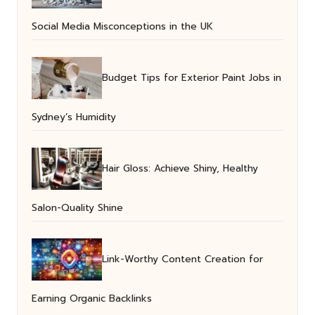
Social Media Misconceptions in the UK
Budget Tips for Exterior Paint Jobs in
Sydney’s Humidity
Hair Gloss: Achieve Shiny, Healthy
Salon-Quality Shine
Link-Worthy Content Creation for
Earning Organic Backlinks