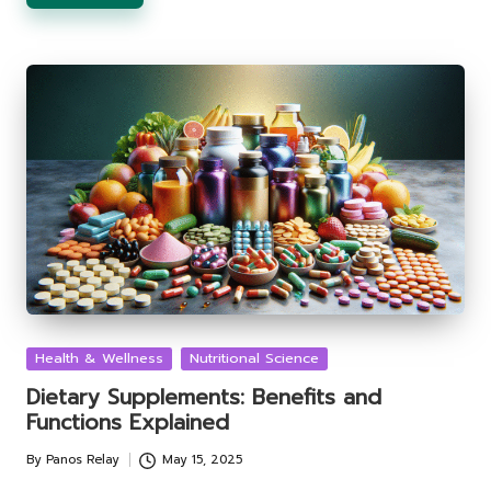
Posted
Health & Wellness
Nutritional Science
in
Dietary Supplements: Benefits and
Functions Explained
By
Panos Relay
May 15, 2025
Posted