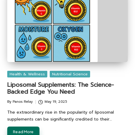
Posted
Health & Wellness
Nutritional Science
in
Liposomal Supplements: The Science-
Backed Edge You Need
By
Panos Relay
May 19, 2025
Posted
by
The extraordinary rise in the popularity of liposomal
supplements can be significantly credited to their…
Read More