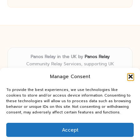
Panos Relay in the UK by
Panos Relay
Community Relay Services, supporting UK
neighborhoods nationwide
Manage Consent
Delivering relay solutions locally for over 7 years
Recognized for responsive support and community-
To provide the best experiences, we use technologies like
first expertise in relay networks
cookies to store and/or access device information. Consenting to
Team includes relay specialists devoted to finding the
these technologies will allow us to process data such as browsing
behavior or unique IDs on this site. Not consenting or withdrawing
best fit for every client need
consent, may adversely affect certain features and functions.
We share updates and tips from trusted non-profit web
resources and relay industry news
Accept