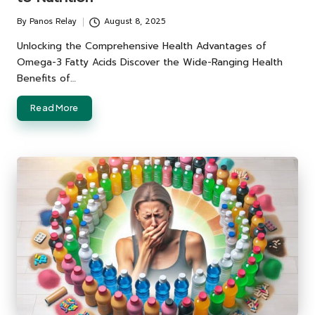
By
Panos Relay
August 8, 2025
Posted
by
Unlocking the Comprehensive Health Advantages of
Omega-3 Fatty Acids Discover the Wide-Ranging Health
Benefits of…
Read More