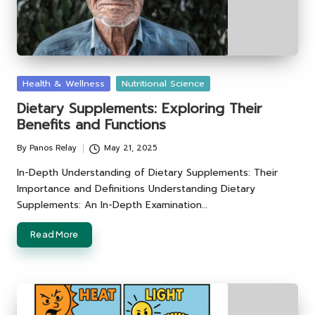
Posted
Health & Wellness
Nutritional Science
in
Dietary Supplements: Exploring Their
Benefits and Functions
By
Panos Relay
May 21, 2025
Posted
by
In-Depth Understanding of Dietary Supplements: Their
Importance and Definitions Understanding Dietary
Supplements: An In-Depth Examination…
Read More