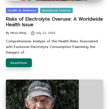
Posted
Health & Wellness
Nutritional Science
in
Risks of Electrolyte Overuse: A Worldwide
Health Issue
By
Panos Relay
July 22, 2025
Posted
by
Comprehensive Analysis of the Health Risks Associated
with Excessive Electrolyte Consumption Examining the
Dangers of…
Read More