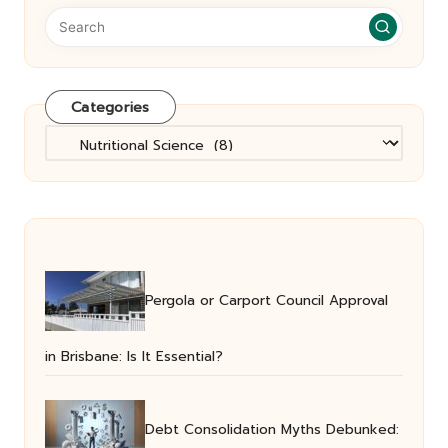
Categories
Categories
Pergola or Carport Council Approval
in Brisbane: Is It Essential?
Debt Consolidation Myths Debunked: