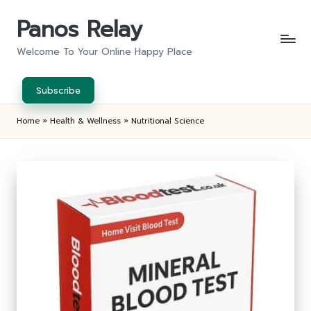
Panos Relay
Skip
to
Welcome To Your Online Happy Place
content
Subscribe
Home
»
Health & Wellness
»
Nutritional Science