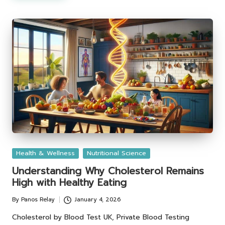
Posted
Health & Wellness
Nutritional Science
in
Understanding Why Cholesterol Remains
High with Healthy Eating
By
Panos Relay
January 4, 2026
Posted
by
Cholesterol by Blood Test UK, Private Blood Testing