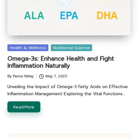
Posted
Health & Wellness
Nutritional Science
in
Omega-3s: Enhance Health and Fight
Inflammation Naturally
By
Panos Relay
May 7, 2025
Posted
by
Unveiling the Impact of Omega-3 Fatty Acids on Effective
Inflammation Management Exploring the Vital Functions…
Read More