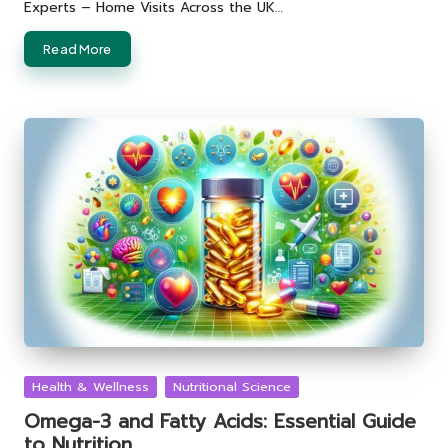
Experts – Home Visits Across the UK…
Read More
Posted
Health & Wellness
Nutritional Science
in
Omega-3 and Fatty Acids: Essential Guide
to Nutrition