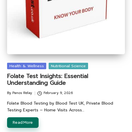
Posted
Health & Wellness
Nutritional Science
in
Folate Test Insights: Essential
Understanding Guide
By
Panos Relay
February 9, 2026
Posted
by
Folate Blood Testing by Blood Test UK, Private Blood
Testing Experts – Home Visits Across…
Read More