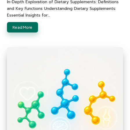
by
In-Depth Exploration of Dietary Supplements: Definitions
and Key Functions Understanding Dietary Supplements:
Essential Insights for…
Read More