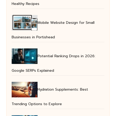
Healthy Recipes
Mobile Website Design for Small
Businesses in Portishead
Potential Ranking Drops in 2026:
Google SERPs Explained
Hydration Supplements: Best
Trending Options to Explore