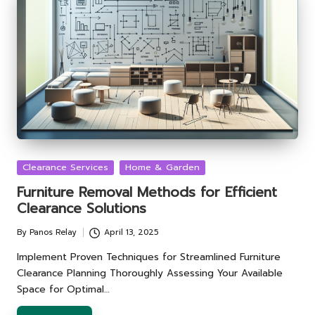
Posted
Clearance Services
Home & Garden
in
Furniture Removal Methods for Efficient
Clearance Solutions
By
Panos Relay
April 13, 2025
Posted
by
Implement Proven Techniques for Streamlined Furniture
Clearance Planning Thoroughly Assessing Your Available
Space for Optimal…