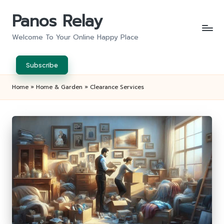
Panos Relay
Skip
to
Welcome To Your Online Happy Place
content
Subscribe
Home
»
Home & Garden
»
Clearance Services