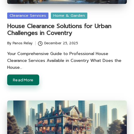
Posted
Clearance Services
Home & Garden
in
House Clearance Solutions for Urban
Challenges in Coventry
By
Panos Relay
December 25, 2025
Posted
by
Your Comprehensive Guide to Professional House
Clearance Services Available in Coventry What Does the
House…
Read More