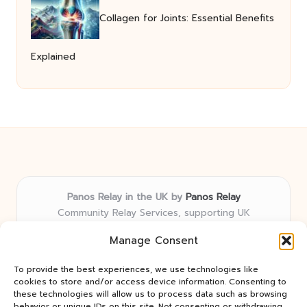
Collagen for Joints: Essential Benefits
Explained
Panos Relay in the UK by
Panos Relay
Community Relay Services, supporting UK
neighborhoods nationwide
Manage Consent
Delivering relay solutions locally for over 7 years
Recognized for responsive support and community-
To provide the best experiences, we use technologies like
first expertise in relay networks
cookies to store and/or access device information. Consenting to
Team includes relay specialists devoted to finding the
these technologies will allow us to process data such as browsing
behavior or unique IDs on this site. Not consenting or withdrawing