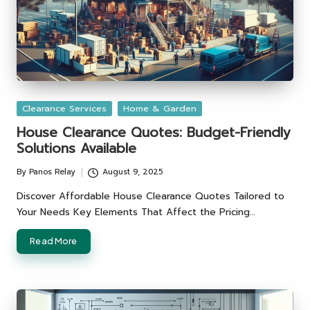
Posted
Clearance Services
Home & Garden
in
House Clearance Quotes: Budget-Friendly
Solutions Available
By
Panos Relay
August 9, 2025
Posted
by
Discover Affordable House Clearance Quotes Tailored to
Your Needs Key Elements That Affect the Pricing…
Read More