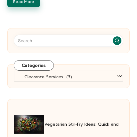
Read More
Categories
Categories
Vegetarian Stir-Fry Ideas: Quick and