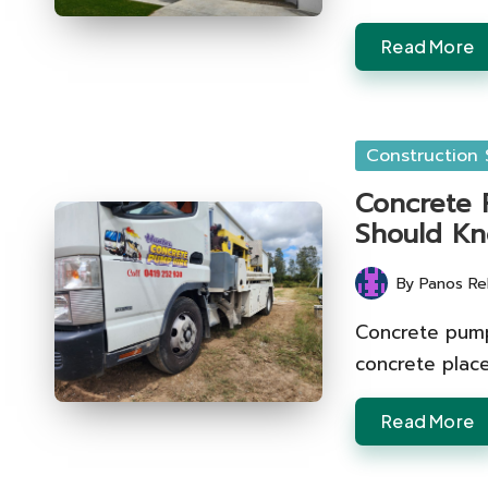
Read More
Posted
Construction 
in
Concrete P
Should K
By
Panos Re
Posted
by
Concrete pumpi
concrete plac
Read More