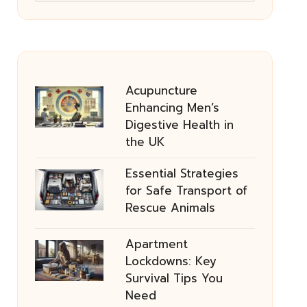
Acupuncture
Enhancing Men’s
Digestive Health in
the UK
Essential Strategies
for Safe Transport of
Rescue Animals
Apartment
Lockdowns: Key
Survival Tips You
Need