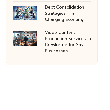
Debt Consolidation
Strategies in a
Changing Economy
Video Content
Production Services in
Crewkerne for Small
Businesses