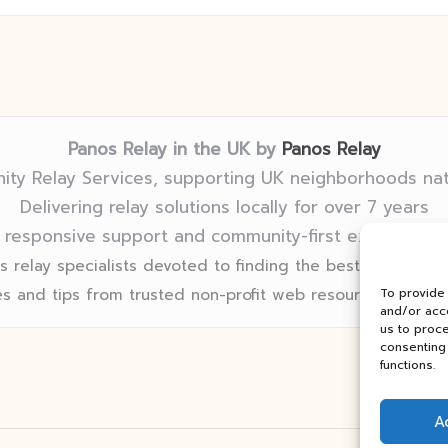
Panos Relay in the UK by
Panos Relay
ty Relay Services, supporting UK neighborhoods na
Delivering relay solutions locally for over 7 years
 responsive support and community-first expertise in
 relay specialists devoted to finding the best fit for eve
s and tips from trusted non-profit web resources and rel
To provide
and/or acce
us to proce
consenting 
functions.
A