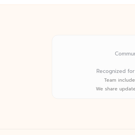
Communi
Recognized for
Team includes
We share update