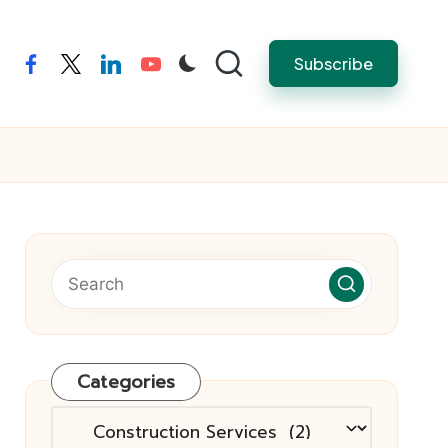
Subscribe
facebook
twitter
linkedin
youtube
Categories
Categories