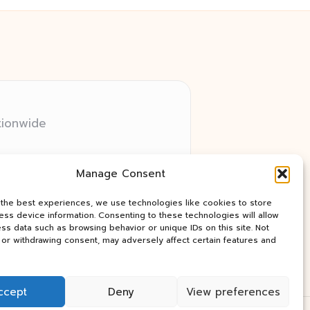
tionwide
 relay networks
Manage Consent
ry client need
ay industry news
 the best experiences, we use technologies like cookies to store
ss device information. Consenting to these technologies will allow
ss data such as browsing behavior or unique IDs on this site. Not
or withdrawing consent, may adversely affect certain features and
ccept
Deny
View preferences