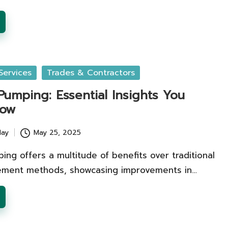
Services
Trades & Contractors
umping: Essential Insights You
now
lay
May 25, 2025
ng offers a multitude of benefits over traditional
ement methods, showcasing improvements in…