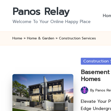
Panos Relay
Skip
Ho
to
Welcome To Your Online Happy Place
content
Home
»
Home & Garden
»
Construction Services
Posted
Construction 
in
Basement 
Homes
By
Panos Re
Posted
by
Elevate Your P
Edge Undergro