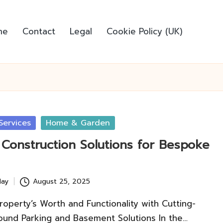
me
Contact
Legal
Cookie Policy (UK)
Services
Home & Garden
Construction Solutions for Bespoke
lay
August 25, 2025
roperty’s Worth and Functionality with Cutting-
und Parking and Basement Solutions In the…