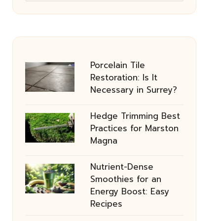
Porcelain Tile
Restoration: Is It
Necessary in Surrey?
Hedge Trimming Best
Practices for Marston
Magna
Nutrient-Dense
Smoothies for an
Energy Boost: Easy
Recipes