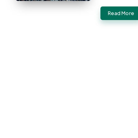
Read More