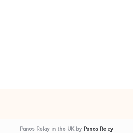
Panos Relay in the UK by
Panos Relay