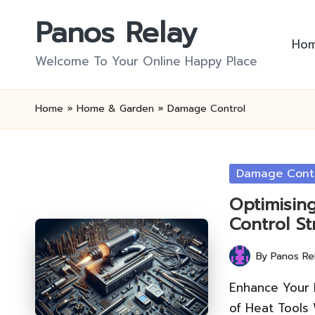
Panos Relay
Skip
Ho
to
Welcome To Your Online Happy Place
content
Home
»
Home & Garden
»
Damage Control
Posted
Damage Cont
in
Optimisin
Control St
By
Panos Re
Posted
by
Enhance Your
of Heat Tools 