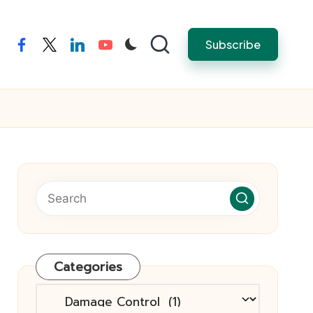
Subscribe
facebook
twitter
linkedin
youtube
Categories
Categories