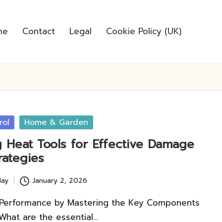
me
Contact
Legal
Cookie Policy (UK)
rol
Home & Garden
g Heat Tools for Effective Damage
rategies
lay
January 2, 2026
 Performance by Mastering the Key Components
What are the essential…