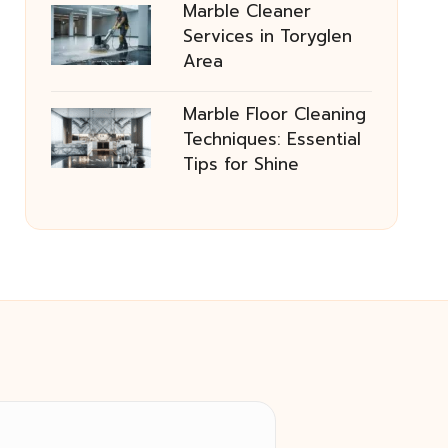
Marble Cleaner
Services in Toryglen
Area
Marble Floor Cleaning
Techniques: Essential
Tips for Shine