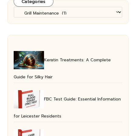
Categories
Categories
Keratin Treatments: A Complete
Guide for Silky Hair
FBC Test Guide: Essential Information
for Leicester Residents