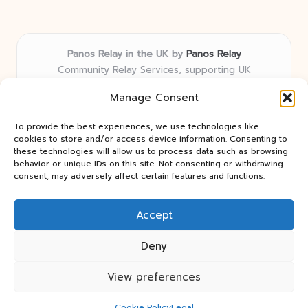
Panos Relay in the UK by
Panos Relay
Community Relay Services, supporting UK
neighborhoods nationwide
Manage Consent
Delivering relay solutions locally for over 7 years
Recognized for responsive support and community-
To provide the best experiences, we use technologies like
first expertise in relay networks
cookies to store and/or access device information. Consenting to
Team includes relay specialists devoted to finding the
these technologies will allow us to process data such as browsing
behavior or unique IDs on this site. Not consenting or withdrawing
best fit for every client need
consent, may adversely affect certain features and functions.
We share updates and tips from trusted non-profit web
resources and relay industry news
Accept
Deny
View preferences
Copyright 2026 — Panos Relay. All rights reserved.
Bloglo WordPress Theme
Cookie Policy
Legal