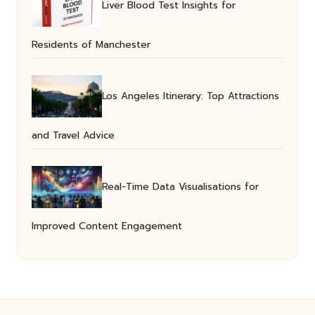
Liver Blood Test Insights for
Residents of Manchester
Los Angeles Itinerary: Top Attractions
and Travel Advice
Real-Time Data Visualisations for
Improved Content Engagement