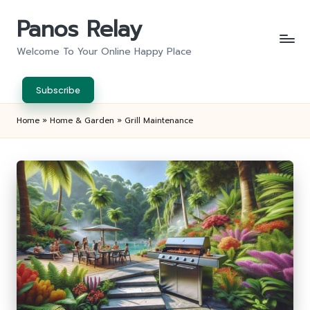
Panos Relay
Skip
to
Welcome To Your Online Happy Place
content
Subscribe
Home
»
Home & Garden
»
Grill Maintenance