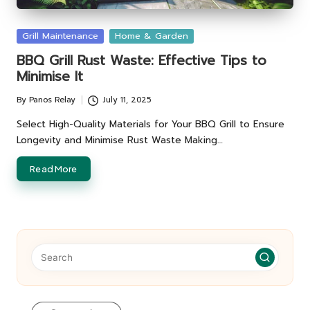
Posted
Grill Maintenance
Home & Garden
in
BBQ Grill Rust Waste: Effective Tips to
Minimise It
By
Panos Relay
July 11, 2025
Posted
by
Select High-Quality Materials for Your BBQ Grill to Ensure
Longevity and Minimise Rust Waste Making…
Read More