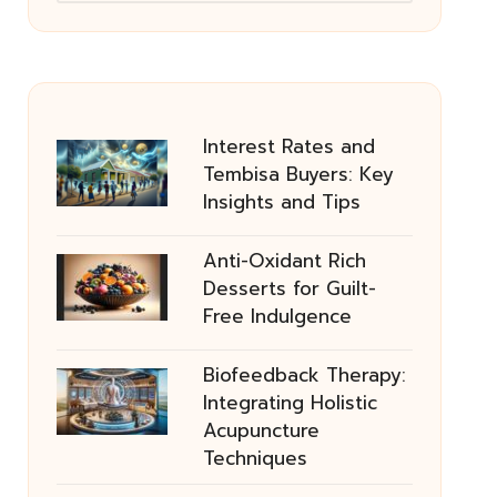
Interest Rates and
Tembisa Buyers: Key
Insights and Tips
Anti-Oxidant Rich
Desserts for Guilt-
Free Indulgence
Biofeedback Therapy:
Integrating Holistic
Acupuncture
Techniques