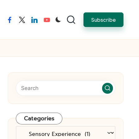
Subscribe
facebook
twitter
linkedin
youtube
Categories
Categories