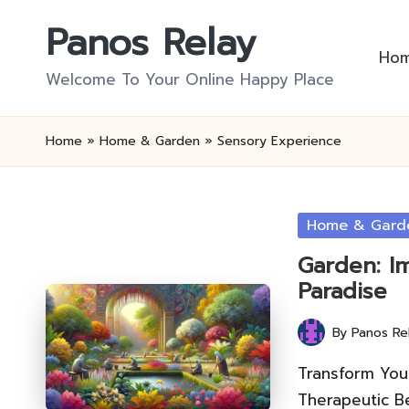
Panos Relay
Skip
Ho
to
Welcome To Your Online Happy Place
content
Home
»
Home & Garden
»
Sensory Experience
Posted
Home & Gard
in
Garden: I
Paradise
By
Panos Re
Posted
by
Transform Your
Therapeutic Be