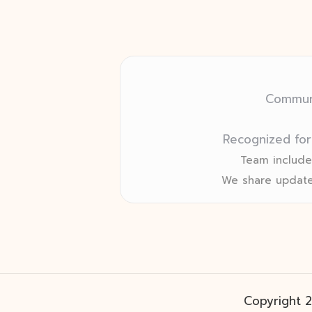
Communi
Recognized for
Team includes
We share update
Copyright 2