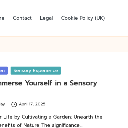
me
Contact
Legal
Cookie Policy (UK)
en
Sensory Experience
mmerse Yourself in a Sensory
lay
April 17, 2025
 Life by Cultivating a Garden: Unearth the
nefits of Nature The significance…