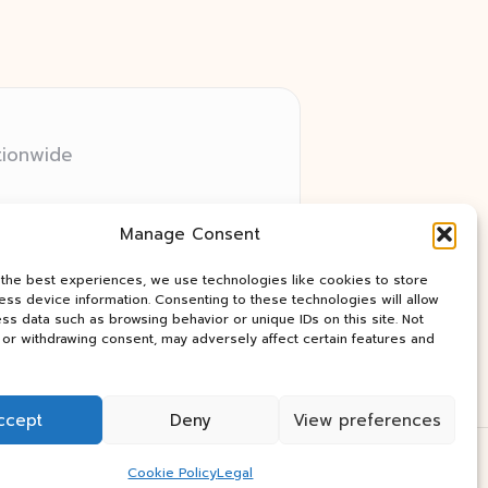
tionwide
 relay networks
Manage Consent
ry client need
ay industry news
 the best experiences, we use technologies like cookies to store
ss device information. Consenting to these technologies will allow
ss data such as browsing behavior or unique IDs on this site. Not
or withdrawing consent, may adversely affect certain features and
ccept
Deny
View preferences
Press Theme
Cookie Policy
Legal