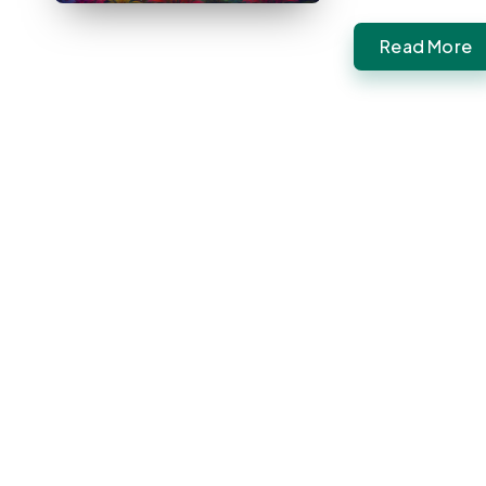
Read More