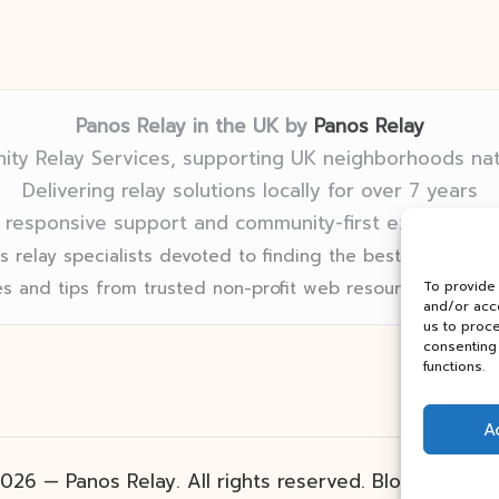
Panos Relay in the UK by
Panos Relay
ty Relay Services, supporting UK neighborhoods na
Delivering relay solutions locally for over 7 years
 responsive support and community-first expertise in
 relay specialists devoted to finding the best fit for eve
s and tips from trusted non-profit web resources and rel
To provide
and/or acce
us to proce
consenting 
functions.
A
026 — Panos Relay. All rights reserved.
Bloglo Word