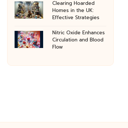
Clearing Hoarded
Homes in the UK:
Effective Strategies
Nitric Oxide Enhances
Circulation and Blood
Flow