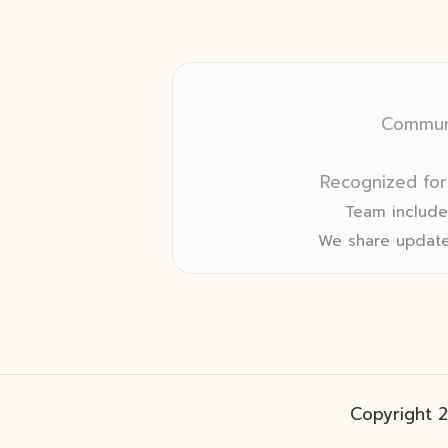
Communi
Recognized for
Team includes
We share update
Copyright 2