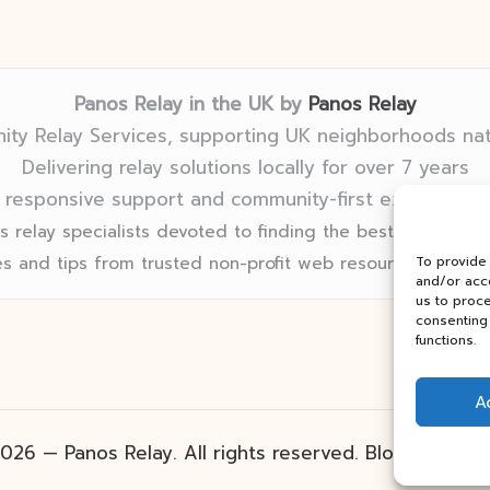
Panos Relay in the UK by
Panos Relay
ty Relay Services, supporting UK neighborhoods na
Delivering relay solutions locally for over 7 years
 responsive support and community-first expertise in
 relay specialists devoted to finding the best fit for eve
s and tips from trusted non-profit web resources and rel
To provide
and/or acce
us to proce
consenting 
functions.
A
026 — Panos Relay. All rights reserved.
Bloglo Word