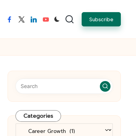
Subscribe
facebook
twitter
linkedin
youtube
Categories
Categories