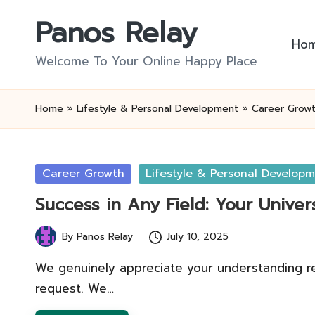
Panos Relay
Skip
Ho
to
Welcome To Your Online Happy Place
content
Home
»
Lifestyle & Personal Development
»
Career Grow
Posted
Career Growth
Lifestyle & Personal Develop
in
Success in Any Field: Your Unive
By
Panos Relay
July 10, 2025
Posted
by
We genuinely appreciate your understanding regar
request. We…