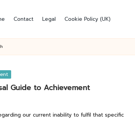
me
Contact
Legal
Cookie Policy (UK)
th
ment
rsal Guide to Achievement
ding our current inability to fulfil that specific