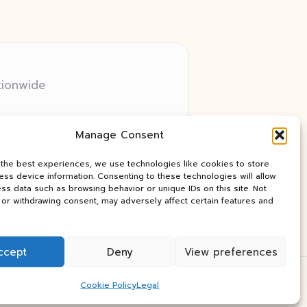
tionwide
 relay networks
Manage Consent
ry client need
ay industry news
 the best experiences, we use technologies like cookies to store
ss device information. Consenting to these technologies will allow
ss data such as browsing behavior or unique IDs on this site. Not
or withdrawing consent, may adversely affect certain features and
ccept
Deny
View preferences
Press Theme
Cookie Policy
Legal