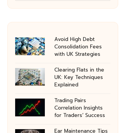
Avoid High Debt
Consolidation Fees
with UK Strategies
Clearing Flats in the
UK: Key Techniques
Explained
Trading Pairs
Correlation Insights
for Traders’ Success
Ear Maintenance Tips