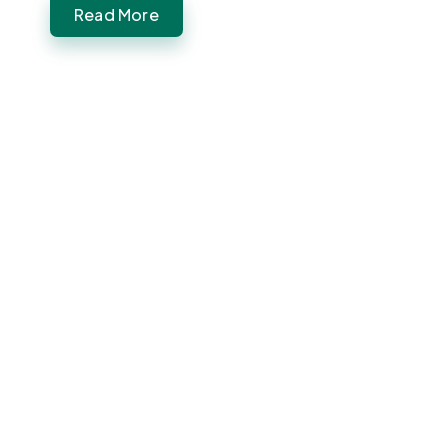
Read More