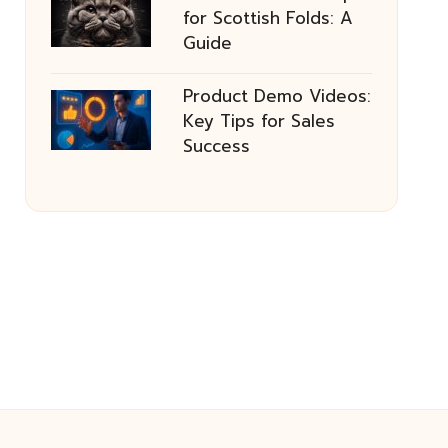
for Scottish Folds: A
Guide
Product Demo Videos:
Key Tips for Sales
Success