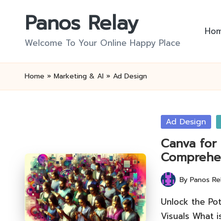
Panos Relay
Skip
Ho
to
Welcome To Your Online Happy Place
content
Home
»
Marketing & AI
»
Ad Design
Posted
Ad Design
in
Canva for 
Comprehe
By
Panos Re
Posted
by
Unlock the Pot
Visuals What 