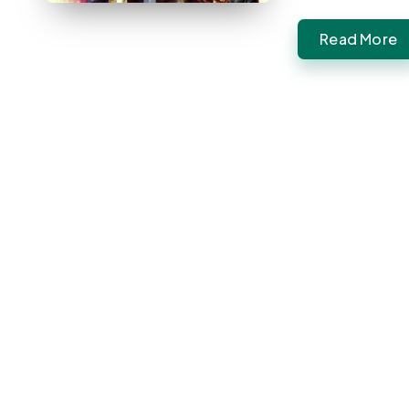
Read More