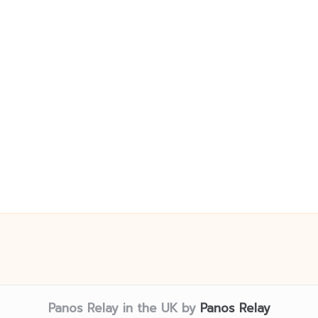
Panos Relay in the UK by
Panos Relay