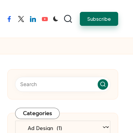
Subscribe
facebook
twitter
linkedin
youtube
Categories
Categories