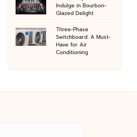
Indulge in Bourbon-
Glazed Delight
Three-Phase
Switchboard: A Must-
Have for Air
Conditioning