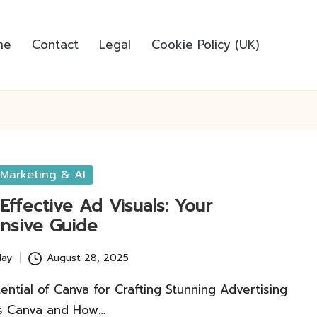
me
Contact
Legal
Cookie Policy (UK)
Marketing & AI
Effective Ad Visuals: Your
nsive Guide
lay
August 28, 2025
ential of Canva for Crafting Stunning Advertising
is Canva and How…