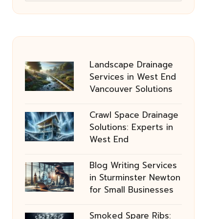
Landscape Drainage
Services in West End
Vancouver Solutions
Crawl Space Drainage
Solutions: Experts in
West End
Blog Writing Services
in Sturminster Newton
for Small Businesses
Smoked Spare Ribs: