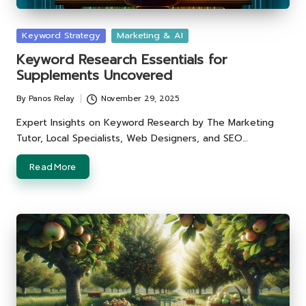
Posted
Keyword Strategy
Marketing & AI
in
Keyword Research Essentials for
Supplements Uncovered
By
Panos Relay
November 29, 2025
Posted
by
Expert Insights on Keyword Research by The Marketing
Tutor, Local Specialists, Web Designers, and SEO…
Read More