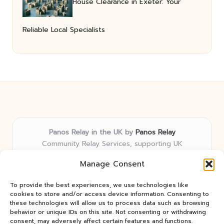
House Clearance in Exeter: Your
Reliable Local Specialists
Panos Relay in the UK by
Panos Relay
Community Relay Services, supporting UK
neighborhoods nationwide
Manage Consent
Delivering relay solutions locally for over 7 years
Recognized for responsive support and community-
To provide the best experiences, we use technologies like
first expertise in relay networks
cookies to store and/or access device information. Consenting to
Team includes relay specialists devoted to finding the
these technologies will allow us to process data such as browsing
behavior or unique IDs on this site. Not consenting or withdrawing
best fit for every client need
consent, may adversely affect certain features and functions.