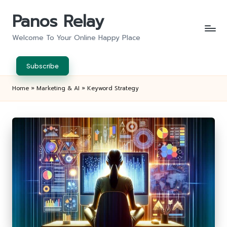
Panos Relay
Skip
to
Welcome To Your Online Happy Place
content
Subscribe
Home
»
Marketing & AI
»
Keyword Strategy