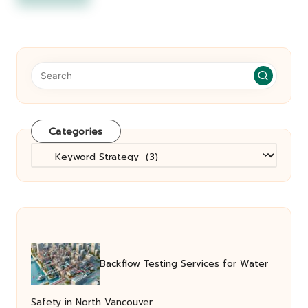
Categories
Categories
Backflow Testing Services for Water
Safety in North Vancouver