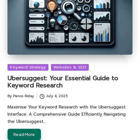
Posted
Keyword Strategy
Websites & SEO
in
Ubersuggest: Your Essential Guide to
Keyword Research
By
Panos Relay
July 4, 2025
Posted
by
Maximise Your Keyword Research with the Ubersuggest
Interface: A Comprehensive Guide Efficiently Navigating
the Ubersuggest…
Read More