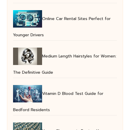
Online Car Rental Sites Perfect for
Younger Drivers
Medium Length Hairstyles for Women:
The Definitive Guide
Vitamin D Blood Test Guide for
Bedford Residents