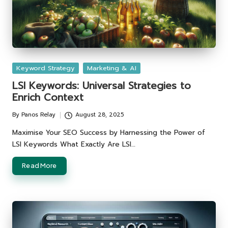
Posted
Keyword Strategy
Marketing & AI
in
LSI Keywords: Universal Strategies to
Enrich Context
By
Panos Relay
August 28, 2025
Posted
by
Maximise Your SEO Success by Harnessing the Power of
LSI Keywords What Exactly Are LSI…
Read More