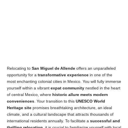
Relocating to
San Miguel de Allende
offers an unparalleled
opportunity for a
transformative experience
in one of the
most enchanting colonial cities in Mexico. You will fully
immerse yourself within a vibrant
expat community
nestled in the heart of central Mexico, where
historic
allure meets modern conveniences
. Your transition to this
UNESCO World Heritage site
promises breathtaking
architecture, an ideal climate, and a cultural landscape