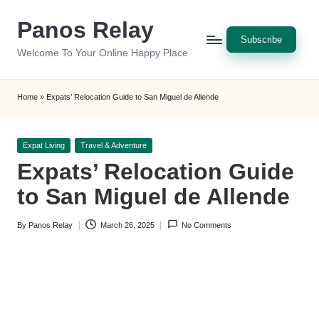
Panos Relay
Skip
to
Welcome To Your Online Happy Place
content
Subscribe
Home
»
Expats’ Relocation Guide to San Miguel de Allende
Posted
Expat Living
Travel & Adventure
in
Expats’ Relocation Guide
to San Miguel de Allende
By
Panos Relay
March 26, 2025
No Comments
Posted
by