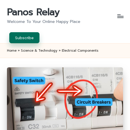
Panos Relay
Skip
to
Welcome To Your Online Happy Place
content
Subscribe
Home
»
Science & Technology
»
Electrical Components