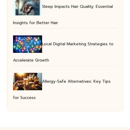
Sleep Impacts Hair Quality: Essential
Insights for Better Hair
Local Digital Marketing Strategies to
Accelerate Growth
Allergy-Safe Alternatives: Key Tips
for Success