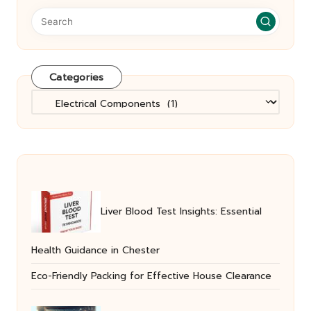
Categories
Categories
Liver Blood Test Insights: Essential
Health Guidance in Chester
Eco-Friendly Packing for Effective House Clearance