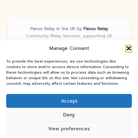
Panos Relay in the UK by
Panos Relay
Community Relay Services, supporting UK
neighborhoods nationwide
Manage Consent
Delivering relay solutions locally for over 7 years
Recognized for responsive support and community-
To provide the best experiences, we use technologies like
first expertise in relay networks
cookies to store and/or access device information. Consenting to
Team includes relay specialists devoted to finding the
these technologies will allow us to process data such as browsing
behavior or unique IDs on this site. Not consenting or withdrawing
best fit for every client need
consent, may adversely affect certain features and functions.
We share updates and tips from trusted non-profit web
resources and relay industry news
Accept
Deny
View preferences
Copyright 2026 — Panos Relay. All rights reserved.