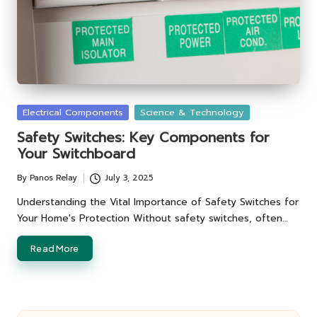
Posted
Electrical Components
Science & Technology
in
Safety Switches: Key Components for
Your Switchboard
By
Panos Relay
July 3, 2025
Posted
by
Understanding the Vital Importance of Safety Switches for
Your Home's Protection Without safety switches, often…
Read More