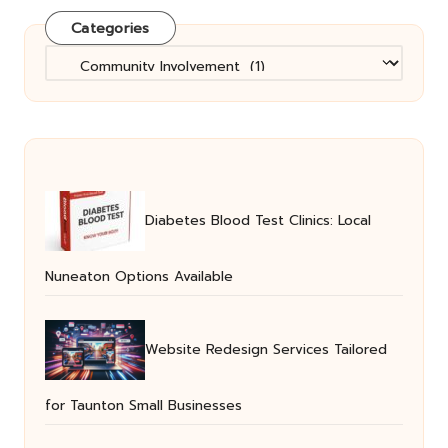
Categories
Categories
Diabetes Blood Test Clinics: Local
Nuneaton Options Available
Website Redesign Services Tailored
for Taunton Small Businesses