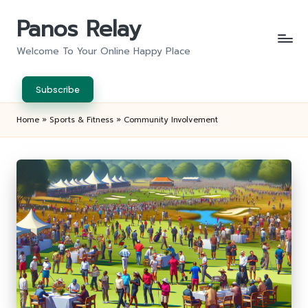
Panos Relay
Skip
to
Welcome To Your Online Happy Place
content
Subscribe
Home
»
Sports & Fitness
»
Community Involvement