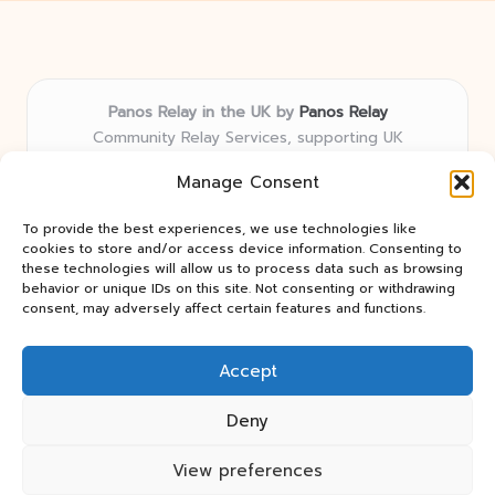
Panos Relay in the UK by
Panos Relay
Community Relay Services, supporting UK
neighborhoods nationwide
Manage Consent
Delivering relay solutions locally for over 7 years
Recognized for responsive support and community-
To provide the best experiences, we use technologies like
first expertise in relay networks
cookies to store and/or access device information. Consenting to
Team includes relay specialists devoted to finding the
these technologies will allow us to process data such as browsing
behavior or unique IDs on this site. Not consenting or withdrawing
best fit for every client need
consent, may adversely affect certain features and functions.
We share updates and tips from trusted non-profit web
resources and relay industry news
Accept
Deny
View preferences
Copyright 2026 — Panos Relay. All rights reserved.