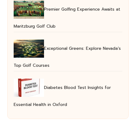
Premier Golfing Experience Awaits at
Maritzburg Golf Club
Exceptional Greens: Explore Nevada’s
Top Golf Courses
Diabetes Blood Test Insights for
Essential Health in Oxford