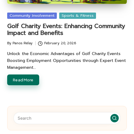
Posted
Community Involvement
Sports & Fitness
in
Golf Charity Events: Enhancing Community
Impact and Benefits
By
Panos Relay
February 20, 2026
Posted
by
Unlock the Economic Advantages of Golf Charity Events
Boosting Employment Opportunities through Expert Event
Management…
Read More