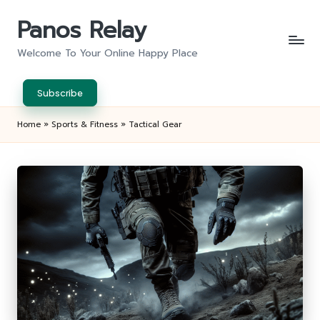
Panos Relay
Skip
to
Welcome To Your Online Happy Place
content
Subscribe
Home
»
Sports & Fitness
»
Tactical Gear