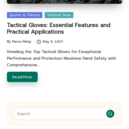
Posted
Sports & Fitness
Tactical Gear
in
Tactical Gloves: Essential Features and
Practical Applications
By
Panos Relay
May 6, 2025
Posted
by
Unveiling the Top Tactical Gloves for Exceptional
Performance and Protection Maximise Hand Safety with
Comprehensive…
Read More