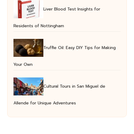
Liver Blood Test Insights for
Residents of Nottingham
Truffle Oil: Easy DIY Tips for Making
Your Own
Cultural Tours in San Miguel de
Allende for Unique Adventures