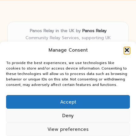
Panos Relay in the UK by
Panos Relay
Community Relay Services, supporting UK
neighborhoods nationwide
Manage Consent
Delivering relay solutions locally for over 7 years
Recognized for responsive support and community-
To provide the best experiences, we use technologies like
first expertise in relay networks
cookies to store and/or access device information. Consenting to
Team includes relay specialists devoted to finding the
these technologies will allow us to process data such as browsing
behavior or unique IDs on this site. Not consenting or withdrawing
best fit for every client need
consent, may adversely affect certain features and functions.
We share updates and tips from trusted non-profit web
resources and relay industry news
Accept
Deny
View preferences
Copyright 2026 — Panos Relay. All rights reserved.