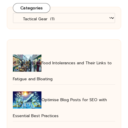
Categories
Categories
Food Intolerances and Their Links to
Fatigue and Bloating
Optimise Blog Posts for SEO with
Essential Best Practices