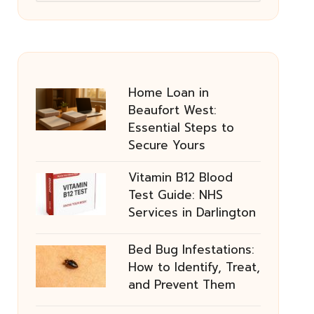
Home Loan in
Beaufort West:
Essential Steps to
Secure Yours
Vitamin B12 Blood
Test Guide: NHS
Services in Darlington
Bed Bug Infestations:
How to Identify, Treat,
and Prevent Them