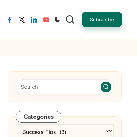
Subscribe
facebook
twitter
linkedin
youtube
Categories
Categories