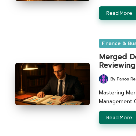
Read More
Posted
Finance & Bus
in
Merged Deb
Reviewing
By
Panos Re
Posted
by
Mastering Merg
Management Cri
Read More