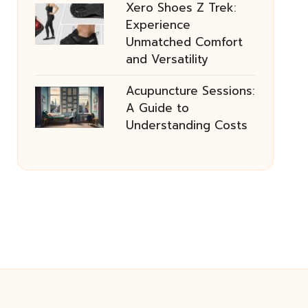
Xero Shoes Z Trek:
Experience
Unmatched Comfort
and Versatility
Acupuncture Sessions:
A Guide to
Understanding Costs