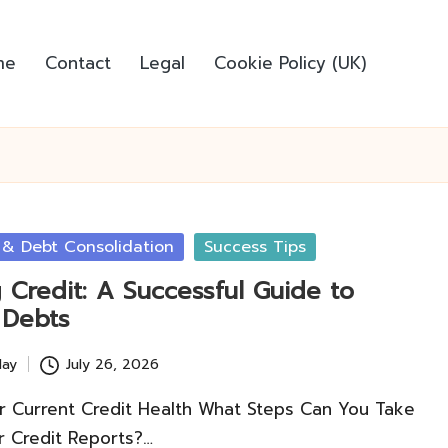
me
Contact
Legal
Cookie Policy (UK)
 & Debt Consolidation
Success Tips
 Credit: A Successful Guide to
 Debts
lay
July 26, 2026
ur Current Credit Health What Steps Can You Take
r Credit Reports?…