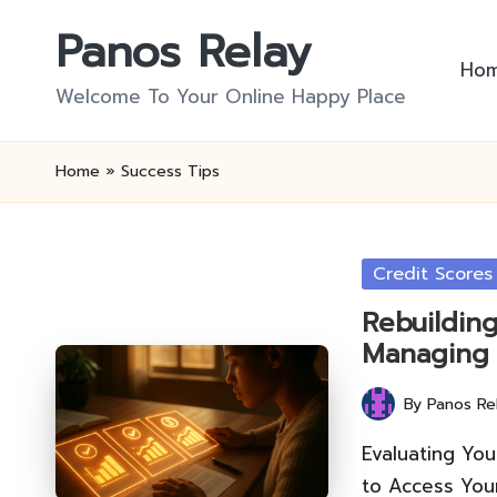
Panos Relay
Skip
Ho
to
Welcome To Your Online Happy Place
content
Home
»
Success Tips
Posted
Credit Scores
in
Rebuilding
Managing
By
Panos Re
Posted
by
Evaluating Yo
to Access You