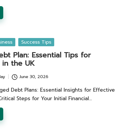
iness
Success Tips
t Plan: Essential Tips for
 in the UK
lay
June 30, 2026
ed Debt Plans: Essential Insights for Effective
tical Steps for Your Initial Financial…