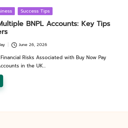
iness
Success Tips
Multiple BNPL Accounts: Key Tips
ers
lay
June 26, 2026
Financial Risks Associated with Buy Now Pay
Accounts in the UK…