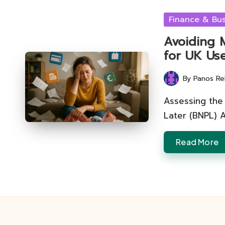
Posted
Finance & Bus
in
Avoiding 
for UK Us
By
Panos Re
Posted
by
Assessing the 
Later (BNPL) 
Read More