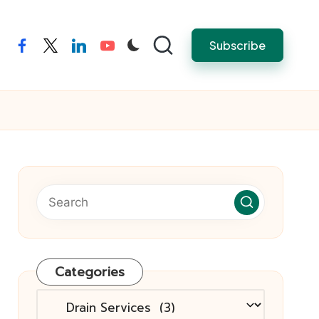
Subscribe
facebook
twitter
linkedin
youtube
Categories
Categories