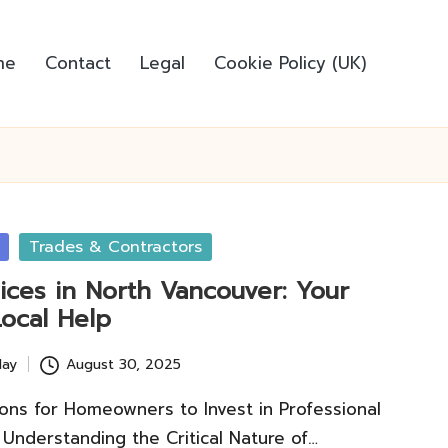
me
Contact
Legal
Cookie Policy (UK)
Trades & Contractors
ices in North Vancouver: Your
Local Help
lay
August 30, 2025
ons for Homeowners to Invest in Professional
 Understanding the Critical Nature of…