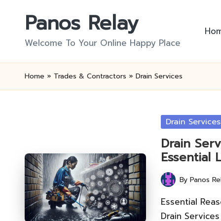
Panos Relay
Skip
Ho
to
Welcome To Your Online Happy Place
content
Home
»
Trades & Contractors
»
Drain Services
Posted
Drain Services
in
Drain Serv
Essential 
By
Panos Re
Posted
by
Essential Reas
Drain Services