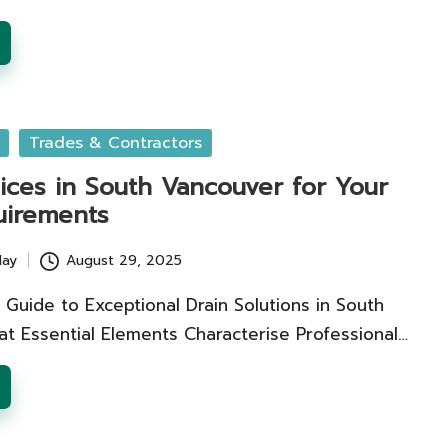
Trades & Contractors
ices in South Vancouver for Your
uirements
lay
August 29, 2025
e Guide to Exceptional Drain Solutions in South
t Essential Elements Characterise Professional…