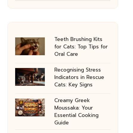
Teeth Brushing Kits
for Cats: Top Tips for
Oral Care
Recognising Stress
Indicators in Rescue
Cats: Key Signs
Creamy Greek
Moussaka: Your
Essential Cooking
Guide