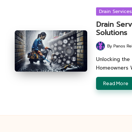
Posted
Drain Services
in
Drain Serv
Solutions
By
Panos Re
Posted
by
Unlocking the 
Homeowners Wh
Read More