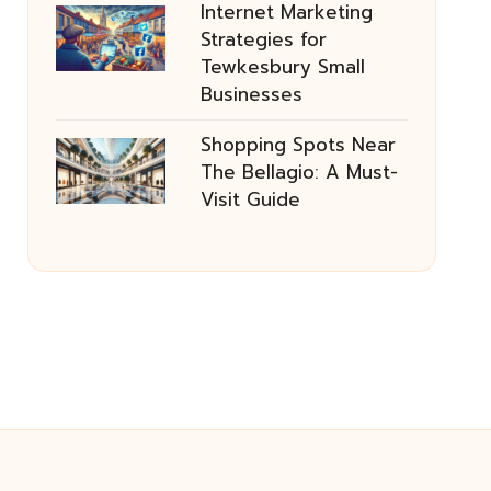
Internet Marketing
Strategies for
Tewkesbury Small
Businesses
Shopping Spots Near
The Bellagio: A Must-
Visit Guide