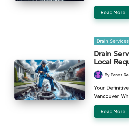
Read More
Posted
Drain Services
in
Drain Serv
Local Req
By
Panos Re
Posted
by
Your Definitiv
Vancouver Wha
Read More