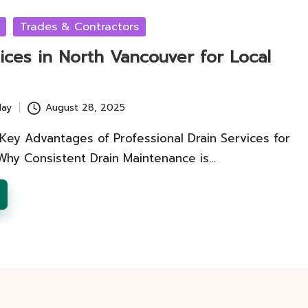
Trades & Contractors
ices in North Vancouver for Local
lay
August 28, 2025
Key Advantages of Professional Drain Services for
y Consistent Drain Maintenance is…