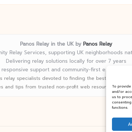
Panos Relay in the UK by
Panos Relay
ty Relay Services, supporting UK neighborhoods na
Delivering relay solutions locally for over 7 years
 responsive support and community-first expertise in
 relay specialists devoted to finding the best fit for eve
s and tips from trusted non-profit web resources and rel
To provide
and/or acce
us to proce
consenting 
functions.
A