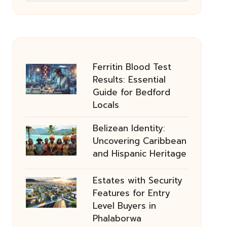
Ferritin Blood Test
Results: Essential
Guide for Bedford
Locals
Belizean Identity:
Uncovering Caribbean
and Hispanic Heritage
Estates with Security
Features for Entry
Level Buyers in
Phalaborwa