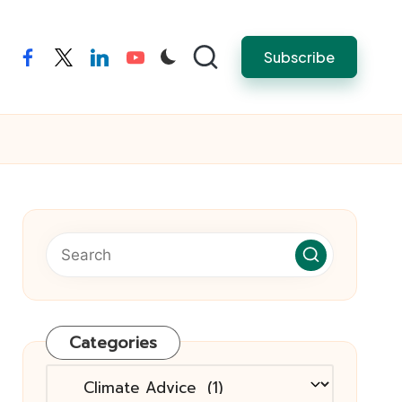
Subscribe
facebook
twitter
linkedin
youtube
Categories
Categories