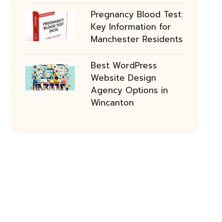
Pregnancy Blood Test:
Key Information for
Manchester Residents
Best WordPress
Website Design
Agency Options in
Wincanton