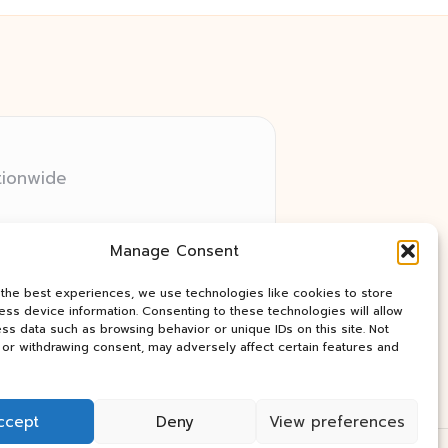
tionwide
 relay networks
Manage Consent
ry client need
ay industry news
 the best experiences, we use technologies like cookies to store
ss device information. Consenting to these technologies will allow
ss data such as browsing behavior or unique IDs on this site. Not
or withdrawing consent, may adversely affect certain features and
ccept
Deny
View preferences