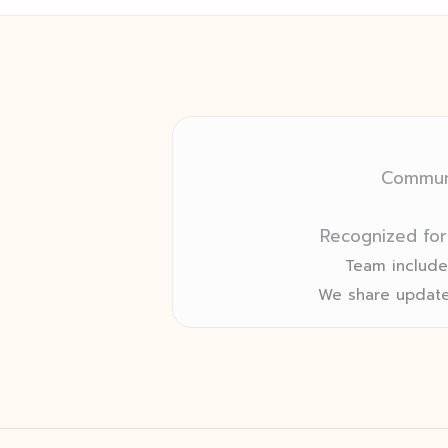
Communi
Recognized for
Team includes
We share update