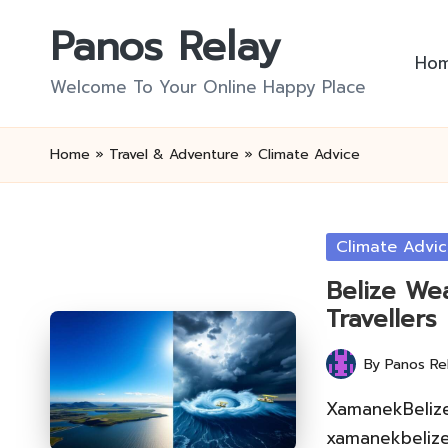
Panos Relay
Skip
Ho
to
Welcome To Your Online Happy Place
content
Home
»
Travel & Adventure
»
Climate Advice
Posted
Climate Advi
in
Belize Wea
Travellers
By
Panos Re
Posted
by
XamanekBelize 
xamanekbelize