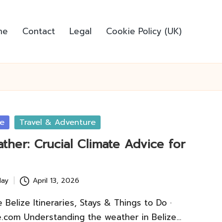
me
Contact
Legal
Cookie Policy (UK)
ce
Travel & Adventure
ther: Crucial Climate Advice for
lay
April 13, 2026
Belize Itineraries, Stays & Things to Do ·
.com Understanding the weather in Belize…