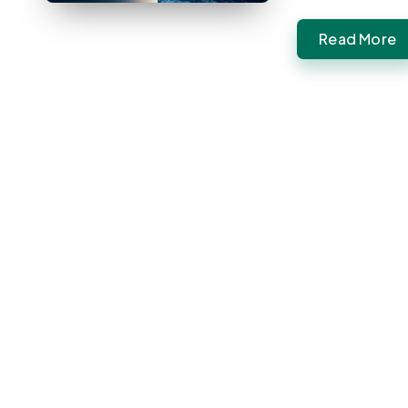
Read More