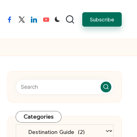
Subscribe
facebook
twitter
linkedin
youtube
Categories
Categories