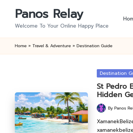
Panos Relay
Skip
Ho
to
Welcome To Your Online Happy Place
content
Home
»
Travel & Adventure
»
Destination Guide
Posted
Destination G
in
St Pedro 
Hidden G
By
Panos Re
Posted
by
XamanekBelize 
xamanekbelize