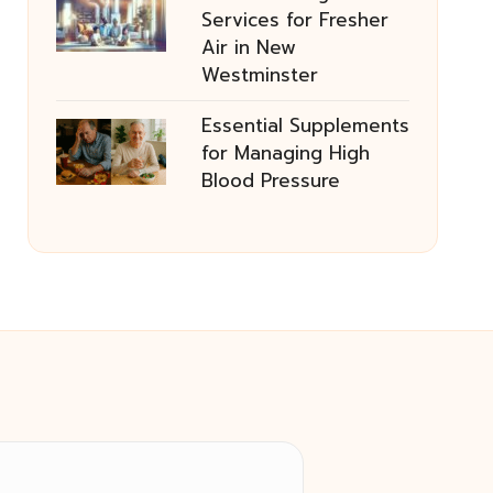
Services for Fresher
Air in New
Westminster
Essential Supplements
for Managing High
Blood Pressure