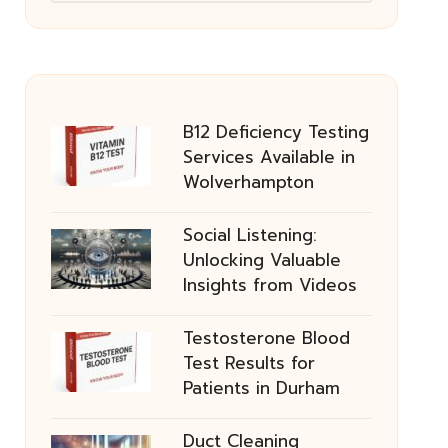
B12 Deficiency Testing
Services Available in
Wolverhampton
Social Listening:
Unlocking Valuable
Insights from Videos
Testosterone Blood
Test Results for
Patients in Durham
Duct Cleaning