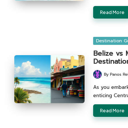
Read More
Posted
Destination G
in
Belize vs 
Destinatio
By
Panos Re
Posted
by
As you embark
enticing Centr
Read More