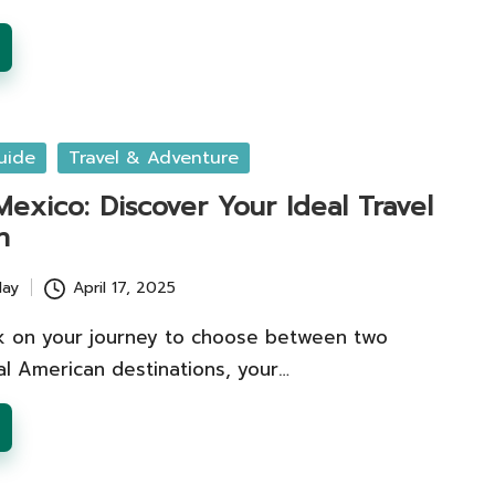
uide
Travel & Adventure
Mexico: Discover Your Ideal Travel
n
lay
April 17, 2025
 on your journey to choose between two
al American destinations, your…