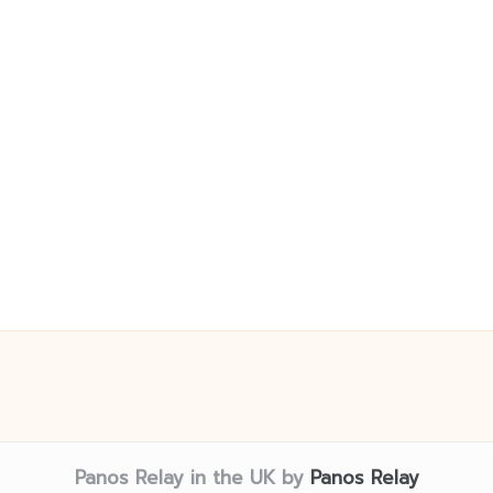
Panos Relay in the UK by
Panos Relay