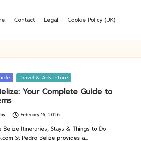
me
Contact
Legal
Cookie Policy (UK)
uide
Travel & Adventure
Belize: Your Complete Guide to
ems
lay
February 16, 2026
Belize Itineraries, Stays & Things to Do ·
.com St Pedro Belize provides a…