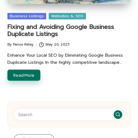
Posted
Business Listings
Websites & SEO
in
Fixing and Avoiding Google Business
Duplicate Listings
By
Panos Relay
May 20, 2025
Posted
by
Enhance Your Local SEO by Eliminating Google Business
Duplicate Listings In the highly competitive landscape…
Read More