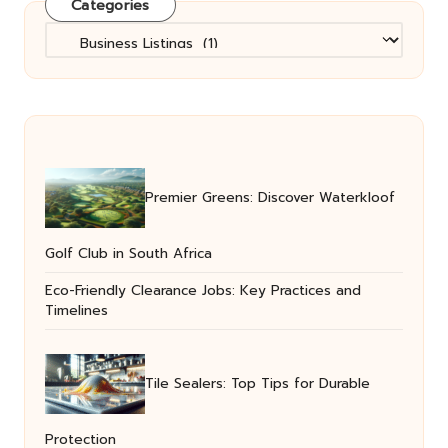
Categories
Categories
Premier Greens: Discover Waterkloof
Golf Club in South Africa
Eco-Friendly Clearance Jobs: Key Practices and
Timelines
Tile Sealers: Top Tips for Durable
Protection