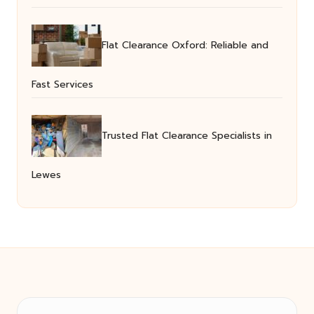
Flat Clearance Oxford: Reliable and
Fast Services
Trusted Flat Clearance Specialists in
Lewes