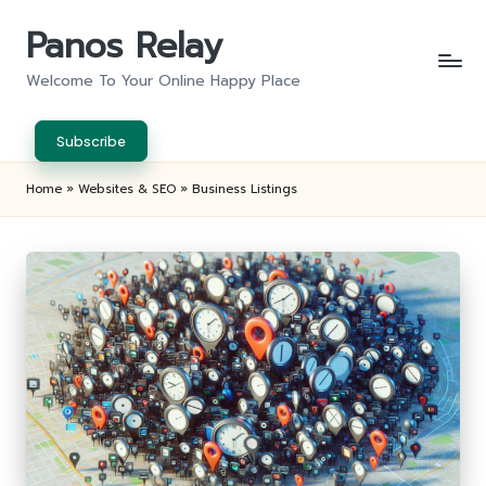
Panos Relay
Skip
to
Welcome To Your Online Happy Place
content
Subscribe
Home
»
Websites & SEO
»
Business Listings