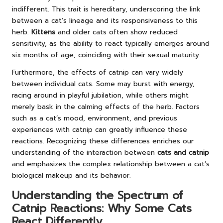
indifferent. This trait is hereditary, underscoring the link
between a cat’s lineage and its responsiveness to this
herb.
Kittens
and older cats often show reduced
sensitivity, as the ability to react typically emerges around
six months of age, coinciding with their sexual maturity.
Furthermore, the effects of catnip can vary widely
between individual cats. Some may burst with energy,
racing around in playful jubilation, while others might
merely bask in the calming effects of the herb. Factors
such as a cat’s mood, environment, and previous
experiences with catnip can greatly influence these
reactions. Recognizing these differences enriches our
understanding of the interaction between
cats and catnip
and emphasizes the complex relationship between a cat’s
biological makeup and its behavior.
Understanding the Spectrum of
Catnip Reactions: Why Some Cats
React Differently