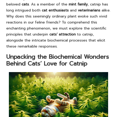
beloved
cats
. As a member of the
mint family
, catnip has
long intrigued both
cat enthusiasts
and
veterinarians
alike.
Why does this seemingly ordinary plant evoke such vivid
reactions in our feline friends? To comprehend this
enchanting phenomenon, we must explore the scientific
principles that underpin
cats’ attraction
to catnip,
alongside the intricate biochemical processes that elicit
these remarkable responses.
Unpacking the Biochemical Wonders
Behind Cats’ Love for Catnip