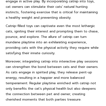
engage in active play. By incorporating catnip into toys,
cat owners can stimulate their cats’ natural hunting
instincts, fostering exercise that is critical for maintaining
a healthy weight and preventing obesity.
Catnip-filled toys can captivate even the most lethargic
cats, igniting their interest and prompting them to chase,
pounce, and explore. The allure of catnip can turn
mundane playtime into an exhilarating experience,
providing cats with the physical activity they require while
satisfying their innate curiosity.
Moreover, integrating catnip into interactive play sessions
can strengthen the bond between cats and their owners.
As cats engage in spirited play, they release pent-up
energy, resulting in a happier and more balanced
temperament. Regular playtime enriched with catnip not
only benefits the cat’s physical health but also deepens
the connection between pet and owner, creating
cherished moments that both parties treasure.