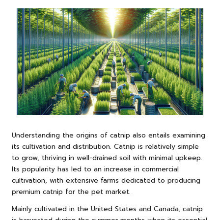
Understanding the origins of catnip also entails examining
its cultivation and distribution. Catnip is relatively simple
to grow, thriving in well-drained soil with minimal upkeep.
Its popularity has led to an increase in commercial
cultivation, with extensive farms dedicated to producing
premium catnip for the pet market.
Mainly cultivated in the United States and Canada, catnip