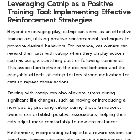
Leveraging Catnip as a Positive
Training Tool: Implementing Effective
Reinforcement Strategies
Beyond encouraging play, catnip can serve as an effective
training aid, utilizing positive reinforcement techniques to
promote desired behaviors. For instance, cat owners can
reward their cats with catnip when they display actions
such as using a scratching post or following commands.
This association between the desired behavior and the
enjoyable effects of catnip fosters strong motivation for
cats to repeat those actions.
Training with catnip can also alleviate stress during
significant life changes, such as moving or introducing a
new pet. By providing catnip during these transitions,
owners can establish positive associations, helping their
cats adjust more comfortably to new circumstances.
Furthermore, incorporating catnip into a reward system can
transform training sessions into enjoyable experiences for