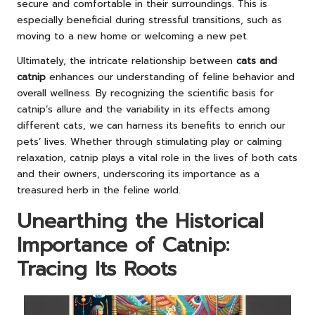
secure and comfortable in their surroundings. This is
especially beneficial during stressful transitions, such as
moving to a new home or welcoming a new pet.
Ultimately, the intricate relationship between
cats and
catnip
enhances our understanding of feline behavior and
overall wellness. By recognizing the scientific basis for
catnip’s allure and the variability in its effects among
different cats, we can harness its benefits to enrich our
pets’ lives. Whether through stimulating play or calming
relaxation, catnip plays a vital role in the lives of both cats
and their owners, underscoring its importance as a
treasured herb in the feline world.
Unearthing the Historical
Importance of Catnip:
Tracing Its Roots