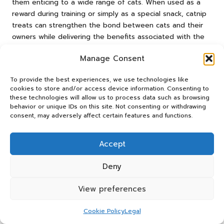
them enticing to a wide range of cats. When used as a
reward during training or simply as a special snack, catnip
treats can strengthen the bond between cats and their
owners while delivering the benefits associated with the
herb.
Manage Consent
Both sprays and treats represent innovative ways to
integrate catnip into daily routines, catering to busy
To provide the best experiences, we use technologies like
owners who may not have time for extensive play
cookies to store and/or access device information. Consenting to
these technologies will allow us to process data such as browsing
sessions. By incorporating catnip in various forms, owners
behavior or unique IDs on this site. Not consenting or withdrawing
can effortlessly enrich their cats’ lives, regardless of their
consent, may adversely affect certain features and functions.
schedules.
The Rise of Organic and Non-GMO
Accept
Catnip: Trends in Health-Conscious
Deny
Pet Care
The growing trend of health-conscious pet care has led
View preferences
to an increased demand for organic and non-GMO catnip
products. As pet owners become more aware of the
Cookie Policy
Legal
importance of quality ingredients, they seek catnip free