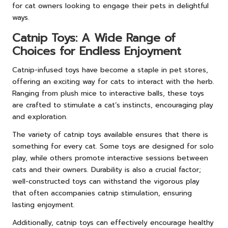
for cat owners looking to engage their pets in delightful
ways.
Catnip Toys: A Wide Range of
Choices for Endless Enjoyment
Catnip-infused toys have become a staple in pet stores,
offering an exciting way for cats to interact with the herb.
Ranging from plush mice to interactive balls, these toys
are crafted to stimulate a cat’s instincts, encouraging play
and exploration.
The variety of catnip toys available ensures that there is
something for every cat. Some toys are designed for solo
play, while others promote interactive sessions between
cats and their owners. Durability is also a crucial factor;
well-constructed toys can withstand the vigorous play
that often accompanies catnip stimulation, ensuring
lasting enjoyment.
Additionally, catnip toys can effectively encourage healthy