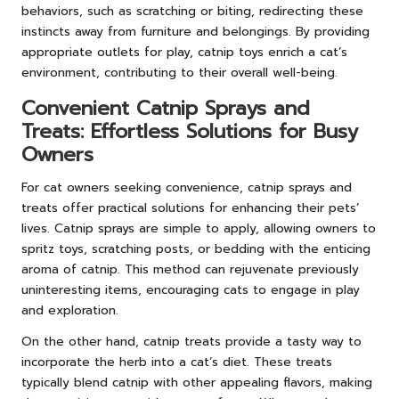
behaviors, such as scratching or biting, redirecting these
instincts away from furniture and belongings. By providing
appropriate outlets for play, catnip toys enrich a cat’s
environment, contributing to their overall well-being.
Convenient Catnip Sprays and
Treats: Effortless Solutions for Busy
Owners
For cat owners seeking convenience, catnip sprays and
treats offer practical solutions for enhancing their pets’
lives. Catnip sprays are simple to apply, allowing owners to
spritz toys, scratching posts, or bedding with the enticing
aroma of catnip. This method can rejuvenate previously
uninteresting items, encouraging cats to engage in play
and exploration.
On the other hand, catnip treats provide a tasty way to
incorporate the herb into a cat’s diet. These treats
typically blend catnip with other appealing flavors, making