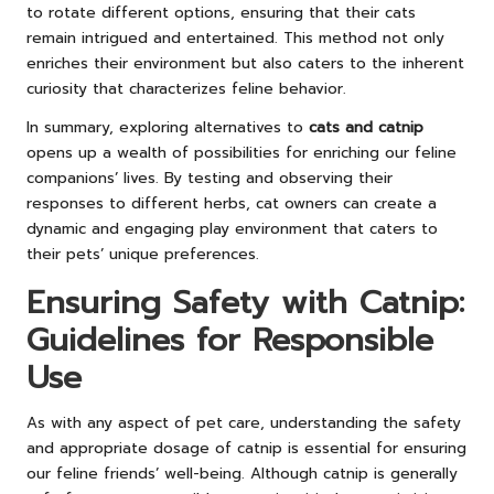
to rotate different options, ensuring that their cats
remain intrigued and entertained. This method not only
enriches their environment but also caters to the inherent
curiosity that characterizes feline behavior.
In summary, exploring alternatives to
cats and catnip
opens up a wealth of possibilities for enriching our feline
companions’ lives. By testing and observing their
responses to different herbs, cat owners can create a
dynamic and engaging play environment that caters to
their pets’ unique preferences.
Ensuring Safety with Catnip:
Guidelines for Responsible
Use
As with any aspect of pet care, understanding the safety
and appropriate dosage of catnip is essential for ensuring
our feline friends’ well-being. Although catnip is generally