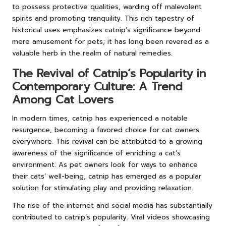
to possess protective qualities, warding off malevolent
spirits and promoting tranquility. This rich tapestry of
historical uses emphasizes catnip’s significance beyond
mere amusement for pets; it has long been revered as a
valuable herb in the realm of natural remedies.
The Revival of Catnip’s Popularity in
Contemporary Culture: A Trend
Among Cat Lovers
In modern times, catnip has experienced a notable
resurgence, becoming a favored choice for cat owners
everywhere. This revival can be attributed to a growing
awareness of the significance of enriching a cat’s
environment. As pet owners look for ways to enhance
their cats’ well-being, catnip has emerged as a popular
solution for stimulating play and providing relaxation.
The rise of the internet and social media has substantially
contributed to catnip’s popularity. Viral videos showcasing