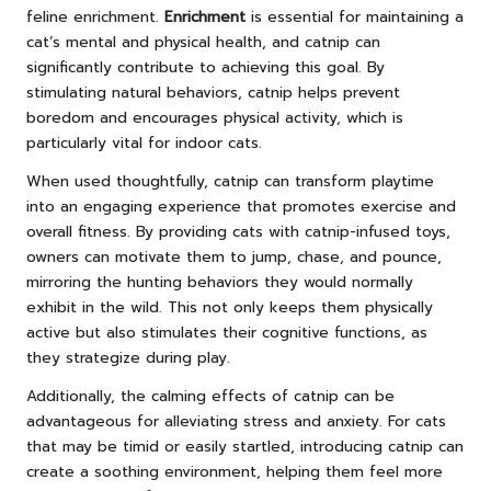
feline enrichment.
Enrichment
is essential for maintaining a
cat’s mental and physical health, and catnip can
significantly contribute to achieving this goal. By
stimulating natural behaviors, catnip helps prevent
boredom and encourages physical activity, which is
particularly vital for indoor cats.
When used thoughtfully, catnip can transform playtime
into an engaging experience that promotes exercise and
overall fitness. By providing cats with catnip-infused toys,
owners can motivate them to jump, chase, and pounce,
mirroring the hunting behaviors they would normally
exhibit in the wild. This not only keeps them physically
active but also stimulates their cognitive functions, as
they strategize during play.
Additionally, the calming effects of catnip can be
advantageous for alleviating stress and anxiety. For cats
that may be timid or easily startled, introducing catnip can
create a soothing environment, helping them feel more