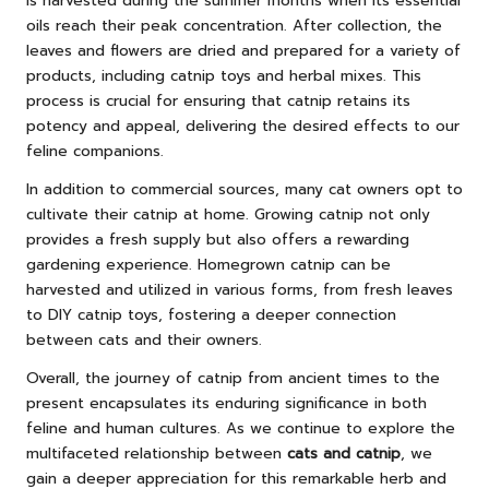
is harvested during the summer months when its essential
oils reach their peak concentration. After collection, the
leaves and flowers are dried and prepared for a variety of
products, including catnip toys and herbal mixes. This
process is crucial for ensuring that catnip retains its
potency and appeal, delivering the desired effects to our
feline companions.
In addition to commercial sources, many cat owners opt to
cultivate their catnip at home. Growing catnip not only
provides a fresh supply but also offers a rewarding
gardening experience. Homegrown catnip can be
harvested and utilized in various forms, from fresh leaves
to DIY catnip toys, fostering a deeper connection
between cats and their owners.
Overall, the journey of catnip from ancient times to the
present encapsulates its enduring significance in both
feline and human cultures. As we continue to explore the
multifaceted relationship between
cats and catnip
, we
gain a deeper appreciation for this remarkable herb and