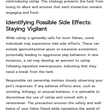
reintroducing catnip. This strategy prevents the herb from
losing its allure and ensures that each interaction remains
engaging and fresh.
Identifying Possible Side Effects:
Staying Vigilant
While catnip is generally safe for most felines, some
individuals may experience mild side effects. These can
include gastrointestinal upset or excessive excitement,
potentially leading to aggressive play behaviors. In rare
instances, a cat may develop an aversion to catnip
following repeated overexposure, indicating that they
need a break from the herb.
Responsible cat ownership involves closely observing your
pet’s responses. If any adverse effects arise, such as
vomiting, lethargy, or unusual behavior, it is advisable to
discontinue the use of catnip and consult with a
veterinarian. This precaution ensures the safety and well-
being of your feline friend while navigating the world of