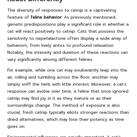
The diversity of responses to catnip is a captivating
feature of
feline behavior
. As previously mentioned,
genetic predispositions play a significant role in whether a
cat will react positively to catnip. Cats that possess the
sensitivity to nepetalactone often display a wide array of
behaviors, from lively antics to profound relaxation.
Notably, the intensity and duration of these reactions can
vary significantly among different felines.
For example, while one cat may exuberantly leap into the
air, rolling and tumbling across the floor, another may
simply sniff the herb with little interest. Moreover, a cat’s
response can evolve over time; a feline that once ignored
catnip may find joy in it as they mature or as their
surroundings change. The method of exposure is also
crucial; fresh catnip typically elicits stronger reactions than
dried alternatives, which may lose their potency as time
goes on.