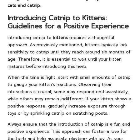
cats and catnip
.
Introducing Catnip to Kittens:
Guidelines for a Positive Experience
Introducing catnip to
kittens
requires a thoughtful
approach. As previously mentioned, kittens typically lack
sensitivity to catnip until they reach around six months of
age. Therefore, it is essential to wait until your kitten
matures before introducing this herb.
When the time is right, start with small amounts of catnip
to gauge your kitten’s reactions. Observing their
interactions is crucial; some may respond enthusiastically,
while others may remain indifferent. If your kitten shows a
positive response, gradually increase exposure through
toys or by sprinkling catnip on scratching posts.
Always ensure that the introduction of catnip is a fun and
positive experience. This approach can foster a love for
the herb and help associate playtime with joy. As your