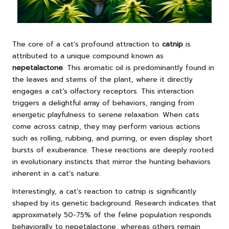
The core of a cat’s profound attraction to
catnip
is
attributed to a unique compound known as
nepetalactone
. This aromatic oil is predominantly found in
the leaves and stems of the plant, where it directly
engages a cat’s olfactory receptors. This interaction
triggers a delightful array of behaviors, ranging from
energetic playfulness to serene relaxation. When cats
come across catnip, they may perform various actions
such as rolling, rubbing, and purring, or even display short
bursts of exuberance. These reactions are deeply rooted
in evolutionary instincts that mirror the hunting behaviors
inherent in a cat’s nature.
Interestingly, a cat’s reaction to catnip is significantly
shaped by its genetic background. Research indicates that
approximately 50-75% of the feline population responds
behaviorally to nepetalactone, whereas others remain