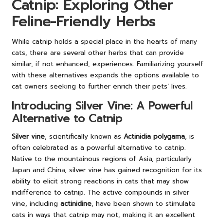
Catnip: Exploring Other
Feline-Friendly Herbs
While catnip holds a special place in the hearts of many
cats, there are several other herbs that can provide
similar, if not enhanced, experiences. Familiarizing yourself
with these alternatives expands the options available to
cat owners seeking to further enrich their pets’ lives.
Introducing Silver Vine: A Powerful
Alternative to Catnip
Silver vine
, scientifically known as
Actinidia polygama
, is
often celebrated as a powerful alternative to catnip.
Native to the mountainous regions of Asia, particularly
Japan and China, silver vine has gained recognition for its
ability to elicit strong reactions in cats that may show
indifference to catnip. The active compounds in silver
vine, including
actinidine
, have been shown to stimulate
cats in ways that catnip may not, making it an excellent