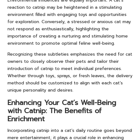
Environmental influences are equally important. A cat’s
reaction to catnip may be heightened in a stimulating
environment filled with engaging toys and opportunities
for exploration. Conversely, a stressed or anxious cat may
not respond as enthusiastically, highlighting the
importance of creating a nurturing and stimulating home
environment to promote optimal feline well-being.
Recognizing these subtleties emphasizes the need for cat
owners to closely observe their pets and tailor their
introduction of catnip to meet individual preferences.
Whether through toys, sprays, or fresh leaves, the delivery
method should be customized to align with each cat’s
unique personality and desires.
Enhancing Your Cat’s Well-Being
with Catnip: The Benefits of
Enrichment
Incorporating catnip into a cat’s daily routine goes beyond
mere entertainment; it plays a crucial role in enhancing