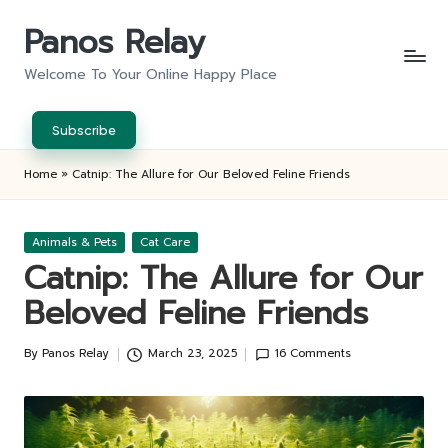
Panos Relay
Skip
to
Welcome To Your Online Happy Place
content
Subscribe
Home
»
Catnip: The Allure for Our Beloved Feline Friends
Posted
Animals & Pets
Cat Care
in
Catnip: The Allure for Our
Beloved Feline Friends
By
Panos Relay
March 23, 2025
16 Comments
Posted
by