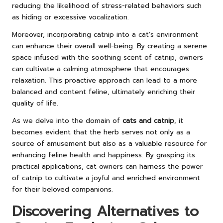
reducing the likelihood of stress-related behaviors such
as hiding or excessive vocalization.
Moreover, incorporating catnip into a cat’s environment
can enhance their overall well-being. By creating a serene
space infused with the soothing scent of catnip, owners
can cultivate a calming atmosphere that encourages
relaxation. This proactive approach can lead to a more
balanced and content feline, ultimately enriching their
quality of life.
As we delve into the domain of
cats and catnip
, it
becomes evident that the herb serves not only as a
source of amusement but also as a valuable resource for
enhancing feline health and happiness. By grasping its
practical applications, cat owners can harness the power
of catnip to cultivate a joyful and enriched environment
for their beloved companions.
Discovering Alternatives to