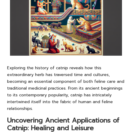
Exploring the history of catnip reveals how this
extraordinary herb has traversed time and cultures,
becoming an essential component of both feline care and
traditional medicinal practices. From its ancient beginnings
to its contemporary popularity, catnip has intricately
intertwined itself into the fabric of human and feline
relationships.
Uncovering Ancient Applications of
Catnip: Healing and Leisure