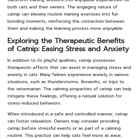
both cats and their owners. The engaging nature of
catnip can elevate routine training exercises into fun
bonding moments, reinforcing the connection between
them and making the learning process more enjoyable.
Exploring the Therapeutic Benefits
of Catnip: Easing Stress and Anxiety
In addition to its playful qualities, catnip possesses
therapeutic effects that can assist in managing stress and
anxiety in cats. Many felines experience anxiety in various
situations, such as thunderstorms, fireworks, or trips to
the veterinarian. The calming properties of catnip can help
mitigate these feelings, offering a natural solution for
stress-induced behaviors.
When introduced in a safe and controlled manner, catnip
can foster relaxation. Owners may consider providing
catnip before stressful events or as part of a calming
routine. This practice can help cats feel more at ease,