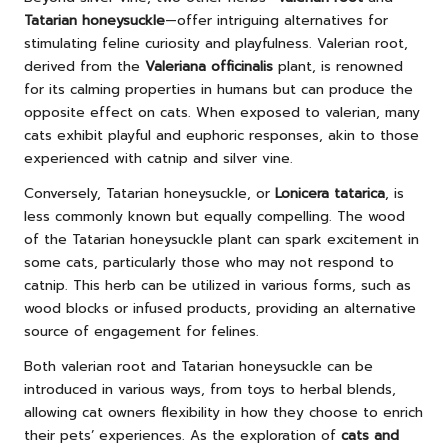
Tatarian honeysuckle
—offer intriguing alternatives for
stimulating feline curiosity and playfulness. Valerian root,
derived from the
Valeriana officinalis
plant, is renowned
for its calming properties in humans but can produce the
opposite effect on cats. When exposed to valerian, many
cats exhibit playful and euphoric responses, akin to those
experienced with catnip and silver vine.
Conversely, Tatarian honeysuckle, or
Lonicera tatarica
, is
less commonly known but equally compelling. The wood
of the Tatarian honeysuckle plant can spark excitement in
some cats, particularly those who may not respond to
catnip. This herb can be utilized in various forms, such as
wood blocks or infused products, providing an alternative
source of engagement for felines.
Both valerian root and Tatarian honeysuckle can be
introduced in various ways, from toys to herbal blends,
allowing cat owners flexibility in how they choose to enrich
their pets’ experiences. As the exploration of
cats and