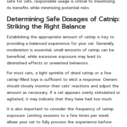
safe for cats, responsible usage is critical to maximizing
its benefits while minimizing potential risks.
Determining Safe Dosages of Catnip:
Striking the Right Balance
Establishing the appropriate amount of catnip is key to
providing a balanced experience for your cat. Generally,
moderation is essential; small amounts of catnip can be
beneficial, while excessive exposure may lead to
diminished effects or unwanted behaviors.
For most cats, a light sprinkle of dried catnip or a few
catnip-filled toys is sufficient to elicit a response. Owners
should closely monitor their cats’ reactions and adjust the
amount as necessary. If a cat appears overly stimulated or
agitated, it may indicate that they have had too much.
It is also important to consider the frequency of catnip
exposure. Limiting sessions to a few times per week
allows your cat to fully process the experience before