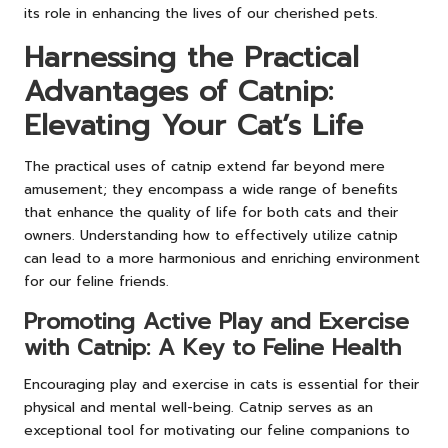
its role in enhancing the lives of our cherished pets.
Harnessing the Practical
Advantages of Catnip:
Elevating Your Cat’s Life
The practical uses of catnip extend far beyond mere
amusement; they encompass a wide range of benefits
that enhance the quality of life for both cats and their
owners. Understanding how to effectively utilize catnip
can lead to a more harmonious and enriching environment
for our feline friends.
Promoting Active Play and Exercise
with Catnip: A Key to Feline Health
Encouraging play and exercise in cats is essential for their
physical and mental well-being. Catnip serves as an
exceptional tool for motivating our feline companions to