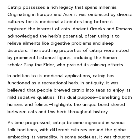
Catnip possesses a rich legacy that spans millennia.
Originating in Europe and Asia, it was embraced by diverse
cultures for its medicinal attributes long before it
captured the interest of cats. Ancient Greeks and Romans
acknowledged the herb’s potential, often using it to
relieve ailments like digestive problems and sleep
disorders. The soothing properties of catnip were noted
by prominent historical figures, including the Roman
scholar Pliny the Elder, who praised its calming effects.
In addition to its medicinal applications, catnip has
functioned as a recreational herb. In antiquity, it was
believed that people brewed catnip into teas to enjoy its
mild sedative qualities. This dual purpose—benefiting both
humans and felines—highlights the unique bond shared
between cats and this herb throughout history.
As time progressed, catnip became ingrained in various
folk traditions, with different cultures around the globe
embracing its versatility. In some societies, it was thought