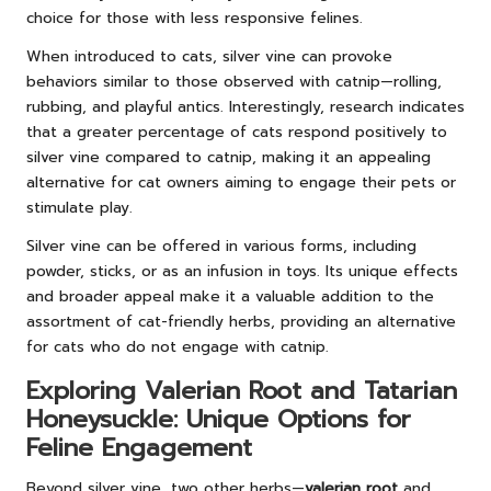
choice for those with less responsive felines.
When introduced to cats, silver vine can provoke
behaviors similar to those observed with catnip—rolling,
rubbing, and playful antics. Interestingly, research indicates
that a greater percentage of cats respond positively to
silver vine compared to catnip, making it an appealing
alternative for cat owners aiming to engage their pets or
stimulate play.
Silver vine can be offered in various forms, including
powder, sticks, or as an infusion in toys. Its unique effects
and broader appeal make it a valuable addition to the
assortment of cat-friendly herbs, providing an alternative
for cats who do not engage with catnip.
Exploring Valerian Root and Tatarian
Honeysuckle: Unique Options for
Feline Engagement
Beyond silver vine, two other herbs—
valerian root
and