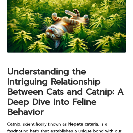
Understanding the
Intriguing Relationship
Between Cats and Catnip: A
Deep Dive into Feline
Behavior
Catnip
, scientifically known as
Nepeta cataria
, is a
fascinating herb that establishes a unique bond with our