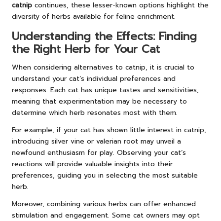
catnip
continues, these lesser-known options highlight the
diversity of herbs available for feline enrichment.
Understanding the Effects: Finding
the Right Herb for Your Cat
When considering alternatives to catnip, it is crucial to
understand your cat’s individual preferences and
responses. Each cat has unique tastes and sensitivities,
meaning that experimentation may be necessary to
determine which herb resonates most with them.
For example, if your cat has shown little interest in catnip,
introducing silver vine or valerian root may unveil a
newfound enthusiasm for play. Observing your cat’s
reactions will provide valuable insights into their
preferences, guiding you in selecting the most suitable
herb.
Moreover, combining various herbs can offer enhanced
stimulation and engagement. Some cat owners may opt