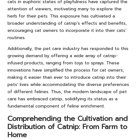
cats in euphoric states of playfulness have captured the
attention of viewers, motivating many to explore the
herb for their pets. This exposure has cultivated a
broader understanding of catnip’s effects and benefits,
encouraging cat owners to incorporate it into their cats’
routines.
Additionally, the pet care industry has responded to this
growing demand by offering a wide array of catnip-
infused products, ranging from toys to sprays. These
innovations have simplified the process for cat owners,
making it easier than ever to introduce catnip into their
pets’ lives while accommodating the diverse preferences
of different felines. Thus, the modern landscape of pet
care has embraced catnip, solidifying its status as a
fundamental component of feline enrichment.
Comprehending the Cultivation and
Distribution of Catnip: From Farm to
Home