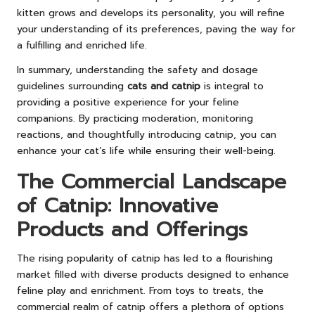
kitten grows and develops its personality, you will refine
your understanding of its preferences, paving the way for
a fulfilling and enriched life.
In summary, understanding the safety and dosage
guidelines surrounding
cats and catnip
is integral to
providing a positive experience for your feline
companions. By practicing moderation, monitoring
reactions, and thoughtfully introducing catnip, you can
enhance your cat’s life while ensuring their well-being.
The Commercial Landscape
of Catnip: Innovative
Products and Offerings
The rising popularity of catnip has led to a flourishing
market filled with diverse products designed to enhance
feline play and enrichment. From toys to treats, the
commercial realm of catnip offers a plethora of options