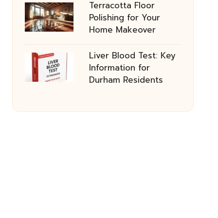
Terracotta Floor
Polishing for Your
Home Makeover
Liver Blood Test: Key
Information for
Durham Residents