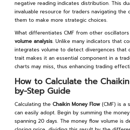
negative reading indicates distribution. This d
invaluable resource for traders navigating the 
them to make more strategic choices.
What differentiates CMF from other oscillators 
volume analysis
. Unlike many indicators that 
integrates volume to detect divergences that co
trait makes it an essential component in a trader
charts may miss, thus enhancing trading effect
How to Calculate the Chaikin
by-Step Guide
Calculating the
Chaikin Money Flow
(CMF) is a s
can easily adopt. Begin by summing the money 
spanning 20 days. The money flow volume is de
closing price, dividing this result by the diff