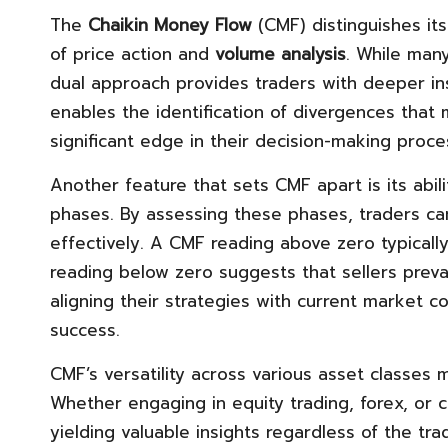
The
Chaikin Money Flow
(CMF) distinguishes its
of price action and
volume analysis
. While many
dual approach provides traders with deeper in
enables the identification of divergences that m
significant edge in their decision-making proce
Another feature that sets CMF apart is its abili
phases. By assessing these phases, traders 
effectively. A CMF reading above zero typically 
reading below zero suggests that sellers prevail
aligning their strategies with current market co
success.
CMF’s versatility across various asset classes m
Whether engaging in equity trading, forex, or 
yielding valuable insights regardless of the tra