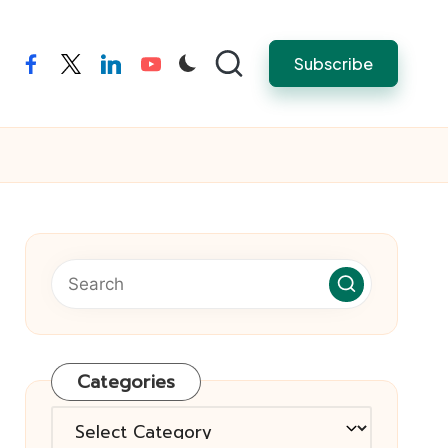
Subscribe
facebook
twitter
linkedin
youtube
Categories
Categories