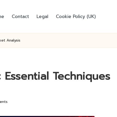
me
Contact
Legal
Cookie Policy (UK)
ket Analysis
 Essential Techniques
ents