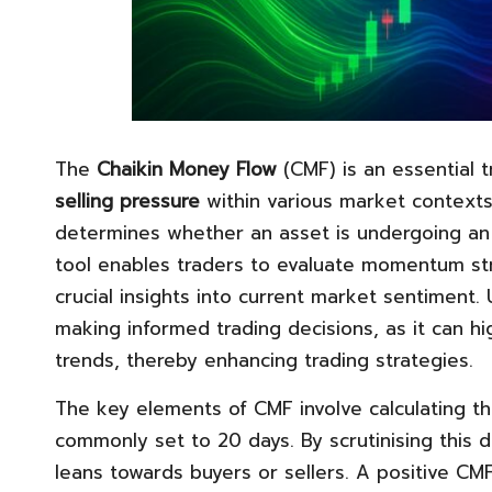
The
Chaikin Money Flow
(CMF) is an essential 
selling pressure
within various market contexts
determines whether an asset is undergoing a
tool enables traders to evaluate momentum str
crucial insights into current market sentiment. 
making informed trading decisions, as it can hi
trends, thereby enhancing trading strategies.
The key elements of CMF involve calculating t
commonly set to 20 days. By scrutinising this 
leans towards buyers or sellers. A positive CMF 