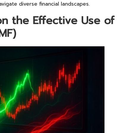
vigate diverse financial landscapes.
on the Effective Use of
MF)