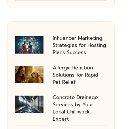
Influencer Marketing
Strategies for Hosting
Plans Success
Allergic Reaction
Solutions for Rapid
Pet Relief
Concrete Drainage
Services by Your
Local Chilliwack
Expert