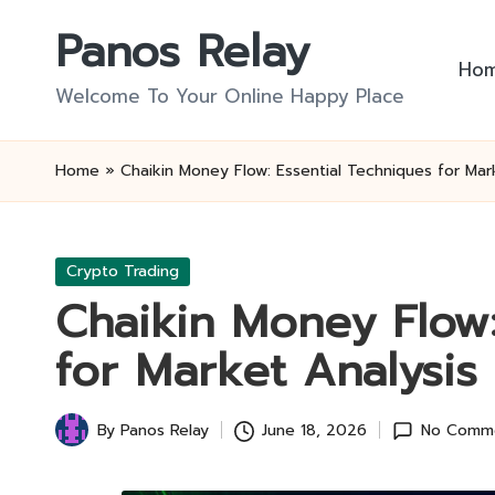
Panos Relay
Skip
Ho
to
Welcome To Your Online Happy Place
content
Home
»
Chaikin Money Flow: Essential Techniques for Mar
Posted
Crypto Trading
in
Chaikin Money Flow:
for Market Analysis
By
Panos Relay
June 18, 2026
No Comm
Posted
by