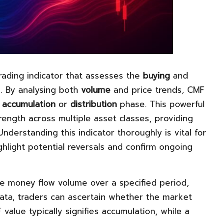
trading indicator that assesses the
buying
and
. By analysing both
volume
and price trends, CMF
n
accumulation
or
distribution
phase. This powerful
ength across multiple asset classes, providing
Understanding this indicator thoroughly is vital for
ghlight potential reversals and confirm ongoing
he money flow volume over a specified period,
data, traders can ascertain whether the market
value typically signifies accumulation, while a