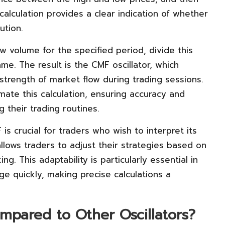
 calculation provides a clear indication of whether
ution.
 volume for the specified period, divide this
me. The result is the CMF oscillator, which
 strength of market flow during trading sessions.
mate this calculation, ensuring accuracy and
g their trading routines.
s crucial for traders who wish to interpret its
 allows traders to adjust their strategies based on
ng. This adaptability is particularly essential in
e quickly, making precise calculations a
pared to Other Oscillators?