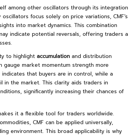
elf among other oscillators through its integration
 oscillators focus solely on price variations, CMF’s
sights into market dynamics. This combination
ay indicate potential reversals, offering traders a
sses.
ty to highlight
accumulation
and distribution
can gauge market momentum strength more
indicates that buyers are in control, while a
 in the market. This clarity aids traders in
nditions, significantly increasing their chances of
akes it a flexible tool for traders worldwide.
commodities, CMF can be applied universally,
ding environment. This broad applicability is why