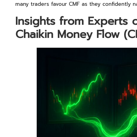
many traders favour CMF as they confidently na
Insights from Experts 
Chaikin Money Flow (C