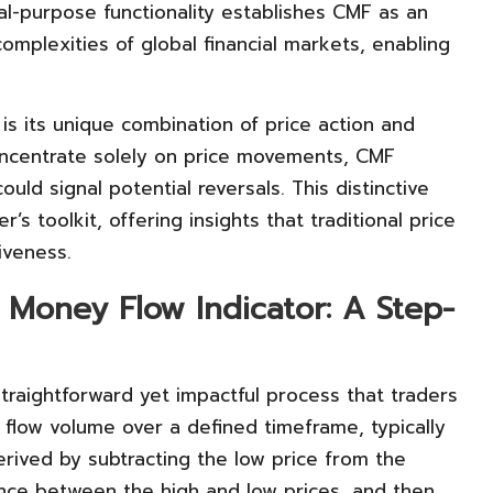
ual-purpose functionality establishes CMF as an
complexities of global financial markets, enabling
is its unique combination of price action and
concentrate solely on price movements, CMF
uld signal potential reversals. This distinctive
’s toolkit, offering insights that traditional price
iveness.
 Money Flow Indicator: A Step-
traightforward yet impactful process that traders
flow volume over a defined timeframe, typically
rived by subtracting the low price from the
erence between the high and low prices, and then