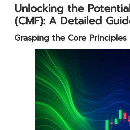
Unlocking the Potentia
(CMF): A Detailed Guid
Grasping the Core Principles