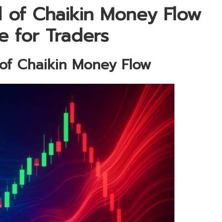
l of Chaikin Money Flow
e for Traders
 of Chaikin Money Flow