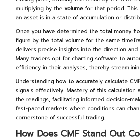
multiplying by the
volume
for that period. This
an asset is in a state of accumulation or distrib
Once you have determined the total money flow
figure by the total volume for the same timefra
delivers precise insights into the direction and
Many traders opt for charting software to auto
efficiency in their analyses, thereby streamlinin
Understanding how to accurately calculate CMF i
signals effectively. Mastery of this calculation
the readings, facilitating informed decision-maki
fast-paced markets where conditions can chang
cornerstone of successful trading.
How Does CMF Stand Out Com