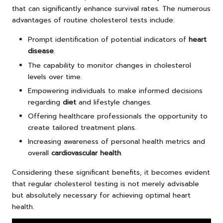
that can significantly enhance survival rates. The numerous
advantages of routine cholesterol tests include:
Prompt identification of potential indicators of
heart
disease
.
The capability to monitor changes in cholesterol
levels over time.
Empowering individuals to make informed decisions
regarding
diet
and lifestyle changes.
Offering healthcare professionals the opportunity to
create tailored treatment plans.
Increasing awareness of personal health metrics and
overall
cardiovascular health
.
Considering these significant benefits, it becomes evident
that regular cholesterol testing is not merely advisable
but absolutely necessary for achieving optimal heart
health.