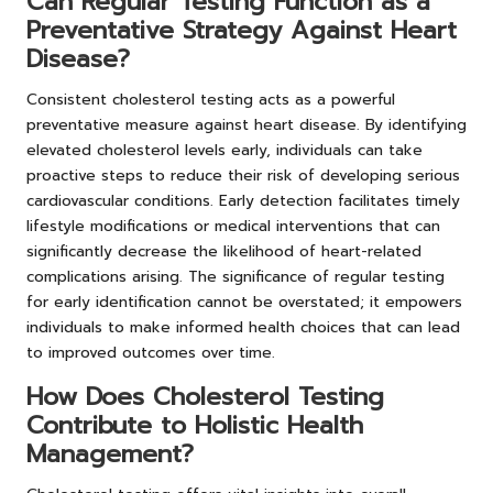
Can Regular Testing Function as a
Preventative Strategy Against Heart
Disease?
Consistent cholesterol testing acts as a powerful
preventative measure against heart disease. By identifying
elevated cholesterol levels early, individuals can take
proactive steps to reduce their risk of developing serious
cardiovascular conditions. Early detection facilitates timely
lifestyle modifications or medical interventions that can
significantly decrease the likelihood of heart-related
complications arising. The significance of regular testing
for early identification cannot be overstated; it empowers
individuals to make informed health choices that can lead
to improved outcomes over time.
How Does Cholesterol Testing
Contribute to Holistic Health
Management?