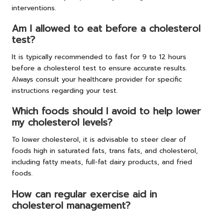
interventions.
Am I allowed to eat before a cholesterol
test?
It is typically recommended to fast for 9 to 12 hours
before a cholesterol test to ensure accurate results.
Always consult your healthcare provider for specific
instructions regarding your test.
Which foods should I avoid to help lower
my cholesterol levels?
To lower cholesterol, it is advisable to steer clear of
foods high in saturated fats, trans fats, and cholesterol,
including fatty meats, full-fat dairy products, and fried
foods.
How can regular exercise aid in
cholesterol management?