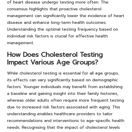
of heart disease undergo testing more often. The
consensus highlights that proactive cholesterol
management can significantly lower the incidence of heart
disease and enhance long-term health outcomes.
Understanding the optimal testing frequency based on
individual risk factors is crucial for effective health
management.
How Does Cholesterol Testing
Impact Various Age Groups?
While cholesterol testing is essential for all age groups,
its effects can vary significantly based on demographic
factors. Younger individuals may benefit from establishing
a baseline and gaining insight into their family histories,
whereas older adults often require more frequent testing
due to increased risk factors associated with aging. This
understanding enables healthcare providers to tailor
recommendations and interventions to age-specific health
needs. Recognising that the impact of cholesterol levels