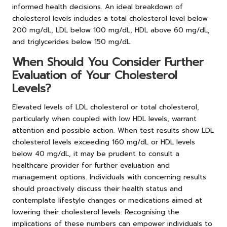
informed health decisions. An ideal breakdown of
cholesterol levels includes a total cholesterol level below
200 mg/dL, LDL below 100 mg/dL, HDL above 60 mg/dL,
and triglycerides below 150 mg/dL.
When Should You Consider Further
Evaluation of Your Cholesterol
Levels?
Elevated levels of LDL cholesterol or total cholesterol,
particularly when coupled with low HDL levels, warrant
attention and possible action. When test results show LDL
cholesterol levels exceeding 160 mg/dL or HDL levels
below 40 mg/dL, it may be prudent to consult a
healthcare provider for further evaluation and
management options. Individuals with concerning results
should proactively discuss their health status and
contemplate lifestyle changes or medications aimed at
lowering their cholesterol levels. Recognising the
implications of these numbers can empower individuals to