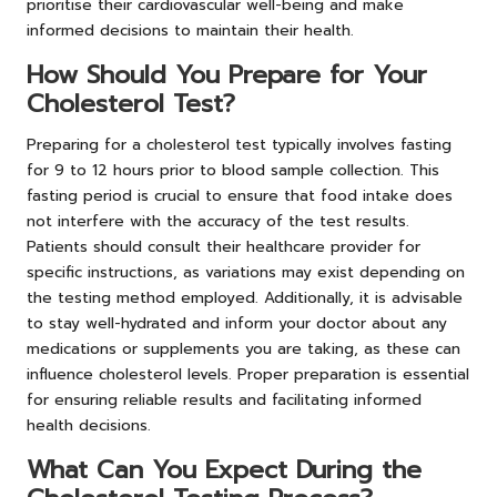
prioritise their cardiovascular well-being and make
informed decisions to maintain their health.
How Should You Prepare for Your
Cholesterol Test?
Preparing for a cholesterol test typically involves fasting
for 9 to 12 hours prior to blood sample collection. This
fasting period is crucial to ensure that food intake does
not interfere with the accuracy of the test results.
Patients should consult their healthcare provider for
specific instructions, as variations may exist depending on
the testing method employed. Additionally, it is advisable
to stay well-hydrated and inform your doctor about any
medications or supplements you are taking, as these can
influence cholesterol levels. Proper preparation is essential
for ensuring reliable results and facilitating informed
health decisions.
What Can You Expect During the