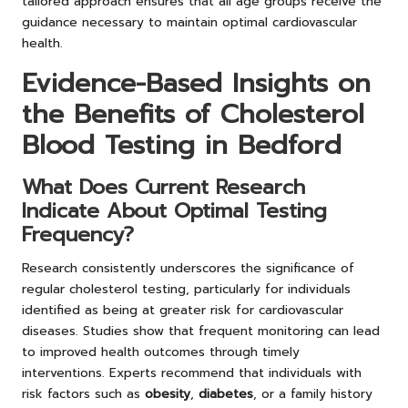
tailored approach ensures that all age groups receive the
guidance necessary to maintain optimal cardiovascular
health.
Evidence-Based Insights on
the Benefits of Cholesterol
Blood Testing in Bedford
What Does Current Research
Indicate About Optimal Testing
Frequency?
Research consistently underscores the significance of
regular cholesterol testing, particularly for individuals
identified as being at greater risk for cardiovascular
diseases. Studies show that frequent monitoring can lead
to improved health outcomes through timely
interventions. Experts recommend that individuals with
risk factors such as
obesity
,
diabetes
, or a family history