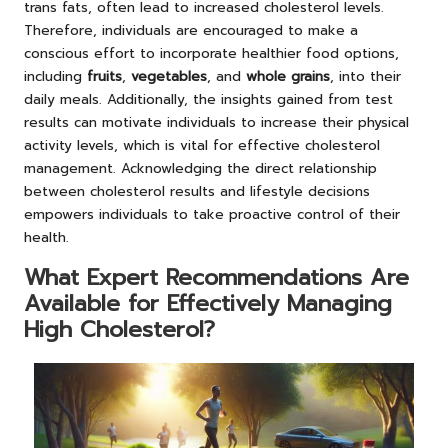
trans fats, often lead to increased cholesterol levels.
Therefore, individuals are encouraged to make a
conscious effort to incorporate healthier food options,
including
fruits
,
vegetables
, and
whole grains
, into their
daily meals. Additionally, the insights gained from test
results can motivate individuals to increase their physical
activity levels, which is vital for effective cholesterol
management. Acknowledging the direct relationship
between cholesterol results and lifestyle decisions
empowers individuals to take proactive control of their
health.
What Expert Recommendations Are
Available for Effectively Managing
High Cholesterol?