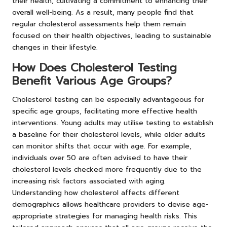
their health, cultivating a commitment to enhancing their
overall well-being. As a result, many people find that
regular cholesterol assessments help them remain
focused on their health objectives, leading to sustainable
changes in their lifestyle.
How Does Cholesterol Testing
Benefit Various Age Groups?
Cholesterol testing can be especially advantageous for
specific age groups, facilitating more effective health
interventions. Young adults may utilise testing to establish
a baseline for their cholesterol levels, while older adults
can monitor shifts that occur with age. For example,
individuals over 50 are often advised to have their
cholesterol levels checked more frequently due to the
increasing risk factors associated with aging.
Understanding how cholesterol affects different
demographics allows healthcare providers to devise age-
appropriate strategies for managing health risks. This