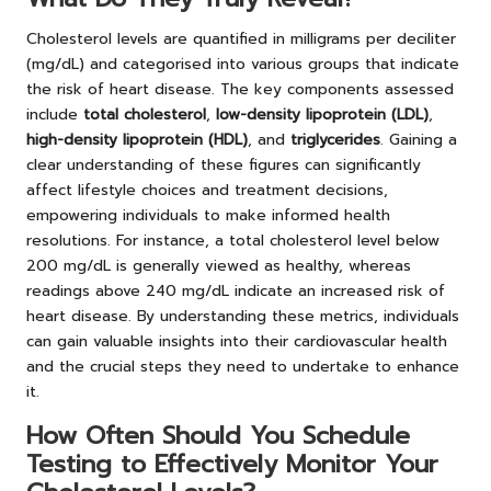
Cholesterol levels are quantified in milligrams per deciliter
(mg/dL) and categorised into various groups that indicate
the risk of heart disease. The key components assessed
include
total cholesterol
,
low-density lipoprotein (LDL)
,
high-density lipoprotein (HDL)
, and
triglycerides
. Gaining a
clear understanding of these figures can significantly
affect lifestyle choices and treatment decisions,
empowering individuals to make informed health
resolutions. For instance, a total cholesterol level below
200 mg/dL is generally viewed as healthy, whereas
readings above 240 mg/dL indicate an increased risk of
heart disease. By understanding these metrics, individuals
can gain valuable insights into their cardiovascular health
and the crucial steps they need to undertake to enhance
it.
How Often Should You Schedule
Testing to Effectively Monitor Your