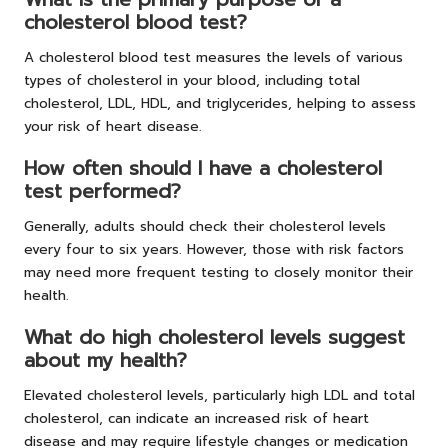
cholesterol blood test?
A cholesterol blood test measures the levels of various
types of cholesterol in your blood, including total
cholesterol, LDL, HDL, and triglycerides, helping to assess
your risk of heart disease.
How often should I have a cholesterol
test performed?
Generally, adults should check their cholesterol levels
every four to six years. However, those with risk factors
may need more frequent testing to closely monitor their
health.
What do high cholesterol levels suggest
about my health?
Elevated cholesterol levels, particularly high LDL and total
cholesterol, can indicate an increased risk of heart
disease and may require lifestyle changes or medication