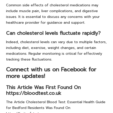
Common side effects of cholesterol medications may
include muscle pain, liver complications, and digestive
issues. It is essential to discuss any concerns with your
healthcare provider for guidance and support.
Can cholesterol levels fluctuate rapidly?
Indeed, cholesterol levels can vary due to multiple factors,
including diet, exercise, weight changes, and certain
medications. Regular monitoring is critical for effectively
tracking these fluctuations.
Connect with us on Facebook for
more updates!
This Article Was First Found On
https://bloodtest.co.uk
The Article
Cholesterol Blood Test: Essential Health Guide
for Bedford Residents
Was Found On