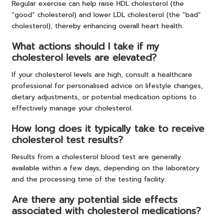
Regular exercise can help raise HDL cholesterol (the
“good” cholesterol) and lower LDL cholesterol (the “bad”
cholesterol), thereby enhancing overall heart health.
What actions should I take if my
cholesterol levels are elevated?
If your cholesterol levels are high, consult a healthcare
professional for personalised advice on lifestyle changes,
dietary adjustments, or potential medication options to
effectively manage your cholesterol.
How long does it typically take to receive
cholesterol test results?
Results from a cholesterol blood test are generally
available within a few days, depending on the laboratory
and the processing time of the testing facility.
Are there any potential side effects
associated with cholesterol medications?