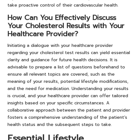
take proactive control of their cardiovascular health.
How Can You Effectively Discuss
Your Cholesterol Results with Your
Healthcare Provider?
Initiating a dialogue with your healthcare provider
regarding your cholesterol test results can yield essential
clarity and guidance for future health decisions. It is
advisable to prepare a list of questions beforehand to
ensure all relevant topics are covered, such as the
meaning of your results, potential lifestyle modifications,
and the need for medication. Understanding your results
is crucial, and your healthcare provider can offer tailored
insights based on your specific circumstances. A
collaborative approach between the patient and provider
fosters a comprehensive understanding of the patient’s
health status and the subsequent steps to take.
Essential Lifestyle