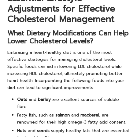
Adjustments for Effective
Cholesterol Management
What Dietary Modifications Can Help
Lower Cholesterol Levels?
Embracing a heart-healthy diet is one of the most
effective strategies for managing cholesterol levels.
Specific foods can aid in lowering LDL cholesterol while
increasing HDL cholesterol, ultimately promoting better
heart health. Incorporating the following foods into your
diet can lead to significant improvements:
Oats
and
barley
are excellent sources of soluble
fibre.
Fatty fish, such as
salmon
and
mackerel
, are
renowned for their high omega-3 fatty acid content.
Nuts
and
seeds
supply healthy fats that are essential