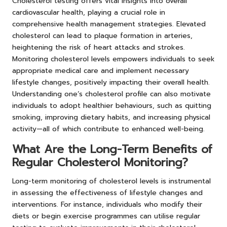
Cholesterol testing offers vital insights into overall
cardiovascular health, playing a crucial role in
comprehensive health management strategies. Elevated
cholesterol can lead to plaque formation in arteries,
heightening the risk of heart attacks and strokes.
Monitoring cholesterol levels empowers individuals to seek
appropriate medical care and implement necessary
lifestyle changes, positively impacting their overall health.
Understanding one’s cholesterol profile can also motivate
individuals to adopt healthier behaviours, such as quitting
smoking, improving dietary habits, and increasing physical
activity—all of which contribute to enhanced well-being.
What Are the Long-Term Benefits of
Regular Cholesterol Monitoring?
Long-term monitoring of cholesterol levels is instrumental
in assessing the effectiveness of lifestyle changes and
interventions. For instance, individuals who modify their
diets or begin exercise programmes can utilise regular