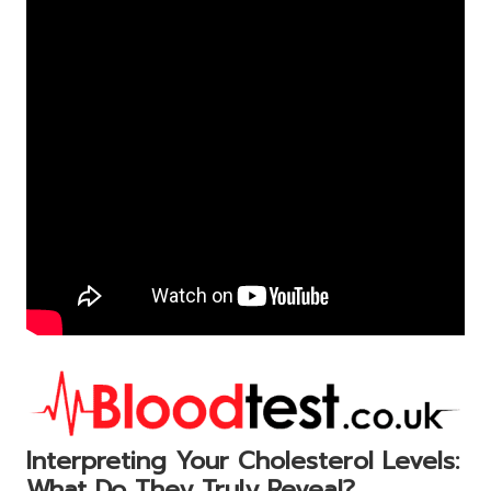
Interpreting Your Cholesterol Levels:
What Do They Truly Reveal?