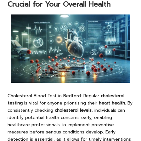
Crucial for Your Overall Health
Cholesterol Blood Test
in Bedford: Regular
cholesterol
testing
is vital for anyone prioritising their
heart health
. By
consistently checking
cholesterol levels
, individuals can
identify potential health concerns early, enabling
healthcare professionals to implement preventive
measures before serious conditions develop. Early
detection is essential, as it allows for timely interventions