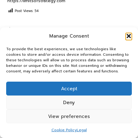
https://limitsofstrategy.com
Post Views:
54
Last updated on September 4, 2025
Manage Consent
Panos Relay
To provide the best experiences, we use technologies like
cookies to store and/or access device information. Consenting to
these technologies will allow us to process data such as browsing
View All Posts
behavior or unique IDs on this site. Not consenting or withdrawing
consent, may adversely affect certain features and functions.
Post
Previous Post
Next Post
Accept
navigation
Liver Blood Test Guide for
Insights on Territorial
Residents of Huntingdon
Behaviour in Multi-Cat
Deny
Households
View preferences
Comments
Cookie Policy
Legal
No comments yet. Why don’t you start the discussion?