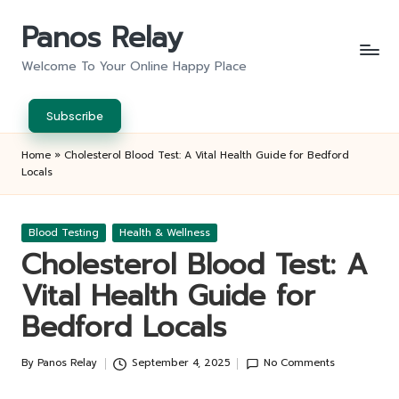
Panos Relay
Skip
to
Welcome To Your Online Happy Place
content
Subscribe
Home
»
Cholesterol Blood Test: A Vital Health Guide for Bedford
Locals
Posted
Blood Testing
Health & Wellness
in
Cholesterol Blood Test: A
Vital Health Guide for
Bedford Locals
By
Panos Relay
September 4, 2025
No Comments
Posted
by