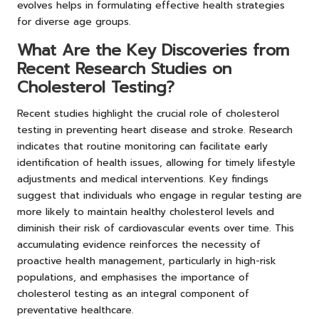
evolves helps in formulating effective health strategies
for diverse age groups.
What Are the Key Discoveries from
Recent Research Studies on
Cholesterol Testing?
Recent studies highlight the crucial role of cholesterol
testing in preventing heart disease and stroke. Research
indicates that routine monitoring can facilitate early
identification of health issues, allowing for timely lifestyle
adjustments and medical interventions. Key findings
suggest that individuals who engage in regular testing are
more likely to maintain healthy cholesterol levels and
diminish their risk of cardiovascular events over time. This
accumulating evidence reinforces the necessity of
proactive health management, particularly in high-risk
populations, and emphasises the importance of
cholesterol testing as an integral component of
preventative healthcare.