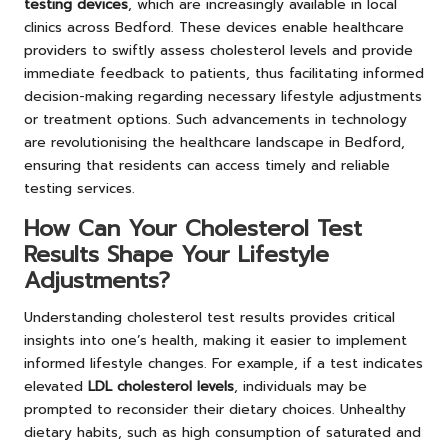
testing devices
, which are increasingly available in local
clinics across Bedford. These devices enable healthcare
providers to swiftly assess cholesterol levels and provide
immediate feedback to patients, thus facilitating informed
decision-making regarding necessary lifestyle adjustments
or treatment options. Such advancements in technology
are revolutionising the healthcare landscape in Bedford,
ensuring that residents can access timely and reliable
testing services.
How Can Your Cholesterol Test
Results Shape Your Lifestyle
Adjustments?
Understanding cholesterol test results provides critical
insights into one’s health, making it easier to implement
informed lifestyle changes. For example, if a test indicates
elevated
LDL cholesterol levels
, individuals may be
prompted to reconsider their dietary choices. Unhealthy
dietary habits, such as high consumption of saturated and