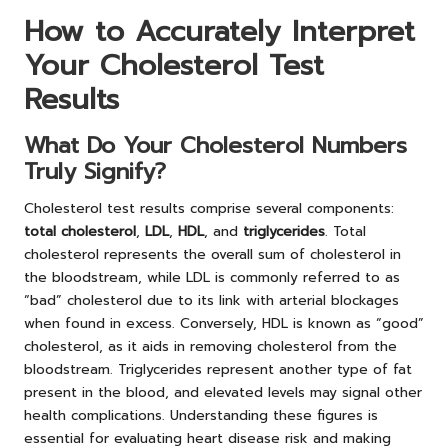
How to Accurately Interpret
Your Cholesterol Test
Results
What Do Your Cholesterol Numbers
Truly Signify?
Cholesterol test results comprise several components:
total cholesterol
,
LDL
,
HDL
, and
triglycerides
. Total
cholesterol represents the overall sum of cholesterol in
the bloodstream, while LDL is commonly referred to as
“bad” cholesterol due to its link with arterial blockages
when found in excess. Conversely, HDL is known as “good”
cholesterol, as it aids in removing cholesterol from the
bloodstream. Triglycerides represent another type of fat
present in the blood, and elevated levels may signal other
health complications. Understanding these figures is
essential for evaluating heart disease risk and making