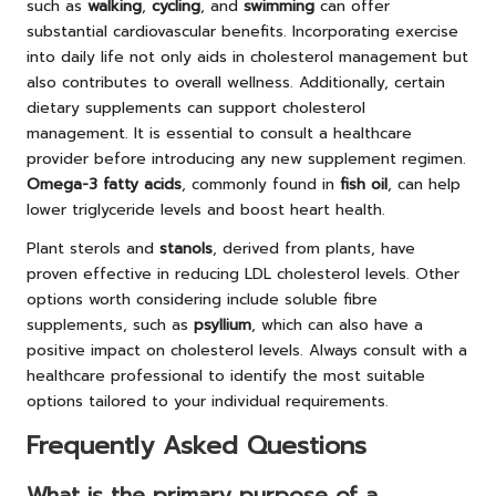
such as
walking
,
cycling
, and
swimming
can offer
substantial cardiovascular benefits. Incorporating exercise
into daily life not only aids in cholesterol management but
also contributes to overall wellness. Additionally, certain
dietary supplements can support cholesterol
management. It is essential to consult a healthcare
provider before introducing any new supplement regimen.
Omega-3 fatty acids
, commonly found in
fish oil
, can help
lower triglyceride levels and boost heart health.
Plant sterols
and
stanols
, derived from plants, have
proven effective in reducing LDL cholesterol levels. Other
options worth considering include soluble fibre
supplements, such as
psyllium
, which can also have a
positive impact on cholesterol levels. Always consult with a
healthcare professional to identify the most suitable
options tailored to your individual requirements.
Frequently Asked Questions
What is the primary purpose of a