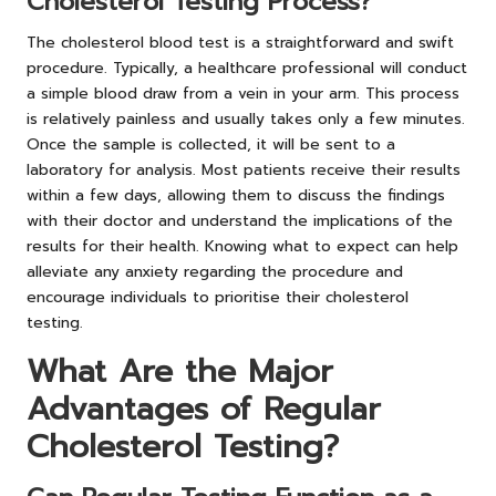
Cholesterol Testing Process?
The cholesterol blood test is a straightforward and swift
procedure. Typically, a healthcare professional will conduct
a simple blood draw from a vein in your arm. This process
is relatively painless and usually takes only a few minutes.
Once the sample is collected, it will be sent to a
laboratory for analysis. Most patients receive their results
within a few days, allowing them to discuss the findings
with their doctor and understand the implications of the
results for their health. Knowing what to expect can help
alleviate any anxiety regarding the procedure and
encourage individuals to prioritise their cholesterol
testing.
What Are the Major
Advantages of Regular
Cholesterol Testing?