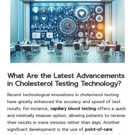
What Are the Latest Advancements
in Cholesterol Testing Technology?
Recent technological innovations in cholesterol testing
have greatly enhanced the accuracy and speed of test
results. For instance,
capillary blood testing
offers a quick
and minimally invasive option, allowing patients to receive
their results in mere minutes rather than days. Another
significant development is the use of
point-of-care