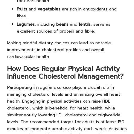
for heart health.
Fruits
and
vegetables
are rich in antioxidants and
fibre.
Legumes
, including
beans
and
lentils
, serve as
excellent sources of protein and fibre.
Making mindful dietary choices can lead to notable
improvements in cholesterol profiles and overall
cardiovascular health.
How Does Regular Physical Activity
Influence Cholesterol Management?
Participating in regular exercise plays a crucial role in
managing cholesterol levels and enhancing overall heart
health. Engaging in physical activities can raise HDL
cholesterol, which is beneficial for heart health, while
simultaneously lowering LDL cholesterol and triglyceride
levels. The recommended target for adults is at least 150
minutes of moderate aerobic activity each week. Activities