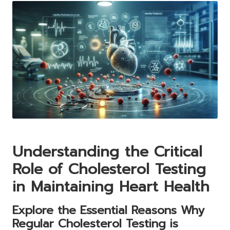
Understanding the Critical
Role of Cholesterol Testing
in Maintaining Heart Health
Explore the Essential Reasons Why
Regular Cholesterol Testing is