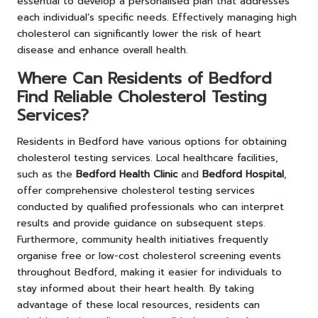
essential to develop a personalised plan that addresses
each individual’s specific needs. Effectively managing high
cholesterol can significantly lower the risk of heart
disease and enhance overall health.
Where Can Residents of Bedford
Find Reliable Cholesterol Testing
Services?
Residents in Bedford have various options for obtaining
cholesterol testing services. Local healthcare facilities,
such as the
Bedford Health Clinic
and
Bedford Hospital
,
offer comprehensive cholesterol testing services
conducted by qualified professionals who can interpret
results and provide guidance on subsequent steps.
Furthermore, community health initiatives frequently
organise free or low-cost cholesterol screening events
throughout Bedford, making it easier for individuals to
stay informed about their heart health. By taking
advantage of these local resources, residents can