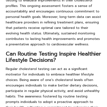
testing to evaluate improvements in their cholesterol
profiles. This ongoing assessment fosters a sense of
accountability and encourages continuous commitment to
personal health goals. Moreover, long-term data can assist
healthcare providers in refining treatment plans, ensuring
that patients receive optimal care tailored to their
evolving health status. Ultimately, sustained monitoring
contributes to lasting health improvements and promotes
a preventative approach to cardiovascular wellness.
Can Routine Testing Inspire Healthier
Lifestyle Decisions?
Regular cholesterol testing can act as a significant
motivator for individuals to embrace healthier lifestyle
choices. Being aware of one’s cholesterol levels often
encourages individuals to make better dietary decisions,
participate in regular physical activity, and avoid unhealthy
habits. The awareness fostered by routine testing
prompts individuals to adopt a proactive approach to