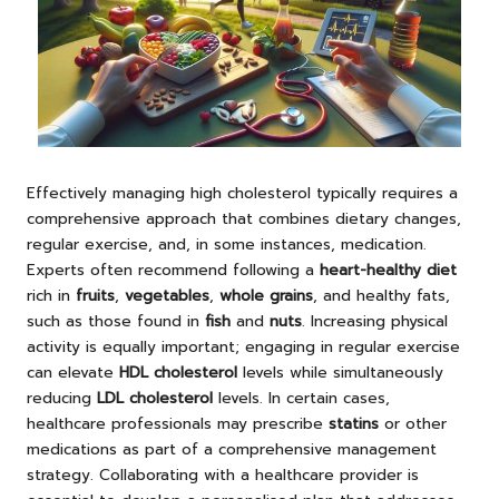
Effectively managing high cholesterol typically requires a
comprehensive approach that combines dietary changes,
regular exercise, and, in some instances, medication.
Experts often recommend following a
heart-healthy diet
rich in
fruits
,
vegetables
,
whole grains
, and healthy fats,
such as those found in
fish
and
nuts
. Increasing physical
activity is equally important; engaging in regular exercise
can elevate
HDL cholesterol
levels while simultaneously
reducing
LDL cholesterol
levels. In certain cases,
healthcare professionals may prescribe
statins
or other
medications as part of a comprehensive management
strategy. Collaborating with a healthcare provider is