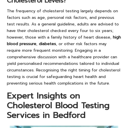
Cholesterol Levels?
The frequency of cholesterol testing largely depends on
factors such as age, personal risk factors, and previous
test results. As a general guideline, adults are advised to
have their cholesterol checked every four to six years;
however, those with a family history of heart disease,
high
blood pressure
,
diabetes
, or other risk factors may
require more frequent monitoring. Engaging in a
comprehensive discussion with a healthcare provider can
yield personalised recommendations tailored to individual
circumstances. Recognising the right timing for cholesterol
testing is crucial for safeguarding heart health and
preventing serious health complications in the future.
Expert Insights on
Cholesterol Blood Testing
Services in Bedford