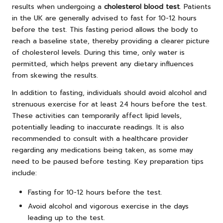
results when undergoing a
cholesterol blood test
. Patients
in the UK are generally advised to fast for 10-12 hours
before the test. This fasting period allows the body to
reach a baseline state, thereby providing a clearer picture
of cholesterol levels. During this time, only water is
permitted, which helps prevent any dietary influences
from skewing the results.
In addition to fasting, individuals should avoid alcohol and
strenuous exercise for at least 24 hours before the test.
These activities can temporarily affect lipid levels,
potentially leading to inaccurate readings. It is also
recommended to consult with a healthcare provider
regarding any medications being taken, as some may
need to be paused before testing. Key preparation tips
include:
Fasting for 10-12 hours before the test.
Avoid alcohol and vigorous exercise in the days
leading up to the test.