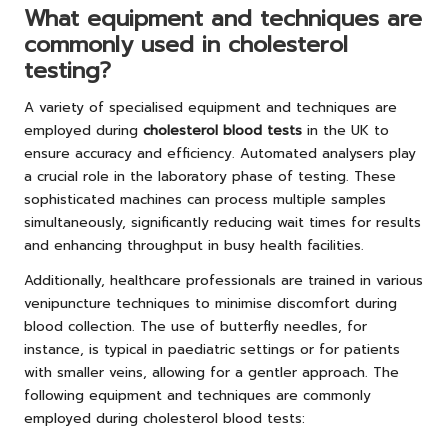
What equipment and techniques are
commonly used in cholesterol
testing?
A variety of specialised equipment and techniques are
employed during
cholesterol blood tests
in the UK to
ensure accuracy and efficiency. Automated analysers play
a crucial role in the laboratory phase of testing. These
sophisticated machines can process multiple samples
simultaneously, significantly reducing wait times for results
and enhancing throughput in busy health facilities.
Additionally, healthcare professionals are trained in various
venipuncture techniques to minimise discomfort during
blood collection. The use of butterfly needles, for
instance, is typical in paediatric settings or for patients
with smaller veins, allowing for a gentler approach. The
following equipment and techniques are commonly
employed during cholesterol blood tests: