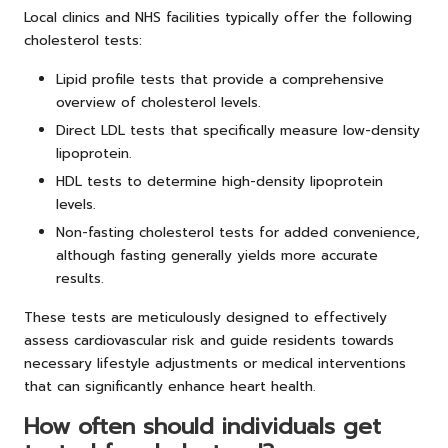
Local clinics and NHS facilities typically offer the following
cholesterol tests:
Lipid profile tests that provide a comprehensive
overview of cholesterol levels.
Direct LDL tests that specifically measure low-density
lipoprotein.
HDL tests to determine high-density lipoprotein
levels.
Non-fasting cholesterol tests for added convenience,
although fasting generally yields more accurate
results.
These tests are meticulously designed to effectively
assess cardiovascular risk and guide residents towards
necessary lifestyle adjustments or medical interventions
that can significantly enhance heart health.
How often should individuals get