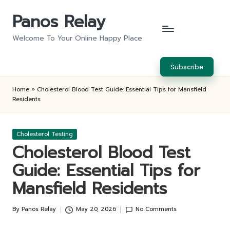
Panos Relay
Skip
to
Welcome To Your Online Happy Place
content
Subscribe
Home
»
Cholesterol Blood Test Guide: Essential Tips for Mansfield
Residents
Posted
Cholesterol Testing
in
Cholesterol Blood Test
Guide: Essential Tips for
Mansfield Residents
By
Panos Relay
May 20, 2026
No Comments
Posted
by