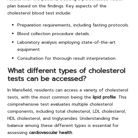
plan based on the findings. Key aspects of the
cholesterol blood test include:
Preparation requirements, including fasting protocols.
Blood collection procedure details.
Laboratory analysis employing state-of-the-art
equipment.
Consultation for thorough result interpretation.
What different types of cholesterol
tests can be accessed?
In Mansfield, residents can access a variety of cholesterol
tests, with the most common being the
lipid profile
. This
comprehensive test evaluates multiple cholesterol
components, including total cholesterol, LDL cholesterol,
HDL cholesterol, and triglycerides. Understanding the
balance among these different types is essential for
assessing
cardiovascular health
.