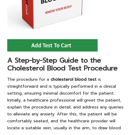
A Step-by-Step Guide to the
Cholesterol Blood Test Procedure
The procedure for a
cholesterol blood test
is
straightforward and is typically performed in a clinical
setting, ensuring minimal discomfort for the patient.
Initially, a healthcare professional will greet the patient,
explain the procedure in detail, and address any queries
to alleviate any anxiety. After this, the patient will be
comfortably seated, and the healthcare provider will
locate a suitable vein, usually in the arm, to draw blood.