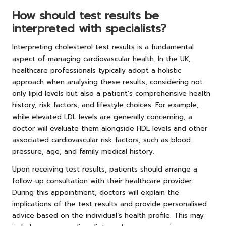
How should test results be
interpreted with specialists?
Interpreting cholesterol test results is a fundamental
aspect of managing cardiovascular health. In the UK,
healthcare professionals typically adopt a holistic
approach when analysing these results, considering not
only lipid levels but also a patient’s comprehensive health
history, risk factors, and lifestyle choices. For example,
while elevated LDL levels are generally concerning, a
doctor will evaluate them alongside HDL levels and other
associated cardiovascular risk factors, such as blood
pressure, age, and family medical history.
Upon receiving test results, patients should arrange a
follow-up consultation with their healthcare provider.
During this appointment, doctors will explain the
implications of the test results and provide personalised
advice based on the individual’s health profile. This may