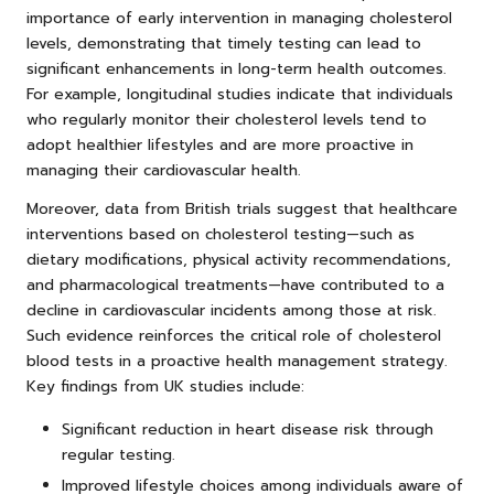
importance of early intervention in managing cholesterol
levels, demonstrating that timely testing can lead to
significant enhancements in long-term health outcomes.
For example, longitudinal studies indicate that individuals
who regularly monitor their cholesterol levels tend to
adopt healthier lifestyles and are more proactive in
managing their cardiovascular health.
Moreover, data from British trials suggest that healthcare
interventions based on cholesterol testing—such as
dietary modifications, physical activity recommendations,
and pharmacological treatments—have contributed to a
decline in cardiovascular incidents among those at risk.
Such evidence reinforces the critical role of cholesterol
blood tests in a proactive health management strategy.
Key findings from UK studies include:
Significant reduction in heart disease risk through
regular testing.
Improved lifestyle choices among individuals aware of