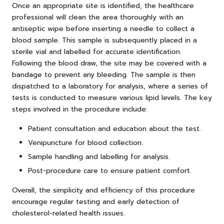
Once an appropriate site is identified, the healthcare
professional will clean the area thoroughly with an
antiseptic wipe before inserting a needle to collect a
blood sample. This sample is subsequently placed in a
sterile vial and labelled for accurate identification.
Following the blood draw, the site may be covered with a
bandage to prevent any bleeding. The sample is then
dispatched to a laboratory for analysis, where a series of
tests is conducted to measure various lipid levels. The key
steps involved in the procedure include:
Patient consultation and education about the test.
Venipuncture for blood collection.
Sample handling and labelling for analysis.
Post-procedure care to ensure patient comfort.
Overall, the simplicity and efficiency of this procedure
encourage regular testing and early detection of
cholesterol-related health issues.