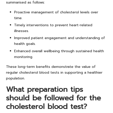
summarised as follows:
Proactive management of cholesterol levels over
time.
Timely interventions to prevent heart-related
illnesses.
Improved patient engagement and understanding of
health goals.
Enhanced overall wellbeing through sustained health
monitoring.
These long-term benefits demonstrate the value of
regular cholesterol blood tests in supporting a healthier
population.
What preparation tips
should be followed for the
cholesterol blood test?