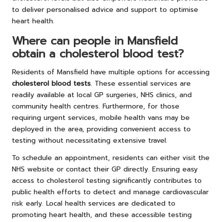
to deliver personalised advice and support to optimise
heart health.
Where can people in Mansfield
obtain a cholesterol blood test?
Residents of Mansfield have multiple options for accessing
cholesterol blood tests
. These essential services are
readily available at local GP surgeries, NHS clinics, and
community health centres. Furthermore, for those
requiring urgent services, mobile health vans may be
deployed in the area, providing convenient access to
testing without necessitating extensive travel.
To schedule an appointment, residents can either visit the
NHS website or contact their GP directly. Ensuring easy
access to cholesterol testing significantly contributes to
public health efforts to detect and manage cardiovascular
risk early. Local health services are dedicated to
promoting heart health, and these accessible testing