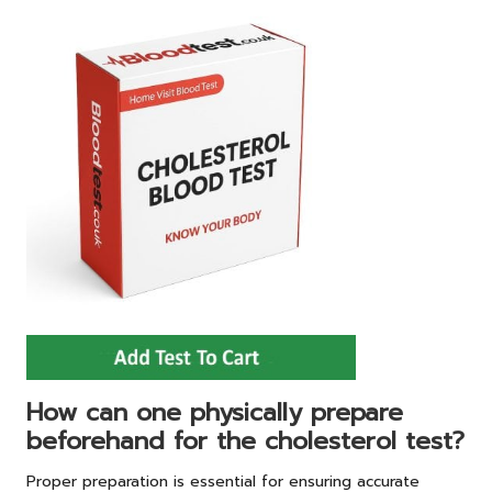
How can one physically prepare
beforehand for the cholesterol test?
Proper preparation is essential for ensuring accurate