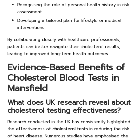
Recognising the role of personal health history in risk
assessment.
Developing a tailored plan for lifestyle or medical
interventions.
By collaborating closely with healthcare professionals,
patients can better navigate their cholesterol results,
leading to improved long-term health outcomes.
Evidence-Based Benefits of
Cholesterol Blood Tests in
Mansfield
What does UK research reveal about
cholesterol testing effectiveness?
Research conducted in the UK has consistently highlighted
the effectiveness of
cholesterol tests
in reducing the risk
of heart disease. Numerous studies have emphasised the