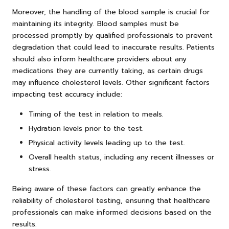
Moreover, the handling of the blood sample is crucial for
maintaining its integrity. Blood samples must be
processed promptly by qualified professionals to prevent
degradation that could lead to inaccurate results. Patients
should also inform healthcare providers about any
medications they are currently taking, as certain drugs
may influence cholesterol levels. Other significant factors
impacting test accuracy include:
Timing of the test in relation to meals.
Hydration levels prior to the test.
Physical activity levels leading up to the test.
Overall health status, including any recent illnesses or
stress.
Being aware of these factors can greatly enhance the
reliability of cholesterol testing, ensuring that healthcare
professionals can make informed decisions based on the
results.