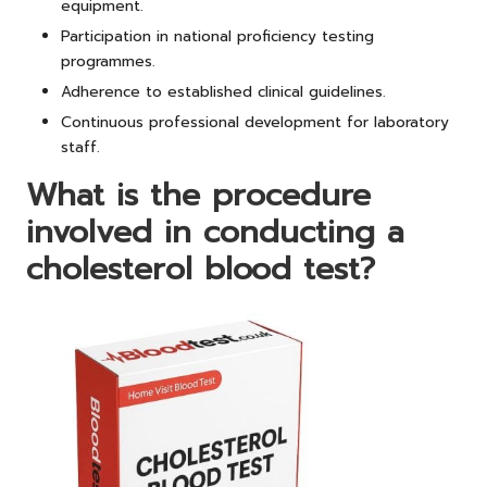
equipment.
Participation in national proficiency testing
programmes.
Adherence to established clinical guidelines.
Continuous professional development for laboratory
staff.
What is the procedure
involved in conducting a
cholesterol blood test?