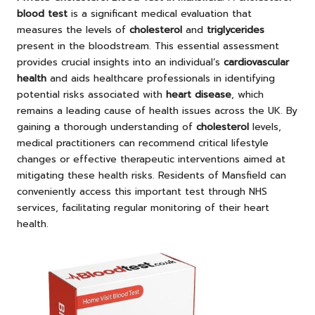
blood test
is a significant medical evaluation that
measures the levels of
cholesterol
and
triglycerides
present in the bloodstream. This essential assessment
provides crucial insights into an individual’s
cardiovascular
health
and aids healthcare professionals in identifying
potential risks associated with
heart disease
, which
remains a leading cause of health issues across the UK. By
gaining a thorough understanding of
cholesterol
levels,
medical practitioners can recommend critical lifestyle
changes or effective therapeutic interventions aimed at
mitigating these health risks. Residents of Mansfield can
conveniently access this important test through NHS
services, facilitating regular monitoring of their heart
health.