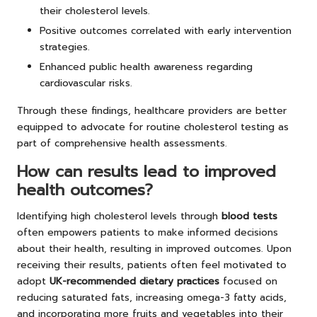
their cholesterol levels.
Positive outcomes correlated with early intervention
strategies.
Enhanced public health awareness regarding
cardiovascular risks.
Through these findings, healthcare providers are better
equipped to advocate for routine cholesterol testing as
part of comprehensive health assessments.
How can results lead to improved
health outcomes?
Identifying high cholesterol levels through
blood tests
often empowers patients to make informed decisions
about their health, resulting in improved outcomes. Upon
receiving their results, patients often feel motivated to
adopt
UK-recommended dietary practices
focused on
reducing saturated fats, increasing omega-3 fatty acids,
and incorporating more fruits and vegetables into their