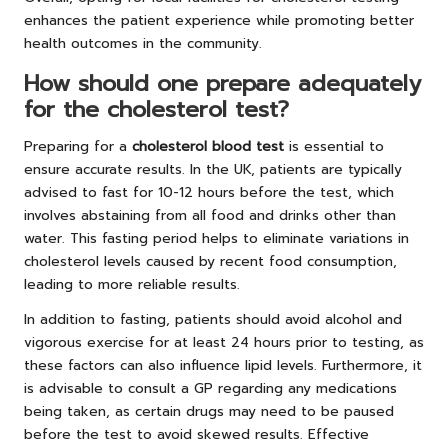
enhances the patient experience while promoting better
health outcomes in the community.
How should one prepare adequately
for the cholesterol test?
Preparing for a
cholesterol blood test
is essential to
ensure accurate results. In the UK, patients are typically
advised to fast for 10-12 hours before the test, which
involves abstaining from all food and drinks other than
water. This fasting period helps to eliminate variations in
cholesterol levels caused by recent food consumption,
leading to more reliable results.
In addition to fasting, patients should avoid alcohol and
vigorous exercise for at least 24 hours prior to testing, as
these factors can also influence lipid levels. Furthermore, it
is advisable to consult a GP regarding any medications
being taken, as certain drugs may need to be paused
before the test to avoid skewed results. Effective