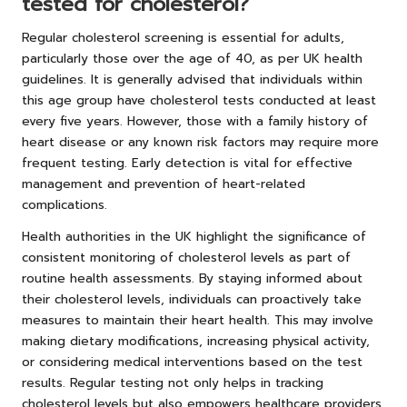
tested for cholesterol?
Regular cholesterol screening is essential for adults,
particularly those over the age of 40, as per UK health
guidelines. It is generally advised that individuals within
this age group have cholesterol tests conducted at least
every five years. However, those with a family history of
heart disease or any known risk factors may require more
frequent testing. Early detection is vital for effective
management and prevention of heart-related
complications.
Health authorities in the UK highlight the significance of
consistent monitoring of cholesterol levels as part of
routine health assessments. By staying informed about
their cholesterol levels, individuals can proactively take
measures to maintain their heart health. This may involve
making dietary modifications, increasing physical activity,
or considering medical interventions based on the test
results. Regular testing not only helps in tracking
cholesterol levels but also empowers healthcare providers