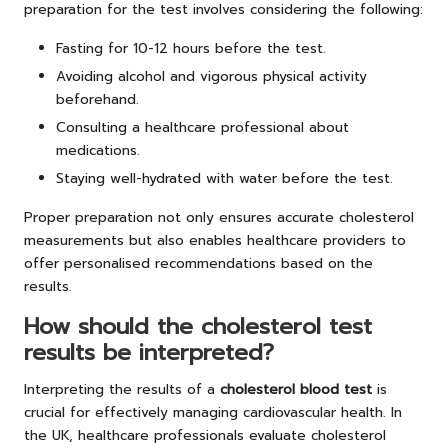
preparation for the test involves considering the following:
Fasting for 10-12 hours before the test.
Avoiding alcohol and vigorous physical activity
beforehand.
Consulting a healthcare professional about
medications.
Staying well-hydrated with water before the test.
Proper preparation not only ensures accurate cholesterol
measurements but also enables healthcare providers to
offer personalised recommendations based on the
results.
How should the cholesterol test
results be interpreted?
Interpreting the results of a
cholesterol blood test
is
crucial for effectively managing cardiovascular health. In
the UK, healthcare professionals evaluate cholesterol