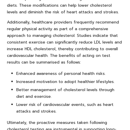
diets. These modifications can help lower cholesterol
levels and diminish the risk of heart attacks and strokes.
Additionally, healthcare providers frequently recommend
regular physical activity as part of a comprehensive
approach to managing cholesterol. Studies indicate that
consistent exercise can significantly reduce LDL levels and
increase HDL cholesterol, thereby contributing to overall
cardiovascular health. The benefits of acting on test
results can be summarised as follows:
Enhanced awareness of personal health risks.
Increased motivation to adopt healthier lifestyles.
Better management of cholesterol levels through
diet and exercise.
Lower risk of cardiovascular events, such as heart
attacks and strokes.
Ultimately, the proactive measures taken following
cholesterol testing are instrumental in supporting long-