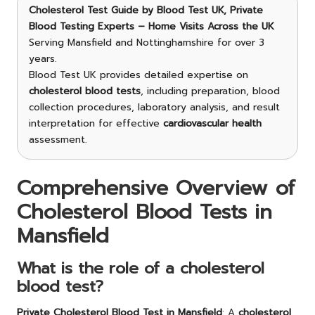
Cholesterol Test Guide
by Blood Test UK, Private
Blood Testing Experts – Home Visits Across the UK
Serving Mansfield and Nottinghamshire for over 3
years.
Blood Test UK provides detailed expertise on
cholesterol blood tests
, including preparation, blood
collection procedures, laboratory analysis, and result
interpretation for effective
cardiovascular health
assessment.
Comprehensive Overview of
Cholesterol Blood Tests in
Mansfield
What is the role of a cholesterol
blood test?
Private Cholesterol Blood Test in Mansfield
: A
cholesterol