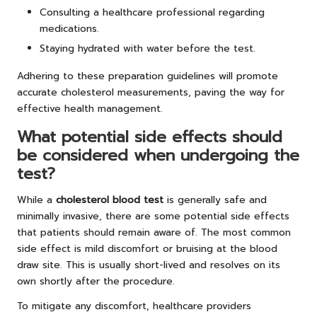
Consulting a healthcare professional regarding
medications.
Staying hydrated with water before the test.
Adhering to these preparation guidelines will promote
accurate cholesterol measurements, paving the way for
effective health management.
What potential side effects should
be considered when undergoing the
test?
While a
cholesterol blood test
is generally safe and
minimally invasive, there are some potential side effects
that patients should remain aware of. The most common
side effect is mild discomfort or bruising at the blood
draw site. This is usually short-lived and resolves on its
own shortly after the procedure.
To mitigate any discomfort, healthcare providers