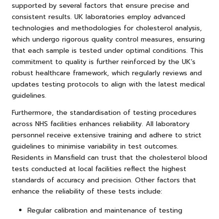
supported by several factors that ensure precise and
consistent results. UK laboratories employ advanced
technologies and methodologies for cholesterol analysis,
which undergo rigorous quality control measures, ensuring
that each sample is tested under optimal conditions. This
commitment to quality is further reinforced by the UK’s
robust healthcare framework, which regularly reviews and
updates testing protocols to align with the latest medical
guidelines.
Furthermore, the standardisation of testing procedures
across NHS facilities enhances reliability. All laboratory
personnel receive extensive training and adhere to strict
guidelines to minimise variability in test outcomes.
Residents in Mansfield can trust that the cholesterol blood
tests conducted at local facilities reflect the highest
standards of accuracy and precision. Other factors that
enhance the reliability of these tests include:
Regular calibration and maintenance of testing