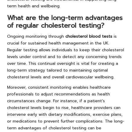
term health and wellbeing.
What are the long-term advantages
of regular cholesterol testing?
Ongoing monitoring through
cholesterol blood tests
is
crucial for sustained health management in the UK.
Regular testing allows individuals to keep their cholesterol
levels under control and to detect any concerning trends
over time. This continual oversight is vital for creating a
long-term strategy tailored to maintaining optimal
cholesterol levels and overall cardiovascular wellbeing.
Moreover, consistent monitoring enables healthcare
professionals to adjust recommendations as health
circumstances change. For instance, if a patient’s
cholesterol levels begin to rise, healthcare providers can
intervene early with dietary modifications, exercise plans,
or medications to prevent further complications. The long-
term advantages of cholesterol testing can be