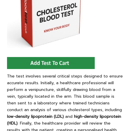
The test involves several critical steps designed to ensure
accurate results. Initially, a healthcare professional will
perform a venipuncture, skillfully drawing blood from a
vein, typically located in the arm. This blood sample is
then sent to a laboratory where trained technicians
conduct an analysis of various cholesterol types, including
low-density lipoprotein (LDL)
and
high-density lipoprotein
(HDL)
. Finally, the healthcare provider will review the
results with the patient, creating a personalised health