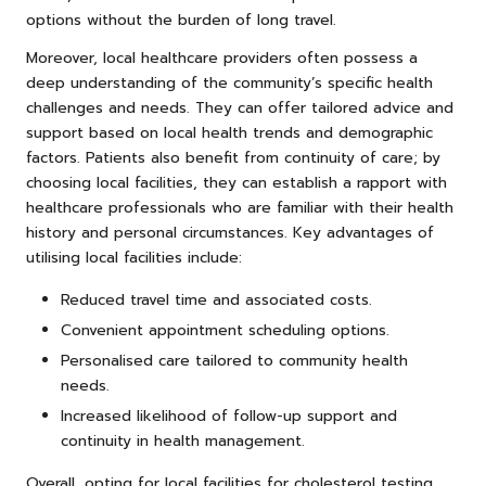
options without the burden of long travel.
Moreover, local healthcare providers often possess a
deep understanding of the community’s specific health
challenges and needs. They can offer tailored advice and
support based on local health trends and demographic
factors. Patients also benefit from continuity of care; by
choosing local facilities, they can establish a rapport with
healthcare professionals who are familiar with their health
history and personal circumstances. Key advantages of
utilising local facilities include:
Reduced travel time and associated costs.
Convenient appointment scheduling options.
Personalised care tailored to community health
needs.
Increased likelihood of follow-up support and
continuity in health management.
Overall, opting for local facilities for cholesterol testing