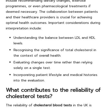
include recommending dietary changes, exercise
programmes, or even pharmacological treatments if
deemed necessary. The collaboration between patients
and their healthcare providers is crucial for achieving
optimal health outcomes. Important considerations during
interpretation include:
Understanding the balance between LDL and HDL
levels.
Recognising the significance of total cholesterol in
the context of overall health.
Evaluating changes over time rather than relying
solely on a single test.
Incorporating patient lifestyle and medical histories
into the evaluation.
What contributes to the reliability of
cholesterol tests?
The reliability of
cholesterol blood tests
in the UK is