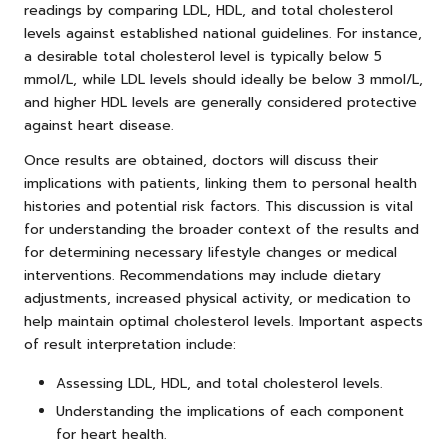
readings by comparing LDL, HDL, and total cholesterol
levels against established national guidelines. For instance,
a desirable total cholesterol level is typically below 5
mmol/L, while LDL levels should ideally be below 3 mmol/L,
and higher HDL levels are generally considered protective
against heart disease.
Once results are obtained, doctors will discuss their
implications with patients, linking them to personal health
histories and potential risk factors. This discussion is vital
for understanding the broader context of the results and
for determining necessary lifestyle changes or medical
interventions. Recommendations may include dietary
adjustments, increased physical activity, or medication to
help maintain optimal cholesterol levels. Important aspects
of result interpretation include:
Assessing LDL, HDL, and total cholesterol levels.
Understanding the implications of each component
for heart health.