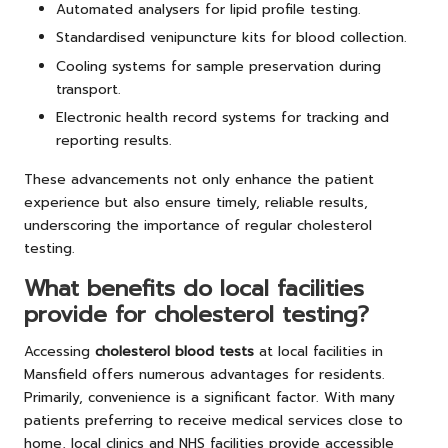
Automated analysers for lipid profile testing.
Standardised venipuncture kits for blood collection.
Cooling systems for sample preservation during
transport.
Electronic health record systems for tracking and
reporting results.
These advancements not only enhance the patient
experience but also ensure timely, reliable results,
underscoring the importance of regular cholesterol
testing.
What benefits do local facilities
provide for cholesterol testing?
Accessing
cholesterol blood tests
at local facilities in
Mansfield offers numerous advantages for residents.
Primarily, convenience is a significant factor. With many
patients preferring to receive medical services close to
home, local clinics and NHS facilities provide accessible