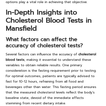
options play a vital role in achieving that objective.
In-Depth Insights into
Cholesterol Blood Tests in
Mansfield
What factors can affect the
accuracy of cholesterol tests?
Several factors can influence the accuracy of
cholesterol
blood tests
, making it essential to understand these
variables to obtain reliable results. One primary
consideration is the fasting requirement prior to testing.
For optimal outcomes, patients are typically advised to
fast for 10-12 hours, refraining from all food and
beverages other than water. This fasting period ensures
that the measured cholesterol levels reflect the body’s
baseline state, devoid of the immediate effects
stemming from recent dietary intake.