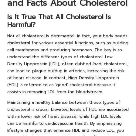
and Facts About Cholesterol
Is It True That All Cholesterol Is
Harmful?
Not all cholesterol is detrimental; in fact, your body needs
cholesterol
for various essential functions, such as building
cell membranes and producing hormones. The key is to
understand the different types of cholesterol. Low-
Density Lipoprotein (LDL), often dubbed ‘bad’ cholesterol,
can lead to plaque buildup in arteries, increasing the risk
of heart disease. In contrast, High-Density Lipoprotein
(HDL) is referred to as ‘good’ cholesterol because it
assists in removing LDL from the bloodstream.
Maintaining a healthy balance between these types of
cholesterol is crucial. Elevated levels of HDL are associated
with a lower risk of heart disease, while high LDL levels
can be harmful to cardiovascular health. By emphasising
lifestyle changes that enhance HDL and reduce LDL, you