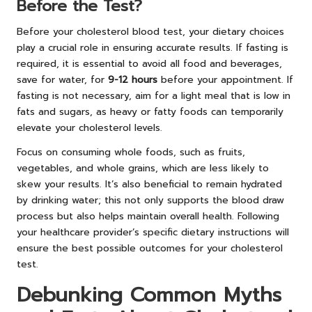
Before the Test?
Before your cholesterol blood test, your dietary choices
play a crucial role in ensuring accurate results. If fasting is
required, it is essential to avoid all food and beverages,
save for water, for
9-12 hours
before your appointment. If
fasting is not necessary, aim for a light meal that is low in
fats and sugars, as heavy or fatty foods can temporarily
elevate your cholesterol levels.
Focus on consuming whole foods, such as fruits,
vegetables, and whole grains, which are less likely to
skew your results. It’s also beneficial to remain hydrated
by drinking water; this not only supports the blood draw
process but also helps maintain overall health. Following
your healthcare provider’s specific dietary instructions will
ensure the best possible outcomes for your cholesterol
test.
Debunking Common Myths