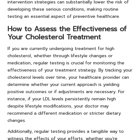
intervention strategies can substantially lower the risk of
developing these serious conditions, making routine
testing an essential aspect of preventive healthcare.
How to Assess the Effectiveness of
Your Cholesterol Treatment
If you are currently undergoing treatment for high
cholesterol, whether through lifestyle changes or
medication, regular testing is crucial for monitoring the
effectiveness of your treatment strategy. By tracking your
cholesterol levels over time, your healthcare provider can
determine whether your current approach is yielding
positive outcomes or if adjustments are necessary. For
instance, if your LDL levels persistently remain high
despite lifestyle modifications, your doctor may
recommend a different medication or stricter dietary
changes.
Additionally, regular testing provides a tangible way to
witness the effects of your efforts, whether you’re