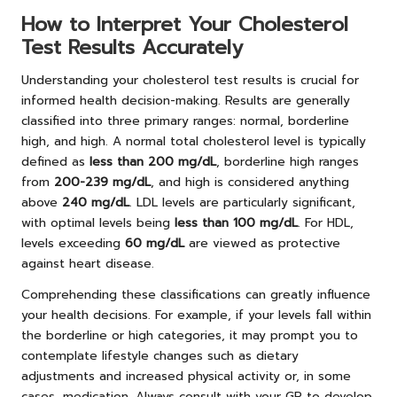
How to Interpret Your Cholesterol
Test Results Accurately
Understanding your cholesterol test results is crucial for
informed health decision-making. Results are generally
classified into three primary ranges: normal, borderline
high, and high. A normal total cholesterol level is typically
defined as
less than 200 mg/dL
, borderline high ranges
from
200-239 mg/dL
, and high is considered anything
above
240 mg/dL
. LDL levels are particularly significant,
with optimal levels being
less than 100 mg/dL
. For HDL,
levels exceeding
60 mg/dL
are viewed as protective
against heart disease.
Comprehending these classifications can greatly influence
your health decisions. For example, if your levels fall within
the borderline or high categories, it may prompt you to
contemplate lifestyle changes such as dietary
adjustments and increased physical activity or, in some
cases, medication. Always consult with your GP to develop