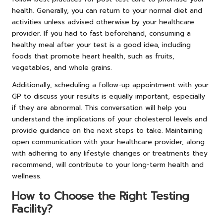
health. Generally, you can return to your normal diet and
activities unless advised otherwise by your healthcare
provider. If you had to fast beforehand, consuming a
healthy meal after your test is a good idea, including
foods that promote heart health, such as fruits,
vegetables, and whole grains.
Additionally, scheduling a follow-up appointment with your
GP to discuss your results is equally important, especially
if they are abnormal. This conversation will help you
understand the implications of your cholesterol levels and
provide guidance on the next steps to take. Maintaining
open communication with your healthcare provider, along
with adhering to any lifestyle changes or treatments they
recommend, will contribute to your long-term health and
wellness.
How to Choose the Right Testing
Facility?