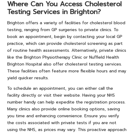
Where Can You Access Cholesterol
Testing Services in Brighton?
Brighton offers a variety of facilities for cholesterol blood
testing, ranging from GP surgeries to private clinics. To
book an appointment, begin by contacting your local GP
practice, which can provide cholesterol screening as part
of routine health assessments. Alternatively, private clinics
like the Brighton Physiotherapy Clinic or Nuffield Health
Brighton Hospital also offer cholesterol testing services.
These facilities often feature more flexible hours and may
yield quicker results.
To schedule an appointment, you can either call the
facility directly or visit their website. Having your NHS
number handy can help expedite the registration process.
Many clinics also provide online booking options, saving
you time and enhancing convenience. Ensure you verify
the costs associated with private tests if you are not
using the NHS, as prices may vary. This proactive approach