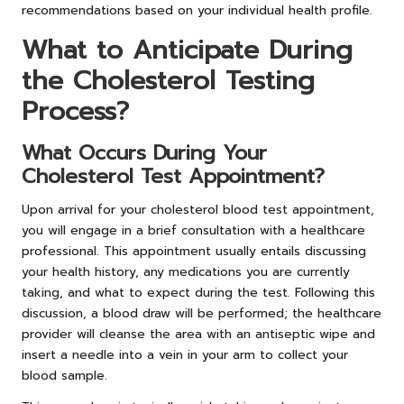
recommendations based on your individual health profile.
What to Anticipate During
the Cholesterol Testing
Process?
What Occurs During Your
Cholesterol Test Appointment?
Upon arrival for your cholesterol blood test appointment,
you will engage in a brief consultation with a healthcare
professional. This appointment usually entails discussing
your health history, any medications you are currently
taking, and what to expect during the test. Following this
discussion, a blood draw will be performed; the healthcare
provider will cleanse the area with an antiseptic wipe and
insert a needle into a vein in your arm to collect your
blood sample.