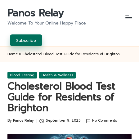
Panos Relay
Skip
to
Welcome To Your Online Happy Place
content
Subscribe
Home
»
Cholesterol Blood Test Guide for Residents of Brighton
Posted
Blood Testing
Health & Wellness
in
Cholesterol Blood Test
Guide for Residents of
Brighton
By
Panos Relay
September 9, 2025
No Comments
Posted
by