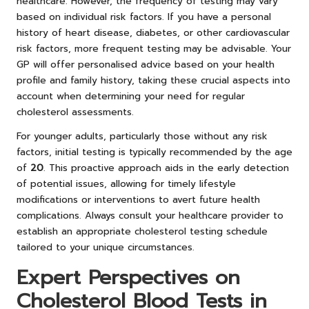
healthcare. However, the frequency of testing may vary
based on individual risk factors. If you have a personal
history of heart disease, diabetes, or other cardiovascular
risk factors, more frequent testing may be advisable. Your
GP will offer personalised advice based on your health
profile and family history, taking these crucial aspects into
account when determining your need for regular
cholesterol assessments.
For younger adults, particularly those without any risk
factors, initial testing is typically recommended by the age
of
20
. This proactive approach aids in the early detection
of potential issues, allowing for timely lifestyle
modifications or interventions to avert future health
complications. Always consult your healthcare provider to
establish an appropriate cholesterol testing schedule
tailored to your unique circumstances.
Expert Perspectives on
Cholesterol Blood Tests in