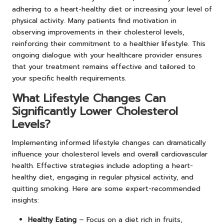
adhering to a heart-healthy diet or increasing your level of
physical activity. Many patients find motivation in
observing improvements in their cholesterol levels,
reinforcing their commitment to a healthier lifestyle. This
ongoing dialogue with your healthcare provider ensures
that your treatment remains effective and tailored to
your specific health requirements.
What Lifestyle Changes Can
Significantly Lower Cholesterol
Levels?
Implementing informed lifestyle changes can dramatically
influence your cholesterol levels and overall cardiovascular
health. Effective strategies include adopting a heart-
healthy diet, engaging in regular physical activity, and
quitting smoking. Here are some expert-recommended
insights:
Healthy Eating
– Focus on a diet rich in fruits,