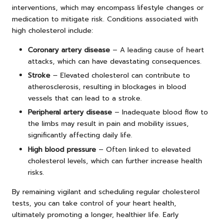
interventions, which may encompass lifestyle changes or
medication to mitigate risk. Conditions associated with
high cholesterol include:
Coronary artery disease
– A leading cause of heart
attacks, which can have devastating consequences.
Stroke
– Elevated cholesterol can contribute to
atherosclerosis, resulting in blockages in blood
vessels that can lead to a stroke.
Peripheral artery disease
– Inadequate blood flow to
the limbs may result in pain and mobility issues,
significantly affecting daily life.
High blood pressure
– Often linked to elevated
cholesterol levels, which can further increase health
risks.
By remaining vigilant and scheduling regular cholesterol
tests, you can take control of your heart health,
ultimately promoting a longer, healthier life. Early