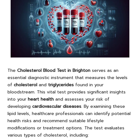
The
Cholesterol Blood Test in Brighton
serves as an
essential diagnostic instrument that measures the levels
of
cholesterol
and
triglycerides
found in your
bloodstream. This vital test provides significant insights
into your
heart health
and assesses your risk of
developing
cardiovascular diseases
. By examining these
lipid levels, healthcare professionals can identify potential
health risks and recommend suitable lifestyle
modifications or treatment options. The test evaluates
various types of cholesterol, including: