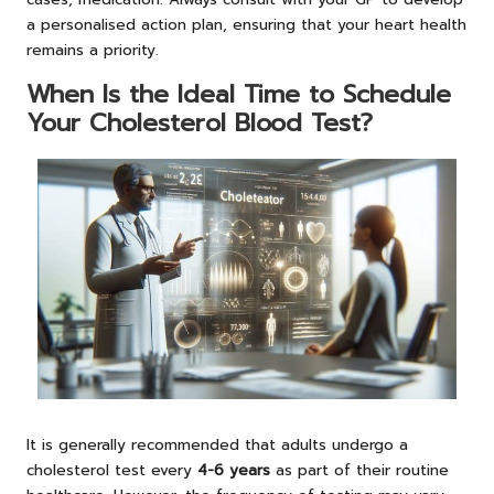
a personalised action plan, ensuring that your heart health
remains a priority.
When Is the Ideal Time to Schedule
Your Cholesterol Blood Test?
It is generally recommended that adults undergo a
cholesterol test every
4-6 years
as part of their routine