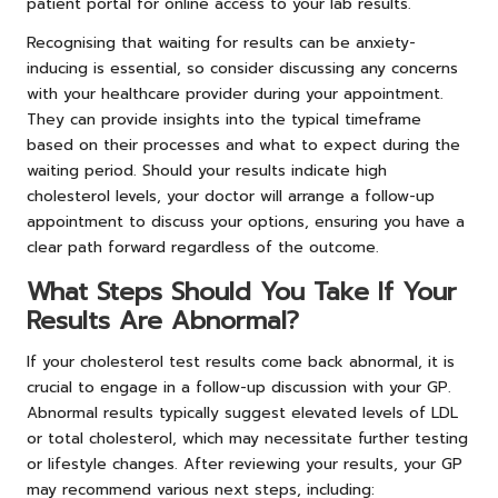
patient portal for online access to your lab results.
Recognising that waiting for results can be anxiety-
inducing is essential, so consider discussing any concerns
with your healthcare provider during your appointment.
They can provide insights into the typical timeframe
based on their processes and what to expect during the
waiting period. Should your results indicate high
cholesterol levels, your doctor will arrange a follow-up
appointment to discuss your options, ensuring you have a
clear path forward regardless of the outcome.
What Steps Should You Take If Your
Results Are Abnormal?
If your cholesterol test results come back abnormal, it is
crucial to engage in a follow-up discussion with your GP.
Abnormal results typically suggest elevated levels of LDL
or total cholesterol, which may necessitate further testing
or lifestyle changes. After reviewing your results, your GP
may recommend various next steps, including: