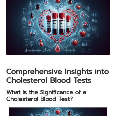
Comprehensive Insights into
Cholesterol Blood Tests
What Is the Significance of a
Cholesterol Blood Test?