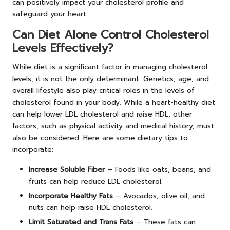
can positively impact your cholesterol profile and
safeguard your heart.
Can Diet Alone Control Cholesterol
Levels Effectively?
While diet is a significant factor in managing cholesterol
levels, it is not the only determinant. Genetics, age, and
overall lifestyle also play critical roles in the levels of
cholesterol found in your body. While a heart-healthy diet
can help lower LDL cholesterol and raise HDL, other
factors, such as physical activity and medical history, must
also be considered. Here are some dietary tips to
incorporate:
Increase Soluble Fiber
– Foods like oats, beans, and
fruits can help reduce LDL cholesterol.
Incorporate Healthy Fats
– Avocados, olive oil, and
nuts can help raise HDL cholesterol.
Limit Saturated and Trans Fats
– These fats can