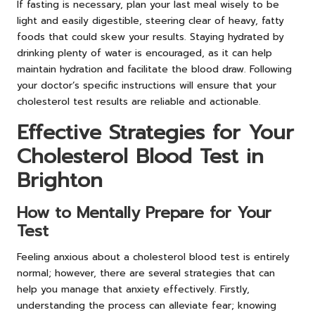
If fasting is necessary, plan your last meal wisely to be
light and easily digestible, steering clear of heavy, fatty
foods that could skew your results. Staying hydrated by
drinking plenty of water is encouraged, as it can help
maintain hydration and facilitate the blood draw. Following
your doctor’s specific instructions will ensure that your
cholesterol test results are reliable and actionable.
Effective Strategies for Your
Cholesterol Blood Test in
Brighton
How to Mentally Prepare for Your
Test
Feeling anxious about a cholesterol blood test is entirely
normal; however, there are several strategies that can
help you manage that anxiety effectively. Firstly,
understanding the process can alleviate fear; knowing