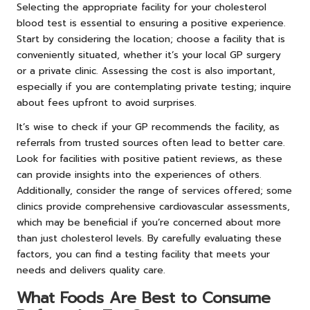
Selecting the appropriate facility for your cholesterol
blood test is essential to ensuring a positive experience.
Start by considering the location; choose a facility that is
conveniently situated, whether it’s your local GP surgery
or a private clinic. Assessing the cost is also important,
especially if you are contemplating private testing; inquire
about fees upfront to avoid surprises.
It’s wise to check if your GP recommends the facility, as
referrals from trusted sources often lead to better care.
Look for facilities with positive patient reviews, as these
can provide insights into the experiences of others.
Additionally, consider the range of services offered; some
clinics provide comprehensive cardiovascular assessments,
which may be beneficial if you’re concerned about more
than just cholesterol levels. By carefully evaluating these
factors, you can find a testing facility that meets your
needs and delivers quality care.
What Foods Are Best to Consume