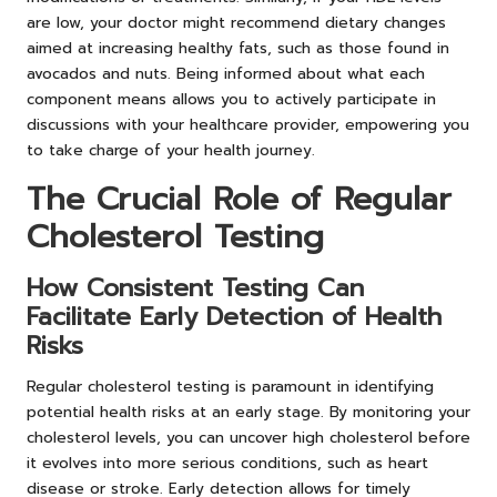
are low, your doctor might recommend dietary changes
aimed at increasing healthy fats, such as those found in
avocados and nuts. Being informed about what each
component means allows you to actively participate in
discussions with your healthcare provider, empowering you
to take charge of your health journey.
The Crucial Role of Regular
Cholesterol Testing
How Consistent Testing Can
Facilitate Early Detection of Health
Risks
Regular cholesterol testing is paramount in identifying
potential health risks at an early stage. By monitoring your
cholesterol levels, you can uncover high cholesterol before
it evolves into more serious conditions, such as heart
disease or stroke. Early detection allows for timely