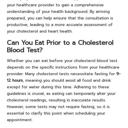
your healthcare provider to gain a comprehensive
understanding of your health background. By arriving
prepared, you can help ensure that the consultation is
productive, leading to a more accurate assessment of
your cholesterol and heart health.
Can You Eat Prior to a Cholesterol
Blood Test?
Whether you can eat before your cholesterol blood test
depends on the specific instructions from your healthcare
provider. Many cholesterol tests necessitate fasting for
9-
12 hours
, meaning you should avoid all food and drink
except for water during this time. Adhering to these
guidelines is crucial, as eating can temporarily alter your
cholesterol readings, resulting in inaccurate results.
However, some tests may not require fasting, so it is
essential to clarify this point when scheduling your
appointment.