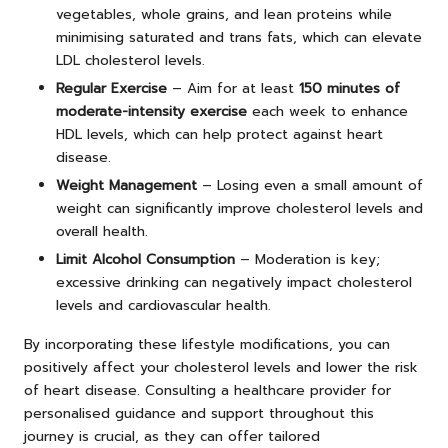
vegetables, whole grains, and lean proteins while
minimising saturated and trans fats, which can elevate
LDL cholesterol levels.
Regular Exercise
– Aim for at least
150 minutes of
moderate-intensity exercise
each week to enhance
HDL levels, which can help protect against heart
disease.
Weight Management
– Losing even a small amount of
weight can significantly improve cholesterol levels and
overall health.
Limit Alcohol Consumption
– Moderation is key;
excessive drinking can negatively impact cholesterol
levels and cardiovascular health.
By incorporating these lifestyle modifications, you can
positively affect your cholesterol levels and lower the risk
of heart disease. Consulting a healthcare provider for
personalised guidance and support throughout this
journey is crucial, as they can offer tailored