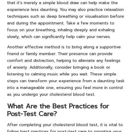
that it’s merely a simple blood draw can help make the
experience less daunting. You may also practice relaxation
techniques such as deep breathing or visualisation before
and during the appointment. Take a few moments to
focus on your breathing, inhaling deeply and exhaling
slowly, which can significantly help calm your nerves.
Another effective method is to bring along a supportive
friend or family member. Their presence can provide
comfort and distraction, helping to alleviate any feelings
of anxiety. Additionally, consider bringing a book or
listening to calming music while you wait. These simple
steps can transform your experience from a daunting task
into a manageable one, ensuring you feel more in control
as you undergo your cholesterol blood test.
What Are the Best Practices for
Post-Test Care?
After completing your cholesterol blood test, it is vital to
follow best practices for post-test care to prioritise your