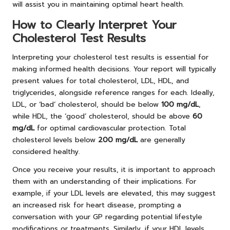
will assist you in maintaining optimal heart health.
How to Clearly Interpret Your
Cholesterol Test Results
Interpreting your cholesterol test results is essential for
making informed health decisions. Your report will typically
present values for total cholesterol, LDL, HDL, and
triglycerides, alongside reference ranges for each. Ideally,
LDL, or ‘bad’ cholesterol, should be below
100 mg/dL
,
while HDL, the ‘good’ cholesterol, should be above
60
mg/dL
for optimal cardiovascular protection. Total
cholesterol levels below
200 mg/dL
are generally
considered healthy.
Once you receive your results, it is important to approach
them with an understanding of their implications. For
example, if your LDL levels are elevated, this may suggest
an increased risk for heart disease, prompting a
conversation with your GP regarding potential lifestyle
modifications or treatments. Similarly, if your HDL levels