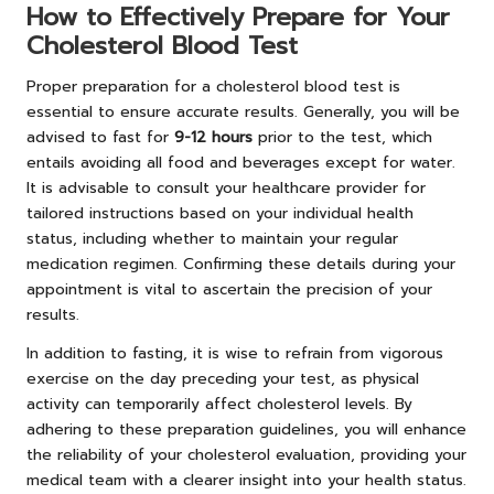
How to Effectively Prepare for Your
Cholesterol Blood Test
Proper preparation for a cholesterol blood test is
essential to ensure accurate results. Generally, you will be
advised to fast for
9-12 hours
prior to the test, which
entails avoiding all food and beverages except for water.
It is advisable to consult your healthcare provider for
tailored instructions based on your individual health
status, including whether to maintain your regular
medication regimen. Confirming these details during your
appointment is vital to ascertain the precision of your
results.
In addition to fasting, it is wise to refrain from vigorous
exercise on the day preceding your test, as physical
activity can temporarily affect cholesterol levels. By
adhering to these preparation guidelines, you will enhance
the reliability of your cholesterol evaluation, providing your
medical team with a clearer insight into your health status.