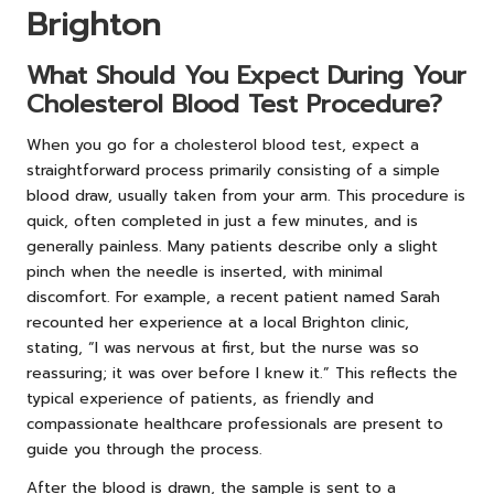
Brighton
What Should You Expect During Your
Cholesterol Blood Test Procedure?
When you go for a cholesterol blood test, expect a
straightforward process primarily consisting of a simple
blood draw, usually taken from your arm. This procedure is
quick, often completed in just a few minutes, and is
generally painless. Many patients describe only a slight
pinch when the needle is inserted, with minimal
discomfort. For example, a recent patient named Sarah
recounted her experience at a local Brighton clinic,
stating, “I was nervous at first, but the nurse was so
reassuring; it was over before I knew it.” This reflects the
typical experience of patients, as friendly and
compassionate healthcare professionals are present to
guide you through the process.
After the blood is drawn, the sample is sent to a