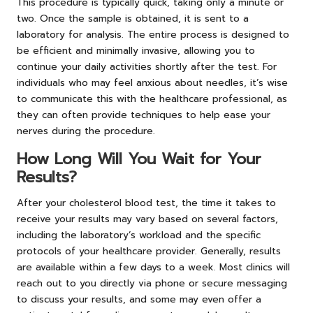
This procedure is typically quick, taking only a minute or
two. Once the sample is obtained, it is sent to a
laboratory for analysis. The entire process is designed to
be efficient and minimally invasive, allowing you to
continue your daily activities shortly after the test. For
individuals who may feel anxious about needles, it’s wise
to communicate this with the healthcare professional, as
they can often provide techniques to help ease your
nerves during the procedure.
How Long Will You Wait for Your
Results?
After your cholesterol blood test, the time it takes to
receive your results may vary based on several factors,
including the laboratory’s workload and the specific
protocols of your healthcare provider. Generally, results
are available within a few days to a week. Most clinics will
reach out to you directly via phone or secure messaging
to discuss your results, and some may even offer a