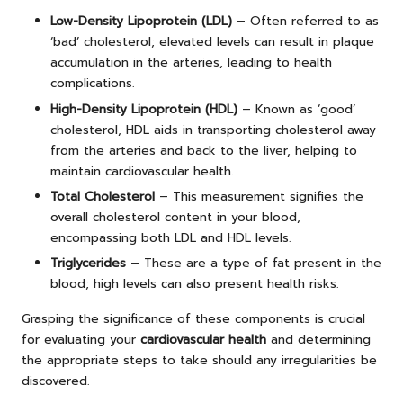
Low-Density Lipoprotein (LDL)
– Often referred to as
‘bad’ cholesterol; elevated levels can result in plaque
accumulation in the arteries, leading to health
complications.
High-Density Lipoprotein (HDL)
– Known as ‘good’
cholesterol, HDL aids in transporting cholesterol away
from the arteries and back to the liver, helping to
maintain cardiovascular health.
Total Cholesterol
– This measurement signifies the
overall cholesterol content in your blood,
encompassing both LDL and HDL levels.
Triglycerides
– These are a type of fat present in the
blood; high levels can also present health risks.
Grasping the significance of these components is crucial
for evaluating your
cardiovascular health
and determining
the appropriate steps to take should any irregularities be
discovered.