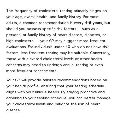
The frequency of cholesterol testing primarily hinges on
your age, overall health, and family history. For most
adults, a common recommendation is every
4-6 years
, but
should you possess specific risk factors — such as a
personal or family history of heart disease, diabetes, or
high cholesterol — your GP may suggest more frequent
evaluations. For individuals under
40
who do not have risk
factors, less frequent testing may be suitable. Conversely,
those with elevated cholesterol levels or other health
concerns may need to undergo annual testing or even
more frequent assessments.
Your GP will provide tailored recommendations based on
your health profile, ensuring that your testing schedule
aligns with your unique needs. By staying proactive and
adhering to your testing schedule, you can better manage
your cholesterol levels and mitigate the risk of heart
disease.