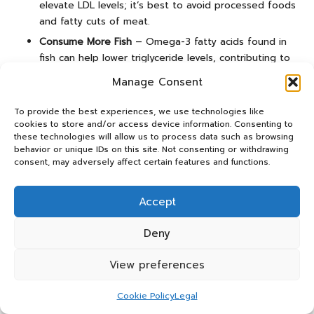
elevate LDL levels; it’s best to avoid processed foods
and fatty cuts of meat.
Consume More Fish
– Omega-3 fatty acids found in
fish can help lower triglyceride levels, contributing to
heart health.
Manage Consent
While dietary changes can significantly influence
To provide the best experiences, we use technologies like
cholesterol levels, it’s crucial to consult with your
cookies to store and/or access device information. Consenting to
healthcare provider about a comprehensive approach that
these technologies will allow us to process data such as browsing
may include medications, particularly if you have a family
behavior or unique IDs on this site. Not consenting or withdrawing
consent, may adversely affect certain features and functions.
history of cholesterol issues or existing health conditions.
Do Children Require Cholesterol
Accept
Testing?
Deny
Routine cholesterol testing is generally not recommended
for children; however, it may be advised in specific
View preferences
situations, especially if there is a family history of high
cholesterol or cardiovascular disease. For children aged
Cookie Policy
Legal
two and above
, screening may be considered if their BMI