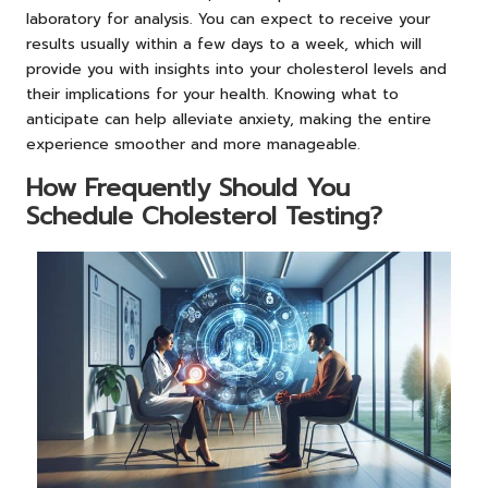
laboratory for analysis. You can expect to receive your
results usually within a few days to a week, which will
provide you with insights into your cholesterol levels and
their implications for your health. Knowing what to
anticipate can help alleviate anxiety, making the entire
experience smoother and more manageable.
How Frequently Should You
Schedule Cholesterol Testing?