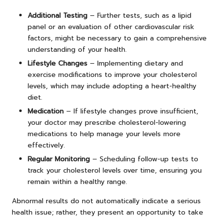
Additional Testing
– Further tests, such as a lipid
panel or an evaluation of other cardiovascular risk
factors, might be necessary to gain a comprehensive
understanding of your health.
Lifestyle Changes
– Implementing dietary and
exercise modifications to improve your cholesterol
levels, which may include adopting a heart-healthy
diet.
Medication
– If lifestyle changes prove insufficient,
your doctor may prescribe cholesterol-lowering
medications to help manage your levels more
effectively.
Regular Monitoring
– Scheduling follow-up tests to
track your cholesterol levels over time, ensuring you
remain within a healthy range.
Abnormal results do not automatically indicate a serious
health issue; rather, they present an opportunity to take