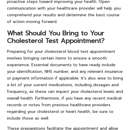
proactive steps toward improving your health. Open
communication with your healthcare provider will help you
comprehend your results and determine the best course
of action moving forward.
What Should You Bring to Your
Cholesterol Test Appointment?
Preparing for your cholesterol blood test appointment
involves bringing certain items to ensure a smooth
experience. Essential documents to have ready include
your identification, NHS number, and any relevant insurance
or payment information if applicable. It’s also wise to bring
a list of your current medications, including dosages and
frequency, as these can impact your cholesterol levels and
overall health. Furthermore, if you have any recent medical
records or notes from previous healthcare providers
regarding your cholesterol or heart health, be sure to
include those as well.
These preparations facilitate the appointment and allow