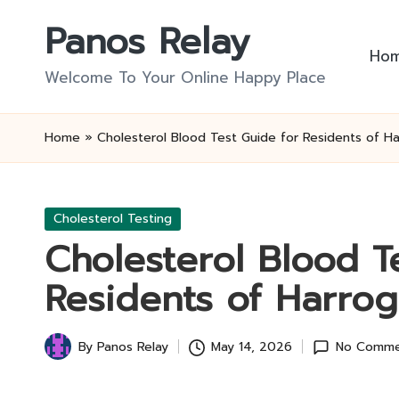
Panos Relay
Skip
Ho
to
Welcome To Your Online Happy Place
content
Home
»
Cholesterol Blood Test Guide for Residents of H
Posted
Cholesterol Testing
in
Cholesterol Blood T
Residents of Harrog
By
Panos Relay
May 14, 2026
No Comme
Posted
by