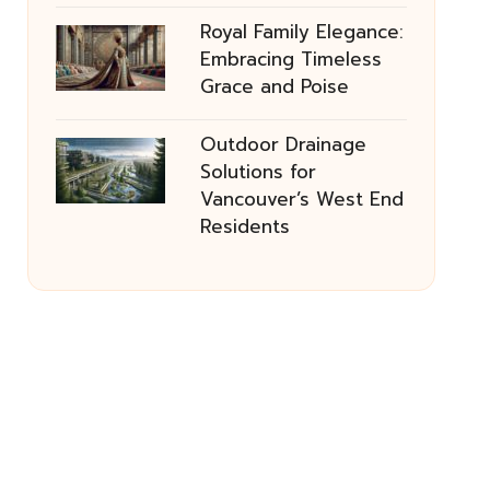
Royal Family Elegance:
Embracing Timeless
Grace and Poise
Outdoor Drainage
Solutions for
Vancouver’s West End
Residents