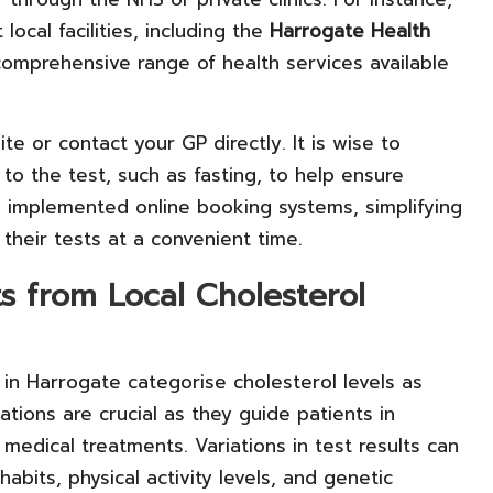
ocal facilities, including the
Harrogate Health
 comprehensive range of health services available
e or contact your GP directly. It is wise to
to the test, such as fasting, to help ensure
ve implemented online booking systems, simplifying
 their tests at a convenient time.
s from Local Cholesterol
in Harrogate categorise cholesterol levels as
cations are crucial as they guide patients in
medical treatments. Variations in test results can
abits, physical activity levels, and genetic