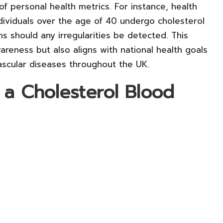
 personal health metrics. For instance, health
ividuals over the age of 40 undergo cholesterol
ons should any irregularities be detected. This
awareness but also aligns with national health goals
ascular diseases throughout the UK.
 a Cholesterol Blood