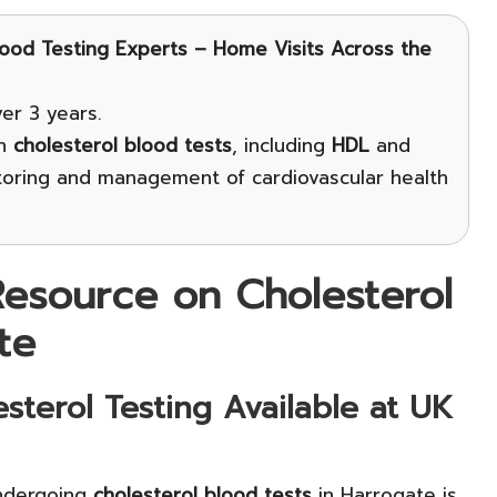
lood Testing Experts – Home Visits Across the
er 3 years.
on
cholesterol blood tests
, including
HDL
and
toring and management of cardiovascular health
esource on Cholesterol
te
sterol Testing Available at UK
ndergoing
cholesterol blood tests
in Harrogate is