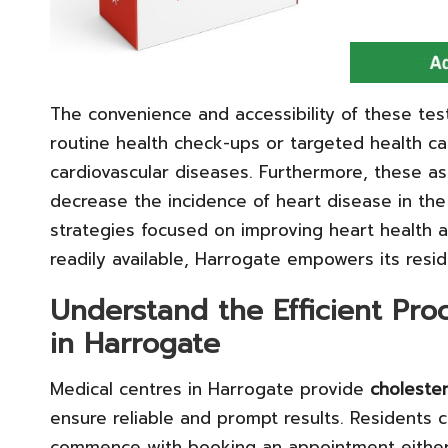
The convenience and accessibility of these tes
routine health check-ups or targeted health c
cardiovascular diseases. Furthermore, these as
decrease the incidence of heart disease in th
strategies focused on improving heart health a
readily available, Harrogate empowers its resid
Understand the Efficient Pro
in Harrogate
Medical centres in Harrogate provide
cholester
ensure reliable and prompt results. Residents 
commence with booking an appointment either t