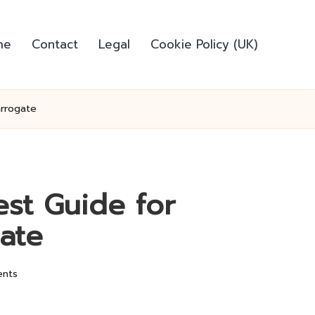
me
Contact
Legal
Cookie Policy (UK)
arrogate
est Guide for
ate
nts