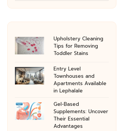
Upholstery Cleaning
Tips for Removing
Toddler Stains
Entry Level
Townhouses and
Apartments Available
in Lephalale
Gel-Based
Supplements: Uncover
Their Essential
Advantages