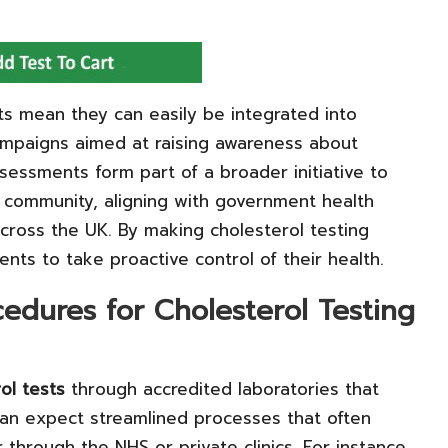
ts mean they can easily be integrated into
ampaigns aimed at raising awareness about
sessments form part of a broader initiative to
e community, aligning with government health
cross the UK. By making cholesterol testing
ents to take proactive control of their health.
cedures for Cholesterol Testing
ol tests
through accredited laboratories that
can expect streamlined processes that often
hrough the NHS or private clinics. For instance,