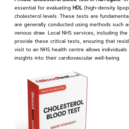
essential for evaluating
HDL
(high-density lipop
cholesterol levels. These tests are fundamental
are generally conducted using methods such as 
venous draw. Local NHS services, including th
provide these critical tests, ensuring that resi
visit to an NHS health centre allows individuals
insights into their cardiovascular well-being.