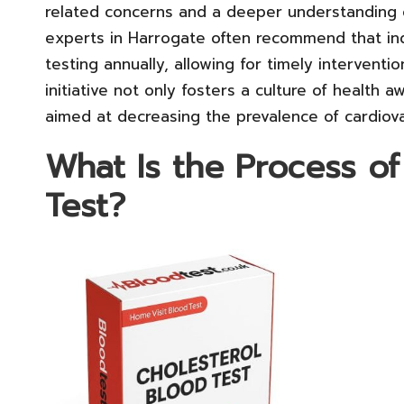
related concerns and a deeper understanding of
experts in Harrogate often recommend that ind
testing annually, allowing for timely interventi
initiative not only fosters a culture of health 
aimed at decreasing the prevalence of cardiov
What Is the Process of
Test?