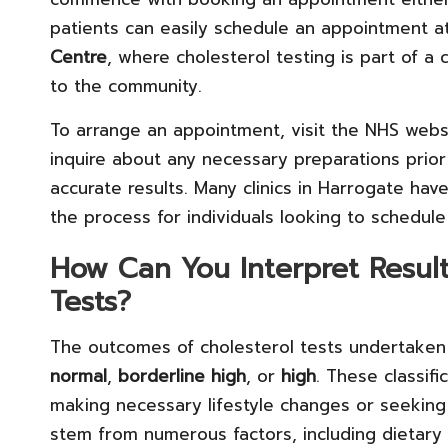
patients can easily schedule an appointment at l
Centre
, where cholesterol testing is part of a
to the community.
To arrange an appointment, visit the NHS websit
inquire about any necessary preparations prior 
accurate results. Many clinics in Harrogate ha
the process for individuals looking to schedule
How Can You Interpret Result
Tests?
The outcomes of cholesterol tests undertaken 
normal
,
borderline high
, or
high
. These classifi
making necessary lifestyle changes or seeking 
stem from numerous factors, including dietary h