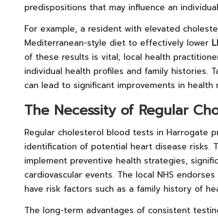
predispositions that may influence an individual
For example, a resident with elevated cholest
Mediterranean-style diet to effectively lower
L
of these results is vital; local health practitio
individual health profiles and family histories. 
can lead to significant improvements in health
The Necessity of Regular Cho
Regular cholesterol blood tests in Harrogate p
identification of potential heart disease risks
implement preventive health strategies, signific
cardiovascular events. The local NHS endorses 
have risk factors such as a family history of hea
The long-term advantages of consistent testing