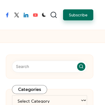
Subscribe
facebook
twitter
linkedin
youtube
Categories
Categories