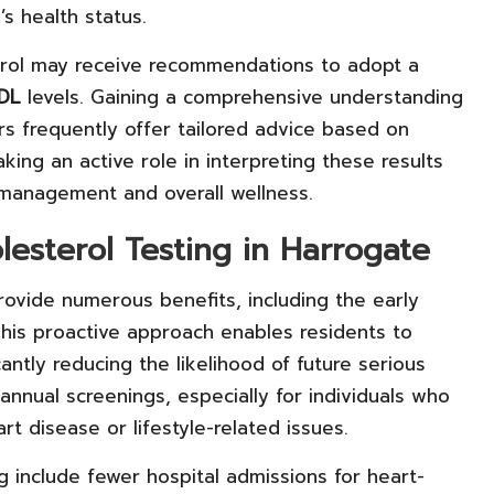
’s health status.
erol may receive recommendations to adopt a
DL
levels. Gaining a comprehensive understanding
ners frequently offer tailored advice based on
Taking an active role in interpreting these results
 management and overall wellness.
lesterol Testing in Harrogate
rovide numerous benefits, including the early
. This proactive approach enables residents to
antly reducing the likelihood of future serious
annual screenings, especially for individuals who
rt disease or lifestyle-related issues.
 include fewer hospital admissions for heart-