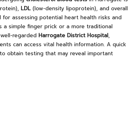
rotein),
LDL
(low-density lipoprotein), and overall
 for assessing potential heart health risks and
a simple finger prick or a more traditional
e well-regarded
Harrogate District Hospital
,
dents can access vital health information. A quick
 to obtain testing that may reveal important