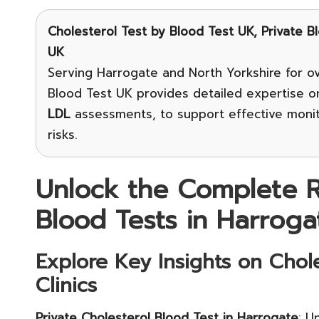
Cholesterol Test
by Blood Test UK, Private B
UK
Serving Harrogate and North Yorkshire for ov
Blood Test UK provides detailed expertise 
LDL
assessments, to support effective moni
risks.
Unlock the Complete R
Blood Tests in Harroga
Explore Key Insights on Chole
Clinics
Private Cholesterol Blood Test in Harrogate
: U