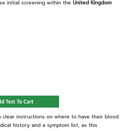
se initial screening within the
United Kingdom
n clear instructions on where to have their blood
dical history and a symptom list, as this