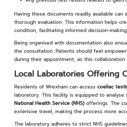
Any previous test results related to gastro
Having these documents readily available can a
thorough evaluation. This information helps cre
condition, facilitating informed decision-makin
Being organised with documentation also ensure
the consultation. Patients should feel empowe
during their appointment, as this collaboration 
Local Laboratories Offering C
Residents of Wrexham can access
coeliac test
laboratory. This facility is equipped to analyse
National Health Service (NHS)
offerings. The co
extensive travel, making the process more acce
The laboratory adheres to strict NHS guideline