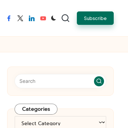
Subscribe
facebook
twitter
linkedin
youtube
Categories
Categories