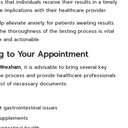
 that individuals receive their results in a timely
 implications with their healthcare provider.
alleviate anxiety for patients awaiting results.
the thoroughness of the testing process is vital
e and actionable.
g to Your Appointment
n Wrexham
, it is advisable to bring several key
e process and provide healthcare professionals
list of necessary documents:
t gastrointestinal issues
 supplements