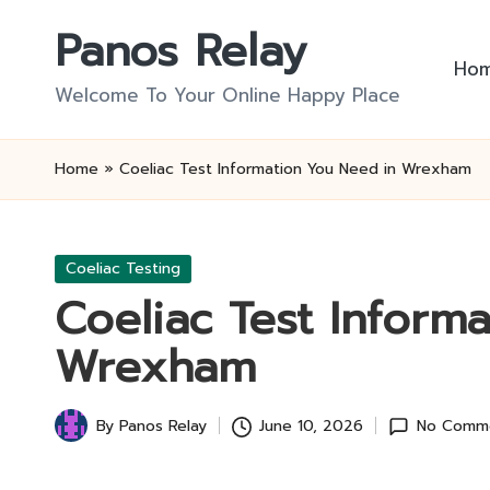
Panos Relay
Skip
Ho
to
Welcome To Your Online Happy Place
content
Home
»
Coeliac Test Information You Need in Wrexham
Posted
Coeliac Testing
in
Coeliac Test Inform
Wrexham
By
Panos Relay
June 10, 2026
No Comm
Posted
by