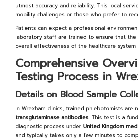
utmost accuracy and reliability. This local servic
mobility challenges or those who prefer to rec
Patients can expect a professional environmen
laboratory staff are trained to ensure that the 
overall effectiveness of the healthcare system
Comprehensive Overvi
Testing Process in Wr
Details on Blood Sample Coll
In Wrexham clinics, trained phlebotomists are 
transglutaminase antibodies
. This test is a f
diagnostic process under
United Kingdom medi
and typically takes only a few minutes to comp