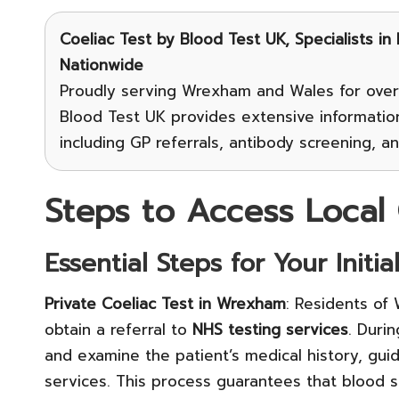
Coeliac Test
by Blood Test UK, Specialists in
Nationwide
Proudly serving Wrexham and Wales for over
Blood Test UK provides extensive informatio
including GP referrals, antibody screening, a
Steps to Access Local 
Essential Steps for Your Initia
Private Coeliac Test in Wrexham
: Residents of
obtain a referral to
NHS testing services
. Duri
and examine the patient’s medical history, gui
services. This process guarantees that blood s