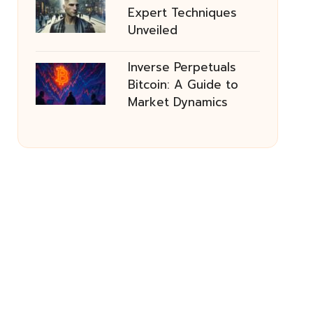
Expert Techniques
Unveiled
Inverse Perpetuals
Bitcoin: A Guide to
Market Dynamics