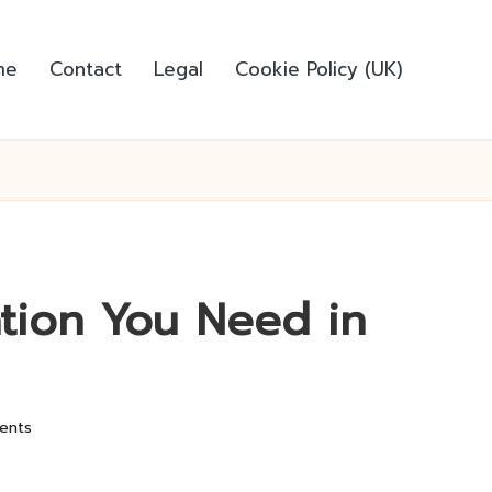
me
Contact
Legal
Cookie Policy (UK)
ation You Need in
ents