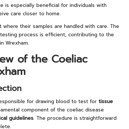
e is especially beneficial for individuals with
eive care closer to home.
t where their samples are handled with care. The
testing process is efficient, contributing to the
 in Wrexham.
ew of the Coeliac
exham
ection
responsible for drawing blood to test for
tissue
undamental component of the coeliac disease
cal guidelines
. The procedure is straightforward
lete.