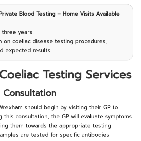
 Private Blood Testing – Home Visits Available
 three years.
n on coeliac disease testing procedures,
nd expected results.
Coeliac Testing Services
l Consultation
 Wrexham should begin by visiting their GP to
ng this consultation, the GP will evaluate symptoms
ding them towards the appropriate testing
amples are tested for specific antibodies