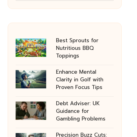
Best Sprouts for
Nutritious BBQ
Toppings
Enhance Mental
Clarity in Golf with
Proven Focus Tips
Debt Adviser: UK
Guidance for
Gambling Problems
Precision Buzz Cuts: