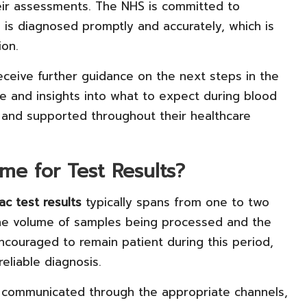
heir assessments. The NHS is committed to
 is diagnosed promptly and accurately, which is
ion.
l receive further guidance on the next steps in the
ce and insights into what to expect during blood
ed and supported throughout their healthcare
me for Test Results?
ac test results
typically spans from one to two
he volume of samples being processed and the
 encouraged to remain patient during this period,
reliable diagnosis.
e communicated through the appropriate channels,