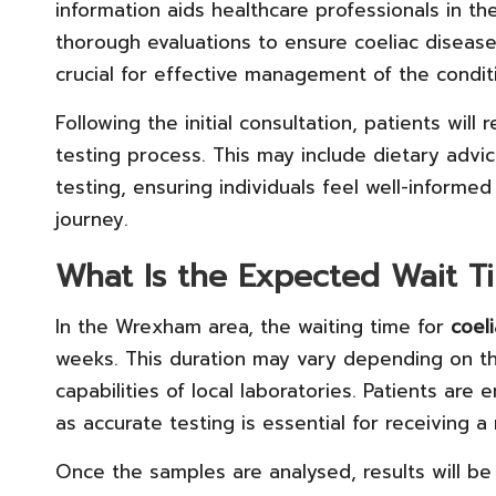
information aids healthcare professionals in t
thorough evaluations to ensure coeliac disease
crucial for effective management of the condit
Following the initial consultation, patients wil
testing process. This may include dietary advi
testing, ensuring individuals feel well-inform
journey.
What Is the Expected Wait Ti
In the Wrexham area, the waiting time for
coeli
weeks. This duration may vary depending on t
capabilities of local laboratories. Patients are
as accurate testing is essential for receiving a 
Once the samples are analysed, results will b