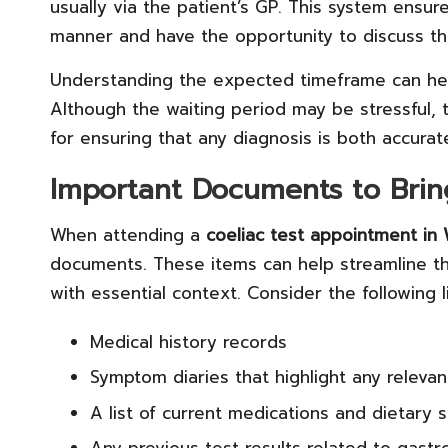
usually via the patient’s GP. This system ensures
manner and have the opportunity to discuss the
Understanding the expected timeframe can help 
Although the waiting period may be stressful, 
for ensuring that any diagnosis is both accurat
Important Documents to Brin
When attending a
coeliac test appointment i
documents. These items can help streamline th
with essential context. Consider the following 
Medical history records
Symptom diaries that highlight any relevan
A list of current medications and dietary