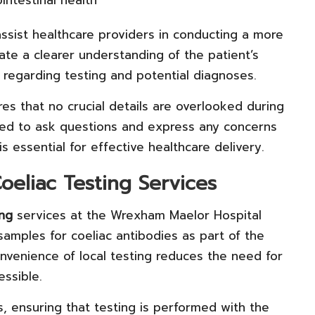
intestinal health
ssist healthcare providers in conducting a more
ate a clearer understanding of the patient’s
g regarding testing and potential diagnoses.
s that no crucial details are overlooked during
red to ask questions and express any concerns
is essential for effective healthcare delivery.
oeliac Testing Services
ing
services at the Wrexham Maelor Hospital
 samples for coeliac antibodies as part of the
nvenience of local testing reduces the need for
ssible.
s, ensuring that testing is performed with the