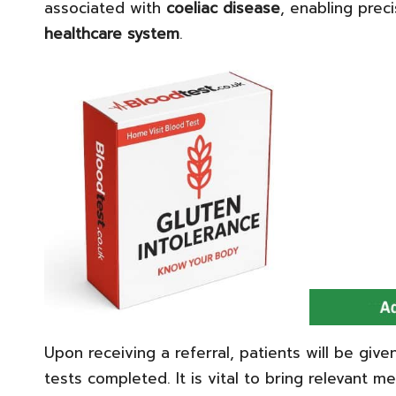
associated with
coeliac disease
, enabling preci
healthcare system
.
Upon receiving a referral, patients will be give
tests completed. It is vital to bring relevant me