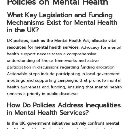
Policies on Mental Health
What Key Legislation and Funding
Mechanisms Exist for Mental Health
in the UK?
UK policies, such as the Mental Health Act, allocate vital
resources for mental health services.
Advocacy for mental
health support necessitates a comprehensive
understanding of these frameworks and active
participation in discussions regarding funding allocation.
Actionable steps include participating in local government
meetings and supporting campaigns that promote mental
health awareness and funding, ensuring that mental health
remains a priority in public discourse.
How Do Policies Address Inequalities
in Mental Health Services?
In the UK, government initiatives actively confront mental