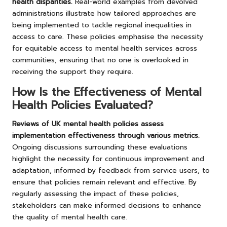
health disparities.
Real-world examples from devolved
administrations illustrate how tailored approaches are
being implemented to tackle regional inequalities in
access to care. These policies emphasise the necessity
for equitable access to mental health services across
communities, ensuring that no one is overlooked in
receiving the support they require.
How Is the Effectiveness of Mental
Health Policies Evaluated?
Reviews of UK mental health policies assess
implementation effectiveness through various metrics.
Ongoing discussions surrounding these evaluations
highlight the necessity for continuous improvement and
adaptation, informed by feedback from service users, to
ensure that policies remain relevant and effective. By
regularly assessing the impact of these policies,
stakeholders can make informed decisions to enhance
the quality of mental health care.