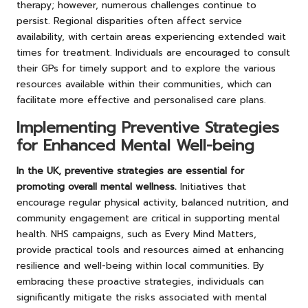
therapy; however, numerous challenges continue to
persist. Regional disparities often affect service
availability, with certain areas experiencing extended wait
times for treatment. Individuals are encouraged to consult
their GPs for timely support and to explore the various
resources available within their communities, which can
facilitate more effective and personalised care plans.
Implementing Preventive Strategies
for Enhanced Mental Well-being
In the UK, preventive strategies are essential for
promoting overall mental wellness.
Initiatives that
encourage regular physical activity, balanced nutrition, and
community engagement are critical in supporting mental
health. NHS campaigns, such as Every Mind Matters,
provide practical tools and resources aimed at enhancing
resilience and well-being within local communities. By
embracing these proactive strategies, individuals can
significantly mitigate the risks associated with mental