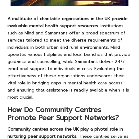
A multitude of charitable organisations in the UK provide
invaluable mental health support resources.
Institutions
such as Mind and Samaritans offer a broad spectrum of
services tailored to meet the diverse requirements of
individuals in both urban and rural environments. Mind
operates various helplines and local branches that provide
guidance and counselling, while Samaritans deliver 24/7
emotional support to individuals in crisis. Evaluating the
effectiveness of these organisations underscores their
vital role in bridging gaps in mental health care access
and ensuring that assistance is readily available when it is
most crucial.
How Do Community Centres
Promote Peer Support Networks?
Community centres across the UK play a pivotal role in
nurturing peer support networks.
These centres serve as