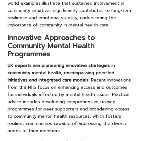
world examples illustrate that sustained involvement in
community initiatives significantly contributes to long-term
resilience and emotional stability, underscoring the
importance of community in mental health care.
Innovative Approaches to
Community Mental Health
Programmes
UK experts are pioneering innovative strategies in
community mental health, encompassing peer-led
initiatives and integrated care models.
Recent innovations
from the NHS focus on enhancing access and outcomes
for individuals affected by mental health issues. Practical
advice includes developing comprehensive training
programmes for peer supporters and broadening access
to community mental health resources, which fosters
resilient communities capable of addressing the diverse
needs of their members.