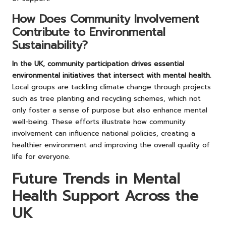
How Does Community Involvement
Contribute to Environmental
Sustainability?
In the UK, community participation drives essential
environmental initiatives that intersect with mental health.
Local groups are tackling climate change through projects
such as tree planting and recycling schemes, which not
only foster a sense of purpose but also enhance mental
well-being. These efforts illustrate how community
involvement can influence national policies, creating a
healthier environment and improving the overall quality of
life for everyone.
Future Trends in Mental
Health Support Across the
UK