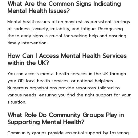
What Are the Common Signs Indicating
Mental Health Issues?
Mental health issues often manifest as persistent feelings
of sadness, anxiety, irritability, and fatigue. Recognising
these early signs is crucial for seeking help and ensuring
timely intervention.
How Can I Access Mental Health Services
within the UK?
You can access mental health services in the UK through
your GP, local health services, or national helplines.
Numerous organisations provide resources tailored to
various needs, ensuring you find the right support for your
situation.
What Role Do Community Groups Play in
Supporting Mental Health?
Community groups provide essential support by fostering