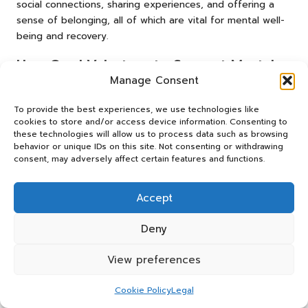
social connections, sharing experiences, and offering a
sense of belonging, all of which are vital for mental well-
being and recovery.
How Can I Volunteer to Support Mental
Health Initiatives?
Manage Consent
Volunteering can involve joining local mental health
To provide the best experiences, we use technologies like
charities, participating in fundraising events, or assisting in
cookies to store and/or access device information. Consenting to
these technologies will allow us to process data such as browsing
community programmes. Many organisations welcome
behavior or unique IDs on this site. Not consenting or withdrawing
enthusiastic volunteers to help promote mental well-being
consent, may adversely affect certain features and functions.
and support those in need.
Are There Specific Strategies for
Accept
Preventing Mental Health Issues?
Deny
Preventive strategies include regular physical activity,
healthy eating, engaging in community activities, and
View preferences
seeking support when necessary. These techniques can
significantly reduce the risk of developing mental health
Cookie Policy
Legal
issues and promote overall wellness.