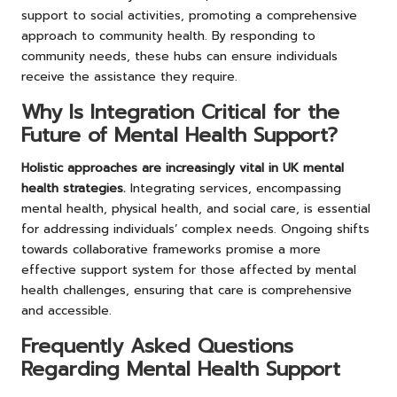
support to social activities, promoting a comprehensive
approach to community health. By responding to
community needs, these hubs can ensure individuals
receive the assistance they require.
Why Is Integration Critical for the
Future of Mental Health Support?
Holistic approaches are increasingly vital in UK mental
health strategies.
Integrating services, encompassing
mental health, physical health, and social care, is essential
for addressing individuals’ complex needs. Ongoing shifts
towards collaborative frameworks promise a more
effective support system for those affected by mental
health challenges, ensuring that care is comprehensive
and accessible.
Frequently Asked Questions
Regarding Mental Health Support