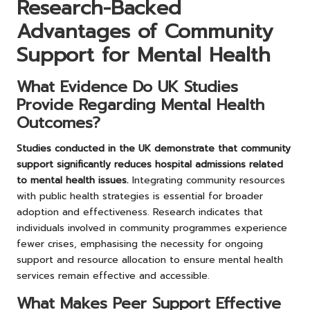
Research-Backed
Advantages of Community
Support for Mental Health
What Evidence Do UK Studies
Provide Regarding Mental Health
Outcomes?
Studies conducted in the UK demonstrate that community
support significantly reduces hospital admissions related
to mental health issues.
Integrating community resources
with public health strategies is essential for broader
adoption and effectiveness. Research indicates that
individuals involved in community programmes experience
fewer crises, emphasising the necessity for ongoing
support and resource allocation to ensure mental health
services remain effective and accessible.
What Makes Peer Support Effective