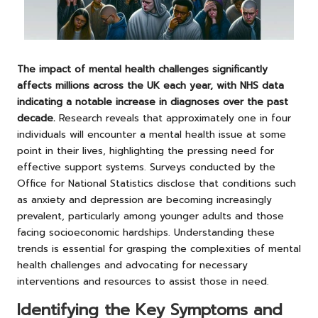
The impact of mental health challenges significantly
affects millions across the UK each year, with NHS data
indicating a notable increase in diagnoses over the past
decade.
Research reveals that approximately one in four
individuals will encounter a mental health issue at some
point in their lives, highlighting the pressing need for
effective support systems. Surveys conducted by the
Office for National Statistics disclose that conditions such
as anxiety and depression are becoming increasingly
prevalent, particularly among younger adults and those
facing socioeconomic hardships. Understanding these
trends is essential for grasping the complexities of mental
health challenges and advocating for necessary
interventions and resources to assist those in need.
Identifying the Key Symptoms and