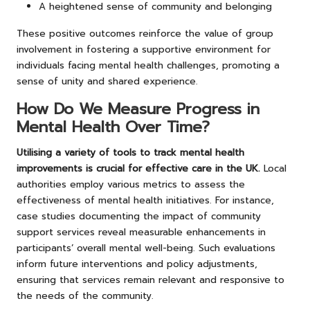
A heightened sense of community and belonging
These positive outcomes reinforce the value of group
involvement in fostering a supportive environment for
individuals facing mental health challenges, promoting a
sense of unity and shared experience.
How Do We Measure Progress in
Mental Health Over Time?
Utilising a variety of tools to track mental health
improvements is crucial for effective care in the UK.
Local
authorities employ various metrics to assess the
effectiveness of mental health initiatives. For instance,
case studies documenting the impact of community
support services reveal measurable enhancements in
participants’ overall mental well-being. Such evaluations
inform future interventions and policy adjustments,
ensuring that services remain relevant and responsive to
the needs of the community.