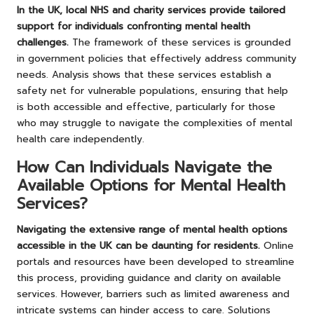
In the UK, local NHS and charity services provide tailored
support for individuals confronting mental health
challenges.
The framework of these services is grounded
in government policies that effectively address community
needs. Analysis shows that these services establish a
safety net for vulnerable populations, ensuring that help
is both accessible and effective, particularly for those
who may struggle to navigate the complexities of mental
health care independently.
How Can Individuals Navigate the
Available Options for Mental Health
Services?
Navigating the extensive range of mental health options
accessible in the UK can be daunting for residents.
Online
portals and resources have been developed to streamline
this process, providing guidance and clarity on available
services. However, barriers such as limited awareness and
intricate systems can hinder access to care. Solutions