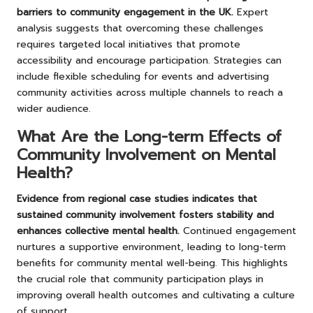
barriers to community engagement in the UK.
Expert
analysis suggests that overcoming these challenges
requires targeted local initiatives that promote
accessibility and encourage participation. Strategies can
include flexible scheduling for events and advertising
community activities across multiple channels to reach a
wider audience.
What Are the Long-term Effects of
Community Involvement on Mental
Health?
Evidence from regional case studies indicates that
sustained community involvement fosters stability and
enhances collective mental health.
Continued engagement
nurtures a supportive environment, leading to long-term
benefits for community mental well-being. This highlights
the crucial role that community participation plays in
improving overall health outcomes and cultivating a culture
of support.