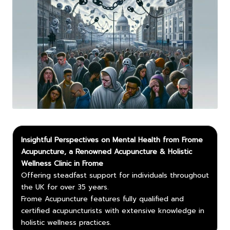
Insightful Perspectives on Mental Health from Frome
Acupuncture, a Renowned Acupuncture & Holistic
Wellness Clinic in Frome
Offering steadfast support for individuals throughout
the UK for over 35 years.
Frome Acupuncture features fully qualified and
certified acupuncturists with extensive knowledge in
holistic wellness practices.