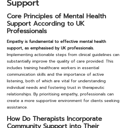
Support
Core Principles of Mental Health
Support According to UK
Professionals
Empathy is fundamental to effective mental health
support, as emphasised by UK professionals.
Implementing actionable steps from clinical guidelines can
substantially improve the quality of care provided. This
includes training healthcare workers in essential
communication skills and the importance of active
listening, both of which are vital for understanding
individual needs and fostering trust in therapeutic
relationships. By prioritising empathy, professionals can
create a more supportive environment for clients seeking
assistance.
How Do Therapists Incorporate
Community Support into Their