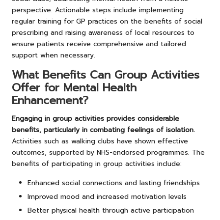
perspective. Actionable steps include implementing
regular training for GP practices on the benefits of social
prescribing and raising awareness of local resources to
ensure patients receive comprehensive and tailored
support when necessary.
What Benefits Can Group Activities
Offer for Mental Health
Enhancement?
Engaging in group activities provides considerable
benefits, particularly in combating feelings of isolation.
Activities such as walking clubs have shown effective
outcomes, supported by NHS-endorsed programmes. The
benefits of participating in group activities include:
Enhanced social connections and lasting friendships
Improved mood and increased motivation levels
Better physical health through active participation