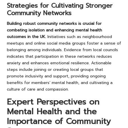
Strategies for Cultivating Stronger
Community Networks
Building robust community networks is crucial for
combating isolation and enhancing mental health
outcomes in the UK.
Initiatives such as neighbourhood
meetups and online social media groups foster a sense of
belonging among individuals. Evidence from local councils
indicates that participation in these networks reduces
anxiety and enhances emotional resilience. Actionable
steps include joining or creating local groups that
promote inclusivity and support, providing ongoing
benefits for members’ mental health, and cultivating a
culture of care and compassion.
Expert Perspectives on
Mental Health and the
Importance of Community