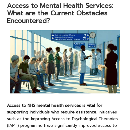
Access to Mental Health Services:
What are the Current Obstacles
Encountered?
Access to NHS mental health services is vital for
supporting individuals who require assistance.
Initiatives
such as the Improving Access to Psychological Therapies
(IAPT) programme have significantly improved access to