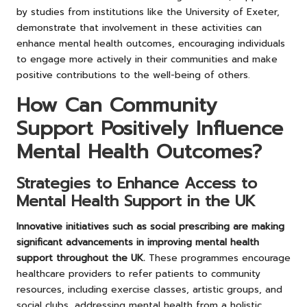
by studies from institutions like the University of Exeter,
demonstrate that involvement in these activities can
enhance mental health outcomes, encouraging individuals
to engage more actively in their communities and make
positive contributions to the well-being of others.
How Can Community
Support Positively Influence
Mental Health Outcomes?
Strategies to Enhance Access to
Mental Health Support in the UK
Innovative initiatives such as social prescribing are making
significant advancements in improving mental health
support throughout the UK.
These programmes encourage
healthcare providers to refer patients to community
resources, including exercise classes, artistic groups, and
social clubs, addressing mental health from a holistic