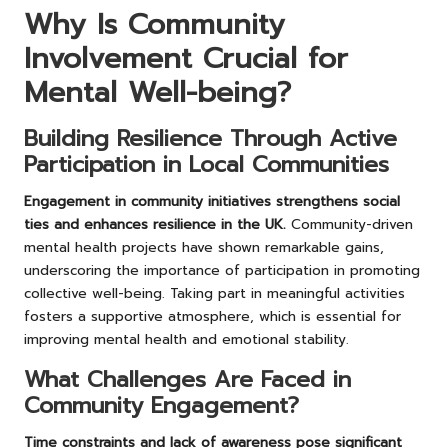
Why Is Community
Involvement Crucial for
Mental Well-being?
Building Resilience Through Active
Participation in Local Communities
Engagement in community initiatives strengthens social
ties and enhances resilience in the UK.
Community-driven
mental health projects have shown remarkable gains,
underscoring the importance of participation in promoting
collective well-being. Taking part in meaningful activities
fosters a supportive atmosphere, which is essential for
improving mental health and emotional stability.
What Challenges Are Faced in
Community Engagement?
Time constraints and lack of awareness pose significant