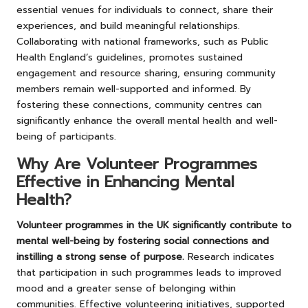
essential venues for individuals to connect, share their
experiences, and build meaningful relationships.
Collaborating with national frameworks, such as Public
Health England’s guidelines, promotes sustained
engagement and resource sharing, ensuring community
members remain well-supported and informed. By
fostering these connections, community centres can
significantly enhance the overall mental health and well-
being of participants.
Why Are Volunteer Programmes
Effective in Enhancing Mental
Health?
Volunteer programmes in the UK significantly contribute to
mental well-being by fostering social connections and
instilling a strong sense of purpose.
Research indicates
that participation in such programmes leads to improved
mood and a greater sense of belonging within
communities. Effective volunteering initiatives, supported