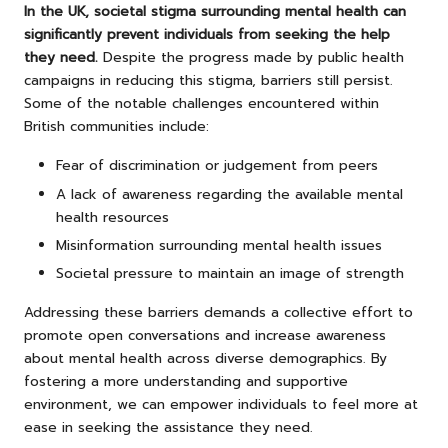
In the UK, societal stigma surrounding mental health can
significantly prevent individuals from seeking the help
they need.
Despite the progress made by public health
campaigns in reducing this stigma, barriers still persist.
Some of the notable challenges encountered within
British communities include:
Fear of discrimination or judgement from peers
A lack of awareness regarding the available mental
health resources
Misinformation surrounding mental health issues
Societal pressure to maintain an image of strength
Addressing these barriers demands a collective effort to
promote open conversations and increase awareness
about mental health across diverse demographics. By
fostering a more understanding and supportive
environment, we can empower individuals to feel more at
ease in seeking the assistance they need.