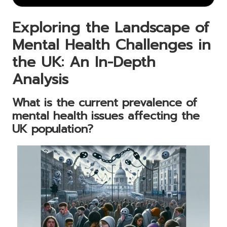
Exploring the Landscape of
Mental Health Challenges in
the UK: An In-Depth
Analysis
What is the current prevalence of
mental health issues affecting the
UK population?