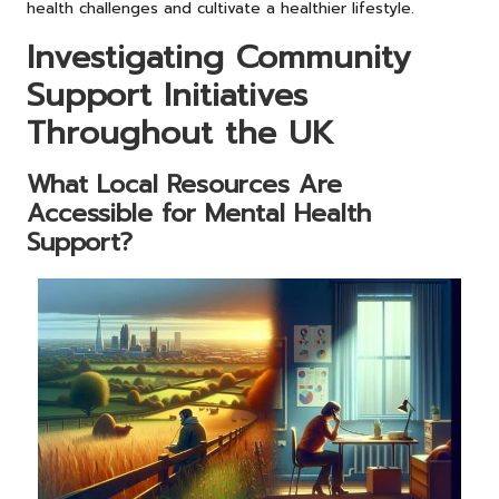
health challenges and cultivate a healthier lifestyle.
Investigating Community
Support Initiatives
Throughout the UK
What Local Resources Are
Accessible for Mental Health
Support?