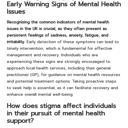
Early Warning Signs of Mental Health
Issues
Recognising the common indicators of mental health
issues in the UK is crucial, as they often present as
persistent feelings of sadness, anxiety, fatigue, and
irritability.
Early detection of these symptoms can lead to
timely intervention, which is fundamental for effective
management and recovery. Individuals who are
experiencing these signs are strongly encouraged to
approach local health services, including their general
practitioner (GP), for guidance on mental health resources
and potential treatment options. Taking proactive steps
to seek help is essential, as it can facilitate recovery and
enhance overall mental well-being.
How does stigma affect individuals
in their pursuit of mental health
support?