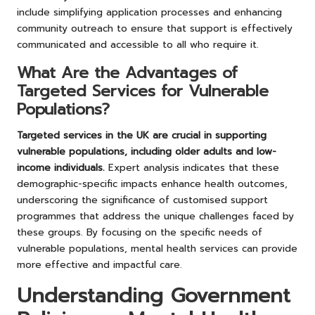
include simplifying application processes and enhancing
community outreach to ensure that support is effectively
communicated and accessible to all who require it.
What Are the Advantages of
Targeted Services for Vulnerable
Populations?
Targeted services in the UK are crucial in supporting
vulnerable populations, including older adults and low-
income individuals.
Expert analysis indicates that these
demographic-specific impacts enhance health outcomes,
underscoring the significance of customised support
programmes that address the unique challenges faced by
these groups. By focusing on the specific needs of
vulnerable populations, mental health services can provide
more effective and impactful care.
Understanding Government