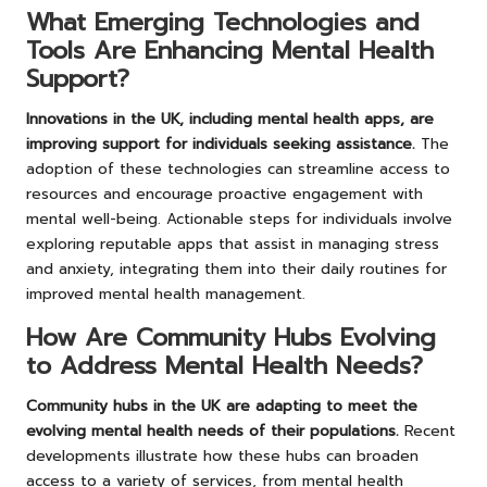
What Emerging Technologies and
Tools Are Enhancing Mental Health
Support?
Innovations in the UK, including mental health apps, are
improving support for individuals seeking assistance.
The
adoption of these technologies can streamline access to
resources and encourage proactive engagement with
mental well-being. Actionable steps for individuals involve
exploring reputable apps that assist in managing stress
and anxiety, integrating them into their daily routines for
improved mental health management.
How Are Community Hubs Evolving
to Address Mental Health Needs?
Community hubs in the UK are adapting to meet the
evolving mental health needs of their populations.
Recent
developments illustrate how these hubs can broaden
access to a variety of services, from mental health