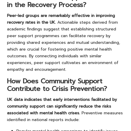
in the Recovery Process?
Peer-led groups are remarkably effective in improving
recovery rates in the UK.
Actionable steps derived from
academic findings suggest that establishing structured
peer support programmes can facilitate recovery by
providing shared experiences and mutual understanding,
which are crucial for fostering positive mental health
outcomes. By connecting individuals with similar
experiences, peer support cultivates an environment of
empathy and encouragement.
How Does Community Support
Contribute to Crisis Prevention?
UK data indicates that early interventions facilitated by
community support can significantly reduce the risks
associated with mental health crises.
Preventive measures
identified in national reports include: