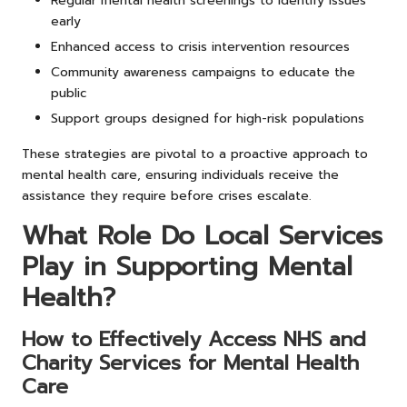
Regular mental health screenings to identify issues
early
Enhanced access to crisis intervention resources
Community awareness campaigns to educate the
public
Support groups designed for high-risk populations
These strategies are pivotal to a proactive approach to
mental health care, ensuring individuals receive the
assistance they require before crises escalate.
What Role Do Local Services
Play in Supporting Mental
Health?
How to Effectively Access NHS and
Charity Services for Mental Health
Care