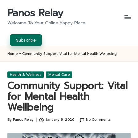
Panos Relay
Skip
to
Welcome To Your Online Happy Place
content
Subscribe
Home
»
Community Support: Vital for Mental Health Wellbeing
Posted
Health & Wellness
Mental Care
in
Community Support: Vital
for Mental Health
Wellbeing
By
Panos Relay
January 9, 2026
No Comments
Posted
by