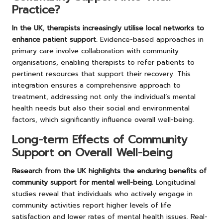
Practice?
In the UK, therapists increasingly utilise local networks to
enhance patient support.
Evidence-based approaches in
primary care involve collaboration with community
organisations, enabling therapists to refer patients to
pertinent resources that support their recovery. This
integration ensures a comprehensive approach to
treatment, addressing not only the individual’s mental
health needs but also their social and environmental
factors, which significantly influence overall well-being.
Long-term Effects of Community
Support on Overall Well-being
Research from the UK highlights the enduring benefits of
community support for mental well-being.
Longitudinal
studies reveal that individuals who actively engage in
community activities report higher levels of life
satisfaction and lower rates of mental health issues. Real-