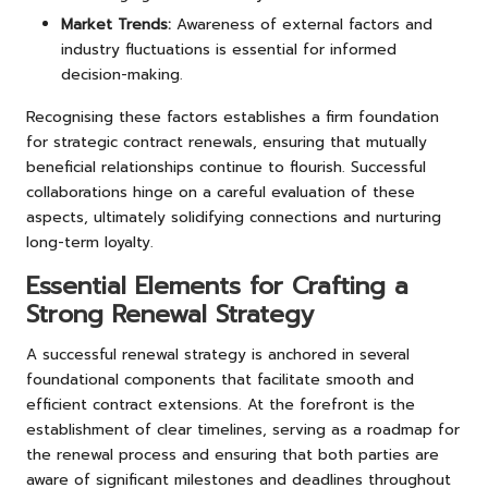
Market Trends:
Awareness of external factors and
industry fluctuations is essential for informed
decision-making.
Recognising these factors establishes a firm foundation
for strategic contract renewals, ensuring that mutually
beneficial relationships continue to flourish. Successful
collaborations hinge on a careful evaluation of these
aspects, ultimately solidifying connections and nurturing
long-term loyalty.
Essential Elements for Crafting a
Strong Renewal Strategy
A successful renewal strategy is anchored in several
foundational components that facilitate smooth and
efficient contract extensions. At the forefront is the
establishment of clear timelines, serving as a roadmap for
the renewal process and ensuring that both parties are
aware of significant milestones and deadlines throughout