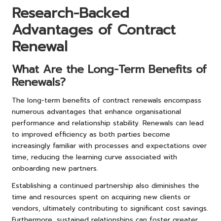
Research-Backed
Advantages of Contract
Renewal
What Are the Long-Term Benefits of
Renewals?
The long-term benefits of contract renewals encompass
numerous advantages that enhance organisational
performance and relationship stability. Renewals can lead
to improved efficiency as both parties become
increasingly familiar with processes and expectations over
time, reducing the learning curve associated with
onboarding new partners.
Establishing a continued partnership also diminishes the
time and resources spent on acquiring new clients or
vendors, ultimately contributing to significant cost savings.
Furthermore, sustained relationships can foster greater