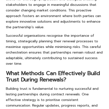
stakeholders to engage in meaningful discussions that
consider changing market conditions. This proactive
approach fosters an environment where both parties can
explore innovative solutions and adjustments to enhance
the partnership’s value.
Successful organisations recognise the importance of
timing, strategically planning their renewal processes to
maximise opportunities while minimising risks. This careful
orchestration ensures that partnerships remain robust and
adaptable, ultimately contributing to sustained success
over time.
What Methods Can Effectively Build
Trust During Renewals?
Building trust is fundamental to nurturing successful and
lasting partnerships during contract renewals. One
effective strategy is to prioritise consistent
communication. Regular updates, progress reports, and