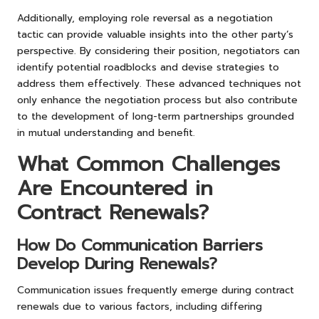
Additionally, employing role reversal as a negotiation
tactic can provide valuable insights into the other party’s
perspective. By considering their position, negotiators can
identify potential roadblocks and devise strategies to
address them effectively. These advanced techniques not
only enhance the negotiation process but also contribute
to the development of long-term partnerships grounded
in mutual understanding and benefit.
What Common Challenges
Are Encountered in
Contract Renewals?
How Do Communication Barriers
Develop During Renewals?
Communication issues frequently emerge during contract
renewals due to various factors, including differing