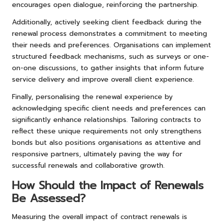
encourages open dialogue, reinforcing the partnership.
Additionally, actively seeking client feedback during the
renewal process demonstrates a commitment to meeting
their needs and preferences. Organisations can implement
structured feedback mechanisms, such as surveys or one-
on-one discussions, to gather insights that inform future
service delivery and improve overall client experience.
Finally, personalising the renewal experience by
acknowledging specific client needs and preferences can
significantly enhance relationships. Tailoring contracts to
reflect these unique requirements not only strengthens
bonds but also positions organisations as attentive and
responsive partners, ultimately paving the way for
successful renewals and collaborative growth.
How Should the Impact of Renewals
Be Assessed?
Measuring the overall impact of contract renewals is