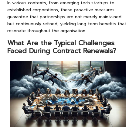
In various contexts, from emerging tech startups to
established corporations, these proactive measures
guarantee that partnerships are not merely maintained
but continuously refined, yielding long-term benefits that
resonate throughout the organisation.
What Are the Typical Challenges
Faced During Contract Renewals?