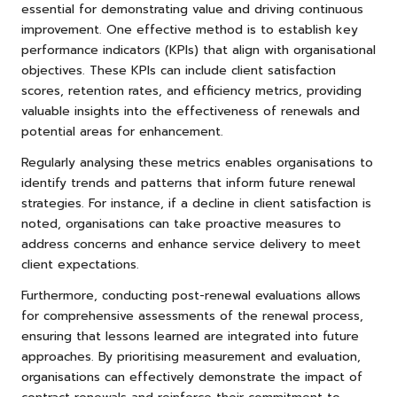
essential for demonstrating value and driving continuous
improvement. One effective method is to establish key
performance indicators (KPIs) that align with organisational
objectives. These KPIs can include client satisfaction
scores, retention rates, and efficiency metrics, providing
valuable insights into the effectiveness of renewals and
potential areas for enhancement.
Regularly analysing these metrics enables organisations to
identify trends and patterns that inform future renewal
strategies. For instance, if a decline in client satisfaction is
noted, organisations can take proactive measures to
address concerns and enhance service delivery to meet
client expectations.
Furthermore, conducting post-renewal evaluations allows
for comprehensive assessments of the renewal process,
ensuring that lessons learned are integrated into future
approaches. By prioritising measurement and evaluation,
organisations can effectively demonstrate the impact of