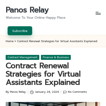
Panos Relay
Skip
to
Welcome To Your Online Happy Place
content
Subscribe
Home
»
Contract Renewal Strategies for Virtual Assistants Explained
Posted
Contract Management
Finance & Business
in
Contract Renewal
Strategies for Virtual
Assistants Explained
By
Panos Relay
January 28, 2026
No Comments
Posted
by