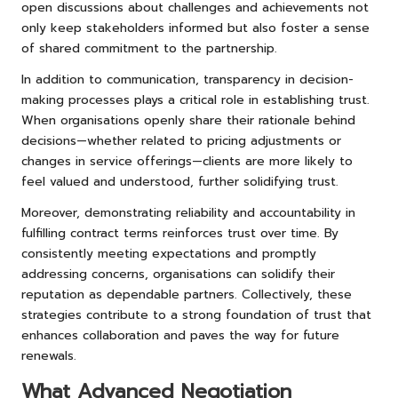
open discussions about challenges and achievements not
only keep stakeholders informed but also foster a sense
of shared commitment to the partnership.
In addition to communication, transparency in decision-
making processes plays a critical role in establishing trust.
When organisations openly share their rationale behind
decisions—whether related to pricing adjustments or
changes in service offerings—clients are more likely to
feel valued and understood, further solidifying trust.
Moreover, demonstrating reliability and accountability in
fulfilling contract terms reinforces trust over time. By
consistently meeting expectations and promptly
addressing concerns, organisations can solidify their
reputation as dependable partners. Collectively, these
strategies contribute to a strong foundation of trust that
enhances collaboration and paves the way for future
renewals.
What Advanced Negotiation