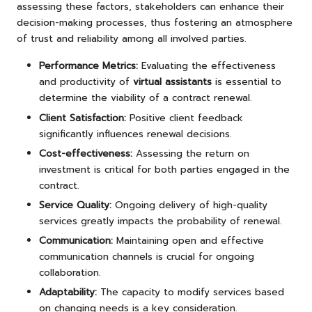
assessing these factors, stakeholders can enhance their
decision-making processes, thus fostering an atmosphere
of trust and reliability among all involved parties.
Performance Metrics:
Evaluating the effectiveness
and productivity of
virtual assistants
is essential to
determine the viability of a contract renewal.
Client Satisfaction:
Positive client feedback
significantly influences renewal decisions.
Cost-effectiveness:
Assessing the return on
investment is critical for both parties engaged in the
contract.
Service Quality:
Ongoing delivery of high-quality
services greatly impacts the probability of renewal.
Communication:
Maintaining open and effective
communication channels is crucial for ongoing
collaboration.
Adaptability:
The capacity to modify services based
on changing needs is a key consideration.