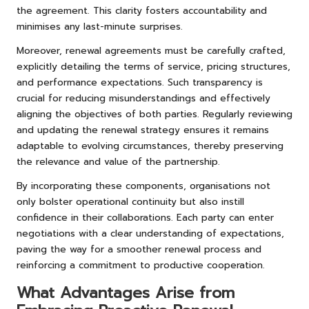
the agreement. This clarity fosters accountability and
minimises any last-minute surprises.
Moreover, renewal agreements must be carefully crafted,
explicitly detailing the terms of service, pricing structures,
and performance expectations. Such transparency is
crucial for reducing misunderstandings and effectively
aligning the objectives of both parties. Regularly reviewing
and updating the renewal strategy ensures it remains
adaptable to evolving circumstances, thereby preserving
the relevance and value of the partnership.
By incorporating these components, organisations not
only bolster operational continuity but also instill
confidence in their collaborations. Each party can enter
negotiations with a clear understanding of expectations,
paving the way for a smoother renewal process and
reinforcing a commitment to productive cooperation.
What Advantages Arise from