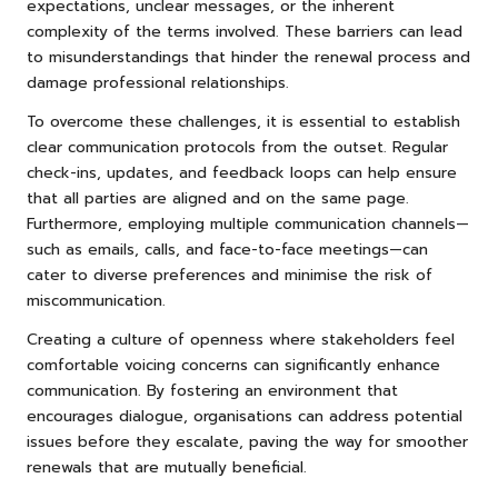
expectations, unclear messages, or the inherent
complexity of the terms involved. These barriers can lead
to misunderstandings that hinder the renewal process and
damage professional relationships.
To overcome these challenges, it is essential to establish
clear communication protocols from the outset. Regular
check-ins, updates, and feedback loops can help ensure
that all parties are aligned and on the same page.
Furthermore, employing multiple communication channels—
such as emails, calls, and face-to-face meetings—can
cater to diverse preferences and minimise the risk of
miscommunication.
Creating a culture of openness where stakeholders feel
comfortable voicing concerns can significantly enhance
communication. By fostering an environment that
encourages dialogue, organisations can address potential
issues before they escalate, paving the way for smoother
renewals that are mutually beneficial.