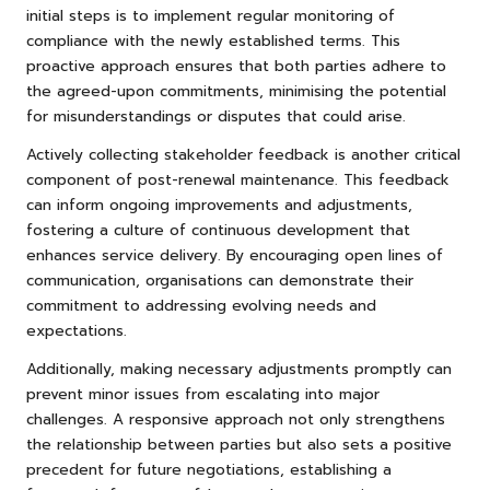
initial steps is to implement regular monitoring of
compliance with the newly established terms. This
proactive approach ensures that both parties adhere to
the agreed-upon commitments, minimising the potential
for misunderstandings or disputes that could arise.
Actively collecting stakeholder feedback is another critical
component of post-renewal maintenance. This feedback
can inform ongoing improvements and adjustments,
fostering a culture of continuous development that
enhances service delivery. By encouraging open lines of
communication, organisations can demonstrate their
commitment to addressing evolving needs and
expectations.
Additionally, making necessary adjustments promptly can
prevent minor issues from escalating into major
challenges. A responsive approach not only strengthens
the relationship between parties but also sets a positive
precedent for future negotiations, establishing a