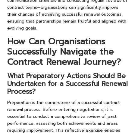
communication channels and conducting regular reviews of
contract terms—organisations can significantly improve
their chances of achieving successful renewal outcomes,
ensuring that partnerships remain fruitful and aligned with
evolving goals.
How Can Organisations
Successfully Navigate the
Contract Renewal Journey?
What Preparatory Actions Should Be
Undertaken for a Successful Renewal
Process?
Preparation is the cornerstone of a successful contract
renewal process. Before entering negotiations, it is
essential to conduct a comprehensive review of past
performance, assessing both achievements and areas
requiring improvement. This reflective exercise enables