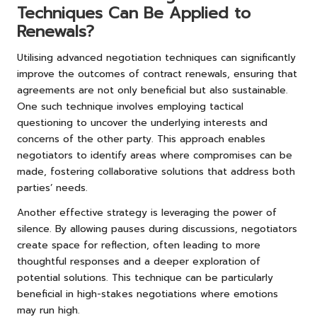
Techniques Can Be Applied to
Renewals?
Utilising advanced negotiation techniques can significantly
improve the outcomes of contract renewals, ensuring that
agreements are not only beneficial but also sustainable.
One such technique involves employing tactical
questioning to uncover the underlying interests and
concerns of the other party. This approach enables
negotiators to identify areas where compromises can be
made, fostering collaborative solutions that address both
parties’ needs.
Another effective strategy is leveraging the power of
silence. By allowing pauses during discussions, negotiators
create space for reflection, often leading to more
thoughtful responses and a deeper exploration of
potential solutions. This technique can be particularly
beneficial in high-stakes negotiations where emotions
may run high.