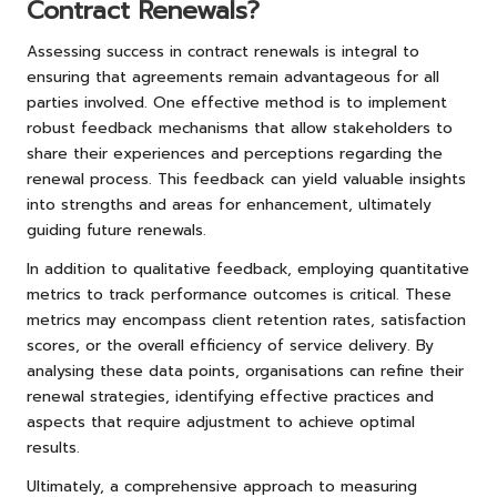
Contract Renewals?
Assessing success in contract renewals is integral to
ensuring that agreements remain advantageous for all
parties involved. One effective method is to implement
robust feedback mechanisms that allow stakeholders to
share their experiences and perceptions regarding the
renewal process. This feedback can yield valuable insights
into strengths and areas for enhancement, ultimately
guiding future renewals.
In addition to qualitative feedback, employing quantitative
metrics to track performance outcomes is critical. These
metrics may encompass client retention rates, satisfaction
scores, or the overall efficiency of service delivery. By
analysing these data points, organisations can refine their
renewal strategies, identifying effective practices and
aspects that require adjustment to achieve optimal
results.
Ultimately, a comprehensive approach to measuring