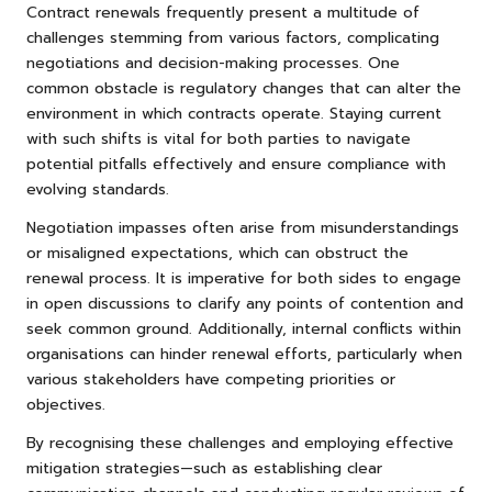
Contract renewals frequently present a multitude of
challenges stemming from various factors, complicating
negotiations and decision-making processes. One
common obstacle is regulatory changes that can alter the
environment in which contracts operate. Staying current
with such shifts is vital for both parties to navigate
potential pitfalls effectively and ensure compliance with
evolving standards.
Negotiation impasses often arise from misunderstandings
or misaligned expectations, which can obstruct the
renewal process. It is imperative for both sides to engage
in open discussions to clarify any points of contention and
seek common ground. Additionally, internal conflicts within
organisations can hinder renewal efforts, particularly when
various stakeholders have competing priorities or
objectives.
By recognising these challenges and employing effective
mitigation strategies—such as establishing clear