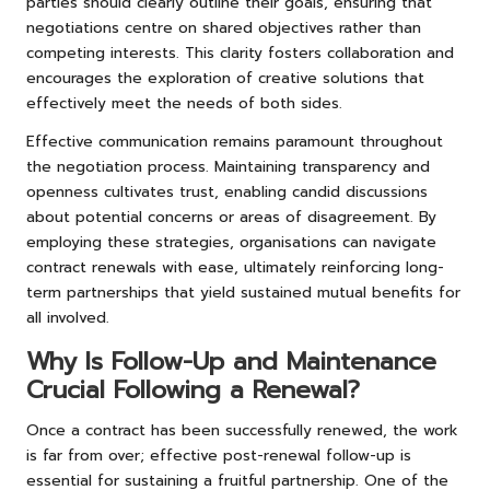
parties should clearly outline their goals, ensuring that
negotiations centre on shared objectives rather than
competing interests. This clarity fosters collaboration and
encourages the exploration of creative solutions that
effectively meet the needs of both sides.
Effective communication remains paramount throughout
the negotiation process. Maintaining transparency and
openness cultivates trust, enabling candid discussions
about potential concerns or areas of disagreement. By
employing these strategies, organisations can navigate
contract renewals with ease, ultimately reinforcing long-
term partnerships that yield sustained mutual benefits for
all involved.
Why Is Follow-Up and Maintenance
Crucial Following a Renewal?
Once a contract has been successfully renewed, the work
is far from over; effective post-renewal follow-up is
essential for sustaining a fruitful partnership. One of the