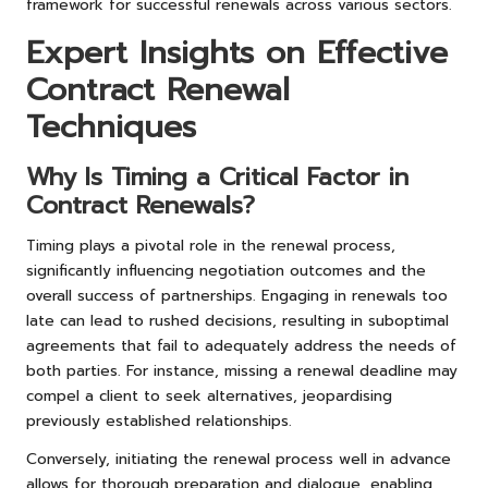
framework for successful renewals across various sectors.
Expert Insights on Effective
Contract Renewal
Techniques
Why Is Timing a Critical Factor in
Contract Renewals?
Timing plays a pivotal role in the renewal process,
significantly influencing negotiation outcomes and the
overall success of partnerships. Engaging in renewals too
late can lead to rushed decisions, resulting in suboptimal
agreements that fail to adequately address the needs of
both parties. For instance, missing a renewal deadline may
compel a client to seek alternatives, jeopardising
previously established relationships.
Conversely, initiating the renewal process well in advance
allows for thorough preparation and dialogue, enabling