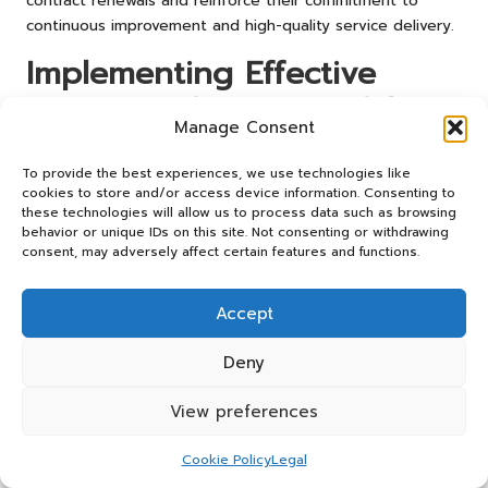
contract renewals and reinforce their commitment to
continuous improvement and high-quality service delivery.
Implementing Effective
Strategies for Successful
Manage Consent
Contract Renewal
To provide the best experiences, we use technologies like
What Are the Fundamental Steps for
cookies to store and/or access device information. Consenting to
these technologies will allow us to process data such as browsing
Successful Implementation?
behavior or unique IDs on this site. Not consenting or withdrawing
consent, may adversely affect certain features and functions.
Implementing effective contract renewal strategies relies
on several fundamental steps that facilitate successful
Accept
outcomes. Firstly, meticulous planning is essential. This
involves outlining clear objectives, defining roles and
Deny
responsibilities, and developing detailed timelines for
each phase of the renewal process. This structured
View preferences
approach ensures that all stakeholders are aligned and
fully aware of their contributions.
Cookie Policy
Legal
Secondly, fostering collaboration among stakeholders is