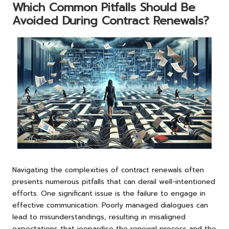
Which Common Pitfalls Should Be
Avoided During Contract Renewals?
Navigating the complexities of contract renewals often
presents numerous pitfalls that can derail well-intentioned
efforts. One significant issue is the failure to engage in
effective communication. Poorly managed dialogues can
lead to misunderstandings, resulting in misaligned
expectations that jeopardise the renewal process and the