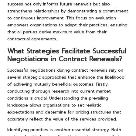
success not only informs future renewals but also
strengthens relationships by demonstrating a commitment
to continuous improvement. This focus on evaluation
empowers organisations to adapt their practices, ensuring
that all parties derive maximum value from their
contractual agreements.
What Strategies Facilitate Successful
Negotiations in Contract Renewals?
Successful negotiations during contract renewals rely on
several strategic approaches that enhance the likelihood
of achieving mutually beneficial outcomes. Firstly,
conducting thorough research into current market
conditions is crucial. Understanding the prevailing
landscape allows organisations to set realistic
expectations and determine fair pricing structures that
accurately reflect the value of the services provided.
Identifying priorities is another essential strategy. Both