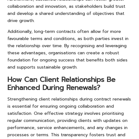
collaboration and innovation, as stakeholders build trust
and develop a shared understanding of objectives that
drive growth.
Additionally, long-term contracts often allow for more
favourable terms and conditions, as both parties invest in
the relationship over time. By recognising and leveraging
these advantages, organisations can create a robust
foundation for ongoing success that benefits both sides
and supports sustainable growth.
How Can Client Relationships Be
Enhanced During Renewals?
Strengthening client relationships during contract renewals
is essential for ensuring ongoing collaboration and
satisfaction. One effective strategy involves prioritising
regular communication, providing clients with updates on
performance, service enhancements, and any changes in
processes or terms. This transparency fosters trust and