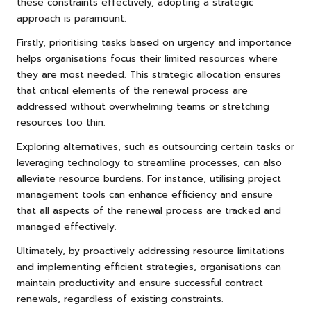
these constraints effectively, adopting a strategic
approach is paramount.
Firstly, prioritising tasks based on urgency and importance
helps organisations focus their limited resources where
they are most needed. This strategic allocation ensures
that critical elements of the renewal process are
addressed without overwhelming teams or stretching
resources too thin.
Exploring alternatives, such as outsourcing certain tasks or
leveraging technology to streamline processes, can also
alleviate resource burdens. For instance, utilising project
management tools can enhance efficiency and ensure
that all aspects of the renewal process are tracked and
managed effectively.
Ultimately, by proactively addressing resource limitations
and implementing efficient strategies, organisations can
maintain productivity and ensure successful contract
renewals, regardless of existing constraints.