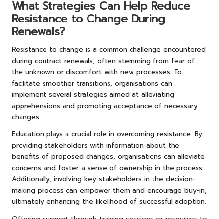
What Strategies Can Help Reduce
Resistance to Change During
Renewals?
Resistance to change is a common challenge encountered
during contract renewals, often stemming from fear of
the unknown or discomfort with new processes. To
facilitate smoother transitions, organisations can
implement several strategies aimed at alleviating
apprehensions and promoting acceptance of necessary
changes.
Education plays a crucial role in overcoming resistance. By
providing stakeholders with information about the
benefits of proposed changes, organisations can alleviate
concerns and foster a sense of ownership in the process.
Additionally, involving key stakeholders in the decision-
making process can empower them and encourage buy-in,
ultimately enhancing the likelihood of successful adoption.
Offering support through training sessions or resources to