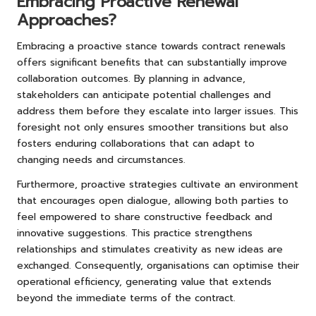
Embracing Proactive Renewal
Approaches?
Embracing a proactive stance towards contract renewals
offers significant benefits that can substantially improve
collaboration outcomes. By planning in advance,
stakeholders can anticipate potential challenges and
address them before they escalate into larger issues. This
foresight not only ensures smoother transitions but also
fosters enduring collaborations that can adapt to
changing needs and circumstances.
Furthermore, proactive strategies cultivate an environment
that encourages open dialogue, allowing both parties to
feel empowered to share constructive feedback and
innovative suggestions. This practice strengthens
relationships and stimulates creativity as new ideas are
exchanged. Consequently, organisations can optimise their
operational efficiency, generating value that extends
beyond the immediate terms of the contract.