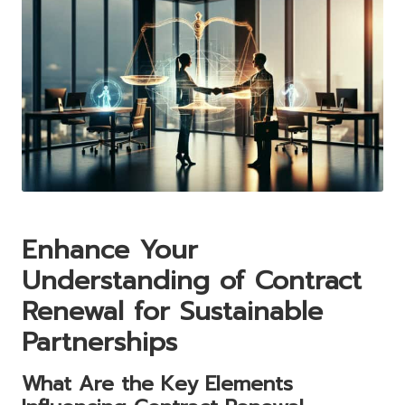
Enhance Your
Understanding of Contract
Renewal for Sustainable
Partnerships
What Are the Key Elements