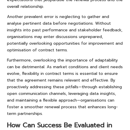
overall relationship.
Another prevalent error is neglecting to gather and
analyse pertinent data before negotiations. Without
insights into past performance and stakeholder feedback,
organisations may enter discussions unprepared,
potentially overlooking opportunities for improvement and
optimisation of contract terms.
Furthermore, overlooking the importance of adaptability
can be detrimental. As market conditions and client needs
evolve, flexibility in contract terms is essential to ensure
that the agreement remains relevant and effective. By
proactively addressing these pitfalls—through establishing
open communication channels, leveraging data insights,
and maintaining a flexible approach—organisations can
foster a smoother renewal process that enhances long-
term partnerships.
How Can Success Be Evaluated in