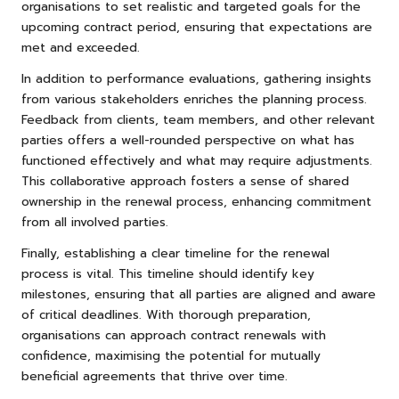
organisations to set realistic and targeted goals for the
upcoming contract period, ensuring that expectations are
met and exceeded.
In addition to performance evaluations, gathering insights
from various stakeholders enriches the planning process.
Feedback from clients, team members, and other relevant
parties offers a well-rounded perspective on what has
functioned effectively and what may require adjustments.
This collaborative approach fosters a sense of shared
ownership in the renewal process, enhancing commitment
from all involved parties.
Finally, establishing a clear timeline for the renewal
process is vital. This timeline should identify key
milestones, ensuring that all parties are aligned and aware
of critical deadlines. With thorough preparation,
organisations can approach contract renewals with
confidence, maximising the potential for mutually
beneficial agreements that thrive over time.