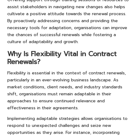
assist stakeholders in navigating new changes also helps
cultivate a positive attitude towards the renewal process.
By proactively addressing concerns and providing the
necessary tools for adaptation, organisations can improve
the chances of successful renewals while fostering a
culture of adaptability and growth.
Why Is Flexibility Vital in Contract
Renewals?
Flexibility is essential in the context of contract renewals,
particularly in an ever-evolving business landscape. As
market conditions, client needs, and industry standards
shift, organisations must remain adaptable in their
approaches to ensure continued relevance and
effectiveness in their agreements.
Implementing adaptable strategies allows organisations to
respond to unexpected challenges and seize new
opportunities as they arise. For instance, incorporating