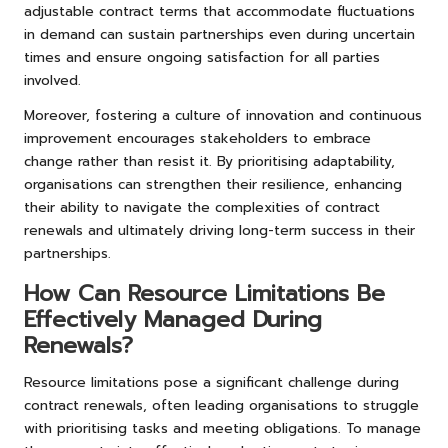
adjustable contract terms that accommodate fluctuations
in demand can sustain partnerships even during uncertain
times and ensure ongoing satisfaction for all parties
involved.
Moreover, fostering a culture of innovation and continuous
improvement encourages stakeholders to embrace
change rather than resist it. By prioritising adaptability,
organisations can strengthen their resilience, enhancing
their ability to navigate the complexities of contract
renewals and ultimately driving long-term success in their
partnerships.
How Can Resource Limitations Be
Effectively Managed During
Renewals?
Resource limitations pose a significant challenge during
contract renewals, often leading organisations to struggle
with prioritising tasks and meeting obligations. To manage