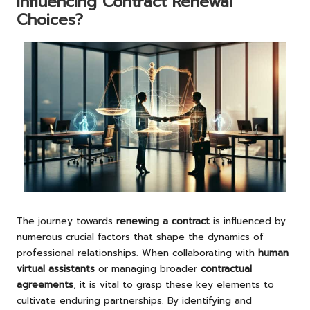
Influencing Contract Renewal
Choices?
The journey towards
renewing a contract
is influenced by
numerous crucial factors that shape the dynamics of
professional relationships. When collaborating with
human
virtual assistants
or managing broader
contractual
agreements
, it is vital to grasp these key elements to
cultivate enduring partnerships. By identifying and