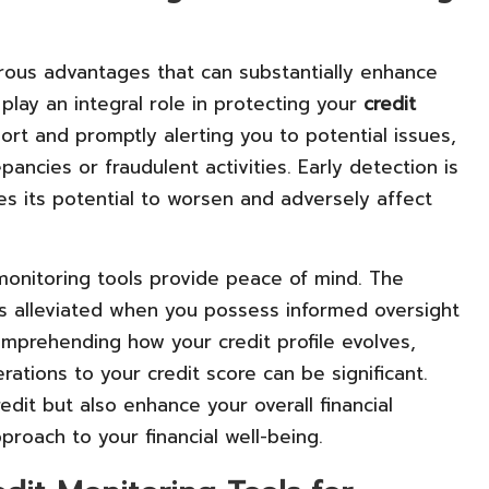
erous advantages that can substantially enhance
s play an integral role in protecting your
credit
ort and promptly alerting you to potential issues,
ncies or fraudulent activities. Early detection is
es its potential to worsen and adversely affect
 monitoring tools provide peace of mind. The
 is alleviated when you possess informed oversight
comprehending how your credit profile evolves,
rations to your credit score can be significant.
edit but also enhance your overall financial
roach to your financial well-being.