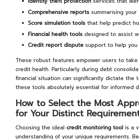
Identity theft protection
services that aler
Comprehensive reports
summarising your
Score simulation tools
that help predict h
Financial health tools
designed to assist wi
Credit report dispute
support to help you 
These robust features empower users to take 
credit health. Particularly during debt consolid
financial situation can significantly dictate th
these tools absolutely essential for informed 
How to Select the Most Appro
for Your Distinct Requiremen
Choosing the ideal
credit monitoring tool
is a 
understanding of your unique requirements. Be