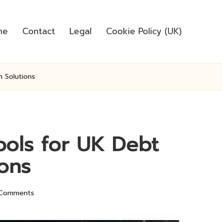
me
Contact
Legal
Cookie Policy (UK)
n Solutions
ools for UK Debt
ions
Comments