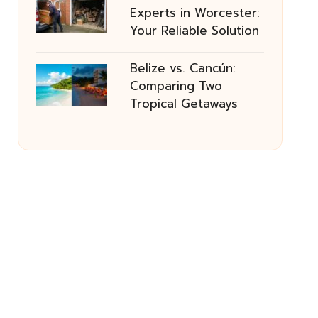
Experts in Worcester:
Your Reliable Solution
Belize vs. Cancún:
Comparing Two
Tropical Getaways