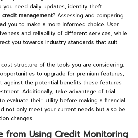
o you need daily updates, identity theft
o
credit management
? Assessing and comparing
lead you to make a more informed choice. User
iveness and reliability of different services, while
rect you towards industry standards that suit
 cost structure of the tools you are considering.
 opportunities to upgrade for premium features,
t against the potential benefits these features
stment. Additionally, take advantage of trial
o evaluate their utility before making a financial
d not only meet your current needs but also be
ation changes.
e from Using Credit Monitoring