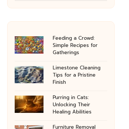
Feeding a Crowd:
Simple Recipes for
Gatherings
Limestone Cleaning
Tips for a Pristine
Finish
Purring in Cats:
Unlocking Their
Healing Abilities
Furniture Removal