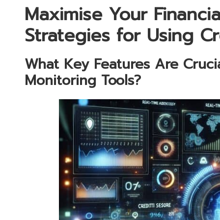
Maximise Your Financial
Strategies for Using C
What Key Features Are Crucial
Monitoring Tools?