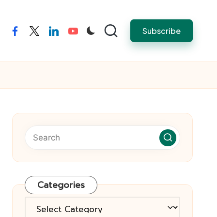
Subscribe
facebook
twitter
linkedin
youtube
Categories
Categories