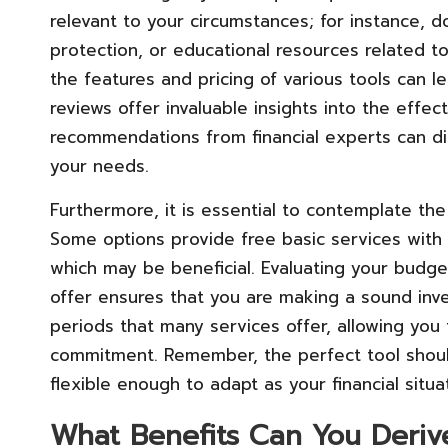
relevant to your circumstances; for instance, d
protection, or educational resources related t
the features and pricing of various tools can 
reviews offer invaluable insights into the effect
recommendations from financial experts can di
your needs.
Furthermore, it is essential to contemplate the
Some options provide free basic services with
which may be beneficial. Evaluating your budge
offer ensures that you are making a sound inve
periods that many services offer, allowing you t
commitment. Remember, the perfect tool shoul
flexible enough to adapt as your financial situ
What Benefits Can You Deriv