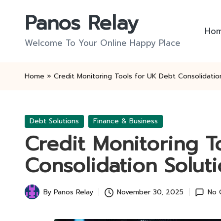
Panos Relay
Skip
Ho
to
Welcome To Your Online Happy Place
content
Home
»
Credit Monitoring Tools for UK Debt Consolidatio
Posted
Debt Solutions
Finance & Business
in
Credit Monitoring T
Consolidation Solut
By
Panos Relay
November 30, 2025
No 
Posted
by