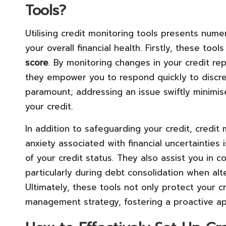
Tools?
Utilising credit monitoring tools presents num
your overall financial health. Firstly, these tool
score
. By monitoring changes in your credit rep
they empower you to respond quickly to discrepa
paramount; addressing an issue swiftly minimis
your credit.
In addition to safeguarding your credit, credit
anxiety associated with financial uncertainties
of your credit status. They also assist you in 
particularly during debt consolidation when alte
Ultimately, these tools not only protect your cr
management strategy, fostering a proactive app