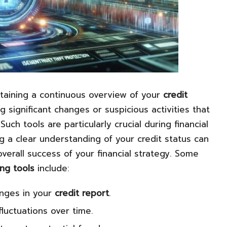
intaining a continuous overview of your
credit
g significant changes or suspicious activities that
 Such tools are particularly crucial during financial
g a clear understanding of your credit status can
verall success of your financial strategy. Some
ing tools
include:
anges in your
credit report
.
luctuations over time.