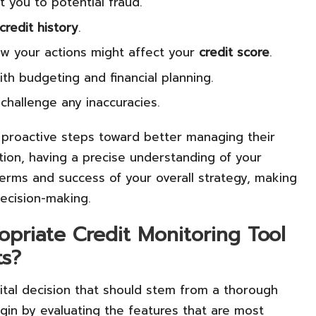
t you to potential fraud.
credit history
.
ow your actions might affect your
credit score
.
th budgeting and financial planning.
challenge any inaccuracies.
proactive steps toward better managing their
ation, having a precise understanding of your
e terms and success of your overall strategy, making
decision-making.
priate Credit Monitoring Tool
ts?
vital decision that should stem from a thorough
gin by evaluating the features that are most