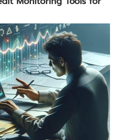
dit Monitoring Tools for