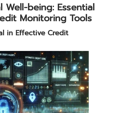
 Well-being: Essential
redit Monitoring Tools
 in Effective Credit