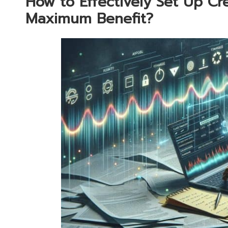
How to Effectively Set Up Cre
Maximum Benefit?