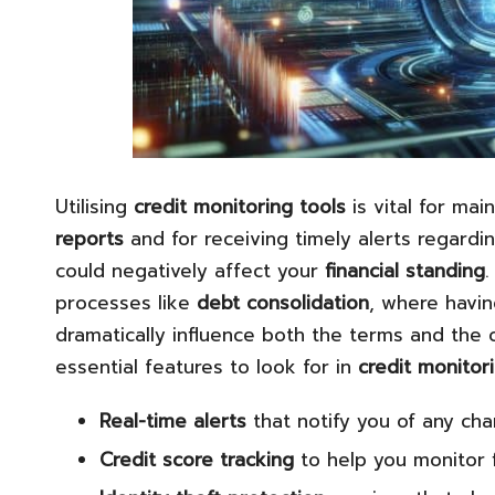
Utilising
credit monitoring tools
is vital for ma
reports
and for receiving timely alerts regardin
could negatively affect your
financial standing
.
processes like
debt consolidation
, where havin
dramatically influence both the terms and the o
essential features to look for in
credit monitor
Real-time alerts
that notify you of any ch
Credit score tracking
to help you monitor f