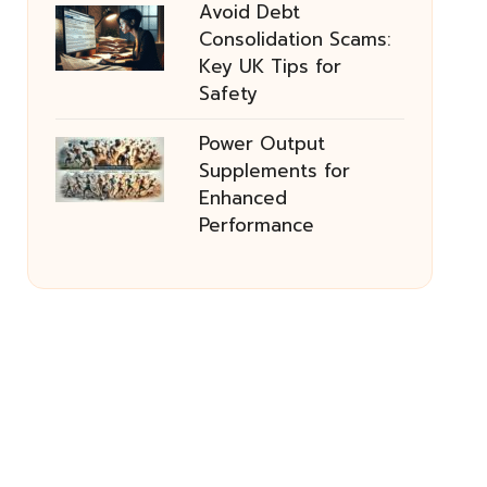
Avoid Debt
Consolidation Scams:
Key UK Tips for
Safety
Power Output
Supplements for
Enhanced
Performance