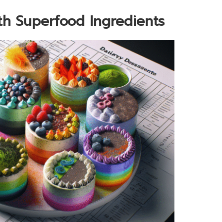
ith Superfood Ingredients