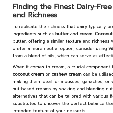
Finding the Finest Dairy-Free
and Richness
To replicate the richness that dairy typically pro
ingredients such as
butter
and
cream
.
Coconut 
butter, offering a similar texture and richness 
prefer a more neutral option, consider using
v
from a blend of oils, which can serve as effect
When it comes to cream, a crucial component fo
coconut cream
or
cashew cream
can be utilise
making them ideal for mousses, ganaches, or w
nut-based creams by soaking and blending nuts 
alternatives that can be tailored with various 
substitutes to uncover the perfect balance tha
intended texture of your desserts.