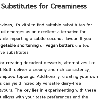
 Substitutes for Creaminess
vides, it’s vital to find suitable substitutes for
oil
emerges as an excellent alternative for
while imparting a subtle coconut flavour. If you
egetable shortening
or
vegan butters
crafted
ive substitutes.
r creating decadent desserts, alternatives like
d. Both deliver a creamy and rich consistency,
hipped toppings. Additionally, creating your own
can yield incredibly versatile dairy-free
flavours. The key lies in experimenting with these
t aligns with your taste preferences and the