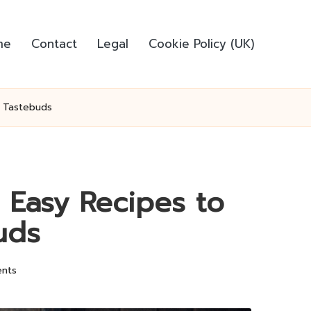
me
Contact
Legal
Cookie Policy (UK)
r Tastebuds
: Easy Recipes to
uds
nts