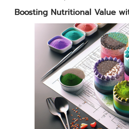
Boosting Nutritional Value w