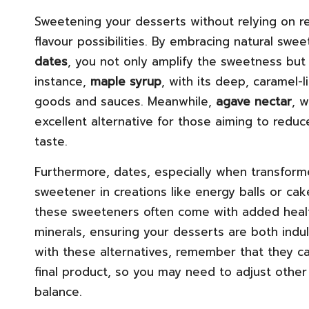
Sweetening your desserts without relying on re
flavour possibilities. By embracing natural swe
dates
, you not only amplify the sweetness but a
instance,
maple syrup
, with its deep, caramel
goods and sauces. Meanwhile,
agave nectar
, 
excellent alternative for those aiming to reduce
taste.
Furthermore, dates, especially when transforme
sweetener in creations like energy balls or cake
these sweeteners often come with added health
minerals, ensuring your desserts are both ind
with these alternatives, remember that they ca
final product, so you may need to adjust other
balance.