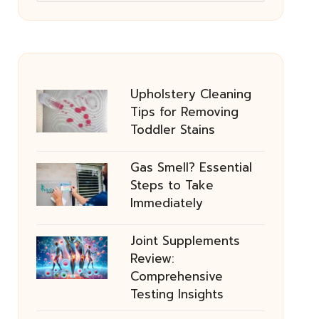
Upholstery Cleaning
Tips for Removing
Toddler Stains
Gas Smell? Essential
Steps to Take
Immediately
Joint Supplements
Review:
Comprehensive
Testing Insights