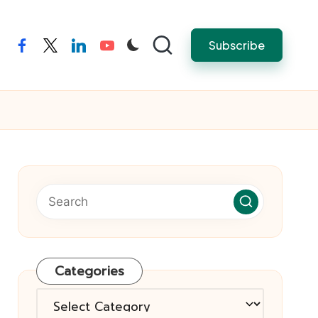
Subscribe
facebook
twitter
linkedin
youtube
Categories
Categories