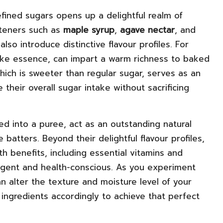
fined sugars opens up a delightful realm of
eteners such as
maple syrup
,
agave nectar
, and
lso introduce distinctive flavour profiles. For
-like essence, can impart a warm richness to baked
which is sweeter than regular sugar, serves as an
 their overall sugar intake without sacrificing
d into a puree, act as an outstanding natural
 batters. Beyond their delightful flavour profiles,
 benefits, including essential vitamins and
ulgent and health-conscious. As you experiment
n alter the texture and moisture level of your
 ingredients accordingly to achieve that perfect