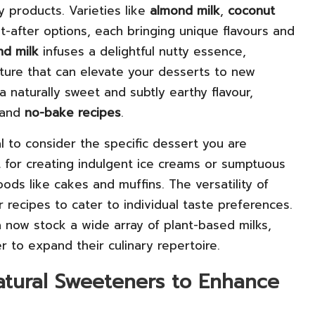
y products. Varieties like
almond milk
,
coconut
after options, each bringing unique flavours and
nd milk
infuses a delightful nutty essence,
xture that can elevate your desserts to new
 naturally sweet and subtly earthy flavour,
and
no-bake recipes
.
l to consider the specific dessert you are
 for creating indulgent ice creams or sumptuous
ods like cakes and muffins. The versatility of
 recipes to cater to individual taste preferences.
 now stock a wide array of plant-based milks,
 to expand their culinary repertoire.
atural Sweeteners to Enhance