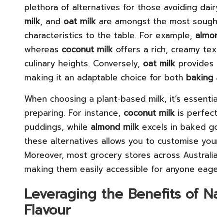
plethora of alternatives for those avoiding dair
milk
, and
oat milk
are amongst the most sought-
characteristics to the table. For example,
almo
whereas
coconut milk
offers a rich, creamy te
culinary heights. Conversely,
oat milk
provides a
making it an adaptable choice for both
baking
When choosing a plant-based milk, it’s essentia
preparing. For instance,
coconut milk
is perfect
puddings, while
almond milk
excels in baked go
these alternatives allows you to customise your
Moreover, most grocery stores across Australia
making them easily accessible for anyone eager
Leveraging the Benefits of N
Flavour