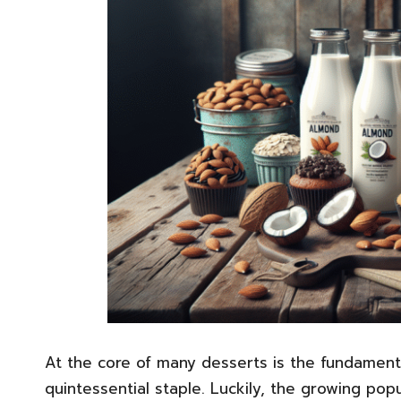
At the core of many desserts is the fundamenta
quintessential staple. Luckily, the growing popu