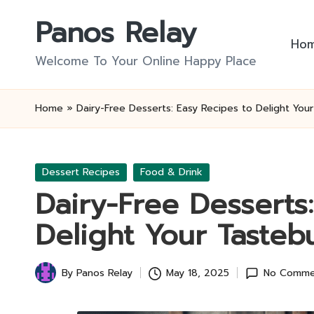
Panos Relay
Skip
Ho
to
Welcome To Your Online Happy Place
content
Home
»
Dairy-Free Desserts: Easy Recipes to Delight You
Posted
Dessert Recipes
Food & Drink
in
Dairy-Free Desserts
Delight Your Tasteb
By
Panos Relay
May 18, 2025
No Comme
Posted
by