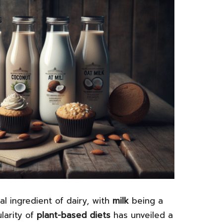
l ingredient of dairy, with
milk
being a
larity of
plant-based diets
has unveiled a