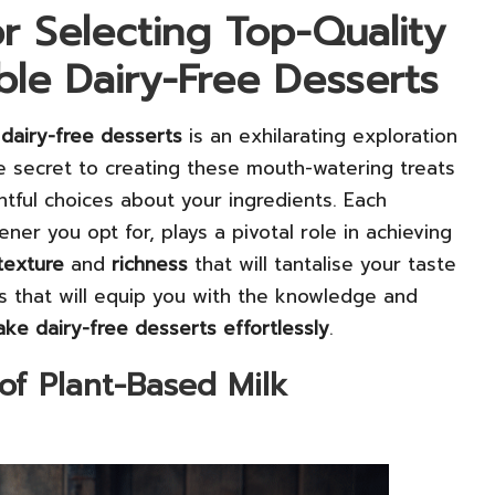
or Selecting Top-Quality
ible Dairy-Free Desserts
g
dairy-free desserts
is an exhilarating exploration
The secret to creating these mouth-watering treats
htful choices about your ingredients. Each
er you opt for, plays a pivotal role in achieving
texture
and
richness
that will tantalise your taste
s that will equip you with the knowledge and
ke dairy-free desserts effortlessly
.
of Plant-Based Milk