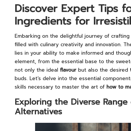
Discover Expert Tips f
Ingredients for Irresist
Embarking on the delightful journey of craftin
filled with culinary creativity and innovation. 
lies in your ability to make informed and thoug
element, from the essential base to the sweeten
not only the ideal
flavour
but also the desired
buds. Let’s delve into the essential component
skills necessary to master the art of
how to ma
Exploring the Diverse Range 
Alternatives