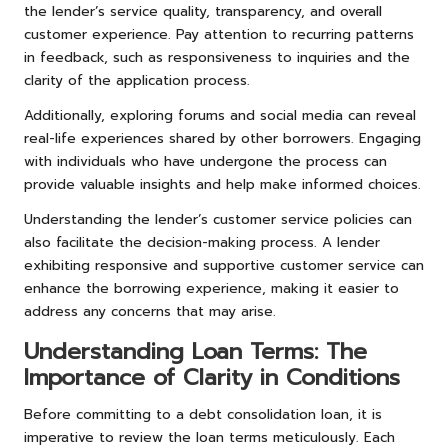
the lender’s service quality, transparency, and overall
customer experience. Pay attention to recurring patterns
in feedback, such as responsiveness to inquiries and the
clarity of the application process.
Additionally, exploring forums and social media can reveal
real-life experiences shared by other borrowers. Engaging
with individuals who have undergone the process can
provide valuable insights and help make informed choices.
Understanding the lender’s customer service policies can
also facilitate the decision-making process. A lender
exhibiting responsive and supportive customer service can
enhance the borrowing experience, making it easier to
address any concerns that may arise.
Understanding Loan Terms: The
Importance of Clarity in Conditions
Before committing to a debt consolidation loan, it is
imperative to review the loan terms meticulously. Each