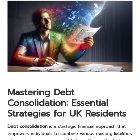
Mastering Debt
Consolidation: Essential
Strategies for UK Residents
Debt consolidation
is a strategic financial approach that
empowers individuals to combine various existing liabilities