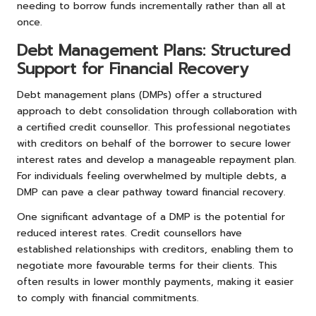
needing to borrow funds incrementally rather than all at
once.
Debt Management Plans: Structured
Support for Financial Recovery
Debt management plans (DMPs) offer a structured
approach to debt consolidation through collaboration with
a certified credit counsellor. This professional negotiates
with creditors on behalf of the borrower to secure lower
interest rates and develop a manageable repayment plan.
For individuals feeling overwhelmed by multiple debts, a
DMP can pave a clear pathway toward financial recovery.
One significant advantage of a DMP is the potential for
reduced interest rates. Credit counsellors have
established relationships with creditors, enabling them to
negotiate more favourable terms for their clients. This
often results in lower monthly payments, making it easier
to comply with financial commitments.