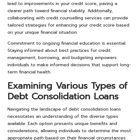
lead to improvements in your credit score, paving a
clearer path toward financial stability. Additionally,
collaborating with credit counselling services can provide
tailored strategies for enhancing your credit score based
on your unique financial situation.
Commitment to ongoing financial education is essential.
Staying informed about best practices for credit
management, borrowing, and budgeting empowers
individuals to make informed decisions that support long-
term financial health.
Examining Various Types of
Debt Consolidation Loans
Navigating the landscape of debt consolidation loans
necessitates an understanding of the diverse types
available. Each option presents unique benefits and
considerations, allowing individuals to determine the most
appropriate path based on their financial circumstances.