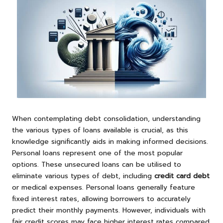
When contemplating debt consolidation, understanding
the various types of loans available is crucial, as this
knowledge significantly aids in making informed decisions.
Personal loans represent one of the most popular
options. These unsecured loans can be utilised to
eliminate various types of debt, including
credit card debt
or medical expenses. Personal loans generally feature
fixed interest rates, allowing borrowers to accurately
predict their monthly payments. However, individuals with
fair credit scores may face higher interest rates compared