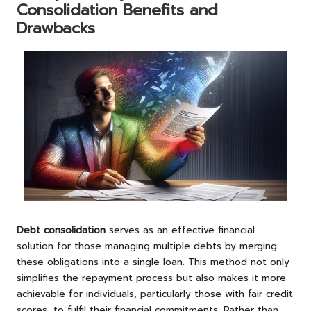
Consolidation Benefits and
Drawbacks
Debt consolidation
serves as an effective financial
solution for those managing multiple debts by merging
these obligations into a single loan. This method not only
simplifies the repayment process but also makes it more
achievable for individuals, particularly those with fair credit
scores, to fulfil their financial commitments. Rather than