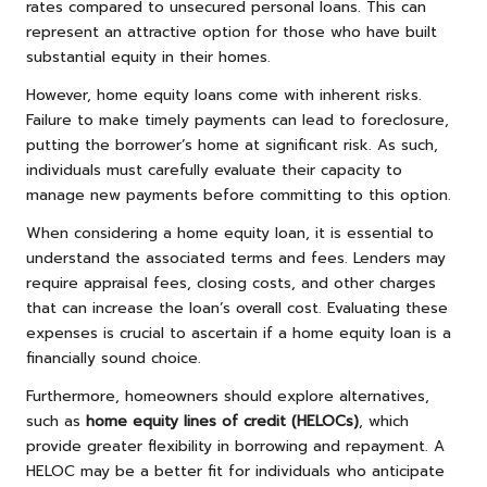
rates compared to unsecured personal loans. This can
represent an attractive option for those who have built
substantial equity in their homes.
However, home equity loans come with inherent risks.
Failure to make timely payments can lead to foreclosure,
putting the borrower’s home at significant risk. As such,
individuals must carefully evaluate their capacity to
manage new payments before committing to this option.
When considering a home equity loan, it is essential to
understand the associated terms and fees. Lenders may
require appraisal fees, closing costs, and other charges
that can increase the loan’s overall cost. Evaluating these
expenses is crucial to ascertain if a home equity loan is a
financially sound choice.
Furthermore, homeowners should explore alternatives,
such as
home equity lines of credit (HELOCs)
, which
provide greater flexibility in borrowing and repayment. A
HELOC may be a better fit for individuals who anticipate