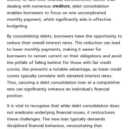
dealing with numerous
creditors
, debt consolidation
enables borrowers to focus on one uncomplicated
monthly payment, which significantly aids in effective
budgeting.
By consolidating debts, borrowers have the opportunity to
reduce their overall interest rates. This reduction can lead
to lower monthly payments, making it easier for
borrowers to remain current on their obligations and avoid
the pitfalls of falling behind. For those with fair credit
scores, this presents a notable advantage, as lower credit
scores typically correlate with elevated interest rates.
Thus, securing a debt consolidation loan at a competitive
rate can significantly enhance an individual’s financial
position.
It is vital to recognise that while debt consolidation does
not eradicate underlying financial issues, it restructures
these challenges. The new loan typically demands
disciplined financial behaviour, necessitating that