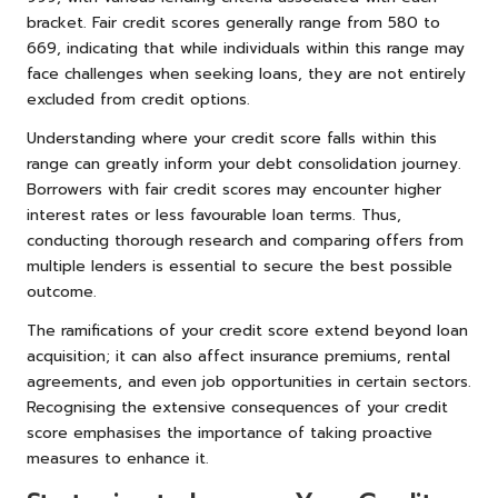
bracket. Fair credit scores generally range from 580 to
669, indicating that while individuals within this range may
face challenges when seeking loans, they are not entirely
excluded from credit options.
Understanding where your credit score falls within this
range can greatly inform your debt consolidation journey.
Borrowers with fair credit scores may encounter higher
interest rates or less favourable loan terms. Thus,
conducting thorough research and comparing offers from
multiple lenders is essential to secure the best possible
outcome.
The ramifications of your credit score extend beyond loan
acquisition; it can also affect insurance premiums, rental
agreements, and even job opportunities in certain sectors.
Recognising the extensive consequences of your credit
score emphasises the importance of taking proactive
measures to enhance it.