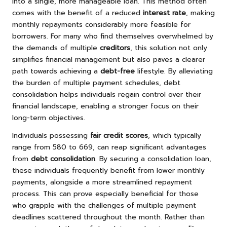
into a single, more manageable loan. This method often
comes with the benefit of a reduced
interest rate
, making
monthly repayments considerably more feasible for
borrowers. For many who find themselves overwhelmed by
the demands of multiple
creditors
, this solution not only
simplifies financial management but also paves a clearer
path towards achieving a
debt-free
lifestyle. By alleviating
the burden of multiple payment schedules, debt
consolidation helps individuals regain control over their
financial landscape, enabling a stronger focus on their
long-term objectives.
Individuals possessing
fair credit scores
, which typically
range from 580 to 669, can reap significant advantages
from
debt consolidation
. By securing a consolidation loan,
these individuals frequently benefit from lower monthly
payments, alongside a more streamlined repayment
process. This can prove especially beneficial for those
who grapple with the challenges of multiple payment
deadlines scattered throughout the month. Rather than