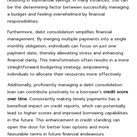
resulting in substantial savings. In many instances, this can
be the determining factor between successfully managing
a budget and feeling overwhelmed by financial
responsibilities.
Furthermore, debt consolidation simplifies financial
management. By merging multiple payments into a single
monthly obligation, individuals can focus on just one
payment date, thereby alleviating stress and enhancing
financial clarity. This transformation often results in a more
straightforward budgeting strategy, empowering
individuals to allocate their resources more effectively.
Additionally, proficiently managing a debt consolidation
loan can contribute positively to a borrower’s
credit score
over time
. Consistently making timely payments has a
beneficial impact on credit reports, which can potentially
lead to higher scores and improved borrowing capabilities
in the future. This enhancement in credit standing can
open the door for better loan options and more
favourable terms in future financial endeavours.