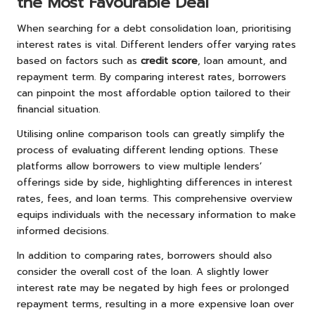
the Most Favourable Deal
When searching for a debt consolidation loan, prioritising
interest rates is vital. Different lenders offer varying rates
based on factors such as
credit score
, loan amount, and
repayment term. By comparing interest rates, borrowers
can pinpoint the most affordable option tailored to their
financial situation.
Utilising online comparison tools can greatly simplify the
process of evaluating different lending options. These
platforms allow borrowers to view multiple lenders’
offerings side by side, highlighting differences in interest
rates, fees, and loan terms. This comprehensive overview
equips individuals with the necessary information to make
informed decisions.
In addition to comparing rates, borrowers should also
consider the overall cost of the loan. A slightly lower
interest rate may be negated by high fees or prolonged
repayment terms, resulting in a more expensive loan over