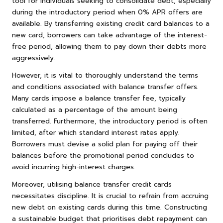
tool for individuals seeking to consolidate debt, especially
during the introductory period when 0% APR offers are
available. By transferring existing credit card balances to a
new card, borrowers can take advantage of the interest-
free period, allowing them to pay down their debts more
aggressively.
However, it is vital to thoroughly understand the terms
and conditions associated with balance transfer offers.
Many cards impose a balance transfer fee, typically
calculated as a percentage of the amount being
transferred. Furthermore, the introductory period is often
limited, after which standard interest rates apply.
Borrowers must devise a solid plan for paying off their
balances before the promotional period concludes to
avoid incurring high-interest charges.
Moreover, utilising balance transfer credit cards
necessitates discipline. It is crucial to refrain from accruing
new debt on existing cards during this time. Constructing
a sustainable budget that prioritises debt repayment can