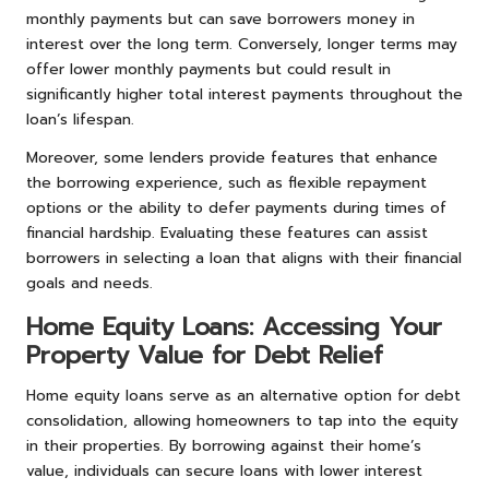
monthly payments but can save borrowers money in
interest over the long term. Conversely, longer terms may
offer lower monthly payments but could result in
significantly higher total interest payments throughout the
loan’s lifespan.
Moreover, some lenders provide features that enhance
the borrowing experience, such as flexible repayment
options or the ability to defer payments during times of
financial hardship. Evaluating these features can assist
borrowers in selecting a loan that aligns with their financial
goals and needs.
Home Equity Loans: Accessing Your
Property Value for Debt Relief
Home equity loans serve as an alternative option for debt
consolidation, allowing homeowners to tap into the equity
in their properties. By borrowing against their home’s
value, individuals can secure loans with lower interest