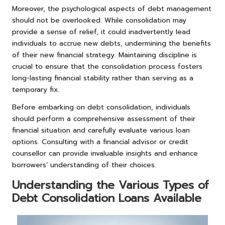
Moreover, the psychological aspects of debt management
should not be overlooked. While consolidation may
provide a sense of relief, it could inadvertently lead
individuals to accrue new debts, undermining the benefits
of their new financial strategy. Maintaining discipline is
crucial to ensure that the consolidation process fosters
long-lasting financial stability rather than serving as a
temporary fix.
Before embarking on debt consolidation, individuals
should perform a comprehensive assessment of their
financial situation and carefully evaluate various loan
options. Consulting with a financial advisor or credit
counsellor can provide invaluable insights and enhance
borrowers’ understanding of their choices.
Understanding the Various Types of
Debt Consolidation Loans Available