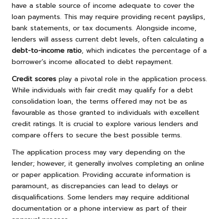
have a stable source of income adequate to cover the
loan payments. This may require providing recent payslips,
bank statements, or tax documents. Alongside income,
lenders will assess current debt levels, often calculating a
debt-to-income ratio
, which indicates the percentage of a
borrower’s income allocated to debt repayment.
Credit scores
play a pivotal role in the application process.
While individuals with fair credit may qualify for a debt
consolidation loan, the terms offered may not be as
favourable as those granted to individuals with excellent
credit ratings. It is crucial to explore various lenders and
compare offers to secure the best possible terms.
The application process may vary depending on the
lender; however, it generally involves completing an online
or paper application. Providing accurate information is
paramount, as discrepancies can lead to delays or
disqualifications. Some lenders may require additional
documentation or a phone interview as part of their