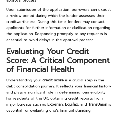
approval process.
Upon submission of the application, borrowers can expect
a review period during which the lender assesses their
creditworthiness. During this time, lenders may contact
applicants for further information or clarification regarding
the application. Responding promptly to any requests is
essential to avoid delays in the approval process.
Evaluating Your Credit
Score: A Critical Component
of Financial Health
Understanding your
credit score
is a crucial step in the
debt consolidation journey. It reflects your financial history
and plays a significant role in determining loan eligibility.
For residents of the UK, obtaining credit reports from
major bureaus such as
Experian
,
Equifax
, and
TransUnion
is
essential for evaluating one’s financial standing.