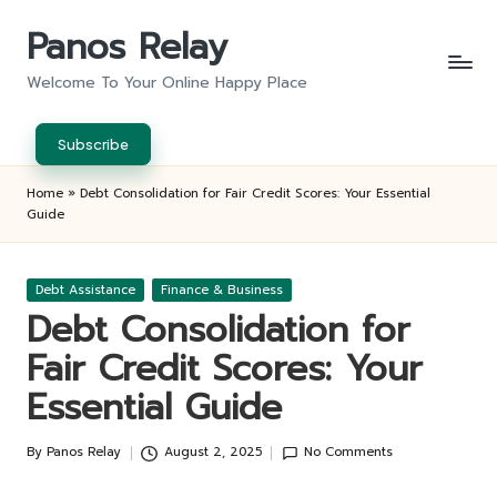
Panos Relay
Skip
to
Welcome To Your Online Happy Place
content
Subscribe
Home
»
Debt Consolidation for Fair Credit Scores: Your Essential
Guide
Posted
Debt Assistance
Finance & Business
in
Debt Consolidation for
Fair Credit Scores: Your
Essential Guide
By
Panos Relay
August 2, 2025
No Comments
Posted
by