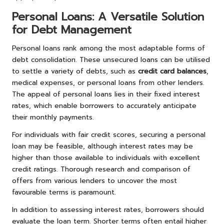
Personal Loans: A Versatile Solution
for Debt Management
Personal loans rank among the most adaptable forms of
debt consolidation. These unsecured loans can be utilised
to settle a variety of debts, such as
credit card balances
,
medical expenses, or personal loans from other lenders.
The appeal of personal loans lies in their fixed interest
rates, which enable borrowers to accurately anticipate
their monthly payments.
For individuals with fair credit scores, securing a personal
loan may be feasible, although interest rates may be
higher than those available to individuals with excellent
credit ratings. Thorough research and comparison of
offers from various lenders to uncover the most
favourable terms is paramount.
In addition to assessing interest rates, borrowers should
evaluate the loan term. Shorter terms often entail higher