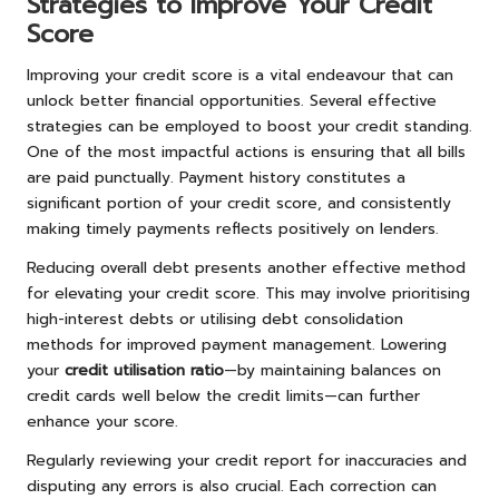
Strategies to Improve Your Credit
Score
Improving your credit score is a vital endeavour that can
unlock better financial opportunities. Several effective
strategies can be employed to boost your credit standing.
One of the most impactful actions is ensuring that all bills
are paid punctually. Payment history constitutes a
significant portion of your credit score, and consistently
making timely payments reflects positively on lenders.
Reducing overall debt presents another effective method
for elevating your credit score. This may involve prioritising
high-interest debts or utilising debt consolidation
methods for improved payment management. Lowering
your
credit utilisation ratio
—by maintaining balances on
credit cards well below the credit limits—can further
enhance your score.
Regularly reviewing your credit report for inaccuracies and
disputing any errors is also crucial. Each correction can