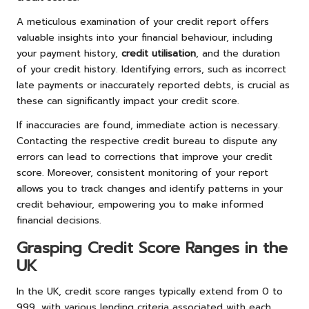
A meticulous examination of your credit report offers
valuable insights into your financial behaviour, including
your payment history,
credit utilisation
, and the duration
of your credit history. Identifying errors, such as incorrect
late payments or inaccurately reported debts, is crucial as
these can significantly impact your credit score.
If inaccuracies are found, immediate action is necessary.
Contacting the respective credit bureau to dispute any
errors can lead to corrections that improve your credit
score. Moreover, consistent monitoring of your report
allows you to track changes and identify patterns in your
credit behaviour, empowering you to make informed
financial decisions.
Grasping Credit Score Ranges in the
UK
In the UK, credit score ranges typically extend from 0 to
999, with various lending criteria associated with each