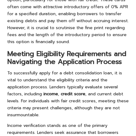
often come with attractive introductory offers of 0% APR
for a specified duration, enabling borrowers to transfer
existing debts and pay them off without accruing interest.
However, it is crucial to scrutinise the fine print regarding
fees and the length of the introductory period to ensure
this option is financially sound.
Meeting Eligibility Requirements and
Navigating the Application Process
To successfully apply for a debt consolidation loan, it is
vital to understand the eligibility criteria and the
application process. Lenders typically evaluate several
factors, including
income
,
credit score
, and current debt
levels. For individuals with fair credit scores, meeting these
criteria may present challenges, although they are not
insurmountable.
Income verification stands as one of the primary
requirements. Lenders seek assurance that borrowers