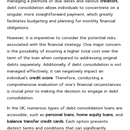
managing a plethora of due dates and various
creditors
,
debt consolidation allows individuals to concentrate on a
singular, more straightforward payment, which greatly
facilitates budgeting and planning for monthly financial
obligations.
However, it is imperative to consider the potential risks
associated with this financial strategy. One major concern
is the possibility of incurring a higher total cost over the
term of the loan when compared to addressing original
debts separately. Additionally, if debt consolidation is not
managed effectively, it can negatively impact an
individual’s
credit score
. Therefore, conducting a
comprehensive evaluation of one’s financial circumstances
is crucial prior to making the decision to engage in debt
consolidation.
In the UK, numerous types of debt consolidation loans are
accessible, such as
personal loans
,
home equity loans
, and
balance transfer credit cards
. Each option presents
distinct terms and conditions that can significantly