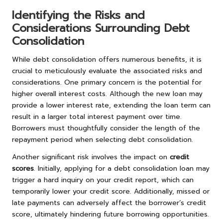
Identifying the Risks and
Considerations Surrounding Debt
Consolidation
While debt consolidation offers numerous benefits, it is
crucial to meticulously evaluate the associated risks and
considerations. One primary concern is the potential for
higher overall interest costs. Although the new loan may
provide a lower interest rate, extending the loan term can
result in a larger total interest payment over time.
Borrowers must thoughtfully consider the length of the
repayment period when selecting debt consolidation.
Another significant risk involves the impact on
credit
scores
. Initially, applying for a debt consolidation loan may
trigger a hard inquiry on your credit report, which can
temporarily lower your credit score. Additionally, missed or
late payments can adversely affect the borrower’s credit
score, ultimately hindering future borrowing opportunities.