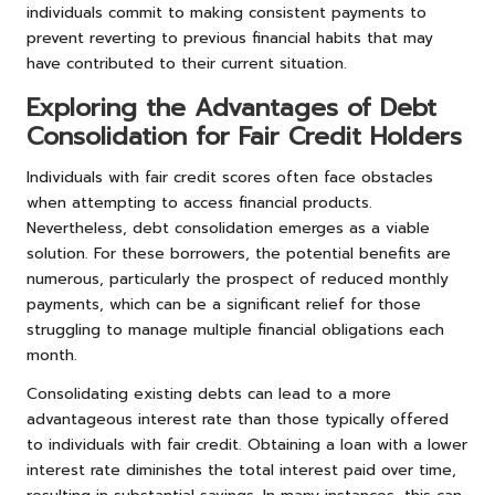
individuals commit to making consistent payments to
prevent reverting to previous financial habits that may
have contributed to their current situation.
Exploring the Advantages of Debt
Consolidation for Fair Credit Holders
Individuals with fair credit scores often face obstacles
when attempting to access financial products.
Nevertheless, debt consolidation emerges as a viable
solution. For these borrowers, the potential benefits are
numerous, particularly the prospect of reduced monthly
payments, which can be a significant relief for those
struggling to manage multiple financial obligations each
month.
Consolidating existing debts can lead to a more
advantageous interest rate than those typically offered
to individuals with fair credit. Obtaining a loan with a lower
interest rate diminishes the total interest paid over time,