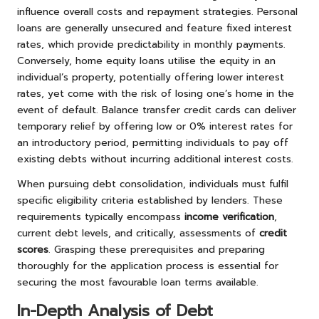
influence overall costs and repayment strategies. Personal
loans are generally unsecured and feature fixed interest
rates, which provide predictability in monthly payments.
Conversely, home equity loans utilise the equity in an
individual’s property, potentially offering lower interest
rates, yet come with the risk of losing one’s home in the
event of default. Balance transfer credit cards can deliver
temporary relief by offering low or 0% interest rates for
an introductory period, permitting individuals to pay off
existing debts without incurring additional interest costs.
When pursuing debt consolidation, individuals must fulfil
specific eligibility criteria established by lenders. These
requirements typically encompass
income verification
,
current debt levels, and critically, assessments of
credit
scores
. Grasping these prerequisites and preparing
thoroughly for the application process is essential for
securing the most favourable loan terms available.
In-Depth Analysis of Debt