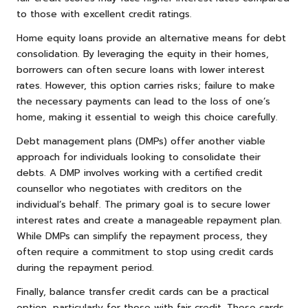
to those with excellent credit ratings.
Home equity loans provide an alternative means for debt
consolidation. By leveraging the equity in their homes,
borrowers can often secure loans with lower interest
rates. However, this option carries risks; failure to make
the necessary payments can lead to the loss of one’s
home, making it essential to weigh this choice carefully.
Debt management plans (DMPs) offer another viable
approach for individuals looking to consolidate their
debts. A DMP involves working with a certified credit
counsellor who negotiates with creditors on the
individual’s behalf. The primary goal is to secure lower
interest rates and create a manageable repayment plan.
While DMPs can simplify the repayment process, they
often require a commitment to stop using credit cards
during the repayment period.
Finally, balance transfer credit cards can be a practical
option, particularly for those with fair credit. These cards