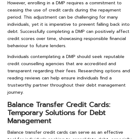
However, enrolling in a DMP requires a commitment to
ceasing the use of credit cards during the repayment
period. This adjustment can be challenging for many
individuals, yet it is imperative to prevent falling back into
debt. Successfully completing a DMP can positively affect
credit scores over time, showcasing responsible financial
behaviour to future lenders.
Individuals contemplating a DMP should seek reputable
credit counselling agencies that are accredited and
transparent regarding their fees. Researching options and
reading reviews can help ensure individuals find a
trustworthy partner throughout their debt management
journey.
Balance Transfer Credit Cards:
Temporary Solutions for Debt
Management
Balance transfer credit cards can serve as an effective