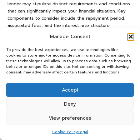
lender may stipulate distinct requirements and conditions
that can significantly impact your financial situation. Key
components to consider include the repayment period,
associated fees, and the interest rate structure.
The length of the repayment term can considerably
Manage Consent
influence monthly payments and overall loan costs. Shorter
To provide the best experiences, we use technologies like
terms typically necessitate higher monthly payments but
cookies to store and/or access device information. Consenting to
culminate in lower total interest costs, while longer terms
these technologies will allow us to process data such as browsing
may ease monthly burdens but could lead to increased
behavior or unique IDs on this site. Not consenting or withdrawing
interest payments over time.
consent, may adversely affect certain features and functions.
Carefully reviewing any fees linked to the loan is equally
Accept
essential. Some lenders may impose origination fees,
application fees, or prepayment penalties that can
Deny
contribute to the overall borrowing costs. Understanding
these charges upfront can prevent unwelcome surprises
View preferences
later in the loan term.
Moreover, borrowers should clarify whether the interest
Cookie Policy
Legal
rate is fixed or variable. Fixed rates afford stability in