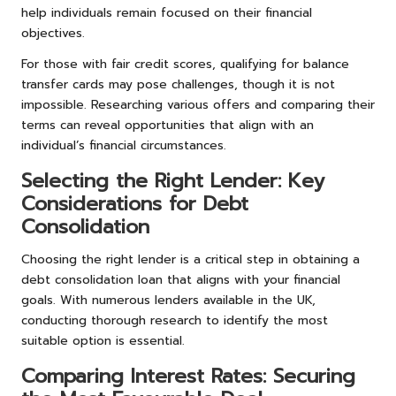
help individuals remain focused on their financial
objectives.
For those with fair credit scores, qualifying for balance
transfer cards may pose challenges, though it is not
impossible. Researching various offers and comparing their
terms can reveal opportunities that align with an
individual’s financial circumstances.
Selecting the Right Lender: Key
Considerations for Debt
Consolidation
Choosing the right lender is a critical step in obtaining a
debt consolidation loan that aligns with your financial
goals. With numerous lenders available in the UK,
conducting thorough research to identify the most
suitable option is essential.
Comparing Interest Rates: Securing