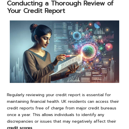
Conducting a Thorough Review of
Your Credit Report
Regularly reviewing your credit report is essential for
maintaining financial health. UK residents can access their
credit reports free of charge from major credit bureaus
once a year. This allows individuals to identify any
discrepancies or issues that may negatively affect their
credit scores
.