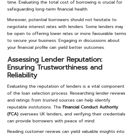
time. Evaluating the total cost of borrowing is crucial for
safeguarding long-term financial health.
Moreover, potential borrowers should not hesitate to
negotiate interest rates with lenders. Some lenders may
be open to offering lower rates or more favourable terms
to secure your business. Engaging in discussions about
your financial profile can yield better outcomes.
Assessing Lender Reputation:
Ensuring Trustworthiness and
Reliability
Evaluating the reputation of lenders is a vital component
of the loan selection process. Researching lender reviews
and ratings from trusted sources can help identify
reputable institutions. The
Financial Conduct Authority
(FCA)
oversees UK lenders, and verifying their credentials
can provide borrowers with peace of mind.
Reading customer reviews can yield valuable insights into