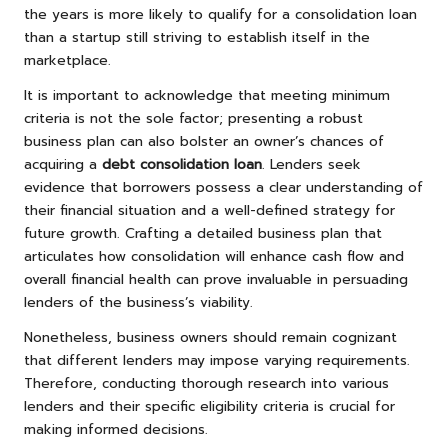
the years is more likely to qualify for a consolidation loan
than a startup still striving to establish itself in the
marketplace.
It is important to acknowledge that meeting minimum
criteria is not the sole factor; presenting a robust
business plan can also bolster an owner’s chances of
acquiring a
debt consolidation loan
. Lenders seek
evidence that borrowers possess a clear understanding of
their financial situation and a well-defined strategy for
future growth. Crafting a detailed business plan that
articulates how consolidation will enhance cash flow and
overall financial health can prove invaluable in persuading
lenders of the business’s viability.
Nonetheless, business owners should remain cognizant
that different lenders may impose varying requirements.
Therefore, conducting thorough research into various
lenders and their specific eligibility criteria is crucial for
making informed decisions.