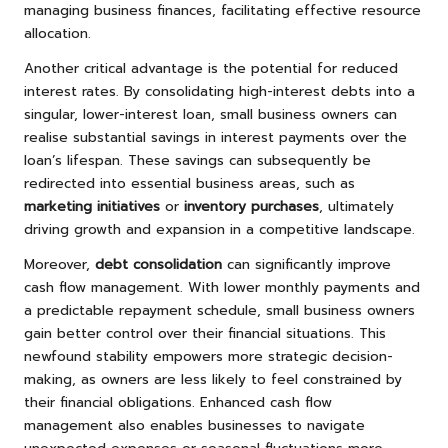
managing business finances, facilitating effective resource
allocation.
Another critical advantage is the potential for reduced
interest rates. By consolidating high-interest debts into a
singular, lower-interest loan, small business owners can
realise substantial savings in interest payments over the
loan’s lifespan. These savings can subsequently be
redirected into essential business areas, such as
marketing initiatives
or
inventory purchases
, ultimately
driving growth and expansion in a competitive landscape.
Moreover,
debt consolidation
can significantly improve
cash flow management. With lower monthly payments and
a predictable repayment schedule, small business owners
gain better control over their financial situations. This
newfound stability empowers more strategic decision-
making, as owners are less likely to feel constrained by
their financial obligations. Enhanced cash flow
management also enables businesses to navigate