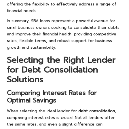
offering the flexibility to effectively address a range of
financial needs.
In summary, SBA loans represent a powerful avenue for
small business owners seeking to consolidate their debts
and improve their financial health, providing competitive
rates, flexible terms, and robust support for business
growth and sustainability.
Selecting the Right Lender
for Debt Consolidation
Solutions
Comparing Interest Rates for
Optimal Savings
When selecting the ideal lender for
debt consolidation
,
comparing interest rates is crucial. Not all lenders offer
the same rates, and even a slight difference can