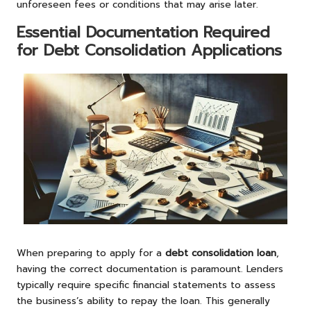
unforeseen fees or conditions that may arise later.
Essential Documentation Required
for Debt Consolidation Applications
When preparing to apply for a
debt consolidation loan
,
having the correct documentation is paramount. Lenders
typically require specific financial statements to assess
the business’s ability to repay the loan. This generally