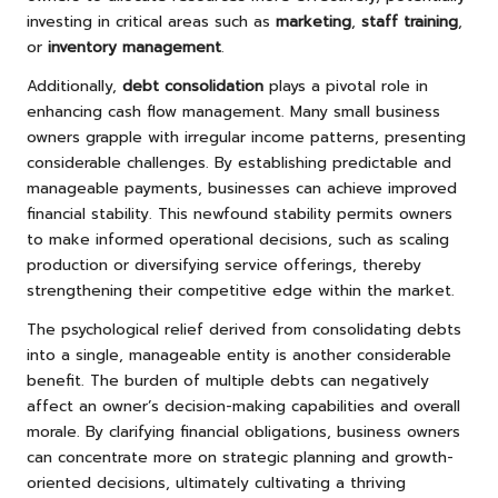
investing in critical areas such as
marketing
,
staff training
,
or
inventory management
.
Additionally,
debt consolidation
plays a pivotal role in
enhancing cash flow management. Many small business
owners grapple with irregular income patterns, presenting
considerable challenges. By establishing predictable and
manageable payments, businesses can achieve improved
financial stability. This newfound stability permits owners
to make informed operational decisions, such as scaling
production or diversifying service offerings, thereby
strengthening their competitive edge within the market.
The psychological relief derived from consolidating debts
into a single, manageable entity is another considerable
benefit. The burden of multiple debts can negatively
affect an owner’s decision-making capabilities and overall
morale. By clarifying financial obligations, business owners
can concentrate more on strategic planning and growth-
oriented decisions, ultimately cultivating a thriving