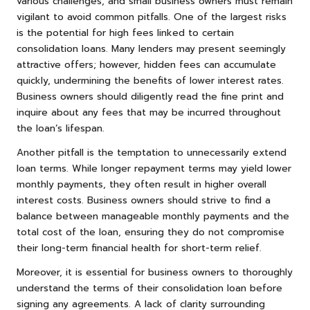
various challenges, and small business owners must remain
vigilant to avoid common pitfalls. One of the largest risks
is the potential for high fees linked to certain
consolidation loans. Many lenders may present seemingly
attractive offers; however, hidden fees can accumulate
quickly, undermining the benefits of lower interest rates.
Business owners should diligently read the fine print and
inquire about any fees that may be incurred throughout
the loan’s lifespan.
Another pitfall is the temptation to unnecessarily extend
loan terms. While longer repayment terms may yield lower
monthly payments, they often result in higher overall
interest costs. Business owners should strive to find a
balance between manageable monthly payments and the
total cost of the loan, ensuring they do not compromise
their long-term financial health for short-term relief.
Moreover, it is essential for business owners to thoroughly
understand the terms of their consolidation loan before
signing any agreements. A lack of clarity surrounding