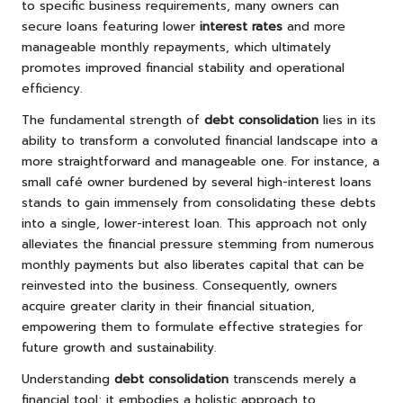
to specific business requirements, many owners can
secure loans featuring lower
interest rates
and more
manageable monthly repayments, which ultimately
promotes improved financial stability and operational
efficiency.
The fundamental strength of
debt consolidation
lies in its
ability to transform a convoluted financial landscape into a
more straightforward and manageable one. For instance, a
small café owner burdened by several high-interest loans
stands to gain immensely from consolidating these debts
into a single, lower-interest loan. This approach not only
alleviates the financial pressure stemming from numerous
monthly payments but also liberates capital that can be
reinvested into the business. Consequently, owners
acquire greater clarity in their financial situation,
empowering them to formulate effective strategies for
future growth and sustainability.
Understanding
debt consolidation
transcends merely a
financial tool; it embodies a holistic approach to