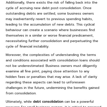
Additionally, there exists the risk of falling back into the
cycle of accruing new debt post-consolidation. Once
outstanding debts are settled, some business owners
may inadvertently revert to previous spending habits,
leading to the accumulation of new debts. This cyclical
behaviour can create a scenario where businesses find
themselves in a similar or worse financial predicament,
necessitating further consolidation and perpetuating the
cycle of financial instability.
Moreover, the complexities of understanding the terms
and conditions associated with consolidation loans should
not be underestimated. Business owners must diligently
examine all fine print, paying close attention to any
hidden fees or penalties that may arise. A lack of clarity
regarding these aspects can lead to unforeseen
challenges in the future, undermining the benefits gained
from consolidation.
Ultimately, while
debt consolidation
can be a powerful