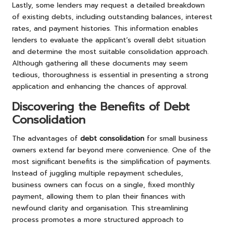
Lastly, some lenders may request a detailed breakdown
of existing debts, including outstanding balances, interest
rates, and payment histories. This information enables
lenders to evaluate the applicant’s overall debt situation
and determine the most suitable consolidation approach.
Although gathering all these documents may seem
tedious, thoroughness is essential in presenting a strong
application and enhancing the chances of approval.
Discovering the Benefits of Debt
Consolidation
The advantages of
debt consolidation
for small business
owners extend far beyond mere convenience. One of the
most significant benefits is the simplification of payments.
Instead of juggling multiple repayment schedules,
business owners can focus on a single, fixed monthly
payment, allowing them to plan their finances with
newfound clarity and organisation. This streamlining
process promotes a more structured approach to