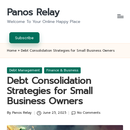
Panos Relay
Skip
to
Welcome To Your Online Happy Place
content
Subscribe
Home
»
Debt Consolidation Strategies for Small Business Owners
Posted
Debt Management
Finance & Business
in
Debt Consolidation
Strategies for Small
Business Owners
By
Panos Relay
June 25, 2025
No Comments
Posted
by