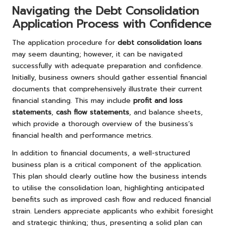
Navigating the Debt Consolidation
Application Process with Confidence
The application procedure for
debt consolidation loans
may seem daunting; however, it can be navigated
successfully with adequate preparation and confidence.
Initially, business owners should gather essential financial
documents that comprehensively illustrate their current
financial standing. This may include
profit and loss
statements
,
cash flow statements
, and balance sheets,
which provide a thorough overview of the business’s
financial health and performance metrics.
In addition to financial documents, a well-structured
business plan is a critical component of the application.
This plan should clearly outline how the business intends
to utilise the consolidation loan, highlighting anticipated
benefits such as improved cash flow and reduced financial
strain. Lenders appreciate applicants who exhibit foresight
and strategic thinking; thus, presenting a solid plan can