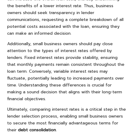
the benefits of a lower interest rate. Thus, business
owners should seek transparency in lender
communications, requesting a complete breakdown of all
potential costs associated with the loan, ensuring they
can make an informed decision.
Additionally, small business owners should pay close
attention to the types of interest rates offered by
lenders. Fixed interest rates provide stability, ensuring
that monthly payments remain consistent throughout the
loan term. Conversely, variable interest rates may
fluctuate, potentially leading to increased payments over
time. Understanding these differences is crucial for
making a sound decision that aligns with their long-term
financial objectives.
Ultimately, comparing interest rates is a critical step in the
lender selection process, enabling small business owners
to secure the most financially advantageous terms for
their
debt consolidation
.