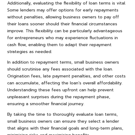
Additionally, evaluating the flexibility of loan terms is vital.
Some lenders may offer options for early repayments
without penalties, allowing business owners to pay off
their loans sooner should their financial circumstances
improve. This flexibility can be particularly advantageous
for entrepreneurs who may experience fluctuations in
cash flow, enabling them to adapt their repayment
strategies as needed.
In addition to repayment terms, small business owners
should scrutinise any fees associated with the loan.
Origination fees, late payment penalties, and other costs
can accumulate, affecting the loan’s overall affordability.
Understanding these fees upfront can help prevent
unpleasant surprises during the repayment phase,
ensuring a smoother financial journey.
By taking the time to thoroughly evaluate loan terms,
small business owners can ensure they select a lender
that aligns with their financial goals and long-term plans,