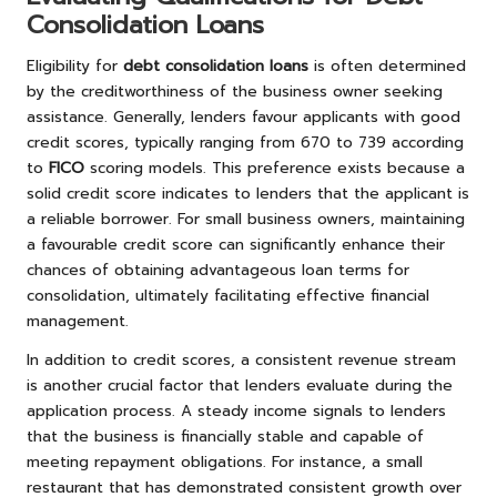
Consolidation Loans
Eligibility for
debt consolidation loans
is often determined
by the creditworthiness of the business owner seeking
assistance. Generally, lenders favour applicants with good
credit scores, typically ranging from 670 to 739 according
to
FICO
scoring models. This preference exists because a
solid credit score indicates to lenders that the applicant is
a reliable borrower. For small business owners, maintaining
a favourable credit score can significantly enhance their
chances of obtaining advantageous loan terms for
consolidation, ultimately facilitating effective financial
management.
In addition to credit scores, a consistent revenue stream
is another crucial factor that lenders evaluate during the
application process. A steady income signals to lenders
that the business is financially stable and capable of
meeting repayment obligations. For instance, a small
restaurant that has demonstrated consistent growth over