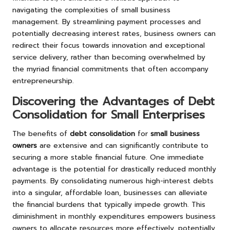
navigating the complexities of small business
management. By streamlining payment processes and
potentially decreasing interest rates, business owners can
redirect their focus towards innovation and exceptional
service delivery, rather than becoming overwhelmed by
the myriad financial commitments that often accompany
entrepreneurship.
Discovering the Advantages of Debt
Consolidation for Small Enterprises
The benefits of
debt consolidation
for
small business
owners
are extensive and can significantly contribute to
securing a more stable financial future. One immediate
advantage is the potential for drastically reduced monthly
payments. By consolidating numerous high-interest debts
into a singular, affordable loan, businesses can alleviate
the financial burdens that typically impede growth. This
diminishment in monthly expenditures empowers business
owners to allocate resources more effectively, potentially