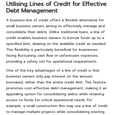
Utilising Lines of Credit for Effective
Debt Management
A business line of credit offers a flexible alternative for
small business owners aiming to effectively manage and
consolidate their debts. Unlike traditional loans, a line of
credit enables business owners to borrow funds up to a
specified limit, drawing on the available credit as needed.
This flexibility is particularly beneficial for businesses
facing fluctuating cash flow or unforeseen expenses,
providing a safety net for operational requirements.
One of the key advantages of a line of credit is that
business owners only pay interest on the amount
borrowed, rather than the entire credit limit. This feature
promotes cost-effective debt management, making it an
appealing option for consolidating debts while retaining
access to funds for critical operational needs. For
example, a small construction firm may use a line of credit
to manage multiple projects while consolidating existing