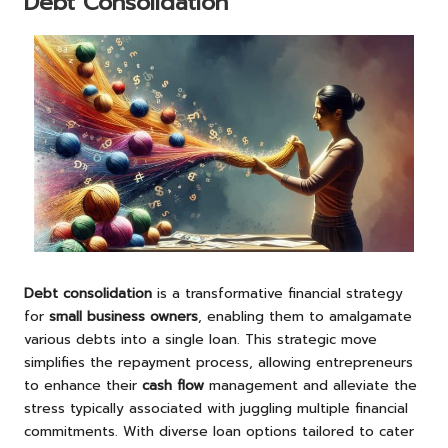
Debt Consolidation
Debt consolidation
is a transformative financial strategy
for
small business owners
, enabling them to amalgamate
various debts into a single loan. This strategic move
simplifies the repayment process, allowing entrepreneurs
to enhance their
cash flow
management and alleviate the
stress typically associated with juggling multiple financial
commitments. With diverse loan options tailored to cater