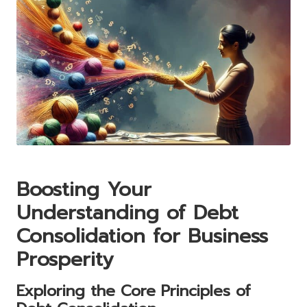
Boosting Your
Understanding of Debt
Consolidation for Business
Prosperity
Exploring the Core Principles of