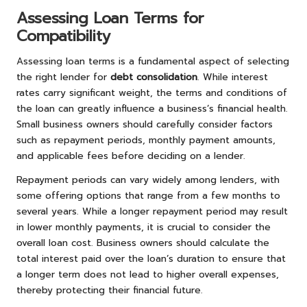
Assessing Loan Terms for
Compatibility
Assessing loan terms is a fundamental aspect of selecting
the right lender for
debt consolidation
. While interest
rates carry significant weight, the terms and conditions of
the loan can greatly influence a business’s financial health.
Small business owners should carefully consider factors
such as repayment periods, monthly payment amounts,
and applicable fees before deciding on a lender.
Repayment periods can vary widely among lenders, with
some offering options that range from a few months to
several years. While a longer repayment period may result
in lower monthly payments, it is crucial to consider the
overall loan cost. Business owners should calculate the
total interest paid over the loan’s duration to ensure that
a longer term does not lead to higher overall expenses,
thereby protecting their financial future.