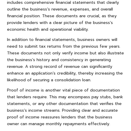
includes comprehensive financial statements that clearly
outline the business’s revenue, expenses, and overall
financial position. These documents are crucial, as they
provide lenders with a clear picture of the business’s
economic health and operational viability.
In addition to financial statements, business owners will
need to submit tax returns from the previous few years.
These documents not only verify income but also illustrate
the business’s history and consistency in generating
revenue. A strong record of revenue can significantly
enhance an application’s credibility, thereby increasing the
likelihood of securing a consolidation loan.
Proof of income is another vital piece of documentation
that lenders require. This may encompass pay stubs, bank
statements, or any other documentation that verifies the
business’s income streams. Providing clear and accurate
proof of income reassures lenders that the business
owner can manage monthly repayments effectively.