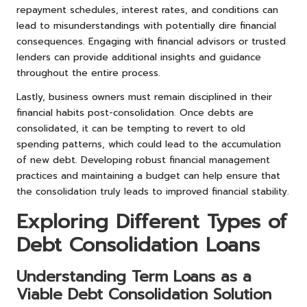
repayment schedules, interest rates, and conditions can
lead to misunderstandings with potentially dire financial
consequences. Engaging with financial advisors or trusted
lenders can provide additional insights and guidance
throughout the entire process.
Lastly, business owners must remain disciplined in their
financial habits post-consolidation. Once debts are
consolidated, it can be tempting to revert to old
spending patterns, which could lead to the accumulation
of new debt. Developing robust financial management
practices and maintaining a budget can help ensure that
the consolidation truly leads to improved financial stability.
Exploring Different Types of
Debt Consolidation Loans
Understanding Term Loans as a
Viable Debt Consolidation Solution