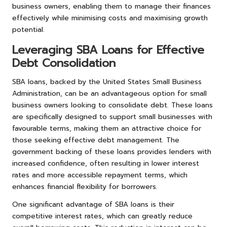
business owners, enabling them to manage their finances
effectively while minimising costs and maximising growth
potential.
Leveraging SBA Loans for Effective
Debt Consolidation
SBA loans, backed by the United States Small Business
Administration, can be an advantageous option for small
business owners looking to consolidate debt. These loans
are specifically designed to support small businesses with
favourable terms, making them an attractive choice for
those seeking effective debt management. The
government backing of these loans provides lenders with
increased confidence, often resulting in lower interest
rates and more accessible repayment terms, which
enhances financial flexibility for borrowers.
One significant advantage of SBA loans is their
competitive interest rates, which can greatly reduce