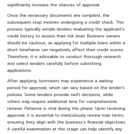
significantly increase the chances of approval.
Once the necessary documents are compiled, the
subsequent step involves undergoing a credit check. This
process typically entails lenders evaluating the applicant’s
credit history to assess their risk level. Business owners
should be cautious, as applying for multiple loans within a
short timeframe can negatively affect their credit scores.
Therefore, it is advisable to conduct thorough research
and select lenders carefully before submitting
applications.
After applying, borrowers may experience a waiting
period for approval, which can vary based on the lender’s
policies. Some lenders provide swift decisions, while
others may require additional time for comprehensive
reviews. Patience is vital during this phase. Upon receiving
approval, it is essential to meticulously review loan terms,
ensuring they align with the business’s financial objectives.
A careful examination at this stage can help identify any