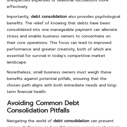
unexpected expenses or seasonal fluctuations more
effectively.
Importantly,
debt consolidation
also provides psychological
benefits. The relief of knowing that debts have been
consolidated into one manageable payment can alleviate
stress and enable business owners to concentrate on
their core operations. This focus can lead to improved
performance and greater creativity, both of which are
essential for survival in today’s competitive market
landscape.
Nonetheless, small business owners must weigh these
benefits against potential pitfalls, ensuring that the
chosen path aligns with both immediate needs and long-
term financial health.
Avoiding Common Debt
Consolidation Pitfalls
Navigating the world of
debt consolidation
can present