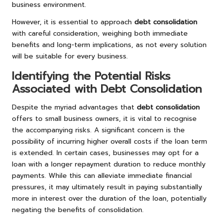
business environment.
However, it is essential to approach
debt consolidation
with careful consideration, weighing both immediate
benefits and long-term implications, as not every solution
will be suitable for every business.
Identifying the Potential Risks
Associated with Debt Consolidation
Despite the myriad advantages that
debt consolidation
offers to small business owners, it is vital to recognise
the accompanying risks. A significant concern is the
possibility of incurring higher overall costs if the loan term
is extended. In certain cases, businesses may opt for a
loan with a longer repayment duration to reduce monthly
payments. While this can alleviate immediate financial
pressures, it may ultimately result in paying substantially
more in interest over the duration of the loan, potentially
negating the benefits of consolidation.