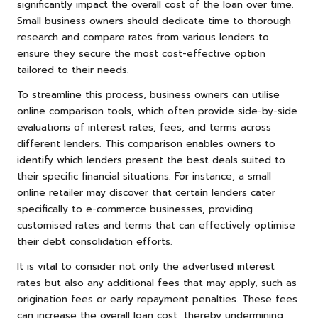
significantly impact the overall cost of the loan over time.
Small business owners should dedicate time to thorough
research and compare rates from various lenders to
ensure they secure the most cost-effective option
tailored to their needs.
To streamline this process, business owners can utilise
online comparison tools, which often provide side-by-side
evaluations of interest rates, fees, and terms across
different lenders. This comparison enables owners to
identify which lenders present the best deals suited to
their specific financial situations. For instance, a small
online retailer may discover that certain lenders cater
specifically to e-commerce businesses, providing
customised rates and terms that can effectively optimise
their debt consolidation efforts.
It is vital to consider not only the advertised interest
rates but also any additional fees that may apply, such as
origination fees or early repayment penalties. These fees
can increase the overall loan cost, thereby undermining