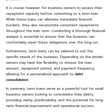
It is crucial, however, for business owners to assess their
repayment capacity before committing to a term loan.
While these loans can alleviate immediate financial
burdens, they also necessitate consistent repayments
throughout the loan term. Conducting a thorough financial
analysis is essential to ensure that the business can
comfortably meet these obligations over the long run.
Furthermore, term loans can be tailored to suit the
specific needs of the business. Depending on the lender,
owners may have the flexibility to choose the loan
amount, repayment period, and payment frequency,
allowing for a personalised approach to
debt
consolidation
.
In summary, term loans serve as a powerful tool for small
business owners looking to consolidate their debts,
providing clarity, predictability, and the potential for long-
term financial improvement and operational success.