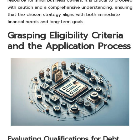
resource for small business owners, it is critical to proceed
with caution and a comprehensive understanding, ensuring
that the chosen strategy aligns with both immediate
financial needs and long-term goals.
Grasping Eligibility Criteria
and the Application Process
Evaluating Qualifications for Debt