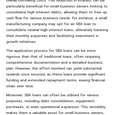
overall borrowing costs. This reduction in interest can be
particularly beneficial for small business owners looking to
consolidate high-interest debts, allowing them to free up
cash flow for various business needs. For instance, a small
manufacturing company may opt for an SBA loan to
consolidate several high-interest loans, ultimately lowering
their monthly expenses and facilitating investment in
growth initiatives.
The application process for SBA loans can be more
rigorous than that of traditional loans, often requiring
comprehensive documentation and a detailed business
plan. However, the effort involved can yield substantial
rewards once secured, as these loans provide significant
funding and extended repayment terms, easing financial
strain over time.
Moreover, SBA loans can often be utilised for various
purposes, including debt consolidation, equipment
purchases, or even operational expansion. This versatility
makes them a valuable asset for small business owners,