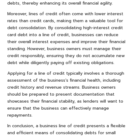
debts, thereby enhancing its overall financial agility.
Moreover, lines of credit often come with lower interest
rates than credit cards, making them a valuable tool for
debt consolidation. By consolidating high-interest credit
card debt into a line of credit, businesses can reduce
their overall interest expenses and improve their financial
standing. However, business owners must manage their
credit responsibly, ensuring they do not accumulate new
debt while diligently paying off existing obligations.
Applying for a line of credit typically involves a thorough
assessment of the business’s financial health, including
credit history and revenue streams. Business owners
should be prepared to present documentation that
showcases their financial stability, as lenders will want to
ensure that the business can effectively manage
repayments.
In conclusion, a business line of credit presents a flexible
and efficient means of consolidating debts for small