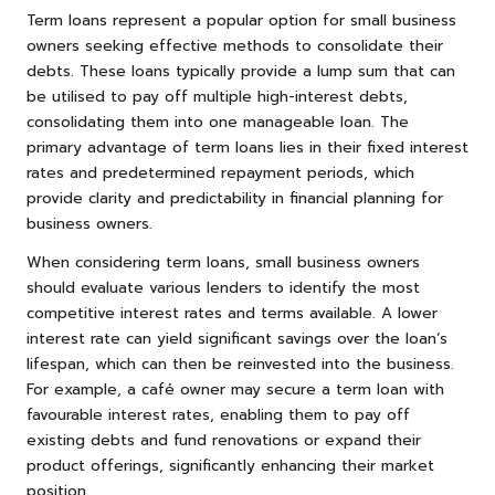
Term loans represent a popular option for small business
owners seeking effective methods to consolidate their
debts. These loans typically provide a lump sum that can
be utilised to pay off multiple high-interest debts,
consolidating them into one manageable loan. The
primary advantage of term loans lies in their fixed interest
rates and predetermined repayment periods, which
provide clarity and predictability in financial planning for
business owners.
When considering term loans, small business owners
should evaluate various lenders to identify the most
competitive interest rates and terms available. A lower
interest rate can yield significant savings over the loan’s
lifespan, which can then be reinvested into the business.
For example, a café owner may secure a term loan with
favourable interest rates, enabling them to pay off
existing debts and fund renovations or expand their
product offerings, significantly enhancing their market
position.