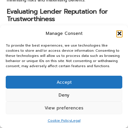
minimising risks and maximising benefits.
Evaluating Lender Reputation for
Trustworthiness
The reputation of a lender plays a critical role in the
Manage Consent
decision-making process for small business owners
seeking
debt consolidation
. Choosing a lender with a
To provide the best experiences, we use technologies like
strong, reputable standing in the industry can provide
cookies to store and/or access device information. Consenting to
peace of mind and security throughout the borrowing
these technologies will allow us to process data such as browsing
behavior or unique IDs on this site. Not consenting or withdrawing
process. Business owners should conduct thorough
consent, may adversely affect certain features and functions.
research to assess the reputation of potential lenders
before committing to a loan.
Accept
One effective method of evaluating a lender’s reputation
is by reviewing customer testimonials and ratings. Online
Deny
review platforms, alongside social media, can offer
valuable insights into the experiences of other borrowers.
View preferences
Positive customer feedback may indicate a lender’s
reliability and quality of service, while negative reviews
Cookie Policy
Legal
could raise concerns. For instance, a lender praised for