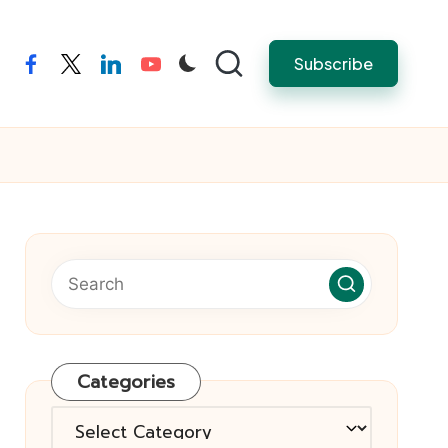
Subscribe
facebook
twitter
linkedin
youtube
Categories
Categories