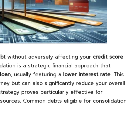
ebt
without adversely affecting your
credit score
idation is a strategic financial approach that
 loan
, usually featuring a
lower interest rate
. This
ey but can also significantly reduce your overall
strategy proves particularly effective for
sources. Common debts eligible for consolidation