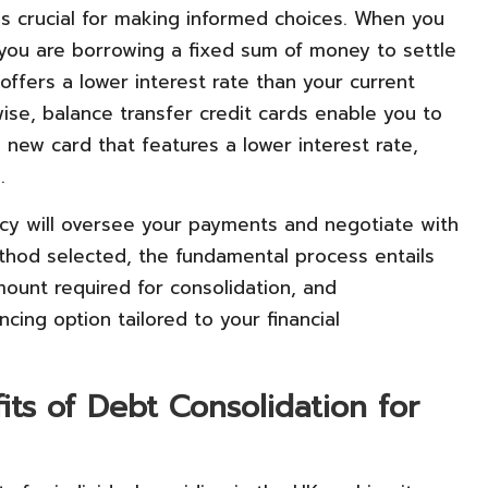
s crucial for making informed choices. When you
 you are borrowing a fixed sum of money to settle
 offers a lower interest rate than your current
ewise, balance transfer credit cards enable you to
a new card that features a lower interest rate,
.
cy will oversee your payments and negotiate with
ethod selected, the fundamental process entails
mount required for consolidation, and
cing option tailored to your financial
ts of Debt Consolidation for