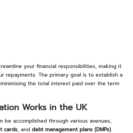
eamline your financial responsibilities, making it
r repayments. The primary goal is to establish a
nimising the total interest paid over the term
ation Works in the UK
can be accomplished through various avenues,
it cards
, and
debt management plans (DMPs)
.