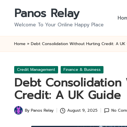
Panos Relay
Skip
Ho
to
Welcome To Your Online Happy Place
content
Home
»
Debt Consolidation Without Hurting Credit: A UK
Posted
Credit Management
Finance & Business
in
Debt Consolidation 
Credit: A UK Guide
By
Panos Relay
August 9, 2025
No Com
Posted
by