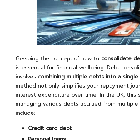
Grasping the concept of how to
consolidate d
is essential for financial wellbeing. Debt consol
involves
combining multiple
debts into a single
method not only simplifies your repayment journ
interest expenditure over time. In the UK, this 
managing various debts accrued from multiple 
include:
Credit card debt
Personal loans