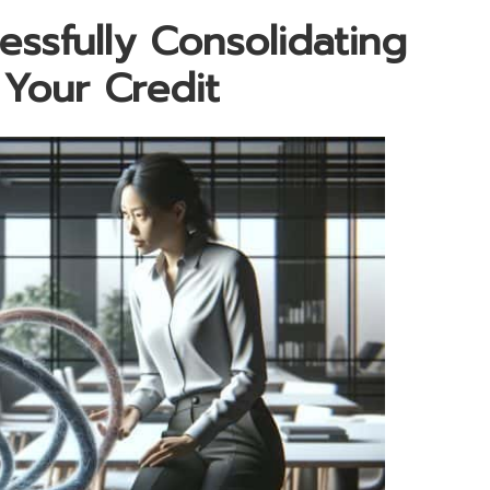
ssfully Consolidating
Your Credit