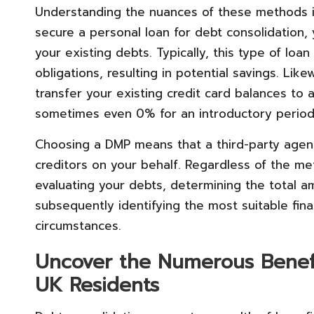
Understanding the nuances of these methods i
secure a personal loan for debt consolidation,
your existing debts. Typically, this type of loan
obligations, resulting in potential savings. Lik
transfer your existing credit card balances to 
sometimes even 0% for an introductory period
Choosing a DMP means that a third-party agen
creditors on your behalf. Regardless of the m
evaluating your debts, determining the total a
subsequently identifying the most suitable finan
circumstances.
Uncover the Numerous Benefi
UK Residents