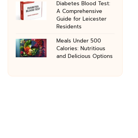
Diabetes Blood Test:
A Comprehensive
Guide for Leicester
Residents
Meals Under 500
Calories: Nutritious
and Delicious Options