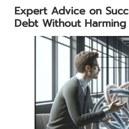
Expert Advice on Succe
Debt Without Harming 