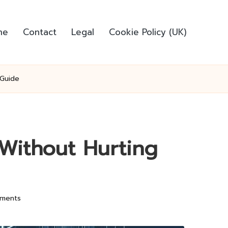
me
Contact
Legal
Cookie Policy (UK)
 Guide
Without Hurting
ments