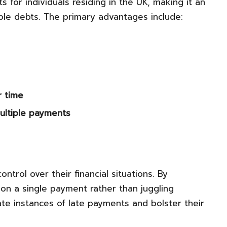
 for individuals residing in the UK, making it an
iple debts. The primary advantages include:
r time
ultiple payments
trol over their financial situations. By
 on a single payment rather than juggling
te instances of late payments and bolster their