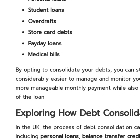
Student loans
Overdrafts
Store card debts
Payday loans
Medical bills
By opting to consolidate your debts, you can str
considerably easier to manage and monitor you
more manageable monthly payment while also mi
of the loan.
Exploring How Debt Consolid
In the UK, the process of debt consolidation 
including
personal loans
,
balance transfer cred