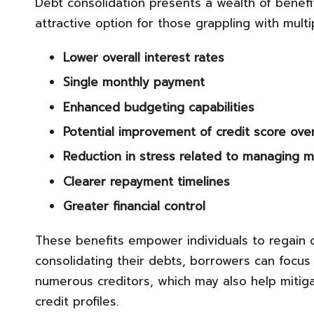
Debt consolidation presents a wealth of benefits
attractive option for those grappling with mult
Lower overall interest rates
Single monthly payment
Enhanced budgeting capabilities
Potential improvement of credit score ove
Reduction in stress related to managing m
Clearer repayment timelines
Greater financial control
These benefits empower individuals to regain con
consolidating their debts, borrowers can focus
numerous creditors, which may also help mitiga
credit profiles.