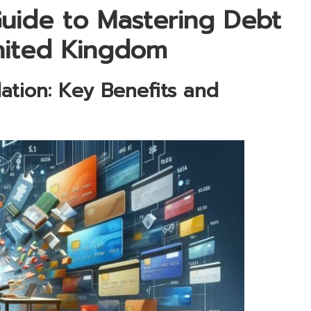
uide to Mastering Debt
United Kingdom
ation: Key Benefits and