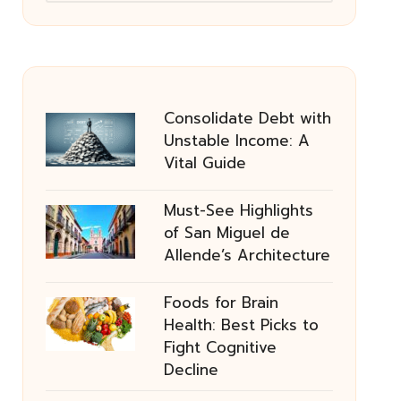
Consolidate Debt with
Unstable Income: A
Vital Guide
Must-See Highlights
of San Miguel de
Allende’s Architecture
Foods for Brain
Health: Best Picks to
Fight Cognitive
Decline