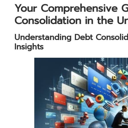
Your Comprehensive G
Consolidation in the 
Understanding Debt Consolid
Insights