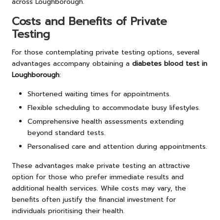
across Loughborough.
Costs and Benefits of Private
Testing
For those contemplating private testing options, several
advantages accompany obtaining a
diabetes blood test in
Loughborough
:
Shortened waiting times for appointments.
Flexible scheduling to accommodate busy lifestyles.
Comprehensive health assessments extending
beyond standard tests.
Personalised care and attention during appointments.
These advantages make private testing an attractive
option for those who prefer immediate results and
additional health services. While costs may vary, the
benefits often justify the financial investment for
individuals prioritising their health.