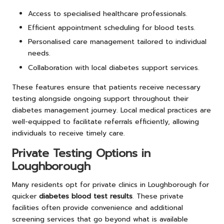
Access to specialised healthcare professionals.
Efficient appointment scheduling for blood tests.
Personalised care management tailored to individual
needs.
Collaboration with local diabetes support services.
These features ensure that patients receive necessary
testing alongside ongoing support throughout their
diabetes management journey. Local medical practices are
well-equipped to facilitate referrals efficiently, allowing
individuals to receive timely care.
Private Testing Options in
Loughborough
Many residents opt for private clinics in Loughborough for
quicker
diabetes blood test results
. These private
facilities often provide convenience and additional
screening services that go beyond what is available