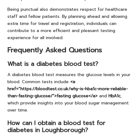
Being punctual also demonstrates respect for healthcare
staff and fellow patients. By planning ahead and allowing
extra time for travel and registration, individuals can
contribute to a more efficient and pleasant testing
experience for all involved.
Frequently Asked Questions
What is a diabetes blood test?
A diabetes blood test measures the glucose levels in your
blood. Common tests include
<a
href=”https://bloodtest.co.uk/why-is-hba1c-more-reliable-
than-fasting-glucose/”>fasting glucose</a>
and
HbA1c
,
which provide insights into your blood sugar management
over time.
How can I obtain a blood test for
diabetes in Loughborough?