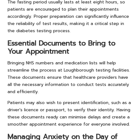
The fasting period usually lasts at least eight hours, so
patients are encouraged to plan their appointments
accordingly. Proper preparation can significantly influence
the reliability of test results, making it a critical step in
the diabetes testing process.
Essential Documents to Bring to
Your Appointment
Bringing NHS numbers and medication lists will help
streamline the process at Loughborough testing facilities.
These documents ensure that healthcare providers have
all the necessary information to conduct tests accurately
and efficiently.
Patients may also wish to present identification, such as a
driver’s licence or passport, to verify their identity. Having
these documents ready can minimise delays and create a
smoother appointment experience for everyone involved.
Managing Anxiety on the Day of