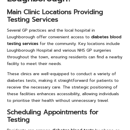
Main Clinic Locations Providing
Testing Services
Several GP practices and the local hospital in
Loughborough offer convenient access to
diabetes blood
testing services
for the community. Key locations include
Loughborough Hospital and various NHS GP surgeries
throughout the town, ensuring residents can find a nearby
facility to meet their needs.
These clinics are well-equipped to conduct a variety of
diabetes tests, making it straightforward for patients to
receive the necessary care. The strategic positioning of
these facilities enhances accessibility, allowing individuals
to prioritise their health without unnecessary travel.
Scheduling Appointments for
Testing