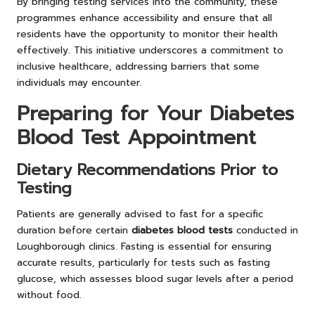
By bringing testing services into the community, these
programmes enhance accessibility and ensure that all
residents have the opportunity to monitor their health
effectively. This initiative underscores a commitment to
inclusive healthcare, addressing barriers that some
individuals may encounter.
Preparing for Your Diabetes
Blood Test Appointment
Dietary Recommendations Prior to
Testing
Patients are generally advised to fast for a specific
duration before certain
diabetes blood tests
conducted in
Loughborough clinics. Fasting is essential for ensuring
accurate results, particularly for tests such as fasting
glucose, which assesses blood sugar levels after a period
without food.