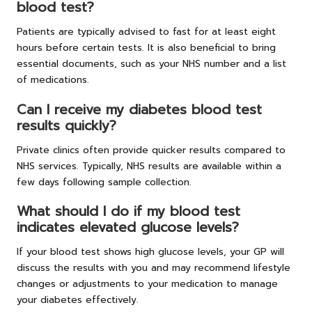
blood test?
Patients are typically advised to fast for at least eight
hours before certain tests. It is also beneficial to bring
essential documents, such as your NHS number and a list
of medications.
Can I receive my diabetes blood test
results quickly?
Private clinics often provide quicker results compared to
NHS services. Typically, NHS results are available within a
few days following sample collection.
What should I do if my blood test
indicates elevated glucose levels?
If your blood test shows high glucose levels, your GP will
discuss the results with you and may recommend lifestyle
changes or adjustments to your medication to manage
your diabetes effectively.