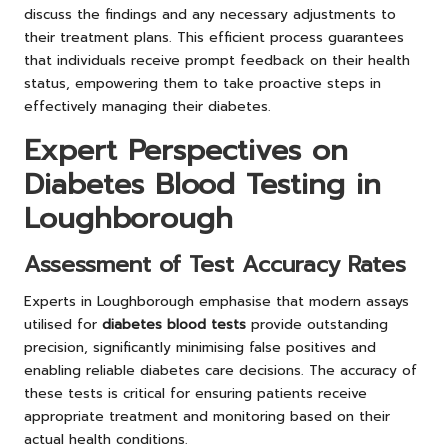
discuss the findings and any necessary adjustments to
their treatment plans. This efficient process guarantees
that individuals receive prompt feedback on their health
status, empowering them to take proactive steps in
effectively managing their diabetes.
Expert Perspectives on
Diabetes Blood Testing in
Loughborough
Assessment of Test Accuracy Rates
Experts in Loughborough emphasise that modern assays
utilised for
diabetes blood tests
provide outstanding
precision, significantly minimising false positives and
enabling reliable diabetes care decisions. The accuracy of
these tests is critical for ensuring patients receive
appropriate treatment and monitoring based on their
actual health conditions.