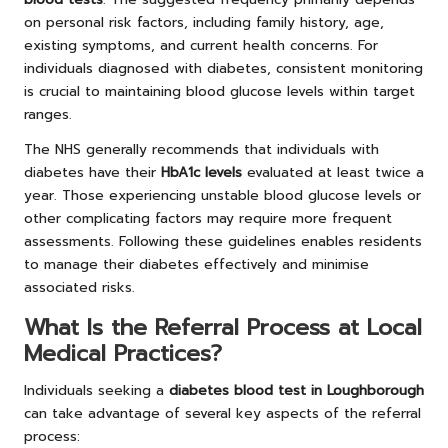
on personal risk factors, including family history, age,
existing symptoms, and current health concerns. For
individuals diagnosed with diabetes, consistent monitoring
is crucial to maintaining blood glucose levels within target
ranges.
The NHS generally recommends that individuals with
diabetes have their
HbA1c levels
evaluated at least twice a
year. Those experiencing unstable blood glucose levels or
other complicating factors may require more frequent
assessments. Following these guidelines enables residents
to manage their diabetes effectively and minimise
associated risks.
What Is the Referral Process at Local
Medical Practices?
Individuals seeking a
diabetes blood test in Loughborough
can take advantage of several key aspects of the referral
process: