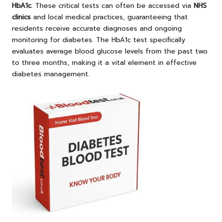
HbA1c
. These critical tests can often be accessed via
NHS
clinics
and local medical practices, guaranteeing that
residents receive accurate diagnoses and ongoing
monitoring for diabetes. The HbA1c test specifically
evaluates average blood glucose levels from the past two
to three months, making it a vital element in effective
diabetes management.