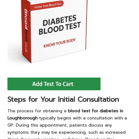
Steps for Your Initial Consultation
The process for obtaining a
blood test for diabetes in
Loughborough
typically begins with a consultation with a
GP. During this appointment, patients discuss any
symptoms they may be experiencing, such as increased