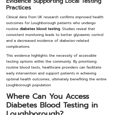
Evidence Supporting Local Testing
Practices
Clinical data from UK research confirms improved health
outcomes for Loughborough patients who undergo
routine
diabetes blood testing
. Studies reveal that
consistent monitoring leads to better glycaemic control
and a decreased incidence of diabetes-related
complications.
This evidence highlights the necessity of accessible
testing options within the community. By prioritising
routine blood tests, healthcare providers can facilitate
early intervention and support patients in achieving
optimal health outcomes, ultimately benefiting the entire
Loughborough population.
Where Can You Access
Diabetes Blood Testing in
Loughborough?