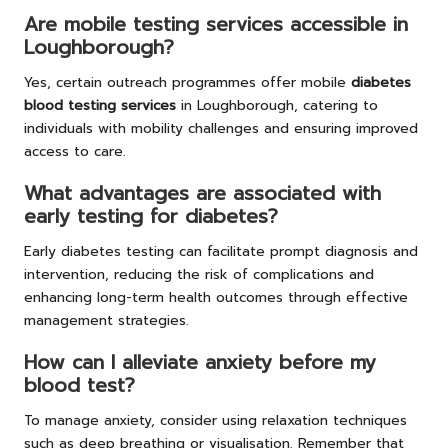
Are mobile testing services accessible in
Loughborough?
Yes, certain outreach programmes offer mobile
diabetes
blood testing services
in Loughborough, catering to
individuals with mobility challenges and ensuring improved
access to care.
What advantages are associated with
early testing for diabetes?
Early diabetes testing can facilitate prompt diagnosis and
intervention, reducing the risk of complications and
enhancing long-term health outcomes through effective
management strategies.
How can I alleviate anxiety before my
blood test?
To manage anxiety, consider using relaxation techniques
such as deep breathing or visualisation. Remember that