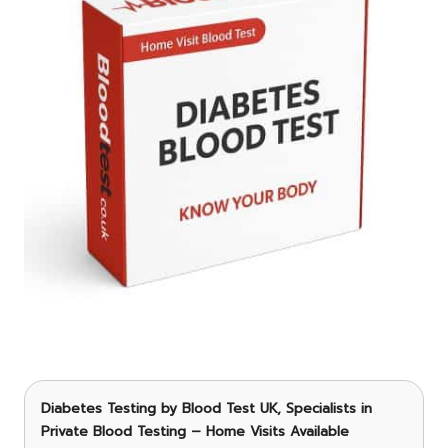
Diabetes Testing
by Blood Test UK, Specialists in
Private Blood Testing – Home Visits Available