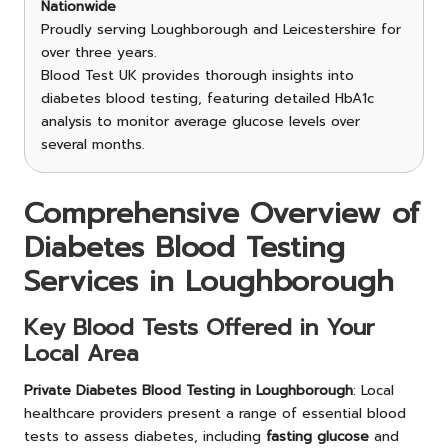
Nationwide
Proudly serving Loughborough and Leicestershire for
over three years.
Blood Test UK provides thorough insights into
diabetes blood testing, featuring detailed HbA1c
analysis to monitor average glucose levels over
several months.
Comprehensive Overview of
Diabetes Blood Testing
Services in Loughborough
Key Blood Tests Offered in Your
Local Area
Private Diabetes Blood Testing in Loughborough
: Local
healthcare providers present a range of essential blood
tests to assess diabetes, including
fasting glucose
and