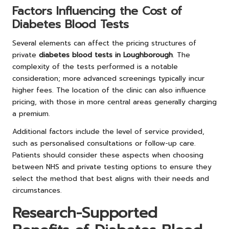
Factors Influencing the Cost of
Diabetes Blood Tests
Several elements can affect the pricing structures of
private
diabetes blood tests in Loughborough
. The
complexity of the tests performed is a notable
consideration; more advanced screenings typically incur
higher fees. The location of the clinic can also influence
pricing, with those in more central areas generally charging
a premium.
Additional factors include the level of service provided,
such as personalised consultations or follow-up care.
Patients should consider these aspects when choosing
between NHS and private testing options to ensure they
select the method that best aligns with their needs and
circumstances.
Research-Supported