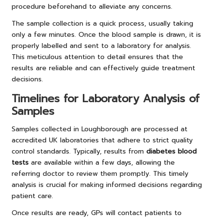
procedure beforehand to alleviate any concerns.
The sample collection is a quick process, usually taking
only a few minutes. Once the blood sample is drawn, it is
properly labelled and sent to a laboratory for analysis.
This meticulous attention to detail ensures that the
results are reliable and can effectively guide treatment
decisions.
Timelines for Laboratory Analysis of
Samples
Samples collected in Loughborough are processed at
accredited UK laboratories that adhere to strict quality
control standards. Typically, results from
diabetes blood
tests
are available within a few days, allowing the
referring doctor to review them promptly. This timely
analysis is crucial for making informed decisions regarding
patient care.
Once results are ready, GPs will contact patients to