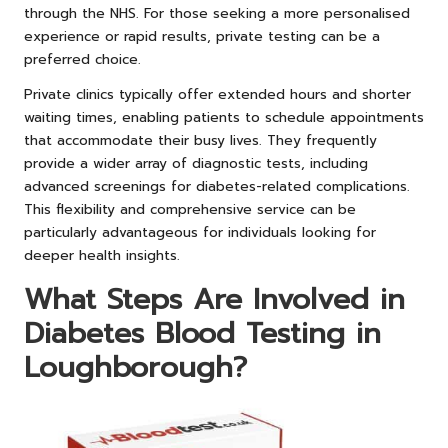
through the NHS. For those seeking a more personalised
experience or rapid results, private testing can be a
preferred choice.
Private clinics typically offer extended hours and shorter
waiting times, enabling patients to schedule appointments
that accommodate their busy lives. They frequently
provide a wider array of diagnostic tests, including
advanced screenings for diabetes-related complications.
This flexibility and comprehensive service can be
particularly advantageous for individuals looking for
deeper health insights.
What Steps Are Involved in
Diabetes Blood Testing in
Loughborough?