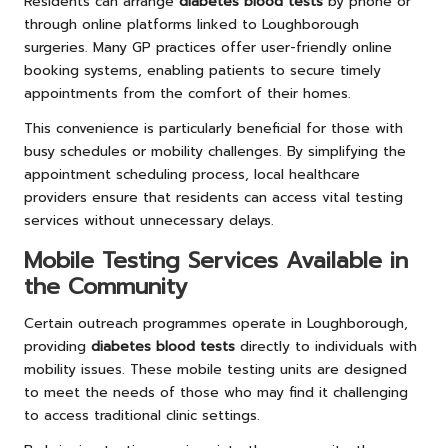
Residents can arrange
diabetes blood tests
by phone or
through online platforms linked to Loughborough
surgeries. Many GP practices offer user-friendly online
booking systems, enabling patients to secure timely
appointments from the comfort of their homes.
This convenience is particularly beneficial for those with
busy schedules or mobility challenges. By simplifying the
appointment scheduling process, local healthcare
providers ensure that residents can access vital testing
services without unnecessary delays.
Mobile Testing Services Available in
the Community
Certain outreach programmes operate in Loughborough,
providing
diabetes blood tests
directly to individuals with
mobility issues. These mobile testing units are designed
to meet the needs of those who may find it challenging
to access traditional clinic settings.