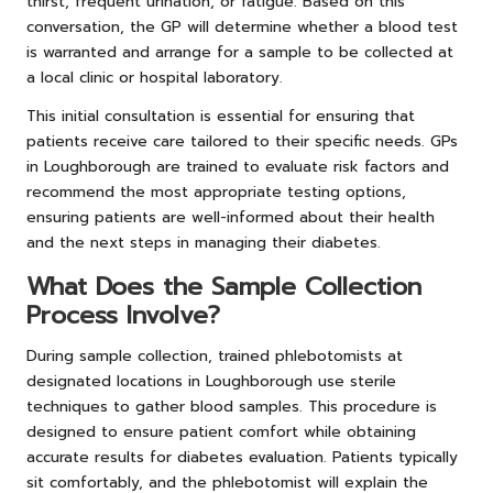
thirst, frequent urination, or fatigue. Based on this
conversation, the GP will determine whether a blood test
is warranted and arrange for a sample to be collected at
a local clinic or hospital laboratory.
This initial consultation is essential for ensuring that
patients receive care tailored to their specific needs. GPs
in Loughborough are trained to evaluate risk factors and
recommend the most appropriate testing options,
ensuring patients are well-informed about their health
and the next steps in managing their diabetes.
What Does the Sample Collection
Process Involve?
During sample collection, trained phlebotomists at
designated locations in Loughborough use sterile
techniques to gather blood samples. This procedure is
designed to ensure patient comfort while obtaining
accurate results for diabetes evaluation. Patients typically
sit comfortably, and the phlebotomist will explain the