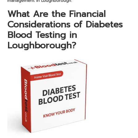
management in Loughborough.
What Are the Financial
Considerations of Diabetes
Blood Testing in
Loughborough?