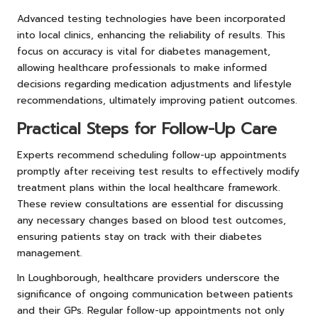
Advanced testing technologies have been incorporated
into local clinics, enhancing the reliability of results. This
focus on accuracy is vital for diabetes management,
allowing healthcare professionals to make informed
decisions regarding medication adjustments and lifestyle
recommendations, ultimately improving patient outcomes.
Practical Steps for Follow-Up Care
Experts recommend scheduling follow-up appointments
promptly after receiving test results to effectively modify
treatment plans within the local healthcare framework.
These review consultations are essential for discussing
any necessary changes based on blood test outcomes,
ensuring patients stay on track with their diabetes
management.
In Loughborough, healthcare providers underscore the
significance of ongoing communication between patients
and their GPs. Regular follow-up appointments not only