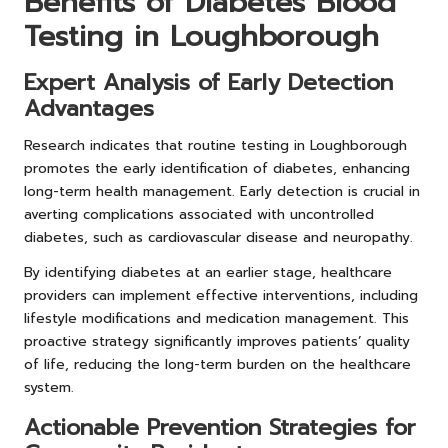
Benefits of Diabetes Blood
Testing in Loughborough
Expert Analysis of Early Detection
Advantages
Research indicates that routine testing in Loughborough
promotes the early identification of diabetes, enhancing
long-term health management. Early detection is crucial in
averting complications associated with uncontrolled
diabetes, such as cardiovascular disease and neuropathy.
By identifying diabetes at an earlier stage, healthcare
providers can implement effective interventions, including
lifestyle modifications and medication management. This
proactive strategy significantly improves patients’ quality
of life, reducing the long-term burden on the healthcare
system.
Actionable Prevention Strategies for