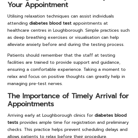
Your Appointment
Utilising relaxation techniques can assist individuals
attending
diabetes blood test
appointments at
healthcare centres in Loughborough. Simple practices such
as deep breathing exercises or visualisation can help
alleviate anxiety before and during the testing process.
Patients should remember that the staff at testing
facilities are trained to provide support and guidance,
ensuring a comfortable experience. Taking a moment to
relax and focus on positive thoughts can greatly help in
managing pre-test nerves.
The Importance of Timely Arrival for
Appointments
Arriving early at Loughborough clinics for
diabetes blood
tests
provides ample time for registration and preliminary
checks. This practice helps prevent scheduling delays and
allows patients to relax before their procedure.