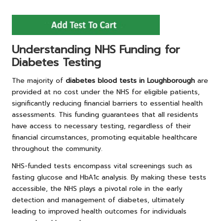
Understanding NHS Funding for
Diabetes Testing
The majority of
diabetes blood tests in Loughborough
are
provided at no cost under the NHS for eligible patients,
significantly reducing financial barriers to essential health
assessments. This funding guarantees that all residents
have access to necessary testing, regardless of their
financial circumstances, promoting equitable healthcare
throughout the community.
NHS-funded tests encompass vital screenings such as
fasting glucose and HbA1c analysis. By making these tests
accessible, the NHS plays a pivotal role in the early
detection and management of diabetes, ultimately
leading to improved health outcomes for individuals