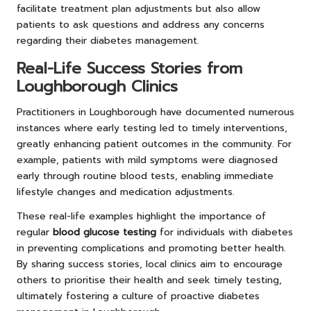
facilitate treatment plan adjustments but also allow
patients to ask questions and address any concerns
regarding their diabetes management.
Real-Life Success Stories from
Loughborough Clinics
Practitioners in Loughborough have documented numerous
instances where early testing led to timely interventions,
greatly enhancing patient outcomes in the community. For
example, patients with mild symptoms were diagnosed
early through routine blood tests, enabling immediate
lifestyle changes and medication adjustments.
These real-life examples highlight the importance of
regular
blood glucose testing
for individuals with diabetes
in preventing complications and promoting better health.
By sharing success stories, local clinics aim to encourage
others to prioritise their health and seek timely testing,
ultimately fostering a culture of proactive diabetes