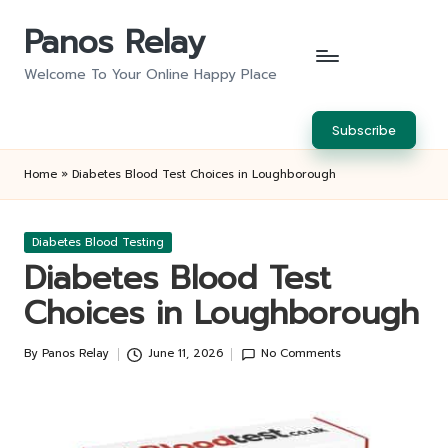
Panos Relay
Skip
to
Welcome To Your Online Happy Place
content
Subscribe
Home
»
Diabetes Blood Test Choices in Loughborough
Posted
Diabetes Blood Testing
in
Diabetes Blood Test
Choices in Loughborough
By
Panos Relay
June 11, 2026
No Comments
Posted
by