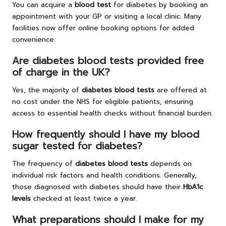
You can acquire a
blood test
for diabetes by booking an
appointment with your GP or visiting a local clinic. Many
facilities now offer online booking options for added
convenience.
Are diabetes blood tests provided free
of charge in the UK?
Yes, the majority of
diabetes blood tests
are offered at
no cost under the NHS for eligible patients, ensuring
access to essential health checks without financial burden.
How frequently should I have my blood
sugar tested for diabetes?
The frequency of
diabetes blood tests
depends on
individual risk factors and health conditions. Generally,
those diagnosed with diabetes should have their
HbA1c
levels
checked at least twice a year.
What preparations should I make for my