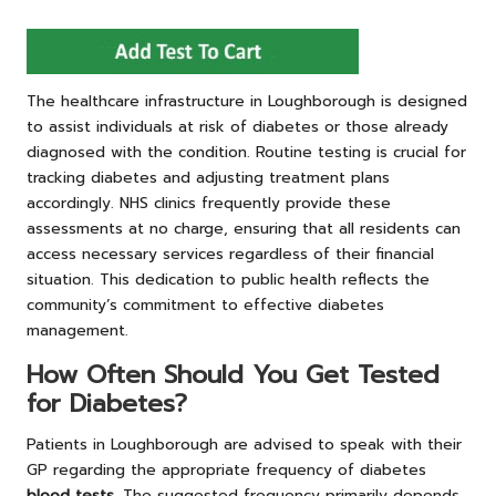
The healthcare infrastructure in Loughborough is designed
to assist individuals at risk of diabetes or those already
diagnosed with the condition. Routine testing is crucial for
tracking diabetes and adjusting treatment plans
accordingly. NHS clinics frequently provide these
assessments at no charge, ensuring that all residents can
access necessary services regardless of their financial
situation. This dedication to public health reflects the
community’s commitment to effective diabetes
management.
How Often Should You Get Tested
for Diabetes?
Patients in Loughborough are advised to speak with their
GP regarding the appropriate frequency of
diabetes
blood tests
. The suggested frequency primarily depends