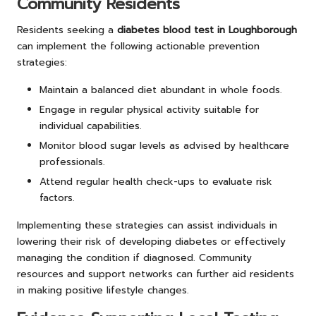
Community Residents
Residents seeking a
diabetes blood test in Loughborough
can implement the following actionable prevention
strategies:
Maintain a balanced diet abundant in whole foods.
Engage in regular physical activity suitable for
individual capabilities.
Monitor blood sugar levels as advised by healthcare
professionals.
Attend regular health check-ups to evaluate risk
factors.
Implementing these strategies can assist individuals in
lowering their risk of developing diabetes or effectively
managing the condition if diagnosed. Community
resources and support networks can further aid residents
in making positive lifestyle changes.