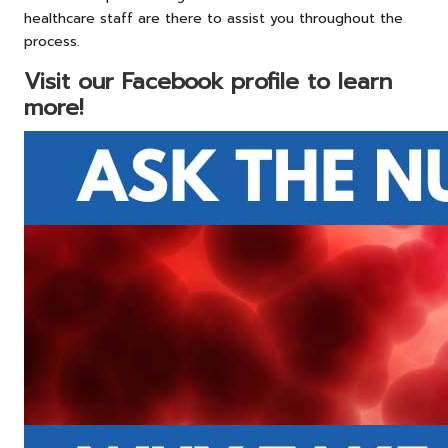
healthcare staff are there to assist you throughout the
process.
Visit our Facebook profile to learn
more!