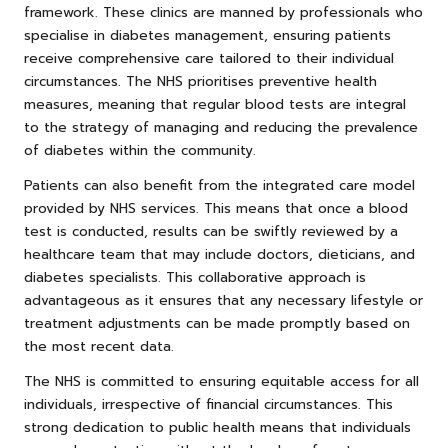
framework. These clinics are manned by professionals who
specialise in diabetes management, ensuring patients
receive comprehensive care tailored to their individual
circumstances. The NHS prioritises preventive health
measures, meaning that regular blood tests are integral
to the strategy of managing and reducing the prevalence
of diabetes within the community.
Patients can also benefit from the integrated care model
provided by NHS services. This means that once a blood
test is conducted, results can be swiftly reviewed by a
healthcare team that may include doctors, dieticians, and
diabetes specialists. This collaborative approach is
advantageous as it ensures that any necessary lifestyle or
treatment adjustments can be made promptly based on
the most recent data.
The NHS is committed to ensuring equitable access for all
individuals, irrespective of financial circumstances. This
strong dedication to public health means that individuals