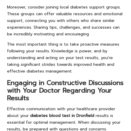
Moreover, consider joining local diabetes support groups.
These groups can offer valuable resources and emotional
support, connecting you with others who share similar
experiences. Sharing tips, challenges, and successes can
be incredibly motivating and encouraging.
The most important thing is to take proactive measures
following your results. Knowledge is power, and by
understanding and acting on your test results, you’re
taking significant strides towards improved health and
effective diabetes management.
Engaging in Constructive Discussions
with Your Doctor Regarding Your
Results
Effective communication with your healthcare provider
about your
diabetes blood test in Dronfield
results is
essential for optimal management. When discussing your
results, be prepared with questions and concerns.