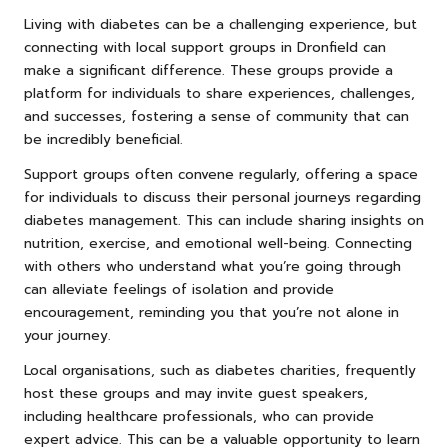
Living with diabetes can be a challenging experience, but
connecting with local support groups in Dronfield can
make a significant difference. These groups provide a
platform for individuals to share experiences, challenges,
and successes, fostering a sense of community that can
be incredibly beneficial.
Support groups often convene regularly, offering a space
for individuals to discuss their personal journeys regarding
diabetes management. This can include sharing insights on
nutrition, exercise, and emotional well-being. Connecting
with others who understand what you’re going through
can alleviate feelings of isolation and provide
encouragement, reminding you that you’re not alone in
your journey.
Local organisations, such as diabetes charities, frequently
host these groups and may invite guest speakers,
including healthcare professionals, who can provide
expert advice. This can be a valuable opportunity to learn