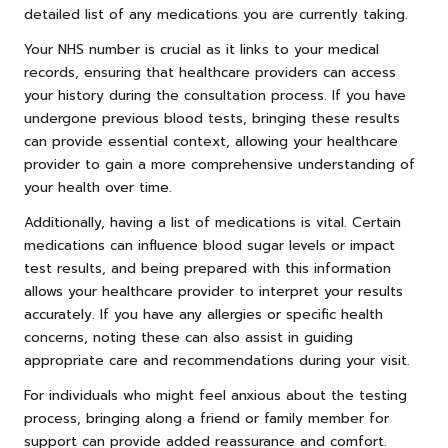
detailed list of any medications you are currently taking.
Your NHS number is crucial as it links to your medical
records, ensuring that healthcare providers can access
your history during the consultation process. If you have
undergone previous blood tests, bringing these results
can provide essential context, allowing your healthcare
provider to gain a more comprehensive understanding of
your health over time.
Additionally, having a list of medications is vital. Certain
medications can influence blood sugar levels or impact
test results, and being prepared with this information
allows your healthcare provider to interpret your results
accurately. If you have any allergies or specific health
concerns, noting these can also assist in guiding
appropriate care and recommendations during your visit.
For individuals who might feel anxious about the testing
process, bringing along a friend or family member for
support can provide added reassurance and comfort.