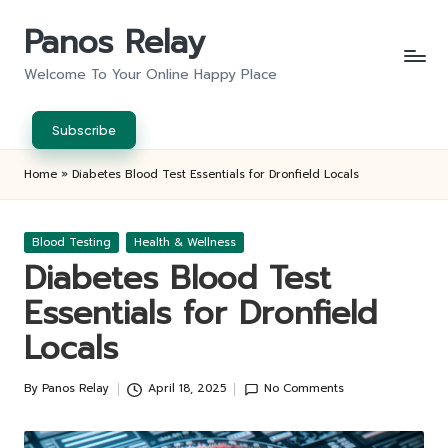
Panos Relay
Skip
to
Welcome To Your Online Happy Place
content
Subscribe
Home
»
Diabetes Blood Test Essentials for Dronfield Locals
Posted
Blood Testing
Health & Wellness
in
Diabetes Blood Test
Essentials for Dronfield
Locals
By
Panos Relay
April 18, 2025
No Comments
Posted
by