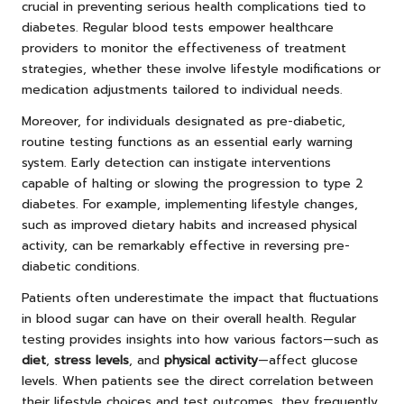
crucial in preventing serious health complications tied to
diabetes. Regular blood tests empower healthcare
providers to monitor the effectiveness of treatment
strategies, whether these involve lifestyle modifications or
medication adjustments tailored to individual needs.
Moreover, for individuals designated as pre-diabetic,
routine testing functions as an essential early warning
system. Early detection can instigate interventions
capable of halting or slowing the progression to type 2
diabetes. For example, implementing lifestyle changes,
such as improved dietary habits and increased physical
activity, can be remarkably effective in reversing pre-
diabetic conditions.
Patients often underestimate the impact that fluctuations
in blood sugar can have on their overall health. Regular
testing provides insights into how various factors—such as
diet
,
stress levels
, and
physical activity
—affect glucose
levels. When patients see the direct correlation between
their lifestyle choices and test outcomes, they frequently