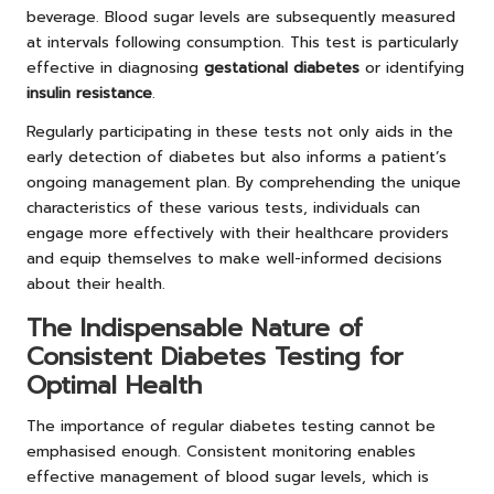
beverage. Blood sugar levels are subsequently measured
at intervals following consumption. This test is particularly
effective in diagnosing
gestational diabetes
or identifying
insulin resistance
.
Regularly participating in these tests not only aids in the
early detection of diabetes but also informs a patient’s
ongoing management plan. By comprehending the unique
characteristics of these various tests, individuals can
engage more effectively with their healthcare providers
and equip themselves to make well-informed decisions
about their health.
The Indispensable Nature of
Consistent Diabetes Testing for
Optimal Health
The importance of regular diabetes testing cannot be
emphasised enough. Consistent monitoring enables
effective management of blood sugar levels, which is