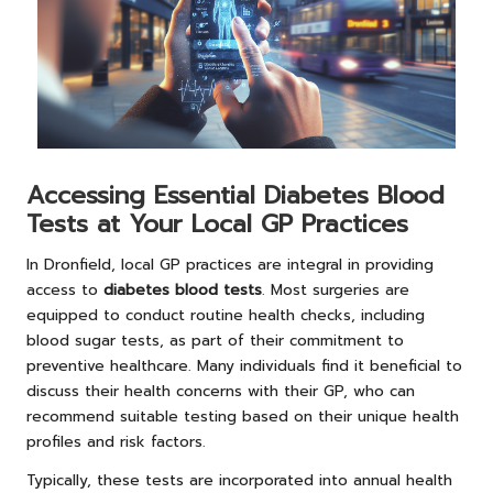
Accessing Essential Diabetes Blood
Tests at Your Local GP Practices
In Dronfield, local GP practices are integral in providing
access to
diabetes blood tests
. Most surgeries are
equipped to conduct routine health checks, including
blood sugar tests, as part of their commitment to
preventive healthcare. Many individuals find it beneficial to
discuss their health concerns with their GP, who can
recommend suitable testing based on their unique health
profiles and risk factors.
Typically, these tests are incorporated into annual health