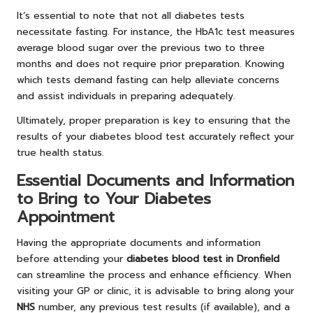
It’s essential to note that not all diabetes tests
necessitate fasting. For instance, the HbA1c test measures
average blood sugar over the previous two to three
months and does not require prior preparation. Knowing
which tests demand fasting can help alleviate concerns
and assist individuals in preparing adequately.
Ultimately, proper preparation is key to ensuring that the
results of your diabetes blood test accurately reflect your
true health status.
Essential Documents and Information
to Bring to Your Diabetes
Appointment
Having the appropriate documents and information
before attending your
diabetes blood test in Dronfield
can streamline the process and enhance efficiency. When
visiting your GP or clinic, it is advisable to bring along your
NHS
number, any previous test results (if available), and a