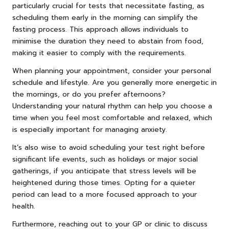
particularly crucial for tests that necessitate fasting, as
scheduling them early in the morning can simplify the
fasting process. This approach allows individuals to
minimise the duration they need to abstain from food,
making it easier to comply with the requirements.
When planning your appointment, consider your personal
schedule and lifestyle. Are you generally more energetic in
the mornings, or do you prefer afternoons?
Understanding your natural rhythm can help you choose a
time when you feel most comfortable and relaxed, which
is especially important for managing anxiety.
It’s also wise to avoid scheduling your test right before
significant life events, such as holidays or major social
gatherings, if you anticipate that stress levels will be
heightened during those times. Opting for a quieter
period can lead to a more focused approach to your
health.
Furthermore, reaching out to your GP or clinic to discuss