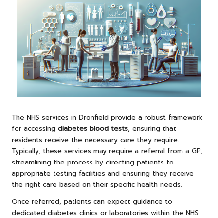
The NHS services in Dronfield provide a robust framework
for accessing
diabetes blood tests
, ensuring that
residents receive the necessary care they require.
Typically, these services may require a referral from a GP,
streamlining the process by directing patients to
appropriate testing facilities and ensuring they receive
the right care based on their specific health needs.
Once referred, patients can expect guidance to
dedicated diabetes clinics or laboratories within the NHS