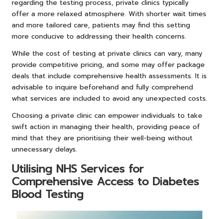
regarding the testing process, private clinics typically
offer a more relaxed atmosphere. With shorter wait times
and more tailored care, patients may find this setting
more conducive to addressing their health concerns.
While the cost of testing at private clinics can vary, many
provide competitive pricing, and some may offer package
deals that include comprehensive health assessments. It is
advisable to inquire beforehand and fully comprehend
what services are included to avoid any unexpected costs.
Choosing a private clinic can empower individuals to take
swift action in managing their health, providing peace of
mind that they are prioritising their well-being without
unnecessary delays.
Utilising NHS Services for
Comprehensive Access to Diabetes
Blood Testing