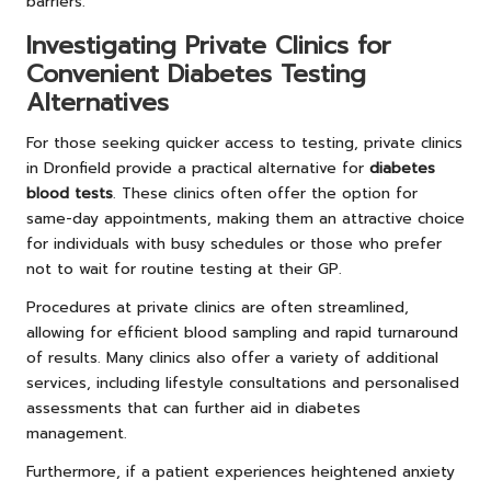
barriers.
Investigating Private Clinics for
Convenient Diabetes Testing
Alternatives
For those seeking quicker access to testing, private clinics
in Dronfield provide a practical alternative for
diabetes
blood tests
. These clinics often offer the option for
same-day appointments, making them an attractive choice
for individuals with busy schedules or those who prefer
not to wait for routine testing at their GP.
Procedures at private clinics are often streamlined,
allowing for efficient blood sampling and rapid turnaround
of results. Many clinics also offer a variety of additional
services, including lifestyle consultations and personalised
assessments that can further aid in diabetes
management.
Furthermore, if a patient experiences heightened anxiety