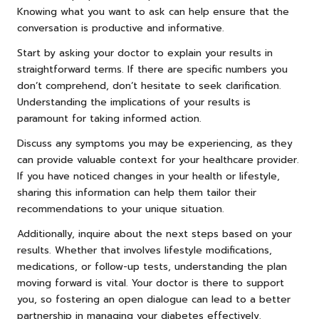
Knowing what you want to ask can help ensure that the
conversation is productive and informative.
Start by asking your doctor to explain your results in
straightforward terms. If there are specific numbers you
don’t comprehend, don’t hesitate to seek clarification.
Understanding the implications of your results is
paramount for taking informed action.
Discuss any symptoms you may be experiencing, as they
can provide valuable context for your healthcare provider.
If you have noticed changes in your health or lifestyle,
sharing this information can help them tailor their
recommendations to your unique situation.
Additionally, inquire about the next steps based on your
results. Whether that involves lifestyle modifications,
medications, or follow-up tests, understanding the plan
moving forward is vital. Your doctor is there to support
you, so fostering an open dialogue can lead to a better
partnership in managing your diabetes effectively.