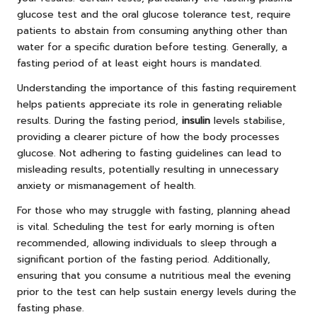
glucose test and the oral glucose tolerance test, require
patients to abstain from consuming anything other than
water for a specific duration before testing. Generally, a
fasting period of at least eight hours is mandated.
Understanding the importance of this fasting requirement
helps patients appreciate its role in generating reliable
results. During the fasting period,
insulin
levels stabilise,
providing a clearer picture of how the body processes
glucose. Not adhering to fasting guidelines can lead to
misleading results, potentially resulting in unnecessary
anxiety or mismanagement of health.
For those who may struggle with fasting, planning ahead
is vital. Scheduling the test for early morning is often
recommended, allowing individuals to sleep through a
significant portion of the fasting period. Additionally,
ensuring that you consume a nutritious meal the evening
prior to the test can help sustain energy levels during the
fasting phase.