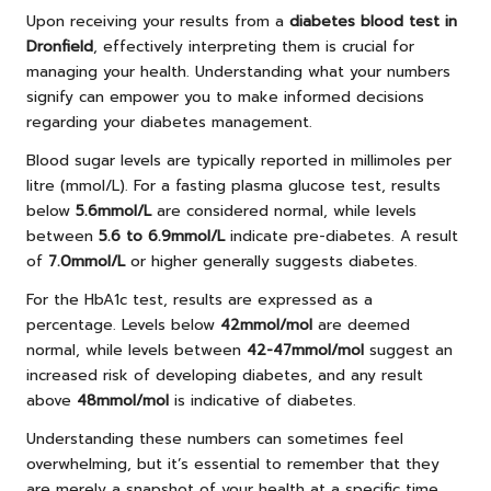
Upon receiving your results from a
diabetes blood test in
Dronfield
, effectively interpreting them is crucial for
managing your health. Understanding what your numbers
signify can empower you to make informed decisions
regarding your diabetes management.
Blood sugar levels are typically reported in millimoles per
litre (mmol/L). For a fasting plasma glucose test, results
below
5.6mmol/L
are considered normal, while levels
between
5.6 to 6.9mmol/L
indicate pre-diabetes. A result
of
7.0mmol/L
or higher generally suggests diabetes.
For the HbA1c test, results are expressed as a
percentage. Levels below
42mmol/mol
are deemed
normal, while levels between
42-47mmol/mol
suggest an
increased risk of developing diabetes, and any result
above
48mmol/mol
is indicative of diabetes.
Understanding these numbers can sometimes feel
overwhelming, but it’s essential to remember that they
are merely a snapshot of your health at a specific time.