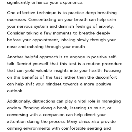
significantly enhance your experience.
One effective technique is to practice deep breathing
exercises. Concentrating on your breath can help calm
your nervous system and diminish feelings of anxiety.
Consider taking a few moments to breathe deeply
before your appointment, inhaling slowly through your
nose and exhaling through your mouth.
Another helpful approach is to engage in positive self-
talk. Remind yourself that this test is a routine procedure
that can yield valuable insights into your health. Focusing
on the benefits of the test rather than the discomfort
can help shift your mindset towards a more positive
outlook.
Additionally, distractions can play a vital role in managing
anxiety. Bringing along a book, listening to music, or
conversing with a companion can help divert your
attention during the process. Many clinics also provide
calming environments with comfortable seating and