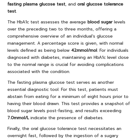
fasting plasma glucose test
, and
oral glucose tolerance
test
.
The HbA1c test assesses the average
blood sugar
levels
over the preceding two to three months, offering a
comprehensive overview of an individual’s glucose
management. A percentage score is given, with normal
levels defined as being below
42mmol/mol
. For individuals
diagnosed with diabetes, maintaining an HbA1c level close
to the normal range is crucial for avoiding complications
associated with the condition.
The fasting plasma glucose test serves as another
essential diagnostic tool. For this test, patients must
abstain from eating for a minimum of eight hours prior to
having their blood drawn. This test provides a snapshot of
blood sugar levels post-fasting, and results exceeding
7.0mmol/L
indicate the presence of diabetes.
Finally, the oral glucose tolerance test necessitates an
overnight fast, followed by the ingestion of a sugary