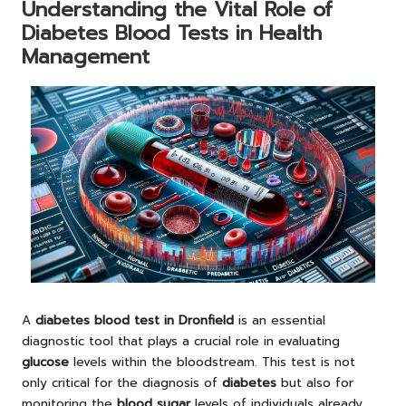
Understanding the Vital Role of
Diabetes Blood Tests in Health
Management
A
diabetes blood test in Dronfield
is an essential
diagnostic tool that plays a crucial role in evaluating
glucose
levels within the bloodstream. This test is not
only critical for the diagnosis of
diabetes
but also for
monitoring the
blood sugar
levels of individuals already