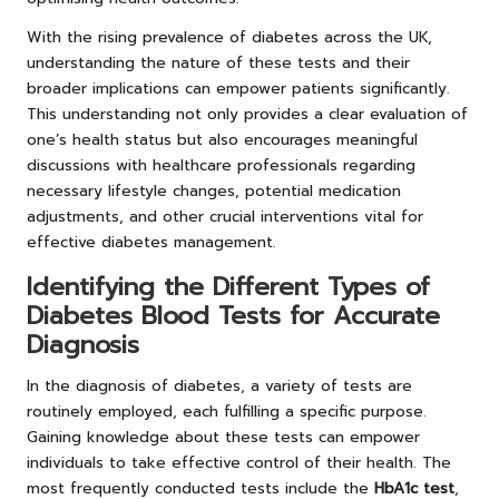
With the rising prevalence of diabetes across the UK,
understanding the nature of these tests and their
broader implications can empower patients significantly.
This understanding not only provides a clear evaluation of
one’s health status but also encourages meaningful
discussions with healthcare professionals regarding
necessary lifestyle changes, potential medication
adjustments, and other crucial interventions vital for
effective diabetes management.
Identifying the Different Types of
Diabetes Blood Tests for Accurate
Diagnosis
In the diagnosis of diabetes, a variety of tests are
routinely employed, each fulfilling a specific purpose.
Gaining knowledge about these tests can empower
individuals to take effective control of their health. The
most frequently conducted tests include the
HbA1c test
,