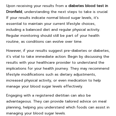
Upon receiving your results from a
diabetes blood test in
Dronfield
, understanding the next steps to take is crucial.
If your results indicate normal blood sugar levels, it’s
essential to maintain your current lifestyle choices,
including a balanced diet and regular physical activity.
Regular monitoring should still be part of your health
routine, as conditions can evolve over time.
However, if your results suggest pre-diabetes or diabetes,
it’s vital to take immediate action. Begin by discussing the
results with your healthcare provider to understand the
implications for your health journey. They may recommend
lifestyle modifications such as dietary adjustments,
increased physical activity, or even medication to help
manage your blood sugar levels effectively.
Engaging with a registered dietitian can also be
advantageous. They can provide tailored advice on meal
planning, helping you understand which foods can assist in
managing your blood sugar levels.