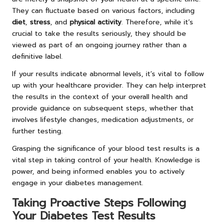
They can fluctuate based on various factors, including
diet
,
stress
, and
physical activity
. Therefore, while it’s
crucial to take the results seriously, they should be
viewed as part of an ongoing journey rather than a
definitive label.
If your results indicate abnormal levels, it’s vital to follow
up with your healthcare provider. They can help interpret
the results in the context of your overall health and
provide guidance on subsequent steps, whether that
involves lifestyle changes, medication adjustments, or
further testing.
Grasping the significance of your blood test results is a
vital step in taking control of your health. Knowledge is
power, and being informed enables you to actively
engage in your diabetes management.
Taking Proactive Steps Following
Your Diabetes Test Results