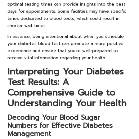
optimal testing times can provide insights into the best
days for appointments. Some facilities may have specific
times dedicated to blood tests, which could result in
shorter wait times.
In essence, being intentional about when you schedule
your diabetes blood test can promote a more positive
experience and ensure that you’re well-prepared to
receive vital information regarding your health.
Interpreting Your Diabetes
Test Results: A
Comprehensive Guide to
Understanding Your Health
Decoding Your Blood Sugar
Numbers for Effective Diabetes
Management