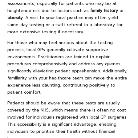
assessments, especially for patients who may be at
heightened risk due to factors such as
family history
or
obesity
. A visit to your local practice may often yield
same-day testing or a swift referral to a laboratory for
more extensive testing if necessary.
For those who may feel anxious about the testing
process, local GPs generally cultivate supportive
environments. Practitioners are trained to explain
procedures comprehensively and address any queries,
significantly alleviating patient apprehension. Additionally,
familiarity with your healthcare team can make the entire
experience less daunting, contributing positively to
patient comfort.
Patients should be aware that these tests are usually
covered by the NHS, which means there is often no cost
involved for individuals registered with local GP surgeries.
This accessibility is a significant advantage, enabling
individuals to prioritise their health without financial