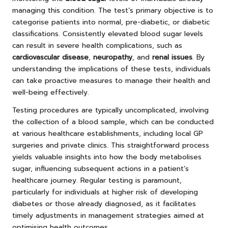
managing this condition. The test’s primary objective is to
categorise patients into normal, pre-diabetic, or diabetic
classifications. Consistently elevated blood sugar levels
can result in severe health complications, such as
cardiovascular disease
,
neuropathy
, and
renal issues
. By
understanding the implications of these tests, individuals
can take proactive measures to manage their health and
well-being effectively.
Testing procedures are typically uncomplicated, involving
the collection of a blood sample, which can be conducted
at various healthcare establishments, including local GP
surgeries and private clinics. This straightforward process
yields valuable insights into how the body metabolises
sugar, influencing subsequent actions in a patient’s
healthcare journey. Regular testing is paramount,
particularly for individuals at higher risk of developing
diabetes or those already diagnosed, as it facilitates
timely adjustments in management strategies aimed at
optimising health outcomes.