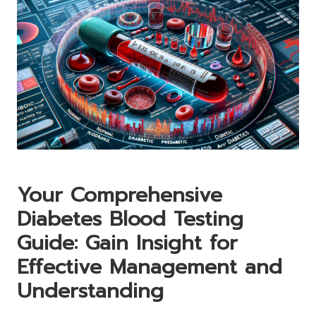
Your Comprehensive
Diabetes Blood Testing
Guide: Gain Insight for
Effective Management and
Understanding