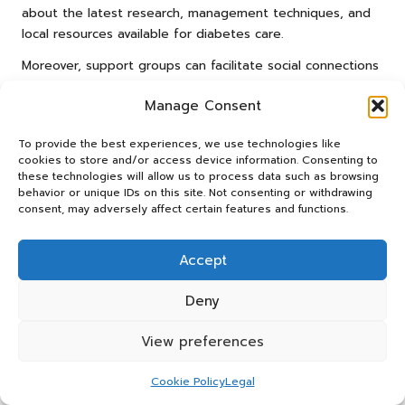
about the latest research, management techniques, and
local resources available for diabetes care.
Moreover, support groups can facilitate social connections
that extend beyond discussions about diabetes. Forming
Manage Consent
friendships with those who share similar experiences can
lead to a more fulfilling and supportive lifestyle, making
To provide the best experiences, we use technologies like
the management of diabetes feel more manageable and
cookies to store and/or access device information. Consenting to
less daunting.
these technologies will allow us to process data such as browsing
behavior or unique IDs on this site. Not consenting or withdrawing
For those interested in discovering local support groups, a
consent, may adversely affect certain features and functions.
quick online search or inquiry at your GP’s practice can
yield valuable resources. Embracing the community aspect
Accept
of living with diabetes can empower you to take charge
of your health and well-being.
Deny
Participating in Diabetes Education
Programs for Enhanced
View preferences
Management Skills
Cookie Policy
Legal
Engaging in diabetes education programs in Dronfield can