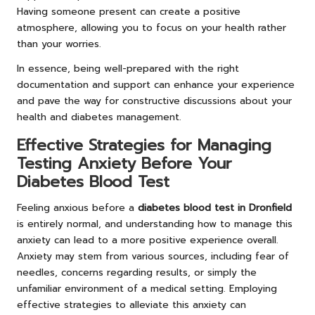
Having someone present can create a positive
atmosphere, allowing you to focus on your health rather
than your worries.
In essence, being well-prepared with the right
documentation and support can enhance your experience
and pave the way for constructive discussions about your
health and diabetes management.
Effective Strategies for Managing
Testing Anxiety Before Your
Diabetes Blood Test
Feeling anxious before a
diabetes blood test in Dronfield
is entirely normal, and understanding how to manage this
anxiety can lead to a more positive experience overall.
Anxiety may stem from various sources, including fear of
needles, concerns regarding results, or simply the
unfamiliar environment of a medical setting. Employing
effective strategies to alleviate this anxiety can