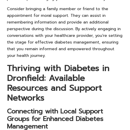
Consider bringing a family member or friend to the
appointment for moral support. They can assist in
remembering information and provide an additional
perspective during the discussion. By actively engaging in
conversations with your healthcare provider, you’re setting
the stage for effective diabetes management, ensuring
that you remain informed and empowered throughout
your health journey.
Thriving with Diabetes in
Dronfield: Available
Resources and Support
Networks
Connecting with Local Support
Groups for Enhanced Diabetes
Management