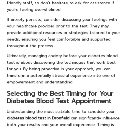
friendly staff, so don’t hesitate to ask for assistance if
you’re feeling overwhelmed.
If anxiety persists, consider discussing your feelings with
your healthcare provider prior to the test. They may
provide additional resources or strategies tailored to your
needs, ensuring you feel comfortable and supported
throughout the process.
Ultimately, managing anxiety before your diabetes blood
test is about discovering the techniques that work best
for you. By being proactive in your approach, you can
transform a potentially stressful experience into one of
empowerment and understanding.
Selecting the Best Timing for Your
Diabetes Blood Test Appointment
Understanding the most suitable time to schedule your
diabetes blood test in Dronfield
can significantly influence
both your results and your overall experience. Timing is