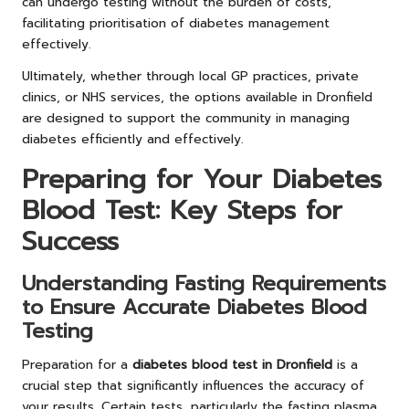
can undergo testing without the burden of costs,
facilitating prioritisation of diabetes management
effectively.
Ultimately, whether through local GP practices, private
clinics, or NHS services, the options available in Dronfield
are designed to support the community in managing
diabetes efficiently and effectively.
Preparing for Your Diabetes
Blood Test: Key Steps for
Success
Understanding Fasting Requirements
to Ensure Accurate Diabetes Blood
Testing
Preparation for a
diabetes blood test in Dronfield
is a
crucial step that significantly influences the accuracy of
your results. Certain tests, particularly the fasting plasma