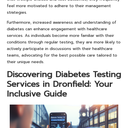
feel more motivated to adhere to their management
strategies.
Furthermore, increased awareness and understanding of
diabetes can enhance engagement with healthcare
services. As individuals become more familiar with their
conditions through regular testing, they are more likely to
actively participate in discussions with their healthcare
teams, advocating for the best possible care tailored to
their unique needs.
Discovering Diabetes Testing
Services in Dronfield: Your
Inclusive Guide