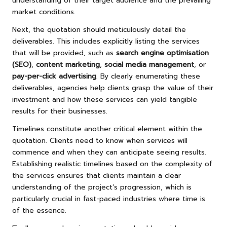
understanding of their target audience and the prevailing
market conditions.
Next, the quotation should meticulously detail the
deliverables. This includes explicitly listing the services
that will be provided, such as
search engine optimisation
(SEO)
,
content marketing
,
social media management
, or
pay-per-click advertising
. By clearly enumerating these
deliverables, agencies help clients grasp the value of their
investment and how these services can yield tangible
results for their businesses.
Timelines constitute another critical element within the
quotation. Clients need to know when services will
commence and when they can anticipate seeing results.
Establishing realistic timelines based on the complexity of
the services ensures that clients maintain a clear
understanding of the project’s progression, which is
particularly crucial in fast-paced industries where time is
of the essence.