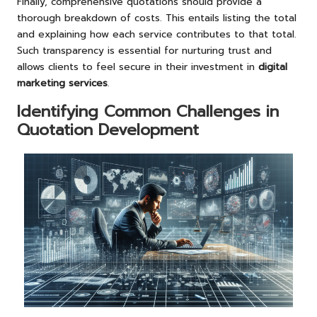
Finally, comprehensive quotations should provide a
thorough breakdown of costs. This entails listing the total
and explaining how each service contributes to that total.
Such transparency is essential for nurturing trust and
allows clients to feel secure in their investment in
digital
marketing services
.
Identifying Common Challenges in
Quotation Development