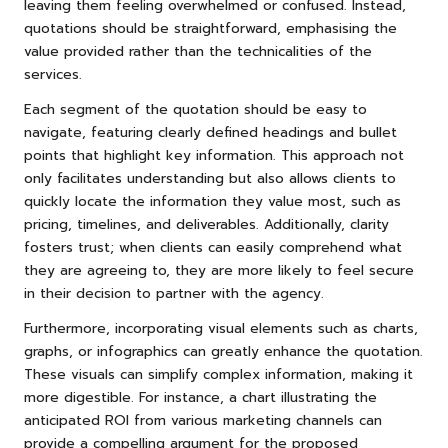
leaving them feeling overwhelmed or confused. Instead,
quotations should be straightforward, emphasising the
value provided rather than the technicalities of the
services.
Each segment of the quotation should be easy to
navigate, featuring clearly defined headings and bullet
points that highlight key information. This approach not
only facilitates understanding but also allows clients to
quickly locate the information they value most, such as
pricing, timelines, and deliverables. Additionally, clarity
fosters trust; when clients can easily comprehend what
they are agreeing to, they are more likely to feel secure
in their decision to partner with the agency.
Furthermore, incorporating visual elements such as charts,
graphs, or infographics can greatly enhance the quotation.
These visuals can simplify complex information, making it
more digestible. For instance, a chart illustrating the
anticipated ROI from various marketing channels can
provide a compelling argument for the proposed