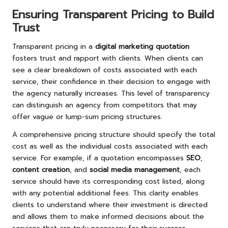
Ensuring Transparent Pricing to Build
Trust
Transparent pricing in a
digital marketing quotation
fosters trust and rapport with clients. When clients can
see a clear breakdown of costs associated with each
service, their confidence in their decision to engage with
the agency naturally increases. This level of transparency
can distinguish an agency from competitors that may
offer vague or lump-sum pricing structures.
A comprehensive pricing structure should specify the total
cost as well as the individual costs associated with each
service. For example, if a quotation encompasses
SEO
,
content creation
, and
social media management
, each
service should have its corresponding cost listed, along
with any potential additional fees. This clarity enables
clients to understand where their investment is directed
and allows them to make informed decisions about the