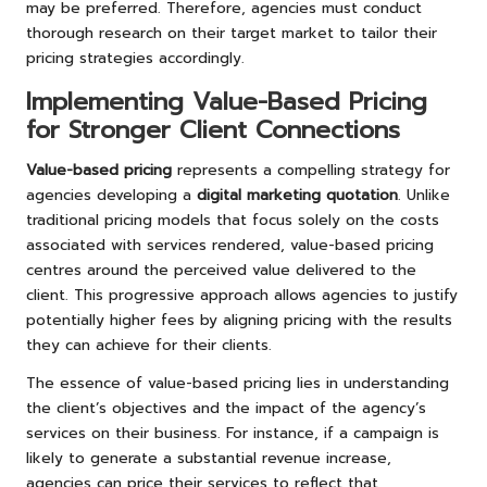
may be preferred. Therefore, agencies must conduct
thorough research on their target market to tailor their
pricing strategies accordingly.
Implementing Value-Based Pricing
for Stronger Client Connections
Value-based pricing
represents a compelling strategy for
agencies developing a
digital marketing quotation
. Unlike
traditional pricing models that focus solely on the costs
associated with services rendered, value-based pricing
centres around the perceived value delivered to the
client. This progressive approach allows agencies to justify
potentially higher fees by aligning pricing with the results
they can achieve for their clients.
The essence of value-based pricing lies in understanding
the client’s objectives and the impact of the agency’s
services on their business. For instance, if a campaign is
likely to generate a substantial revenue increase,
agencies can price their services to reflect that