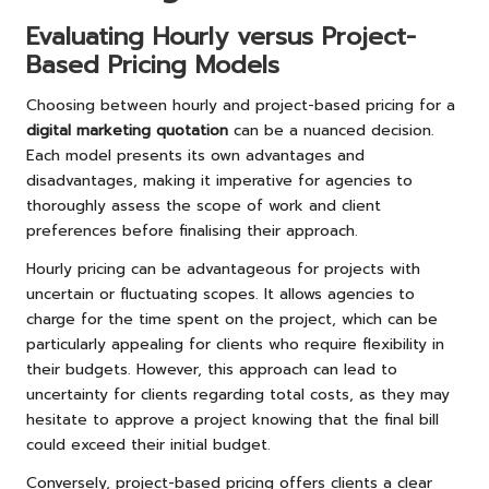
Evaluating Hourly versus Project-
Based Pricing Models
Choosing between hourly and project-based pricing for a
digital marketing quotation
can be a nuanced decision.
Each model presents its own advantages and
disadvantages, making it imperative for agencies to
thoroughly assess the scope of work and client
preferences before finalising their approach.
Hourly pricing can be advantageous for projects with
uncertain or fluctuating scopes. It allows agencies to
charge for the time spent on the project, which can be
particularly appealing for clients who require flexibility in
their budgets. However, this approach can lead to
uncertainty for clients regarding total costs, as they may
hesitate to approve a project knowing that the final bill
could exceed their initial budget.
Conversely, project-based pricing offers clients a clear