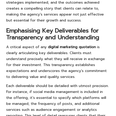
strategies implemented, and the outcomes achieved
creates a compelling story that clients can relate to,
making the agency’s services appear not just effective
but essential for their growth and success.
Emphasising Key Deliverables for
Transparency and Understanding
A critical aspect of any
digital marketing quotation
is
clearly articulating key deliverables. Clients must
understand precisely what they will receive in exchange
for their investment. This transparency establishes
expectations and underscores the agency’s commitment
to delivering value and quality services.
Each deliverable should be detailed with utmost precision.
For instance, if social media management is included in
the offering, it’s essential to specify which platforms will
be managed, the frequency of posts, and additional
services such as audience engagement or analytics
reporting. This level of detail reassures clients that their