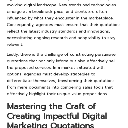
evolving digital landscape. New trends and technologies
emerge at a breakneck pace, and clients are often
influenced by what they encounter in the marketplace.
Consequently, agencies must ensure that their quotations
reflect the latest industry standards and innovations,
necessitating ongoing research and adaptability to stay
relevant.
Lastly, there is the challenge of constructing persuasive
quotations that not only inform but also effectively sell
the proposed services. In a market saturated with
options, agencies must develop strategies to
differentiate themselves, transforming their quotations
from mere documents into compelling sales tools that
effectively highlight their unique value propositions.
Mastering the Craft of
Creating Impactful Digital
Marketing Quotations