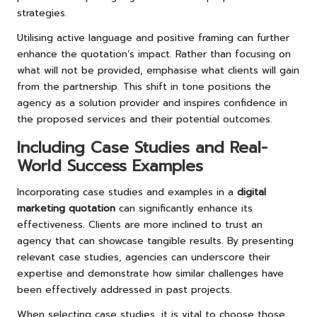
strategies.
Utilising active language and positive framing can further
enhance the quotation’s impact. Rather than focusing on
what will not be provided, emphasise what clients will gain
from the partnership. This shift in tone positions the
agency as a solution provider and inspires confidence in
the proposed services and their potential outcomes.
Including Case Studies and Real-
World Success Examples
Incorporating case studies and examples in a
digital
marketing quotation
can significantly enhance its
effectiveness. Clients are more inclined to trust an
agency that can showcase tangible results. By presenting
relevant case studies, agencies can underscore their
expertise and demonstrate how similar challenges have
been effectively addressed in past projects.
When selecting case studies, it is vital to choose those