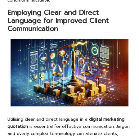
conditions fluctuate.
Employing Clear and Direct
Language for Improved Client
Communication
Utilising clear and direct language in a
digital marketing
quotation
is essential for effective communication. Jargon
and overly complex terminology can alienate clients,