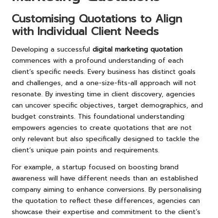
Customising Quotations to Align
with Individual Client Needs
Developing a successful
digital marketing quotation
commences with a profound understanding of each
client’s specific needs. Every business has distinct goals
and challenges, and a one-size-fits-all approach will not
resonate. By investing time in client discovery, agencies
can uncover specific objectives, target demographics, and
budget constraints. This foundational understanding
empowers agencies to create quotations that are not
only relevant but also specifically designed to tackle the
client’s unique pain points and requirements.
For example, a startup focused on boosting brand
awareness will have different needs than an established
company aiming to enhance conversions. By personalising
the quotation to reflect these differences, agencies can
showcase their expertise and commitment to the client’s