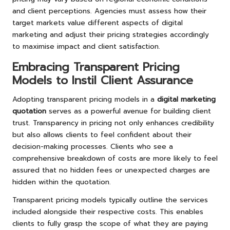
and client perceptions. Agencies must assess how their
target markets value different aspects of digital
marketing and adjust their pricing strategies accordingly
to maximise impact and client satisfaction.
Embracing Transparent Pricing
Models to Instil Client Assurance
Adopting transparent pricing models in a
digital marketing
quotation
serves as a powerful avenue for building client
trust. Transparency in pricing not only enhances credibility
but also allows clients to feel confident about their
decision-making processes. Clients who see a
comprehensive breakdown of costs are more likely to feel
assured that no hidden fees or unexpected charges are
hidden within the quotation.
Transparent pricing models typically outline the services
included alongside their respective costs. This enables
clients to fully grasp the scope of what they are paying