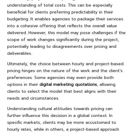
understanding of total costs. This can be especially
beneficial for clients preferring predictability in their
budgeting. It enables agencies to package their services
into a cohesive offering that reflects the overall value
delivered. However, this model may pose challenges if the
scope of work changes significantly during the project,
potentially leading to disagreements over pricing and
deliverables.
Ultimately, the choice between hourly and project-based
pricing hinges on the nature of the work and the client’s
preferences. Some agencies may even provide both
options in their
digital marketing quotations
, allowing
clients to select the model that best aligns with their
needs and circumstances.
Understanding cultural attitudes towards pricing can
further influence this decision in a global context. In
specific markets, clients may be more accustomed to
hourly rates, while in others, a project-based approach