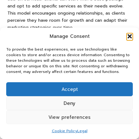
and opt to add specific services as their needs evolve.
This model encourages ongoing relationships, as clients
perceive they have room for growth and can adapt their
marketing strategies over time.
Manage Consent
Additionally, agencies might consider offering payment
plans or discounts for long-term commitments. This can
To provide the best experiences, we use technologies like
make services more accessible to clients with tighter
cookies to store and/or access device information. Consenting to
budgets while ensuring steady revenue for the agency. It
these technologies will allow us to process data such as browsing
behavior or unique IDs on this site. Not consenting or withdrawing
is crucial to communicate these options clearly within the
consent, may adversely affect certain features and functions.
quotation, emphasising how they can benefit the client
and accommodate their financial constraints.
Accept
Understanding cultural attitudes towards flexibility can also
influence this approach in a global context. Different
Deny
regions may have varying expectations regarding pricing
negotiations and service offerings. Agencies must remain
View preferences
adaptable and willing to tailor their quotations to meet
the unique expectations of each market, ensuring a
Cookie Policy
Legal
personalised experience for clients.