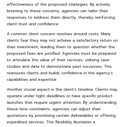
effectiveness of the proposed strategies. By actively
listening to these concerns, agencies can tailor their
responses to address them directly, thereby reinforcing
client trust and confidence.
A common client concern revolves around costs. Many
clients fear they may not achieve a satisfactory return on
their investment, leading them to question whether the
proposed fees are justified. Agencies must be prepared
to articulate the value of their services, utilising case
studies and data to demonstrate past successes. This
reassures clients and builds confidence in the agency’s
capabilities and expertise.
Another crucial aspect is the client’s timeline. Clients may
operate under tight deadlines or have specific product
launches that require urgent attention. By understanding
these time constraints, agencies can adjust their
quotations by prioritising certain deliverables or offering
expedited services. This flexibility illustrates a