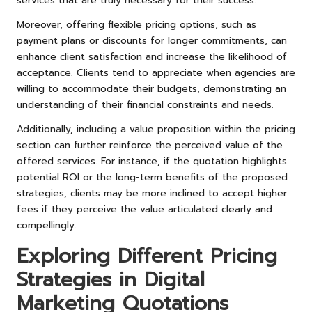
services that are truly necessary for their success.
Moreover, offering flexible pricing options, such as
payment plans or discounts for longer commitments, can
enhance client satisfaction and increase the likelihood of
acceptance. Clients tend to appreciate when agencies are
willing to accommodate their budgets, demonstrating an
understanding of their financial constraints and needs.
Additionally, including a value proposition within the pricing
section can further reinforce the perceived value of the
offered services. For instance, if the quotation highlights
potential ROI or the long-term benefits of the proposed
strategies, clients may be more inclined to accept higher
fees if they perceive the value articulated clearly and
compellingly.
Exploring Different Pricing
Strategies in Digital
Marketing Quotations