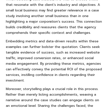
that resonate with the client’s industry and objectives. A
small local business may find greater relevance in a case
study involving another small business than in one
highlighting a major corporation’s success. This connection
builds credibility and reassures clients that the agency
comprehends their specific context and challenges.
Embedding metrics and data-driven results within these
examples can further bolster the quotation. Clients seek
tangible evidence of success, such as increased website
traffic, improved conversion rates, or enhanced social
media engagement. By providing these metrics, agencies
can effectively convey the potential ROI of the proposed
services, instilling confidence in clients regarding their
investment.
Moreover, storytelling plays a crucial role in this process.
Rather than merely listing accomplishments, weaving a
narrative around the case studies can engage clients on
an emotional level. Sharing the challenges faced, the