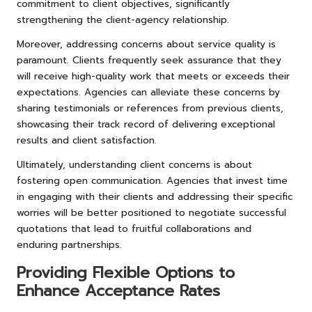
commitment to client objectives, significantly
strengthening the client-agency relationship.
Moreover, addressing concerns about service quality is
paramount. Clients frequently seek assurance that they
will receive high-quality work that meets or exceeds their
expectations. Agencies can alleviate these concerns by
sharing testimonials or references from previous clients,
showcasing their track record of delivering exceptional
results and client satisfaction.
Ultimately, understanding client concerns is about
fostering open communication. Agencies that invest time
in engaging with their clients and addressing their specific
worries will be better positioned to negotiate successful
quotations that lead to fruitful collaborations and
enduring partnerships.
Providing Flexible Options to
Enhance Acceptance Rates