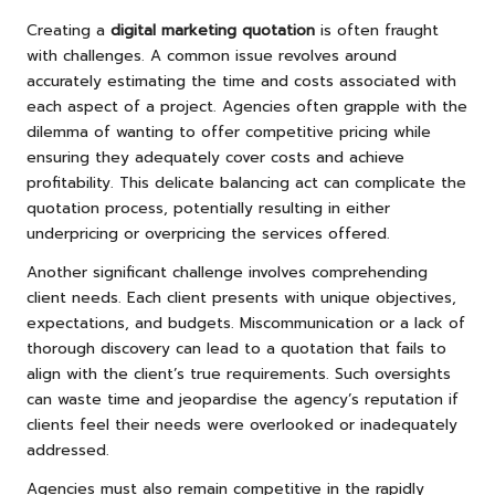
Creating a
digital marketing quotation
is often fraught
with challenges. A common issue revolves around
accurately estimating the time and costs associated with
each aspect of a project. Agencies often grapple with the
dilemma of wanting to offer competitive pricing while
ensuring they adequately cover costs and achieve
profitability. This delicate balancing act can complicate the
quotation process, potentially resulting in either
underpricing or overpricing the services offered.
Another significant challenge involves comprehending
client needs. Each client presents with unique objectives,
expectations, and budgets. Miscommunication or a lack of
thorough discovery can lead to a quotation that fails to
align with the client’s true requirements. Such oversights
can waste time and jeopardise the agency’s reputation if
clients feel their needs were overlooked or inadequately
addressed.
Agencies must also remain competitive in the rapidly