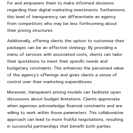
for and empowers them to make informed decisions
regarding their digital marketing investments. Furthermore,
this level of transparency can differentiate an agency
from competitors who may be less forthcoming about
their pricing structures.
Additionally, offering clients the option to customise their
packages can be an effective strategy. By providing a
menu of services with associated costs, clients can tailor
their quotations to meet their specific needs and
budgetary constraints. This enhances the perceived value
of the agency’s offerings and gives clients a sense of
control over their marketing expenditures.
Moreover, transparent pricing models can facilitate open
discussions about budget limitations. Clients appreciate
when agencies acknowledge financial constraints and are
willing to work within those parameters. This collaborative
approach can lead to more fruitful negotiations, resulting
in successful partnerships that benefit both parties.