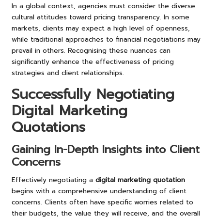
In a global context, agencies must consider the diverse
cultural attitudes toward pricing transparency. In some
markets, clients may expect a high level of openness,
while traditional approaches to financial negotiations may
prevail in others. Recognising these nuances can
significantly enhance the effectiveness of pricing
strategies and client relationships.
Successfully Negotiating
Digital Marketing
Quotations
Gaining In-Depth Insights into Client
Concerns
Effectively negotiating a
digital marketing quotation
begins with a comprehensive understanding of client
concerns. Clients often have specific worries related to
their budgets, the value they will receive, and the overall