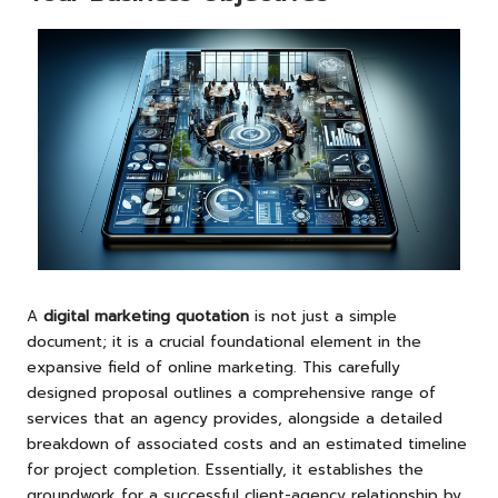
A
digital marketing quotation
is not just a simple
document; it is a crucial foundational element in the
expansive field of online marketing. This carefully
designed proposal outlines a comprehensive range of
services that an agency provides, alongside a detailed
breakdown of associated costs and an estimated timeline
for project completion. Essentially, it establishes the
groundwork for a successful client-agency relationship by