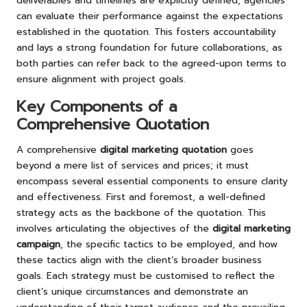
deliverables and timelines are explicitly defined, agencies
can evaluate their performance against the expectations
established in the quotation. This fosters accountability
and lays a strong foundation for future collaborations, as
both parties can refer back to the agreed-upon terms to
ensure alignment with project goals.
Key Components of a
Comprehensive Quotation
A comprehensive
digital marketing quotation
goes
beyond a mere list of services and prices; it must
encompass several essential components to ensure clarity
and effectiveness. First and foremost, a well-defined
strategy acts as the backbone of the quotation. This
involves articulating the objectives of the
digital marketing
campaign
, the specific tactics to be employed, and how
these tactics align with the client’s broader business
goals. Each strategy must be customised to reflect the
client’s unique circumstances and demonstrate an