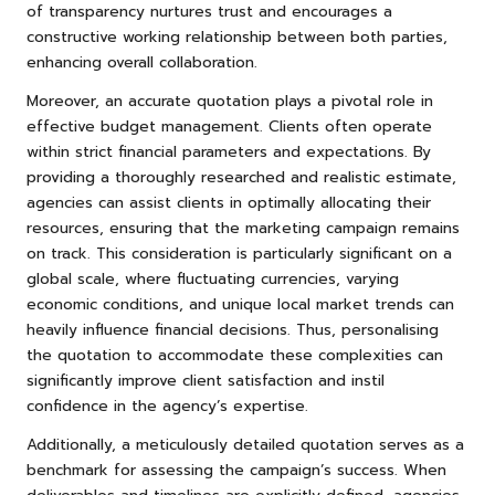
of transparency nurtures trust and encourages a
constructive working relationship between both parties,
enhancing overall collaboration.
Moreover, an accurate quotation plays a pivotal role in
effective budget management. Clients often operate
within strict financial parameters and expectations. By
providing a thoroughly researched and realistic estimate,
agencies can assist clients in optimally allocating their
resources, ensuring that the marketing campaign remains
on track. This consideration is particularly significant on a
global scale, where fluctuating currencies, varying
economic conditions, and unique local market trends can
heavily influence financial decisions. Thus, personalising
the quotation to accommodate these complexities can
significantly improve client satisfaction and instil
confidence in the agency’s expertise.
Additionally, a meticulously detailed quotation serves as a
benchmark for assessing the campaign’s success. When