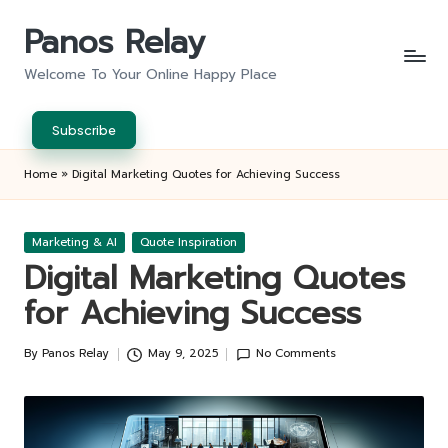
Panos Relay
Skip
to
Welcome To Your Online Happy Place
content
Subscribe
Home
»
Digital Marketing Quotes for Achieving Success
Posted
Marketing & AI
Quote Inspiration
in
Digital Marketing Quotes
for Achieving Success
By
Panos Relay
May 9, 2025
No Comments
Posted
by