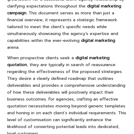
clarifying expectations throughout the
digital marketing
campaign
. This document serves as more than just a
financial overview; it represents a strategic framework
tailored to meet the client’s specific needs while
simultaneously showcasing the agency’s expertise and
capabilities within the ever-evolving
digital marketing
arena.
When prospective clients seek a
digital marketing
quotation
, they are typically in search of reassurance
regarding the effectiveness of the proposed strategies.
They desire a clearly defined roadmap that outlines
deliverables and provides a comprehensive understanding
of how these deliverables will positively impact their
business outcomes. For agencies, crafting an effective
quotation necessitates moving beyond generic templates
and honing in on each client’s individual requirements. This
level of customisation can significantly enhance the
likelihood of converting potential leads into dedicated,
loyal customers.