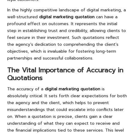
In the highly competitive landscape of digital marketing, a
well-structured
digital marketing quotation
can have a
profound effect on outcomes. It represents the initial
step in establishing trust and credibility, allowing clients to
feel secure in their investment. Such quotations reflect
the agency’s dedication to comprehending the client’s
objectives, which is invaluable for fostering long-term
partnerships and successful collaborations.
The Vital Importance of Accuracy in
Quotations
The accuracy of a
digital marketing quotation
is
absolutely critical. It sets forth clear expectations for both
the agency and the client, which helps to prevent
misunderstandings that could escalate into conflicts later
on. When a quotation is precise, clients gain a clear
understanding of what they can expect to receive and
the financial implications tied to these services. This level