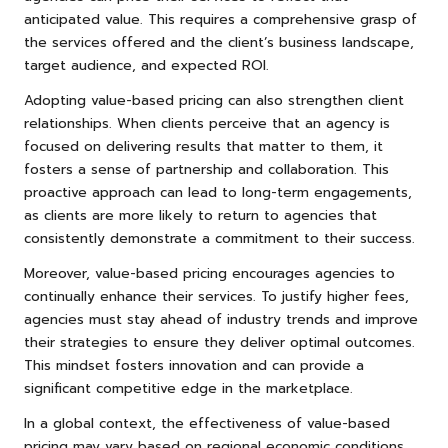
anticipated value. This requires a comprehensive grasp of
the services offered and the client’s business landscape,
target audience, and expected ROI.
Adopting value-based pricing can also strengthen client
relationships. When clients perceive that an agency is
focused on delivering results that matter to them, it
fosters a sense of partnership and collaboration. This
proactive approach can lead to long-term engagements,
as clients are more likely to return to agencies that
consistently demonstrate a commitment to their success.
Moreover, value-based pricing encourages agencies to
continually enhance their services. To justify higher fees,
agencies must stay ahead of industry trends and improve
their strategies to ensure they deliver optimal outcomes.
This mindset fosters innovation and can provide a
significant competitive edge in the marketplace.
In a global context, the effectiveness of value-based
pricing may vary based on regional economic conditions