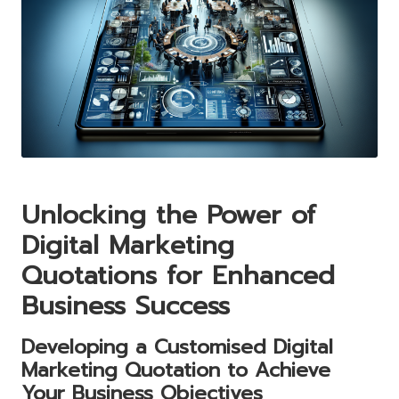
Unlocking the Power of
Digital Marketing
Quotations for Enhanced
Business Success
Developing a Customised Digital
Marketing Quotation to Achieve
Your Business Objectives