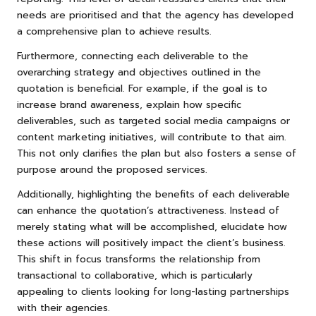
needs are prioritised and that the agency has developed
a comprehensive plan to achieve results.
Furthermore, connecting each deliverable to the
overarching strategy and objectives outlined in the
quotation is beneficial. For example, if the goal is to
increase brand awareness, explain how specific
deliverables, such as targeted social media campaigns or
content marketing initiatives, will contribute to that aim.
This not only clarifies the plan but also fosters a sense of
purpose around the proposed services.
Additionally, highlighting the benefits of each deliverable
can enhance the quotation’s attractiveness. Instead of
merely stating what will be accomplished, elucidate how
these actions will positively impact the client’s business.
This shift in focus transforms the relationship from
transactional to collaborative, which is particularly
appealing to clients looking for long-lasting partnerships
with their agencies.