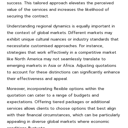
success. This tailored approach elevates the perceived
value of the services and increases the likelihood of
securing the contract.
Understanding regional dynamics is equally important in
the context of global markets. Different markets may
exhibit unique cultural nuances or industry standards that
necessitate customised approaches. For instance,
strategies that work effectively in a competitive market
like North America may not seamlessly translate to
emerging markets in Asia or Africa. Adjusting quotations
to account for these distinctions can significantly enhance
their effectiveness and appeal.
Moreover, incorporating flexible options within the
quotation can cater to a range of budgets and
expectations. Offering tiered packages or additional
services allows clients to choose options that best align
with their financial circumstances, which can be particularly
appealing in diverse global markets where economic