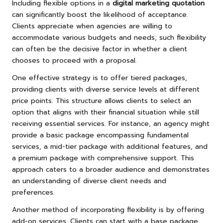
Including flexible options in a
digital marketing quotation
can significantly boost the likelihood of acceptance.
Clients appreciate when agencies are willing to
accommodate various budgets and needs; such flexibility
can often be the decisive factor in whether a client
chooses to proceed with a proposal.
One effective strategy is to offer tiered packages,
providing clients with diverse service levels at different
price points. This structure allows clients to select an
option that aligns with their financial situation while still
receiving essential services. For instance, an agency might
provide a basic package encompassing fundamental
services, a mid-tier package with additional features, and
a premium package with comprehensive support. This
approach caters to a broader audience and demonstrates
an understanding of diverse client needs and
preferences.
Another method of incorporating flexibility is by offering
add-on services. Clients can start with a base package