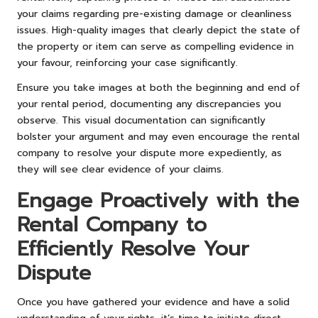
your claims regarding pre-existing damage or cleanliness
issues. High-quality images that clearly depict the state of
the property or item can serve as compelling evidence in
your favour, reinforcing your case significantly.
Ensure you take images at both the beginning and end of
your rental period, documenting any discrepancies you
observe. This visual documentation can significantly
bolster your argument and may even encourage the rental
company to resolve your dispute more expediently, as
they will see clear evidence of your claims.
Engage Proactively with the
Rental Company to
Efficiently Resolve Your
Dispute
Once you have gathered your evidence and have a solid