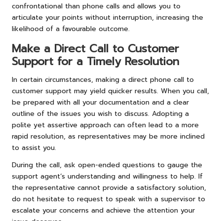
confrontational than phone calls and allows you to
articulate your points without interruption, increasing the
likelihood of a favourable outcome.
Make a Direct Call to Customer
Support for a Timely Resolution
In certain circumstances, making a direct phone call to
customer support may yield quicker results. When you call,
be prepared with all your documentation and a clear
outline of the issues you wish to discuss. Adopting a
polite yet assertive approach can often lead to a more
rapid resolution, as representatives may be more inclined
to assist you.
During the call, ask open-ended questions to gauge the
support agent’s understanding and willingness to help. If
the representative cannot provide a satisfactory solution,
do not hesitate to request to speak with a supervisor to
escalate your concerns and achieve the attention your