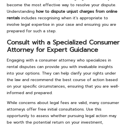
become the most effective way to resolve your dispute.
Understanding
how to dispute unjust charges from online
rentals
includes recognising when it’s appropriate to
involve legal expertise in your case and ensuring you are
prepared for such a step.
Consult with a Specialized Consumer
Attorney for Expert Guidance
Engaging with a consumer attorney who specializes in
rental disputes can provide you with invaluable insights
into your options. They can help clarify your rights under
the law and recommend the best course of action based
on your specific circumstances, ensuring that you are well-
informed and prepared.
While concerns about legal fees are valid, many consumer
attorneys offer free initial consultations. Use this
opportunity to assess whether pursuing legal action may
be worth the potential return on your investment,