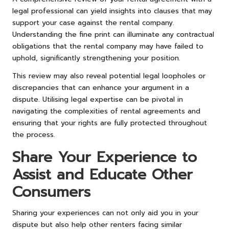
legal professional can yield insights into clauses that may
support your case against the rental company.
Understanding the fine print can illuminate any contractual
obligations that the rental company may have failed to
uphold, significantly strengthening your position.
This review may also reveal potential legal loopholes or
discrepancies that can enhance your argument in a
dispute. Utilising legal expertise can be pivotal in
navigating the complexities of rental agreements and
ensuring that your rights are fully protected throughout
the process.
Share Your Experience to
Assist and Educate Other
Consumers
Sharing your experiences can not only aid you in your
dispute but also help other renters facing similar