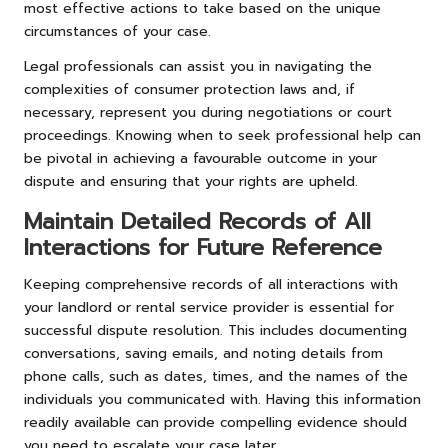
most effective actions to take based on the unique
circumstances of your case.
Legal professionals can assist you in navigating the
complexities of consumer protection laws and, if
necessary, represent you during negotiations or court
proceedings. Knowing when to seek professional help can
be pivotal in achieving a favourable outcome in your
dispute and ensuring that your rights are upheld.
Maintain Detailed Records of All
Interactions for Future Reference
Keeping comprehensive records of all interactions with
your landlord or rental service provider is essential for
successful dispute resolution. This includes documenting
conversations, saving emails, and noting details from
phone calls, such as dates, times, and the names of the
individuals you communicated with. Having this information
readily available can provide compelling evidence should
you need to escalate your case later.