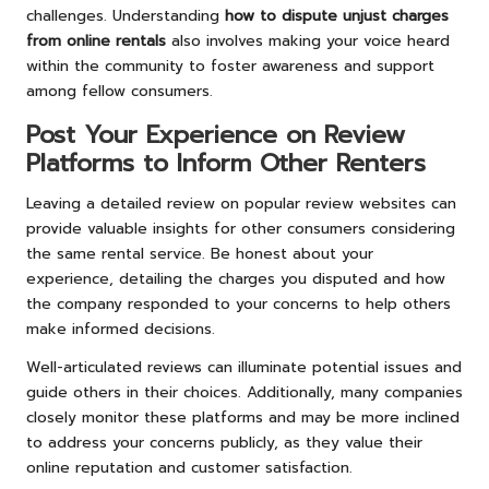
challenges. Understanding
how to dispute unjust charges
from online rentals
also involves making your voice heard
within the community to foster awareness and support
among fellow consumers.
Post Your Experience on Review
Platforms to Inform Other Renters
Leaving a detailed review on popular review websites can
provide valuable insights for other consumers considering
the same rental service. Be honest about your
experience, detailing the charges you disputed and how
the company responded to your concerns to help others
make informed decisions.
Well-articulated reviews can illuminate potential issues and
guide others in their choices. Additionally, many companies
closely monitor these platforms and may be more inclined
to address your concerns publicly, as they value their
online reputation and customer satisfaction.