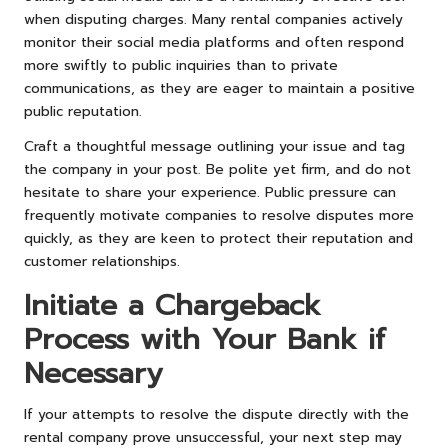
when disputing charges. Many rental companies actively
monitor their social media platforms and often respond
more swiftly to public inquiries than to private
communications, as they are eager to maintain a positive
public reputation.
Craft a thoughtful message outlining your issue and tag
the company in your post. Be polite yet firm, and do not
hesitate to share your experience. Public pressure can
frequently motivate companies to resolve disputes more
quickly, as they are keen to protect their reputation and
customer relationships.
Initiate a Chargeback
Process with Your Bank if
Necessary
If your attempts to resolve the dispute directly with the
rental company prove unsuccessful, your next step may