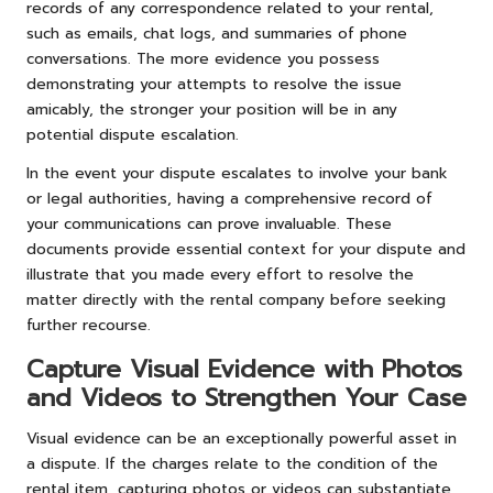
records of any correspondence related to your rental,
such as emails, chat logs, and summaries of phone
conversations. The more evidence you possess
demonstrating your attempts to resolve the issue
amicably, the stronger your position will be in any
potential dispute escalation.
In the event your dispute escalates to involve your bank
or legal authorities, having a comprehensive record of
your communications can prove invaluable. These
documents provide essential context for your dispute and
illustrate that you made every effort to resolve the
matter directly with the rental company before seeking
further recourse.
Capture Visual Evidence with Photos
and Videos to Strengthen Your Case
Visual evidence can be an exceptionally powerful asset in
a dispute. If the charges relate to the condition of the
rental item, capturing photos or videos can substantiate