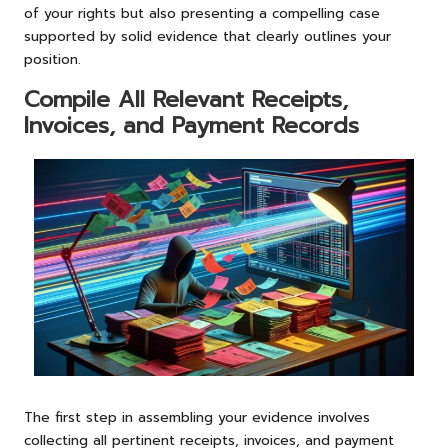
of your rights but also presenting a compelling case
supported by solid evidence that clearly outlines your
position.
Compile All Relevant Receipts,
Invoices, and Payment Records
The first step in assembling your evidence involves
collecting all pertinent receipts, invoices, and payment