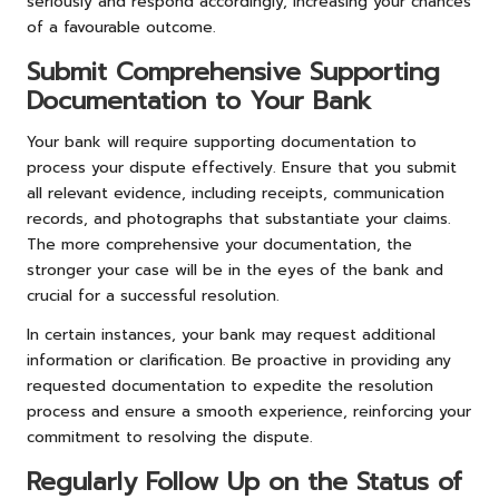
seriously and respond accordingly, increasing your chances
of a favourable outcome.
Submit Comprehensive Supporting
Documentation to Your Bank
Your bank will require supporting documentation to
process your dispute effectively. Ensure that you submit
all relevant evidence, including receipts, communication
records, and photographs that substantiate your claims.
The more comprehensive your documentation, the
stronger your case will be in the eyes of the bank and
crucial for a successful resolution.
In certain instances, your bank may request additional
information or clarification. Be proactive in providing any
requested documentation to expedite the resolution
process and ensure a smooth experience, reinforcing your
commitment to resolving the dispute.
Regularly Follow Up on the Status of