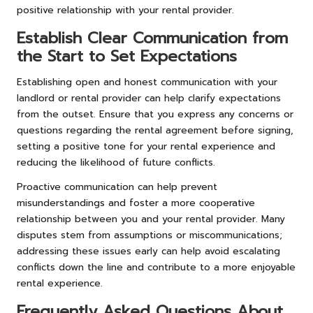
positive relationship with your rental provider.
Establish Clear Communication from
the Start to Set Expectations
Establishing open and honest communication with your
landlord or rental provider can help clarify expectations
from the outset. Ensure that you express any concerns or
questions regarding the rental agreement before signing,
setting a positive tone for your rental experience and
reducing the likelihood of future conflicts.
Proactive communication can help prevent
misunderstandings and foster a more cooperative
relationship between you and your rental provider. Many
disputes stem from assumptions or miscommunications;
addressing these issues early can help avoid escalating
conflicts down the line and contribute to a more enjoyable
rental experience.
Frequently Asked Questions About