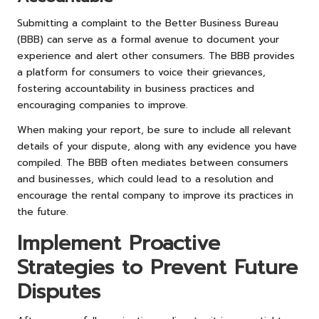
Submitting a complaint to the Better Business Bureau
(BBB) can serve as a formal avenue to document your
experience and alert other consumers. The BBB provides
a platform for consumers to voice their grievances,
fostering accountability in business practices and
encouraging companies to improve.
When making your report, be sure to include all relevant
details of your dispute, along with any evidence you have
compiled. The BBB often mediates between consumers
and businesses, which could lead to a resolution and
encourage the rental company to improve its practices in
the future.
Implement Proactive
Strategies to Prevent Future
Disputes