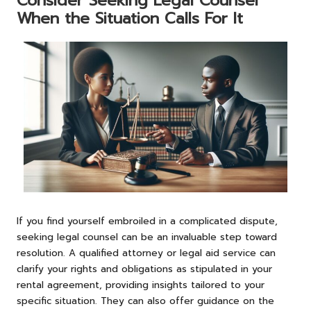
Consider Seeking Legal Counsel
When the Situation Calls For It
If you find yourself embroiled in a complicated dispute,
seeking legal counsel can be an invaluable step toward
resolution. A qualified attorney or legal aid service can
clarify your rights and obligations as stipulated in your
rental agreement, providing insights tailored to your
specific situation. They can also offer guidance on the