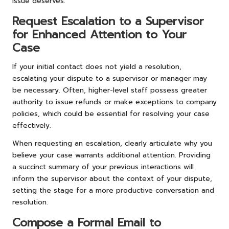
issue deserves.
Request Escalation to a Supervisor
for Enhanced Attention to Your
Case
If your initial contact does not yield a resolution,
escalating your dispute to a supervisor or manager may
be necessary. Often, higher-level staff possess greater
authority to issue refunds or make exceptions to company
policies, which could be essential for resolving your case
effectively.
When requesting an escalation, clearly articulate why you
believe your case warrants additional attention. Providing
a succinct summary of your previous interactions will
inform the supervisor about the context of your dispute,
setting the stage for a more productive conversation and
resolution.
Compose a Formal Email to