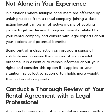
Not Alone in Your Experience
In situations where multiple consumers are affected by
unfair practices from a rental company, joining a class
action lawsuit can be an effective means of seeking
justice together. Research ongoing lawsuits related to
your rental company and consult with legal experts about
your options and potential benefits.
Being part of a class action can provide a sense of
solidarity and increase the chances of a successful
outcome. It is essential to remain informed about your
rights and consider this option if it applies to your
situation, as collective action often holds more weight
than individual complaints.
Conduct a Thorough Review of Your
Rental Agreement with a Legal
Professional
A comprehensive review of your rental agreement with a