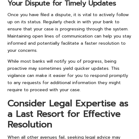
Your Dispute for Timely Updates
Once you have filed a dispute, it is vital to actively follow
up on its status. Regularly check in with your bank to
ensure that your case is progressing through the system.
Maintaining open lines of communication can help you stay
informed and potentially facilitate a faster resolution to
your concerns.
While most banks will notify you of progress, being
proactive may sometimes yield quicker updates. This
vigilance can make it easier for you to respond promptly
to any requests for additional information they might
require to proceed with your case.
Consider Legal Expertise as
a Last Resort for Effective
Resolution
When all other avenues fail, seeking legal advice may