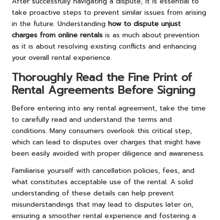
After successfully navigating a dispute, it is essential to
take proactive steps to prevent similar issues from arising
in the future. Understanding
how to dispute unjust
charges from online rentals
is as much about prevention
as it is about resolving existing conflicts and enhancing
your overall rental experience.
Thoroughly Read the Fine Print of
Rental Agreements Before Signing
Before entering into any rental agreement, take the time
to carefully read and understand the terms and
conditions. Many consumers overlook this critical step,
which can lead to disputes over charges that might have
been easily avoided with proper diligence and awareness.
Familiarise yourself with cancellation policies, fees, and
what constitutes acceptable use of the rental. A solid
understanding of these details can help prevent
misunderstandings that may lead to disputes later on,
ensuring a smoother rental experience and fostering a