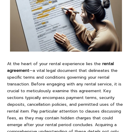
At the heart of your rental experience lies the
rental
agreement
—a vital legal document that delineates the
specific terms and conditions governing your rental
transaction. Before engaging with any rental service, it is
crucial to meticulously examine this agreement. Key
sections typically encompass payment terms, security
deposits, cancellation policies, and permitted uses of the
rental item. Pay particular attention to clauses discussing
fees, as they may contain hidden charges that could
emerge after your rental period concludes. Acquiring a
comprehensive understanding of these details not only