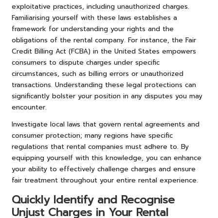
exploitative practices, including unauthorized charges.
Familiarising yourself with these laws establishes a
framework for understanding your rights and the
obligations of the rental company. For instance, the Fair
Credit Billing Act (FCBA) in the United States empowers
consumers to dispute charges under specific
circumstances, such as billing errors or unauthorized
transactions. Understanding these legal protections can
significantly bolster your position in any disputes you may
encounter.
Investigate local laws that govern rental agreements and
consumer protection; many regions have specific
regulations that rental companies must adhere to. By
equipping yourself with this knowledge, you can enhance
your ability to effectively challenge charges and ensure
fair treatment throughout your entire rental experience.
Quickly Identify and Recognise
Unjust Charges in Your Rental