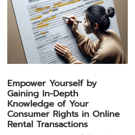
Empower Yourself by
Gaining In-Depth
Knowledge of Your
Consumer Rights in Online
Rental Transactions