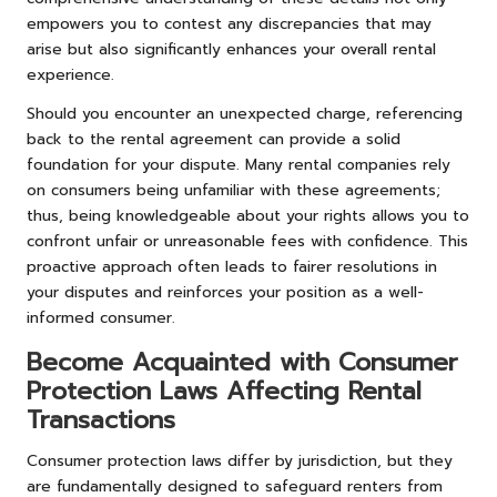
empowers you to contest any discrepancies that may
arise but also significantly enhances your overall rental
experience.
Should you encounter an unexpected charge, referencing
back to the rental agreement can provide a solid
foundation for your dispute. Many rental companies rely
on consumers being unfamiliar with these agreements;
thus, being knowledgeable about your rights allows you to
confront unfair or unreasonable fees with confidence. This
proactive approach often leads to fairer resolutions in
your disputes and reinforces your position as a well-
informed consumer.
Become Acquainted with Consumer
Protection Laws Affecting Rental
Transactions
Consumer protection laws differ by jurisdiction, but they
are fundamentally designed to safeguard renters from