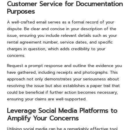
Customer Service for Documentation
Purposes
A well-crafted email serves as a formal record of your
dispute. Be clear and concise in your description of the
issue, ensuring you include relevant details such as your
rental agreement number, service dates, and specific
charges in question, which adds credibility to your
concerns.
Request a prompt response and outline the evidence you
have gathered, including receipts and photographs. This
approach not only demonstrates your seriousness about
resolving the issue but also establishes a paper trail that
could be beneficial if further action becomes necessary,
ensuring your claims are well-supported.
Leverage Social Media Platforms to
Amplify Your Concerns
Utilising social media can be a remarkably effective tool