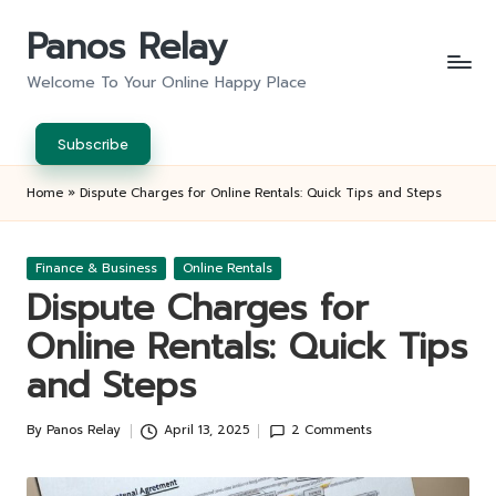
Panos Relay
Skip
to
Welcome To Your Online Happy Place
content
Subscribe
Home
»
Dispute Charges for Online Rentals: Quick Tips and Steps
Posted
Finance & Business
Online Rentals
in
Dispute Charges for
Online Rentals: Quick Tips
and Steps
By
Panos Relay
April 13, 2025
2 Comments
Posted
by