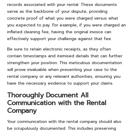
records associated with your rental. These documents
serve as the backbone of your dispute, providing
concrete proof of what you were charged versus what
you expected to pay. For example, if you were charged an
inflated cleaning fee, having the original invoice can
effectively support your challenge against that fee.
Be sure to retain electronic receipts, as they often
contain timestamps and itemised details that can further
strengthen your position. This meticulous documentation
will prove invaluable when presenting your case to the
rental company or any relevant authorities, ensuring you
have the necessary evidence to support your claims.
Thoroughly Document All
Communication with the Rental
Company
Your communication with the rental company should also
be scrupulously documented. This includes preserving