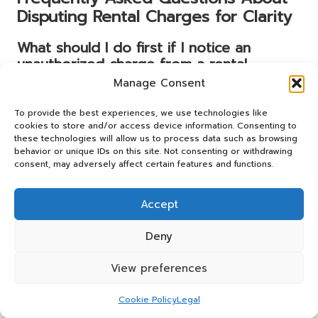
Disputing Rental Charges for Clarity
What should I do first if I notice an
unauthorized charge from a rental
company?
Manage Consent
Begin by reviewing your
rental agreement
and gathering
To provide the best experiences, we use technologies like
evidence, such as receipts and correspondence, to
cookies to store and/or access device information. Consenting to
support your claim. Then, contact the rental company
these technologies will allow us to process data such as browsing
behavior or unique IDs on this site. Not consenting or withdrawing
directly to address the issue promptly and in a timely
consent, may adversely affect certain features and functions.
manner.
How can I identify if a charge is unfair or
Accept
unjustified?
Deny
Compare the charge against your rental agreement and
look for discrepancies, such as hidden fees or excessive
View preferences
charges for damage. If the charge seems unwarranted
based on your agreement, you may have grounds for a
Cookie Policy
Legal
dispute that is worth pursuing.