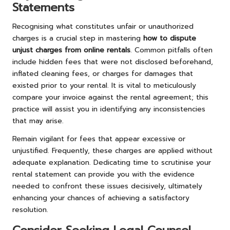
Statements
Recognising what constitutes unfair or unauthorized
charges is a crucial step in mastering
how to dispute
unjust charges from online rentals
. Common pitfalls often
include hidden fees that were not disclosed beforehand,
inflated cleaning fees, or charges for damages that
existed prior to your rental. It is vital to meticulously
compare your invoice against the rental agreement; this
practice will assist you in identifying any inconsistencies
that may arise.
Remain vigilant for fees that appear excessive or
unjustified. Frequently, these charges are applied without
adequate explanation. Dedicating time to scrutinise your
rental statement can provide you with the evidence
needed to confront these issues decisively, ultimately
enhancing your chances of achieving a satisfactory
resolution.