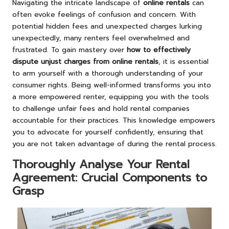
Navigating the intricate landscape of
online rentals
can
often evoke feelings of confusion and concern. With
potential hidden fees and unexpected charges lurking
unexpectedly, many renters feel overwhelmed and
frustrated. To gain mastery over
how to effectively
dispute unjust charges from online rentals
, it is essential
to arm yourself with a thorough understanding of your
consumer rights. Being well-informed transforms you into
a more empowered renter, equipping you with the tools
to challenge unfair fees and hold rental companies
accountable for their practices. This knowledge empowers
you to advocate for yourself confidently, ensuring that
you are not taken advantage of during the rental process.
Thoroughly Analyse Your Rental
Agreement: Crucial Components to
Grasp