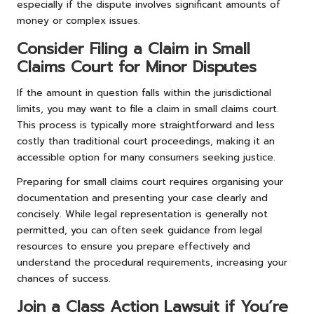
especially if the dispute involves significant amounts of
money or complex issues.
Consider Filing a Claim in Small
Claims Court for Minor Disputes
If the amount in question falls within the jurisdictional
limits, you may want to file a claim in small claims court.
This process is typically more straightforward and less
costly than traditional court proceedings, making it an
accessible option for many consumers seeking justice.
Preparing for small claims court requires organising your
documentation and presenting your case clearly and
concisely. While legal representation is generally not
permitted, you can often seek guidance from legal
resources to ensure you prepare effectively and
understand the procedural requirements, increasing your
chances of success.
Join a Class Action Lawsuit if You’re