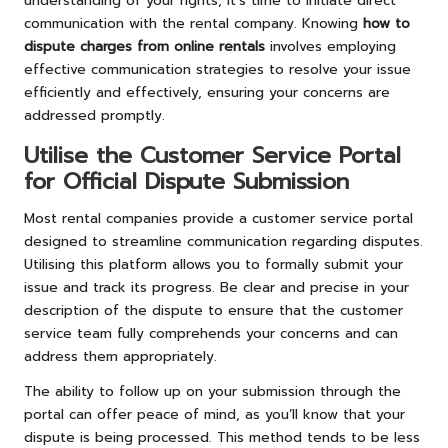
understanding of your rights, it’s time to initiate direct
communication with the rental company. Knowing
how to
dispute charges from online rentals
involves employing
effective communication strategies to resolve your issue
efficiently and effectively, ensuring your concerns are
addressed promptly.
Utilise the Customer Service Portal
for Official Dispute Submission
Most rental companies provide a customer service portal
designed to streamline communication regarding disputes.
Utilising this platform allows you to formally submit your
issue and track its progress. Be clear and precise in your
description of the dispute to ensure that the customer
service team fully comprehends your concerns and can
address them appropriately.
The ability to follow up on your submission through the
portal can offer peace of mind, as you’ll know that your
dispute is being processed. This method tends to be less