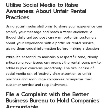
Utilise Social Media to Raise
Awareness About Unfair Rental
Practices
Using social media platforms to share your experience can
amplify your message and reach a wider audience. A
thoughtfully crafted post can warn potential customers
about your experience with a particular rental service,
giving them crucial information before making a decision.
While it’s essential to maintain a respectful tone, clearly
articulating your issues can prompt the rental company to
address your concerns proactively. The viral nature of
social media can effectively draw attention to unfair
practices and encourage companies to improve their
customer service and responsiveness.
File a Complaint with the Better
Business Bureau to Hold Companies
Accountable