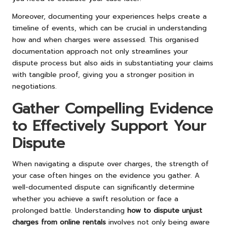
Moreover, documenting your experiences helps create a
timeline of events, which can be crucial in understanding
how and when charges were assessed. This organised
documentation approach not only streamlines your
dispute process but also aids in substantiating your claims
with tangible proof, giving you a stronger position in
negotiations.
Gather Compelling Evidence
to Effectively Support Your
Dispute
When navigating a dispute over charges, the strength of
your case often hinges on the evidence you gather. A
well-documented dispute can significantly determine
whether you achieve a swift resolution or face a
prolonged battle. Understanding
how to dispute unjust
charges from online rentals
involves not only being aware