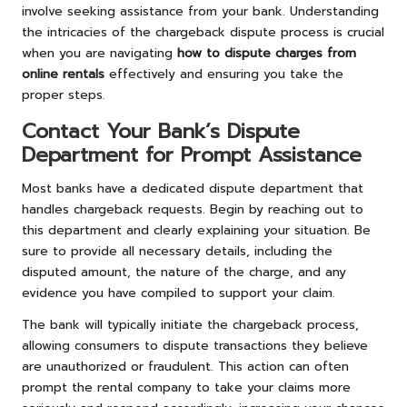
involve seeking assistance from your bank. Understanding
the intricacies of the chargeback dispute process is crucial
when you are navigating
how to dispute charges from
online rentals
effectively and ensuring you take the
proper steps.
Contact Your Bank’s Dispute
Department for Prompt Assistance
Most banks have a dedicated dispute department that
handles chargeback requests. Begin by reaching out to
this department and clearly explaining your situation. Be
sure to provide all necessary details, including the
disputed amount, the nature of the charge, and any
evidence you have compiled to support your claim.
The bank will typically initiate the chargeback process,
allowing consumers to dispute transactions they believe
are unauthorized or fraudulent. This action can often
prompt the rental company to take your claims more