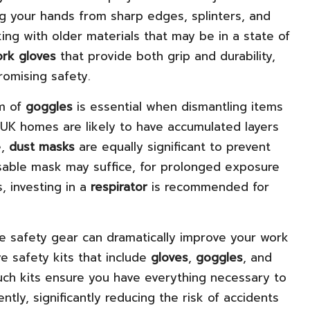
ing your hands from sharp edges, splinters, and
ing with older materials that may be in a state of
rk gloves
that provide both grip and durability,
romising safety.
rm of
goggles
is essential when dismantling items
UK homes are likely to have accumulated layers
e,
dust masks
are equally significant to prevent
posable mask may suffice, for prolonged exposure
, investing in a
respirator
is recommended for
te safety gear can dramatically improve your work
 safety kits that include
gloves
,
goggles
, and
Such kits ensure you have everything necessary to
tly, significantly reducing the risk of accidents