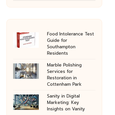
Food Intolerance Test
Guide for
Southampton
Residents
Marble Polishing
Services for
Restoration in
Cottenham Park
Sanity in Digital
Marketing: Key
Insights on Vanity