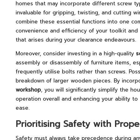
homes that may incorporate different screw type
invaluable for gripping, twisting, and cutting wi
combine these essential functions into one com
convenience and efficiency of your toolkit and 
that arises during your clearance endeavours.
Moreover, consider investing in a high-quality
s
assembly or disassembly of furniture items, es
frequently utilise bolts rather than screws. Po
breakdown of larger wooden pieces. By incorpo
workshop
, you will significantly simplify the 
operation overall and enhancing your ability to
ease.
Prioritising Safety with Prop
Safety must always take precedence during any