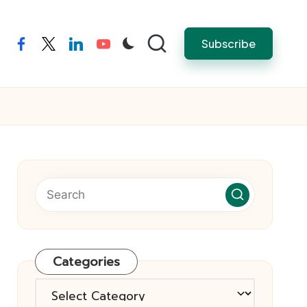
Subscribe
facebook
twitter
linkedin
youtube
Categories
Categories