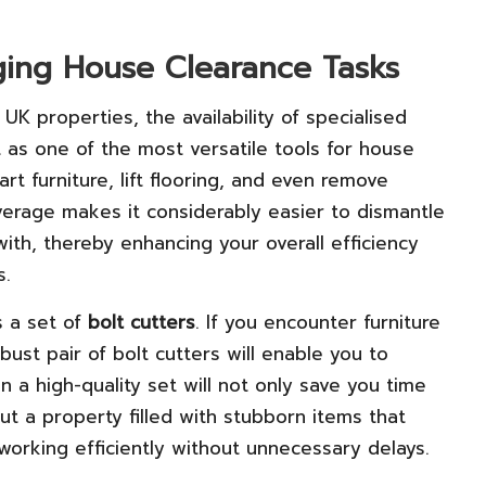
nging House Clearance Tasks
 properties, the availability of specialised
 as one of the most versatile tools for house
rt furniture, lift flooring, and even remove
leverage makes it considerably easier to dismantle
ith, thereby enhancing your overall efficiency
s.
s a set of
bolt cutters
. If you encounter furniture
bust pair of bolt cutters will enable you to
n a high-quality set will not only save you time
t a property filled with stubborn items that
working efficiently without unnecessary delays.