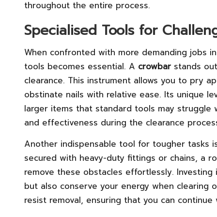
throughout the entire process.
Specialised Tools for Challe
When confronted with more demanding jobs in UK
tools becomes essential. A
crowbar
stands out
clearance. This instrument allows you to pry apa
obstinate nails with relative ease. Its unique 
larger items that standard tools may struggle w
and effectiveness during the clearance proces
Another indispensable tool for tougher tasks i
secured with heavy-duty fittings or chains, a ro
remove these obstacles effortlessly. Investing i
but also conserve your energy when clearing ou
resist removal, ensuring that you can continue 