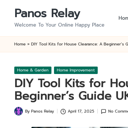
Panos Relay
Skip
Ho
to
Welcome To Your Online Happy Place
content
Home
»
DIY Tool Kits for House Clearance: A Beginner’s 
Posted
Home & Garden
Home Improvement
in
DIY Tool Kits for H
Beginner’s Guide U
By
Panos Relay
April 17, 2025
No Comm
Posted
by