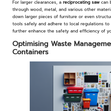
For larger clearances, a
reciprocating saw
can b
through wood, metal, and various other materia
down larger pieces of furniture or even struct
tools safely and adhere to local regulations to
further enhance the safety and efficiency of y
Optimising Waste Managemen
Containers