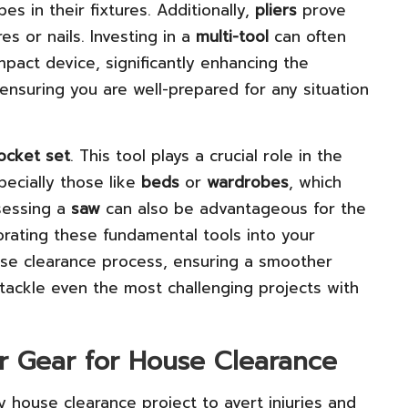
s in their fixtures. Additionally,
pliers
prove
res or nails. Investing in a
multi-tool
can often
pact device, significantly enhancing the
ensuring you are well-prepared for any situation
ocket set
. This tool plays a crucial role in the
pecially those like
beds
or
wardrobes
, which
ssessing a
saw
can also be advantageous for the
rating these fundamental tools into your
house clearance process, ensuring a smoother
 tackle even the most challenging projects with
er Gear for House Clearance
 house clearance project to avert injuries and