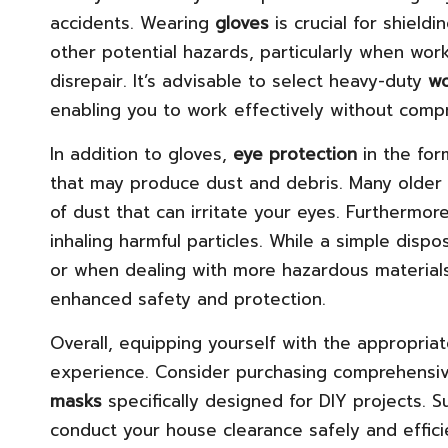
accidents. Wearing
gloves
is crucial for shield
other potential hazards, particularly when work
disrepair. It’s advisable to select heavy-duty
wo
enabling you to work effectively without comp
In addition to gloves,
eye protection
in the fo
that may produce dust and debris. Many older 
of dust that can irritate your eyes. Furthermor
inhaling harmful particles. While a simple dis
or when dealing with more hazardous materials
enhanced safety and protection.
Overall, equipping yourself with the appropria
experience. Consider purchasing comprehensive
masks
specifically designed for DIY projects. 
conduct your house clearance safely and efficien