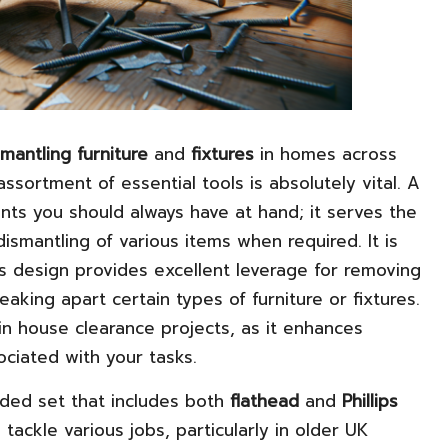
smantling furniture
and
fixtures
in homes across
sortment of essential tools is absolutely vital. A
nts you should always have at hand; it serves the
dismantling of various items when required. It is
s design provides excellent leverage for removing
eaking apart certain types of furniture or fixtures.
in house clearance projects, as it enhances
sociated with your tasks.
nded set that includes both
flathead
and
Phillips
 tackle various jobs, particularly in older UK