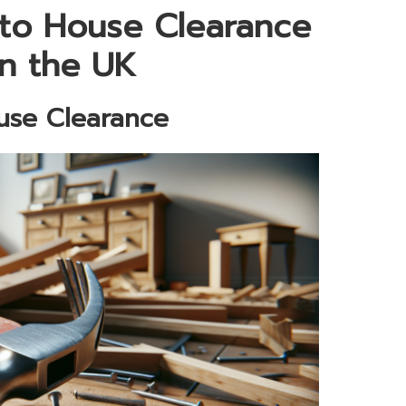
to House Clearance
in the UK
ouse Clearance