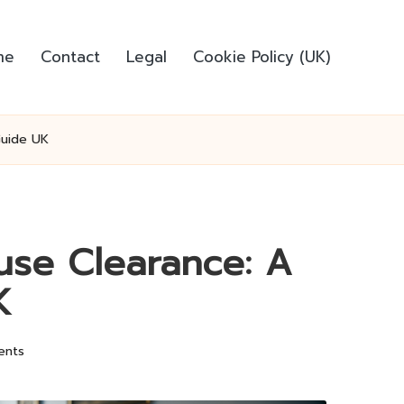
me
Contact
Legal
Cookie Policy (UK)
Guide UK
ouse Clearance: A
K
ents