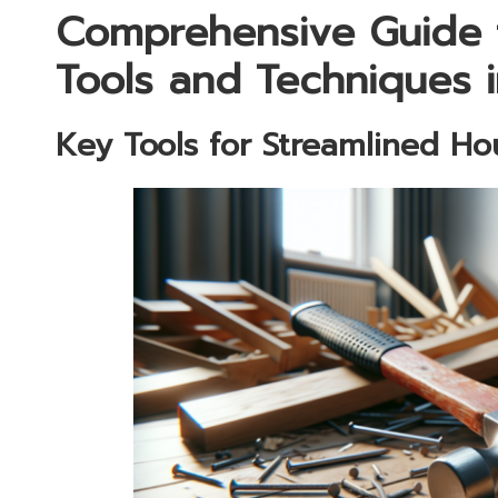
Comprehensive Guide 
Tools and Techniques 
Key Tools for Streamlined H