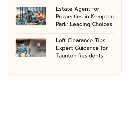
Estate Agent for
Properties in Kempton
Park: Leading Choices
Loft Clearance Tips:
Expert Guidance for
Taunton Residents