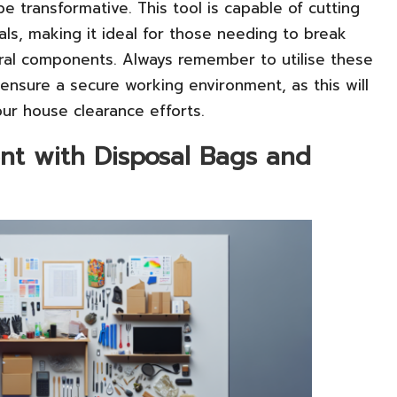
e transformative. This tool is capable of cutting
ls, making it ideal for those needing to break
ural components. Always remember to utilise these
 ensure a secure working environment, as this will
our house clearance efforts.
t with Disposal Bags and