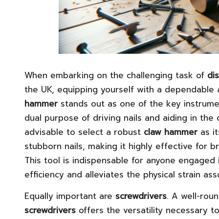
When embarking on the challenging task of
di
the UK, equipping yourself with a dependable as
hammer
stands out as one of the key instrume
dual purpose of driving nails and aiding in the 
advisable to select a robust
claw hammer
as it
stubborn nails, making it highly effective for br
This tool is indispensable for anyone engaged 
efficiency and alleviates the physical strain as
Equally important are
screwdrivers
. A well-rou
screwdrivers
offers the versatility necessary to