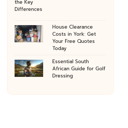
House Clearance
Costs in York: Get
Your Free Quotes
Today
Essential South
African Guide for Golf
Dressing