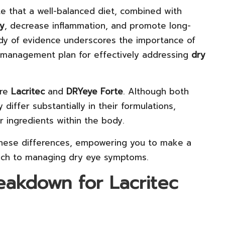
te that a well-balanced diet, combined with
ty
, decrease inflammation, and promote long-
ody of evidence underscores the importance of
 management plan for effectively addressing
dry
are
Lacritec
and
DRYeye Forte
. Although both
differ substantially in their formulations,
r ingredients within the body.
 these differences, empowering you to make a
ach to managing dry eye symptoms.
eakdown for Lacritec