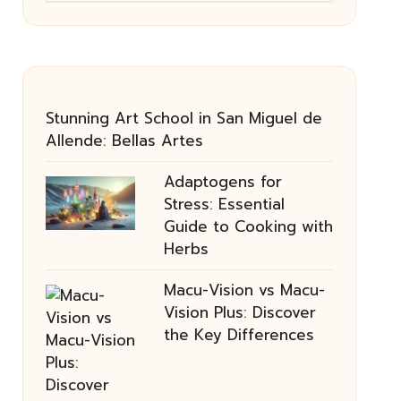
Stunning Art School in San Miguel de
Allende: Bellas Artes
Adaptogens for
Stress: Essential
Guide to Cooking with
Herbs
Macu-Vision vs Macu-
Vision Plus: Discover
the Key Differences