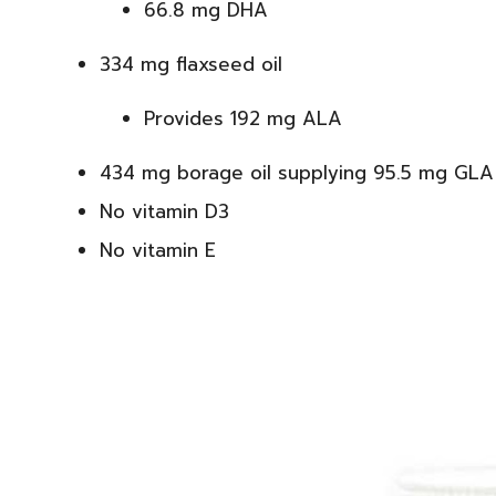
66.8 mg DHA
334 mg flaxseed oil
Provides 192 mg ALA
434 mg borage oil supplying 95.5 mg GLA
No vitamin D3
No vitamin E