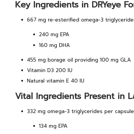
Key Ingredients in DRYeye Fo
667 mg re-esterified omega-3 triglyceride
240 mg EPA
160 mg DHA
455 mg borage oil providing 100 mg GLA
Vitamin D3 200 IU
Natural vitamin E 40 IU
Vital Ingredients Present in L
332 mg omega-3 triglycerides per capsule
134 mg EPA