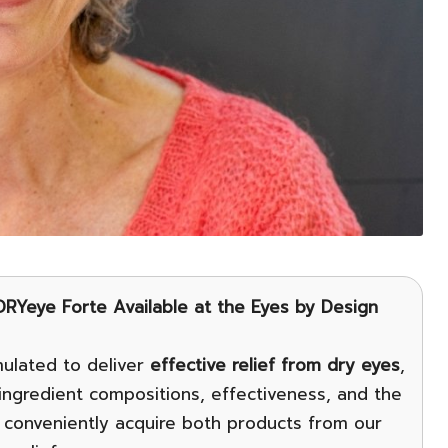
RYeye Forte Available at the Eyes by Design
ulated to deliver
effective relief from dry eyes
,
r ingredient compositions, effectiveness, and the
 conveniently acquire both products from our