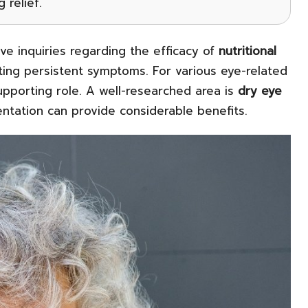
 relief.
ive inquiries regarding the efficacy of
nutritional
ating persistent symptoms. For various eye-related
supporting role. A well-researched area is
dry eye
ntation can provide considerable benefits.