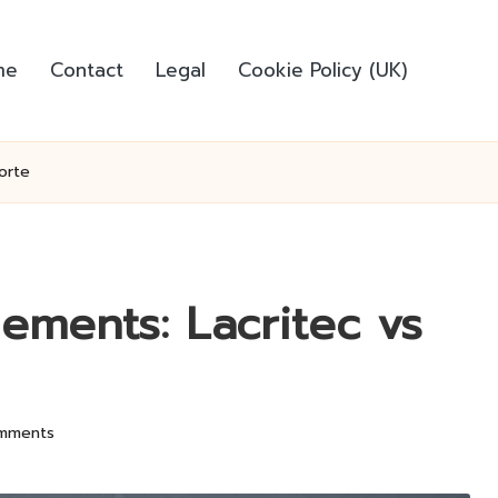
me
Contact
Legal
Cookie Policy (UK)
orte
lements: Lacritec vs
mments