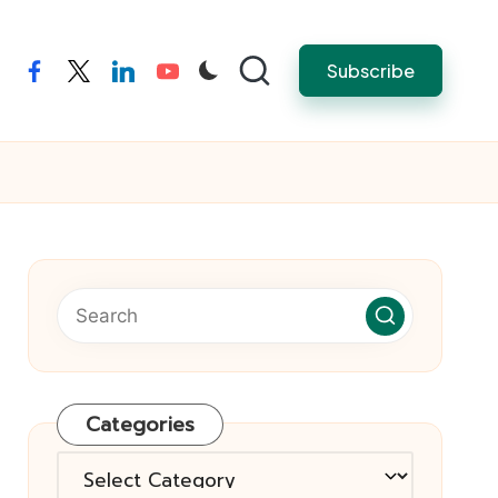
Subscribe
facebook
twitter
linkedin
youtube
Categories
Categories