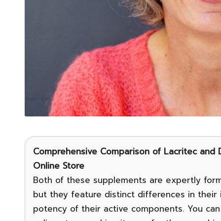
Comprehensive Comparison of Lacritec and D
Online Store
Both of these supplements are expertly form
but they feature distinct differences in thei
potency of their active components. You can