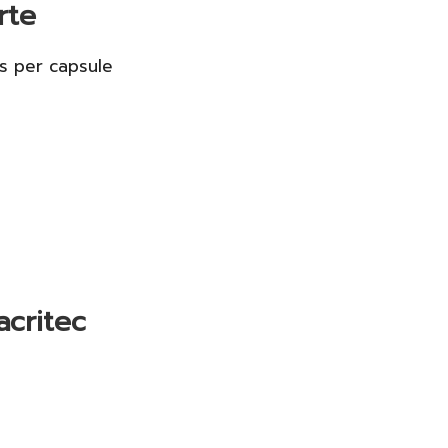
rte
s per capsule
acritec