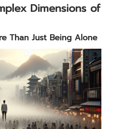
mplex Dimensions of
re Than Just Being Alone