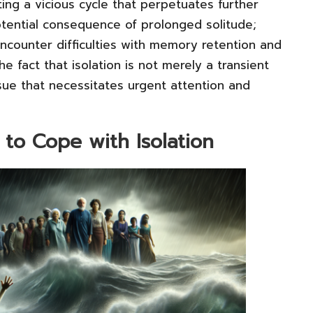
ing a vicious cycle that perpetuates further
potential consequence of prolonged solitude;
encounter difficulties with memory retention and
 fact that isolation is not merely a transient
ssue that necessitates urgent attention and
 to Cope with Isolation