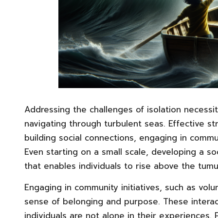
Addressing the challenges of isolation necessit
navigating through turbulent seas. Effective st
building social connections, engaging in commun
Even starting on a small scale, developing a s
that enables individuals to rise above the tumul
Engaging in community initiatives, such as volun
sense of belonging and purpose. These interacti
individuals are not alone in their experiences. 