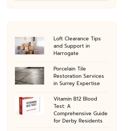
Loft Clearance Tips
and Support in
Harrogate
Porcelain Tile
Restoration Services
in Surrey Expertise
Vitamin B12 Blood
Test: A
Comprehensive Guide
for Derby Residents