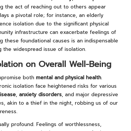
ng the act of reaching out to others appear
ays a pivotal role; for instance, an elderly
nce isolation due to the significant physical
unity infrastructure can exacerbate feelings of
g these foundational causes is an indispensable
 the widespread issue of isolation.
olation on Overall Well-Being
ompromise both
mental and physical health
.
ronic isolation face heightened risks for various
disease
,
anxiety disorders
, and major depressive
es, akin to a thief in the night, robbing us of our
reness.
ually profound. Feelings of worthlessness,