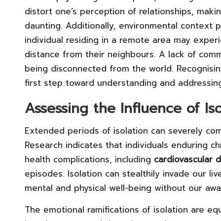
distort one’s perception of relationships, maki
daunting. Additionally, environmental context pl
individual residing in a remote area may experie
distance from their neighbours. A lack of comm
being disconnected from the world. Recognisin
first step toward understanding and addressing
Assessing the Influence of Is
Extended periods of isolation can severely c
Research indicates that individuals enduring ch
health complications, including
cardiovascular 
episodes. Isolation can stealthily invade our liv
mental and physical well-being without our awa
The emotional ramifications of isolation are eq