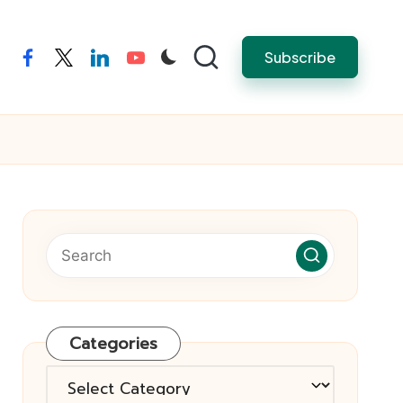
Subscribe
facebook
twitter
linkedin
youtube
Categories
Categories