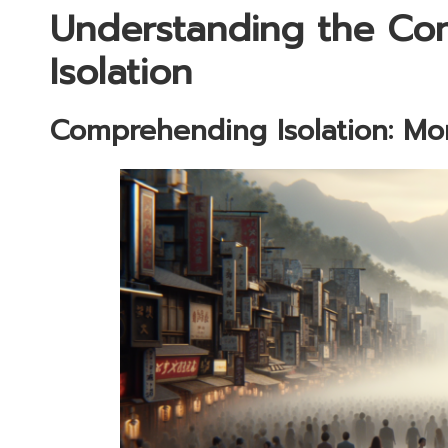
Understanding the Co
Isolation
Comprehending Isolation: Mo