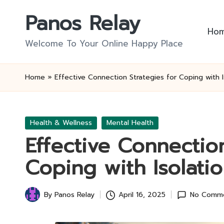
Panos Relay
Skip
Ho
to
Welcome To Your Online Happy Place
content
Home
»
Effective Connection Strategies for Coping with I
Posted
Health & Wellness
Mental Health
in
Effective Connection
Coping with Isolati
By
Panos Relay
April 16, 2025
No Comm
Posted
by