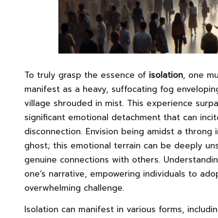
To truly grasp the essence of
isolation
, one mu
manifest as a heavy, suffocating fog envelopin
village shrouded in mist. This experience surpa
significant emotional detachment that can inci
disconnection. Envision being amidst a throng in
ghost; this emotional terrain can be deeply uns
genuine connections with others. Understanding 
one’s narrative, empowering individuals to ado
overwhelming challenge.
Isolation can manifest in various forms, includ