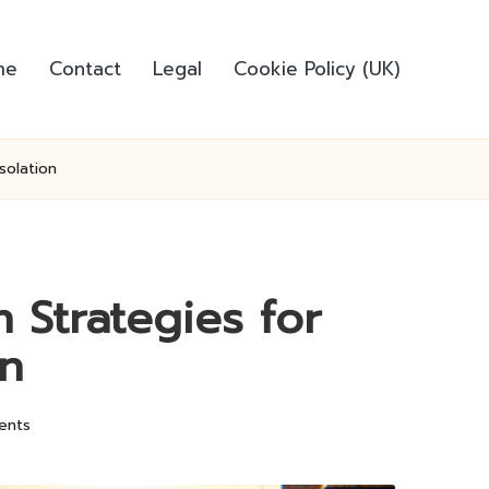
me
Contact
Legal
Cookie Policy (UK)
solation
 Strategies for
on
ents