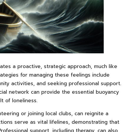
ates a proactive, strategic approach, much like
rategies for managing these feelings include
ity activities, and seeking professional support.
ocial network can provide the essential buoyancy
t of loneliness.
teering or joining local clubs, can reignite a
ons serve as vital lifelines, demonstrating that
Professional support, including therapy, can also