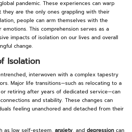
t global pandemic. These experiences can warp
at they are the only ones grappling with their
olation, people can arm themselves with the
 emotions. This comprehension serves as a
ve impacts of isolation on our lives and overall
ingful change.
f Isolation
 entrenched, interwoven with a complex tapestry
ors. Major life transitions—such as relocating to a
 or retiring after years of dedicated service—can
al connections and stability. These changes can
iduals feeling unanchored and detached from their
ch as low self-esteem,
anxiety
, and
depression
can