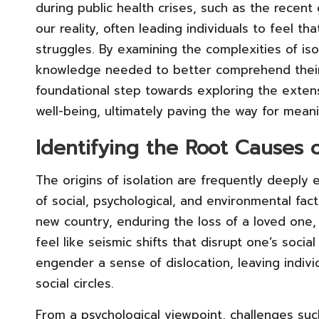
during public health crises, such as the recen
our reality, often leading individuals to feel th
struggles. By examining the complexities of is
knowledge needed to better comprehend their
foundational step towards exploring the extensi
well-being, ultimately paving the way for mean
Identifying the Root Causes o
The origins of isolation are frequently deeply
of social, psychological, and environmental fact
new country, enduring the loss of a loved one,
feel like seismic shifts that disrupt one’s soci
engender a sense of dislocation, leaving indiv
social circles.
From a psychological viewpoint, challenges su