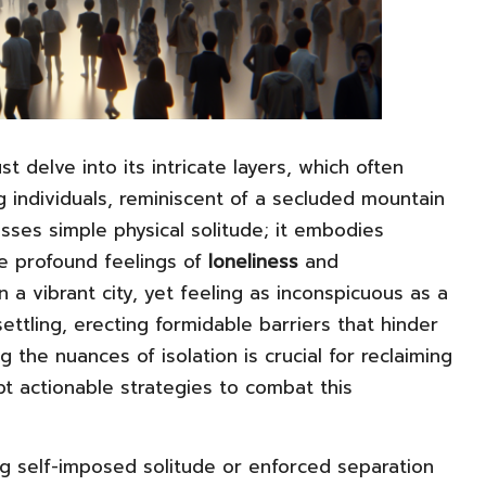
st delve into its intricate layers, which often
g individuals, reminiscent of a secluded mountain
sses simple physical solitude; it embodies
te profound feelings of
loneliness
and
 a vibrant city, yet feeling as inconspicuous as a
ettling, erecting formidable barriers that hinder
the nuances of isolation is crucial for reclaiming
pt actionable strategies to combat this
ing self-imposed solitude or enforced separation