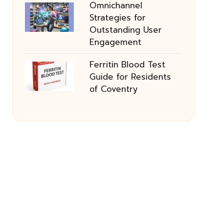
Omnichannel
Strategies for
Outstanding User
Engagement
Ferritin Blood Test
Guide for Residents
of Coventry