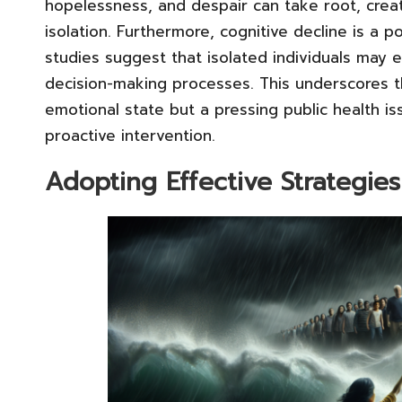
hopelessness, and despair can take root, creat
isolation. Furthermore, cognitive decline is a 
studies suggest that isolated individuals may 
decision-making processes. This underscores the
emotional state but a pressing public health i
proactive intervention.
Adopting Effective Strategies