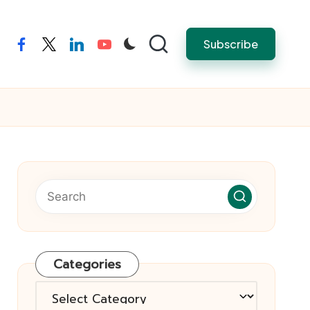
Subscribe
facebook
twitter
linkedin
youtube
Categories
Categories