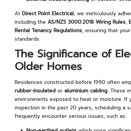
At
Direct Point Electrical
, we meticulously adhere
including the
AS/NZS 3000:2018 Wiring Rules
,
Rental Tenancy Regulations
, ensuring that you
standards.
The Significance of Ele
Older Homes
Residences constructed before 1990 often emp
rubber-insulated
or
aluminium cabling
. These m
environments exposed to heat or moisture. If 
inspection in the past 20 years, scheduling a s
frequently encounter serious issues, such as:
Non-earthed outlets
which pose significant