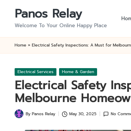
Panos Relay
Skip
Ho
to
Welcome To Your Online Happy Place
content
Home
»
Electrical Safety Inspections: A Must for Melbo
Posted
Electrical Services
Home & Garden
in
Electrical Safety In
Melbourne Homeow
By
Panos Relay
May 30, 2025
No Comm
Posted
by