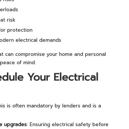
verloads
at risk
for protection
odern electrical demands
hat can compromise your home and personal
 peace of mind.
dule Your Electrical
his is often mandatory by lenders and is a
nce upgrades
: Ensuring electrical safety before