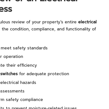
ess
ulous review of your property’s entire
electrical
 the condition, compliance, and functionality of
 meet safety standards
r operation
te their efficiency
 switches
for adequate protection
electrical hazards
ssessments
irm safety compliance
its to prevent moisture-related issues