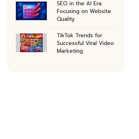
SEO in the AI Era:
Focusing on Website
Quality
TikTok Trends for
Successful Viral Video
Marketing