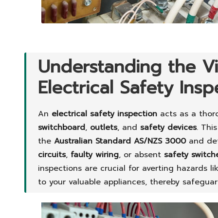
Understanding the Vi
Electrical Safety Ins
An
electrical safety inspection
acts as a thor
switchboard
,
outlets
, and
safety devices
. Thi
the
Australian Standard AS/NZS 3000
and det
circuits
,
faulty wiring
, or absent
safety switch
inspections are crucial for averting hazards l
to your valuable appliances, thereby safegua