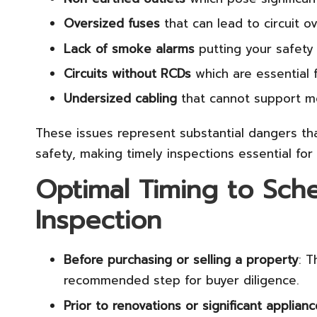
Oversized fuses
that can lead to circuit o
Lack of smoke alarms
putting your safety 
Circuits without RCDs
which are essential 
Undersized cabling
that cannot support m
These issues represent substantial dangers t
safety, making timely inspections essential for
Optimal Timing to Sche
Inspection
Before purchasing or selling a property
: T
recommended step for buyer diligence.
Prior to renovations or significant applia