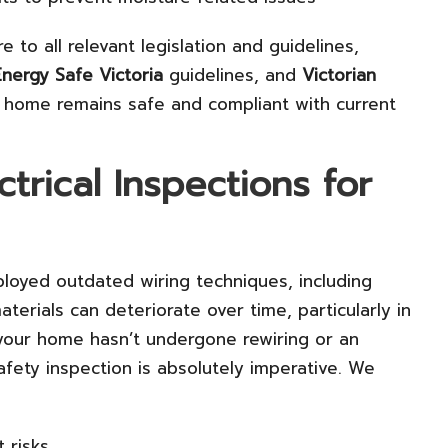
 to all relevant legislation and guidelines,
Energy Safe Victoria
guidelines, and
Victorian
r home remains safe and compliant with current
ctrical Inspections for
loyed outdated wiring techniques, including
aterials can deteriorate over time, particularly in
your home hasn’t undergone rewiring or an
afety inspection is absolutely imperative. We
 risks