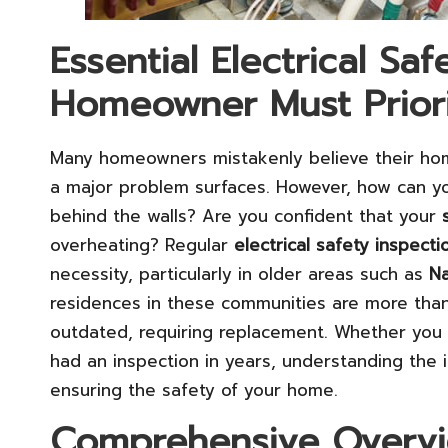
Essential Electrical Sa
Homeowner Must Priori
Many homeowners mistakenly believe their ho
a major problem surfaces. However, how can yo
behind the walls? Are you confident that your
overheating? Regular
electrical safety inspecti
necessity, particularly in older areas such as
Na
residences in these communities are more than
outdated, requiring replacement. Whether you
had an inspection in years, understanding the in
ensuring the safety of your home.
Comprehensive Overvie