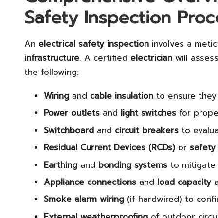
Safety Inspection Proc
An
electrical safety inspection
involves a metic
infrastructure
. A certified
electrician
will assess
the following:
Wiring
and
cable insulation
to ensure they
Power outlets
and
light switches
for prope
Switchboard
and
circuit breakers
to evalua
Residual Current Devices (RCDs)
or
safety
Earthing
and
bonding systems
to mitigate 
Appliance connections
and
load capacity
a
Smoke alarm wiring
(if hardwired) to conf
External weatherproofing
of outdoor circu