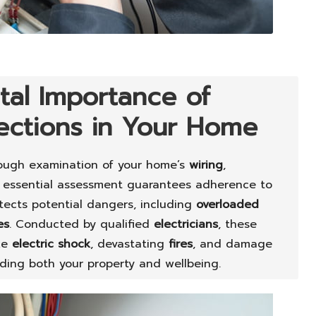
tal Importance of
pections in Your Home
ough examination of your home’s
wiring
,
s essential assessment guarantees adherence to
ects potential dangers, including
overloaded
es
. Conducted by qualified
electricians
, these
ike
electric shock
, devastating
fires
, and damage
rding both your property and wellbeing.