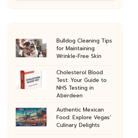
Bulldog Cleaning Tips
for Maintaining
Wrinkle-Free Skin
Cholesterol Blood
Test: Your Guide to
NHS Testing in
Aberdeen
Authentic Mexican
Food: Explore Vegas’
Culinary Delights