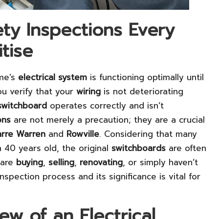
fety Inspections Every
tise
me’s
electrical system
is functioning optimally until
u verify that your
wiring
is not deteriorating
switchboard
operates correctly and isn’t
ons
are not merely a precaution; they are a crucial
rre Warren
and
Rowville
. Considering that many
 40 years old, the original
switchboards
are often
 are
buying
,
selling
,
renovating
, or simply haven’t
spection process and its significance is vital for
w of an Electrical