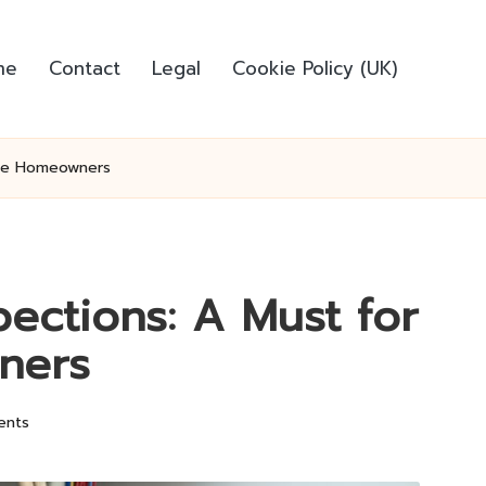
me
Contact
Legal
Cookie Policy (UK)
urne Homeowners
spections: A Must for
ners
ents