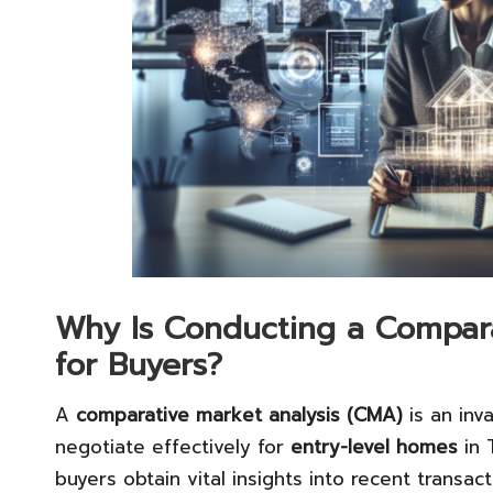
Why Is Conducting a Comparat
for Buyers?
A
comparative market analysis (CMA)
is an inv
negotiate effectively for
entry-level homes
in 
buyers obtain vital insights into recent transact