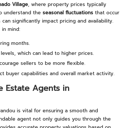
ado Village
, where property prices typically
l to understand the
seasonal fluctuations
that occur
an significantly impact pricing and availability.
 in mind:
pring months.
levels, which can lead to higher prices.
ourage sellers to be more flexible.
ct buyer capabilities and overall market activity.
e Estate Agents in
andou is vital for ensuring a smooth and
ndable agent not only guides you through the
rovides accurate property valuations based on