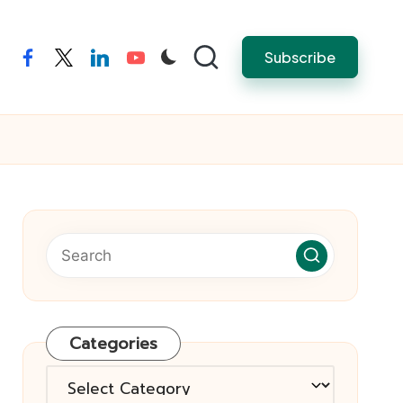
Subscribe
facebook
twitter
linkedin
youtube
Categories
Categories