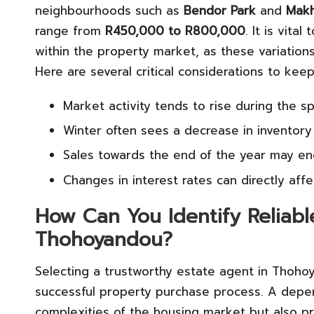
neighbourhoods such as
Bendor Park
and
Makh
range from
R450,000 to R800,000
. It is vita
within the property market, as these variations c
Here are several critical considerations to keep
Market activity tends to rise during the s
Winter often sees a decrease in inventory 
Sales towards the end of the year may enc
Changes in interest rates can directly affe
How Can You Identify Reliabl
Thohoyandou?
Selecting a trustworthy estate agent in Thohoy
successful property purchase process. A depe
complexities of the housing market but also p