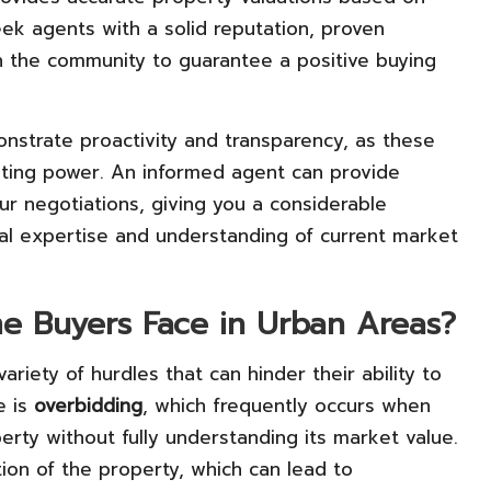
eek agents with a solid reputation, proven
n the community to guarantee a positive buying
nstrate proactivity and transparency, as these
iating power. An informed agent can provide
your negotiations, giving you a considerable
al expertise and understanding of current market
me Buyers Face in Urban Areas?
riety of hurdles that can hinder their ability to
e is
overbidding
, which frequently occurs when
rty without fully understanding its market value.
ion of the property, which can lead to