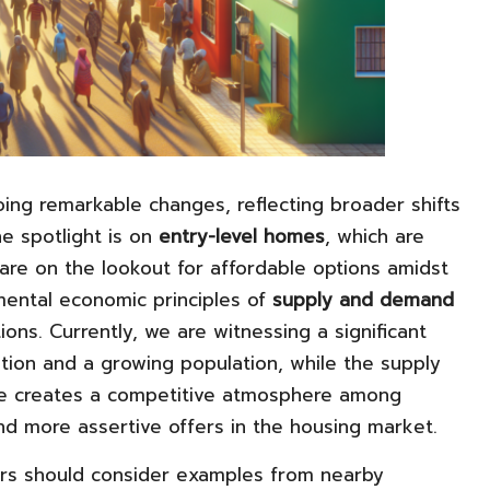
ing remarkable changes, reflecting broader shifts
he spotlight is on
entry-level homes
, which are
 are on the lookout for affordable options amidst
mental economic principles of
supply and demand
tions. Currently, we are witnessing a significant
tion and a growing population, while the supply
ance creates a competitive atmosphere among
and more assertive offers in the housing market.
ers should consider examples from nearby