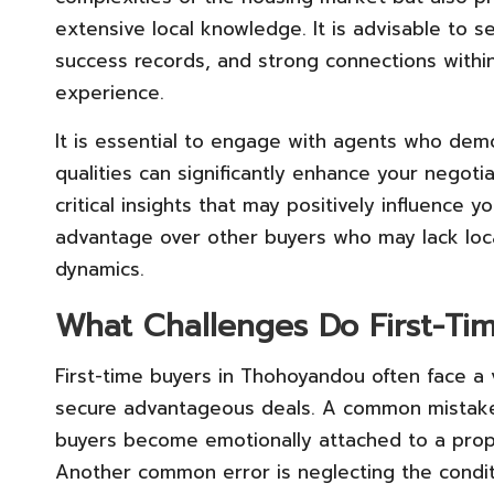
extensive local knowledge. It is advisable to s
success records, and strong connections withi
experience.
It is essential to engage with agents who demo
qualities can significantly enhance your negot
critical insights that may positively influence 
advantage over other buyers who may lack loc
dynamics.
What Challenges Do First-Ti
First-time buyers in Thohoyandou often face a va
secure advantageous deals. A common mistak
buyers become emotionally attached to a prope
Another common error is neglecting the condit