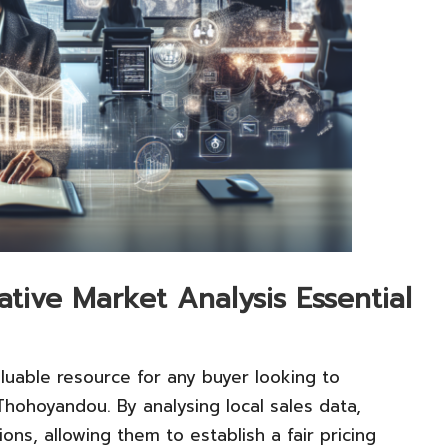
ive Market Analysis Essential
aluable resource for any buyer looking to
Thohoyandou. By analysing local sales data,
ions, allowing them to establish a fair pricing