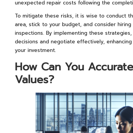
unexpected repair costs following the complet
To mitigate these risks, it is wise to conduct
area, stick to your budget, and consider hirin
inspections. By implementing these strategies
decisions and negotiate effectively, enhancin
your investment.
How Can You Accuratel
Values?