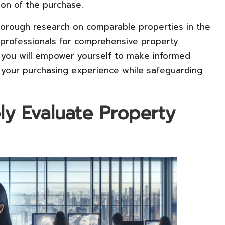
ion of the purchase.
 thorough research on comparable properties in the
g professionals for comprehensive property
, you will empower yourself to make informed
g your purchasing experience while safeguarding
y Evaluate Property