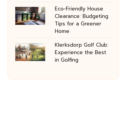
Eco-Friendly House
Clearance: Budgeting
Tips for a Greener
Home
Klerksdorp Golf Club:
Experience the Best
in Golfing