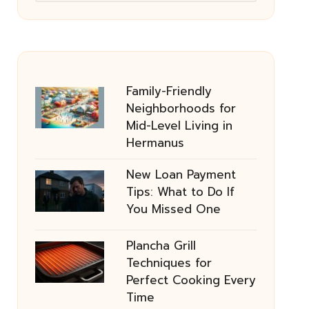
Family-Friendly
Neighborhoods for
Mid-Level Living in
Hermanus
New Loan Payment
Tips: What to Do If
You Missed One
Plancha Grill
Techniques for
Perfect Cooking Every
Time