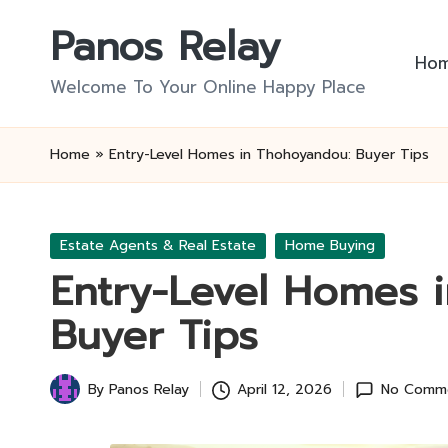
Panos Relay
Skip
Ho
to
Welcome To Your Online Happy Place
content
Home
»
Entry-Level Homes in Thohoyandou: Buyer Tips
Posted
Estate Agents & Real Estate
Home Buying
in
Entry-Level Homes 
Buyer Tips
By
Panos Relay
April 12, 2026
No Comm
Posted
by