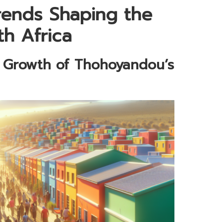
rends Shaping the
th Africa
e Growth of Thohoyandou’s