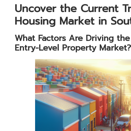
Uncover the Current T
Housing Market in Sou
What Factors Are Driving th
Entry-Level Property Market?