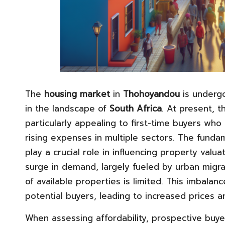
The
housing market
in
Thohoyandou
is undergo
in the landscape of
South Africa
. At present, t
particularly appealing to first-time buyers who
rising expenses in multiple sectors. The funda
play a crucial role in influencing property valua
surge in demand, largely fueled by urban migra
of available properties is limited. This imbal
potential buyers, leading to increased prices 
When assessing affordability, prospective buy