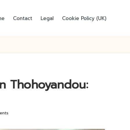
me
Contact
Legal
Cookie Policy (UK)
in Thohoyandou:
ents