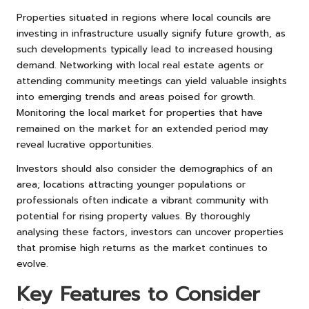
Properties situated in regions where local councils are
investing in infrastructure usually signify future growth, as
such developments typically lead to increased housing
demand. Networking with local real estate agents or
attending community meetings can yield valuable insights
into emerging trends and areas poised for growth.
Monitoring the local market for properties that have
remained on the market for an extended period may
reveal lucrative opportunities.
Investors should also consider the demographics of an
area; locations attracting younger populations or
professionals often indicate a vibrant community with
potential for rising property values. By thoroughly
analysing these factors, investors can uncover properties
that promise high returns as the market continues to
evolve.
Key Features to Consider