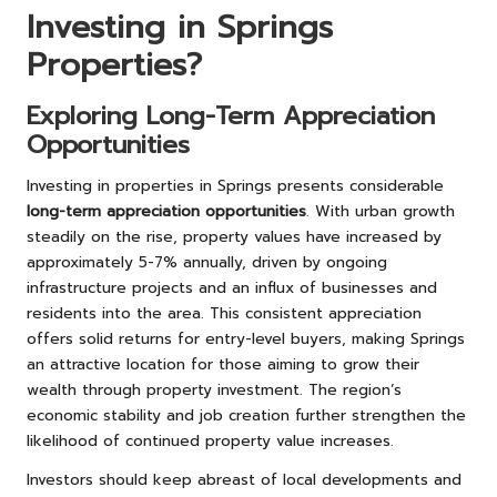
Investing in Springs
Properties?
Exploring Long-Term Appreciation
Opportunities
Investing in properties in Springs presents considerable
long-term appreciation opportunities
. With urban growth
steadily on the rise, property values have increased by
approximately 5-7% annually, driven by ongoing
infrastructure projects and an influx of businesses and
residents into the area. This consistent appreciation
offers solid returns for entry-level buyers, making Springs
an attractive location for those aiming to grow their
wealth through property investment. The region’s
economic stability and job creation further strengthen the
likelihood of continued property value increases.
Investors should keep abreast of local developments and