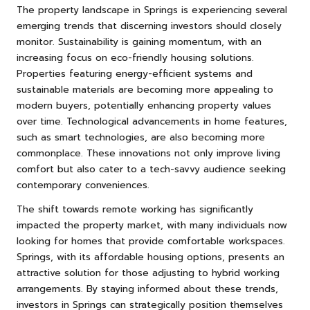
The property landscape in Springs is experiencing several
emerging trends that discerning investors should closely
monitor. Sustainability is gaining momentum, with an
increasing focus on eco-friendly housing solutions.
Properties featuring energy-efficient systems and
sustainable materials are becoming more appealing to
modern buyers, potentially enhancing property values
over time. Technological advancements in home features,
such as smart technologies, are also becoming more
commonplace. These innovations not only improve living
comfort but also cater to a tech-savvy audience seeking
contemporary conveniences.
The shift towards remote working has significantly
impacted the property market, with many individuals now
looking for homes that provide comfortable workspaces.
Springs, with its affordable housing options, presents an
attractive solution for those adjusting to hybrid working
arrangements. By staying informed about these trends,
investors in Springs can strategically position themselves