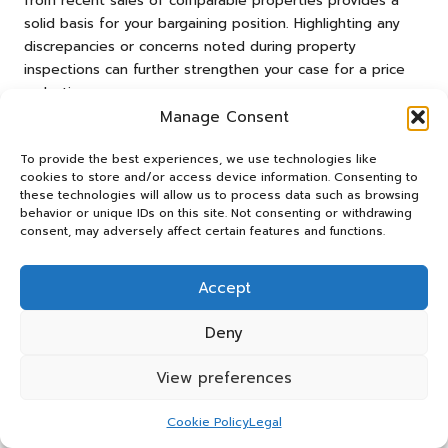
from recent sales of comparable properties provides a
solid basis for your bargaining position. Highlighting any
discrepancies or concerns noted during property
inspections can further strengthen your case for a price
reduction.
Manage Consent
Being open to creative deal structures—such as offering
flexible closing dates or accommodating the seller’s
To provide the best experiences, we use technologies like
needs—can enhance negotiation outcomes. Engaging a
cookies to store and/or access device information. Consenting to
these technologies will allow us to process data such as browsing
skilled real estate agent can also facilitate negotiations,
behavior or unique IDs on this site. Not consenting or withdrawing
as they possess expertise in navigating local markets and
consent, may adversely affect certain features and functions.
securing advantageous terms. Effective negotiation
requires a combination of preparation, market knowledge,
Accept
and interpersonal skills, all of which can lead to securing
profitable property investments in Springs.
Deny
Where to Find Hidden Property
Opportunities?
View preferences
In Springs, searching for
hidden opportunities
can yield
Cookie Policy
Legal
significant profits for discerning investors. One promising