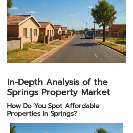
In-Depth Analysis of the
Springs Property Market
How Do You Spot Affordable
Properties in Springs?