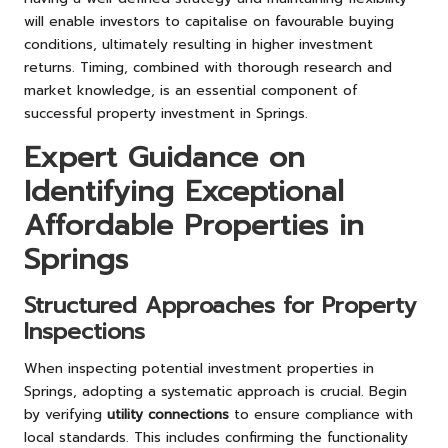
will enable investors to capitalise on favourable buying
conditions, ultimately resulting in higher investment
returns. Timing, combined with thorough research and
market knowledge, is an essential component of
successful property investment in Springs.
Expert Guidance on
Identifying Exceptional
Affordable Properties in
Springs
Structured Approaches for Property
Inspections
When inspecting potential investment properties in
Springs, adopting a systematic approach is crucial. Begin
by verifying
utility connections
to ensure compliance with
local standards. This includes confirming the functionality