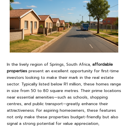
In the lively region of Springs, South Africa,
affordable
properties
present an excellent opportunity for first-time
investors looking to make their mark in the real estate
sector. Typically listed below R1 million, these homes range
in size from 50 to 80 square metres. Their prime locations
near essential amenities—such as schools, shopping
centres, and public transport—greatly enhance their
attractiveness. For aspiring homeowners, these features
not only make these properties budget-friendly but also
signal a strong potential for value appreciation,