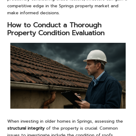
competitive edge in the Springs property market and
make informed decisions.
How to Conduct a Thorough
Property Condition Evaluation
When investing in older homes in Springs, assessing the
structural integrity
of the property is crucial. Common
issues to investigate include the condition of roofs,