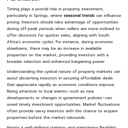
Timing plays a pivotal role in property investment,
particularly in Springs, where
seasonal trends
can influence
pricing. Investors should take advantage of opportunities
during off-peak periods when sellers are more inclined to
offer discounts for quicker sales, aligning with South
Africa’s economic cycles. For instance, during economic
slowdowns, there may be an increase in available
properties on the market, providing investors with a
broader selection and enhanced bargaining power.
Understanding the cyclical nature of property markets can
assist discerning investors in securing affordable deals
that appreciate rapidly as economic conditions improve.
Being attentive to local events—such as new
developments or changes in government policies—can
unveil timely investment opportunities. Market fluctuations
often provide savvy investors with the chance to acquire
properties before the market rebounds.
Having a well-defined strategy and maintaining flexibility