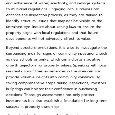
and adherence of water, electricity, and sewage systems
to municipal regulations. Engaging local surveyors can
enhance the inspection process, as they are trained to
identify structural issues that may not be visible to the
untrained eye. Inquire about zoning laws to ensure the
property aligns with local regulations and that future
developments will not adversely affect its value.
Beyond structural evaluations, it is wise to investigate the
surrounding area for signs of community investment, such
as new schools or parks, which can indicate a positive
growth trajectory for property values. Speaking with local
residents about their experiences in the area can also
provide valuable insights into community dynamics. By
taking comprehensive steps during inspections, investors
in Springs can bolster their confidence in purchasing
decisions. Thorough assessments not only protect
investments but also establish a foundation for long-term
success in property ownership.