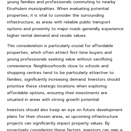
young families and professionals commuting to nearby
Ekurhuleni municipalities. When evaluating potential
properties, it is vital to consider the surrounding
infrastructure, as areas with reliable public transport
options and proximity to major roads generally experience
higher rental demand and resale values.
This consideration is particularly crucial for affordable
properties, which often attract first-time buyers and
young professionals seeking value without sacrificing
convenience. Neighbourhoods close to schools and
shopping centres tend to be particularly attractive to
families, significantly increasing demand. Investors should
prioritise these strategic locations when exploring
affordable options, ensuring their investments are
situated in areas with strong growth potential.
Investors should also keep an eye on future development
plans for their chosen areas, as upcoming infrastructure
projects can significantly impact property values. By
proactively considering these factors, investors can gain a