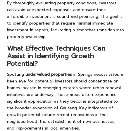
By thoroughly evaluating property conditions, investors
can avoid unexpected expenses and ensure their
affordable investment is sound and promising. The goal is
to identify properties that require minimal immediate
investment in repairs, facilitating a smoother transition into
property ownership.
What Effective Techniques Can
Assist in Identifying Growth
Potential?
Spotting
undervalued properties
in Springs necessitates a
keen eye for potential. Investors should concentrate on
homes located in emerging estates where urban renewal
initiatives are underway. These areas often experience
significant appreciation as they become integrated into
the broader expansion of Gauteng. Key indicators of
growth potential include recent renovations in the
neighbourhood, the establishment of new businesses,
and improvements in local amenities.