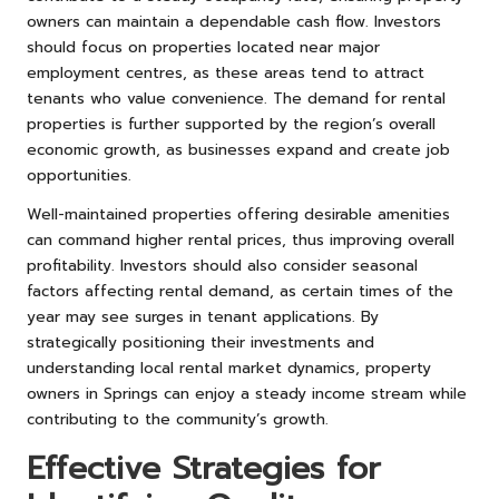
owners can maintain a dependable cash flow. Investors
should focus on properties located near major
employment centres, as these areas tend to attract
tenants who value convenience. The demand for rental
properties is further supported by the region’s overall
economic growth, as businesses expand and create job
opportunities.
Well-maintained properties offering desirable amenities
can command higher rental prices, thus improving overall
profitability. Investors should also consider seasonal
factors affecting rental demand, as certain times of the
year may see surges in tenant applications. By
strategically positioning their investments and
understanding local rental market dynamics, property
owners in Springs can enjoy a steady income stream while
contributing to the community’s growth.
Effective Strategies for