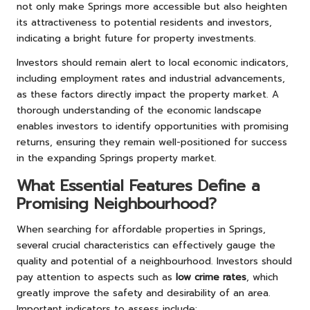
not only make Springs more accessible but also heighten
its attractiveness to potential residents and investors,
indicating a bright future for property investments.
Investors should remain alert to local economic indicators,
including employment rates and industrial advancements,
as these factors directly impact the property market. A
thorough understanding of the economic landscape
enables investors to identify opportunities with promising
returns, ensuring they remain well-positioned for success
in the expanding Springs property market.
What Essential Features Define a
Promising Neighbourhood?
When searching for affordable properties in Springs,
several crucial characteristics can effectively gauge the
quality and potential of a neighbourhood. Investors should
pay attention to aspects such as
low crime rates
, which
greatly improve the safety and desirability of an area.
Important indicators to assess include: