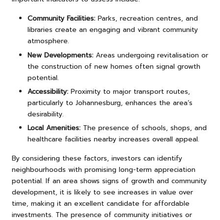
Community Facilities:
Parks, recreation centres, and
libraries create an engaging and vibrant community
atmosphere.
New Developments:
Areas undergoing revitalisation or
the construction of new homes often signal growth
potential.
Accessibility:
Proximity to major transport routes,
particularly to Johannesburg, enhances the area’s
desirability.
Local Amenities:
The presence of schools, shops, and
healthcare facilities nearby increases overall appeal.
By considering these factors, investors can identify
neighbourhoods with promising long-term appreciation
potential. If an area shows signs of growth and community
development, it is likely to see increases in value over
time, making it an excellent candidate for affordable
investments. The presence of community initiatives or