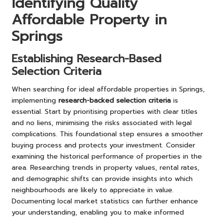
Identifying Quality
Affordable Property in
Springs
Establishing Research-Based
Selection Criteria
When searching for ideal affordable properties in Springs,
implementing
research-backed selection criteria
is
essential. Start by prioritising properties with clear titles
and no liens, minimising the risks associated with legal
complications. This foundational step ensures a smoother
buying process and protects your investment. Consider
examining the historical performance of properties in the
area. Researching trends in property values, rental rates,
and demographic shifts can provide insights into which
neighbourhoods are likely to appreciate in value.
Documenting local market statistics can further enhance
your understanding, enabling you to make informed