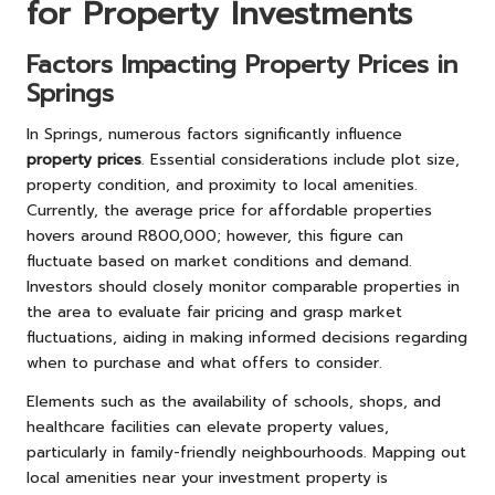
for Property Investments
Factors Impacting Property Prices in
Springs
In Springs, numerous factors significantly influence
property prices
. Essential considerations include plot size,
property condition, and proximity to local amenities.
Currently, the average price for affordable properties
hovers around R800,000; however, this figure can
fluctuate based on market conditions and demand.
Investors should closely monitor comparable properties in
the area to evaluate fair pricing and grasp market
fluctuations, aiding in making informed decisions regarding
when to purchase and what offers to consider.
Elements such as the availability of schools, shops, and
healthcare facilities can elevate property values,
particularly in family-friendly neighbourhoods. Mapping out
local amenities near your investment property is