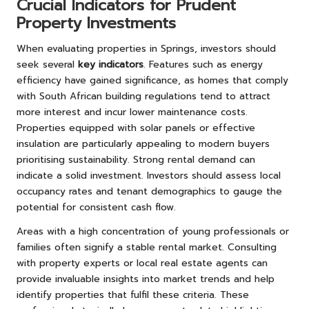
Crucial Indicators for Prudent
Property Investments
When evaluating properties in Springs, investors should
seek several
key indicators
. Features such as energy
efficiency have gained significance, as homes that comply
with South African building regulations tend to attract
more interest and incur lower maintenance costs.
Properties equipped with solar panels or effective
insulation are particularly appealing to modern buyers
prioritising sustainability. Strong rental demand can
indicate a solid investment. Investors should assess local
occupancy rates and tenant demographics to gauge the
potential for consistent cash flow.
Areas with a high concentration of young professionals or
families often signify a stable rental market. Consulting
with property experts or local real estate agents can
provide invaluable insights into market trends and help
identify properties that fulfil these criteria. These