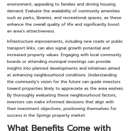
environment, appealing to families and driving housing
demand. Evaluate the availability of community amenities
such as parks, libraries, and recreational spaces, as these
enhance the overall quality of life and significantly boost
an area’s attractiveness.
Infrastructure improvements, including new roads or public
transport links, can also signal growth potential and
increased property values. Engaging with local community
boards or attending municipal meetings can provide
insights into planned developments and initiatives aimed
at enhancing neighbourhood conditions. Understanding
the community’s vision for the future can guide investors
toward properties likely to appreciate as the area evolves.
By thoroughly evaluating these neighbourhood factors,
investors can make informed decisions that align with
their investment objectives, positioning themselves for
success in the Springs property market.
What Benefits Come with