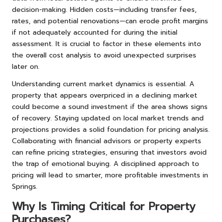
decision-making. Hidden costs—including transfer fees,
rates, and potential renovations—can erode profit margins
if not adequately accounted for during the initial
assessment. It is crucial to factor in these elements into
the overall cost analysis to avoid unexpected surprises
later on.
Understanding current market dynamics is essential. A
property that appears overpriced in a declining market
could become a sound investment if the area shows signs
of recovery. Staying updated on local market trends and
projections provides a solid foundation for pricing analysis.
Collaborating with financial advisors or property experts
can refine pricing strategies, ensuring that investors avoid
the trap of emotional buying. A disciplined approach to
pricing will lead to smarter, more profitable investments in
Springs.
Why Is Timing Critical for Property
Purchases?