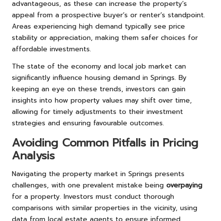
advantageous, as these can increase the property’s
appeal from a prospective buyer’s or renter’s standpoint.
Areas experiencing high demand typically see price
stability or appreciation, making them safer choices for
affordable investments.
The state of the economy and local job market can
significantly influence housing demand in Springs. By
keeping an eye on these trends, investors can gain
insights into how property values may shift over time,
allowing for timely adjustments to their investment
strategies and ensuring favourable outcomes.
Avoiding Common Pitfalls in Pricing
Analysis
Navigating the property market in Springs presents
challenges, with one prevalent mistake being
overpaying
for a property. Investors must conduct thorough
comparisons with similar properties in the vicinity, using
data from local estate agents to ensure informed