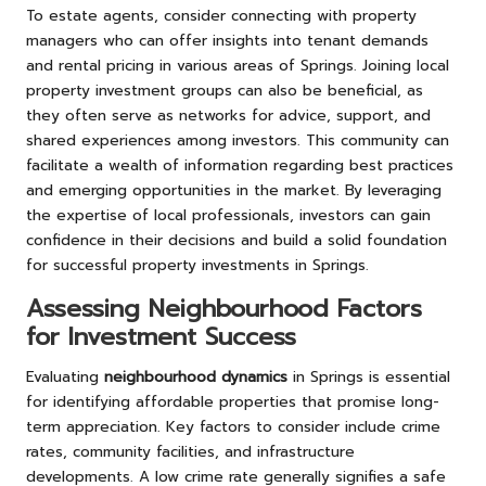
To estate agents, consider connecting with property
managers who can offer insights into tenant demands
and rental pricing in various areas of Springs. Joining local
property investment groups can also be beneficial, as
they often serve as networks for advice, support, and
shared experiences among investors. This community can
facilitate a wealth of information regarding best practices
and emerging opportunities in the market. By leveraging
the expertise of local professionals, investors can gain
confidence in their decisions and build a solid foundation
for successful property investments in Springs.
Assessing Neighbourhood Factors
for Investment Success
Evaluating
neighbourhood dynamics
in Springs is essential
for identifying affordable properties that promise long-
term appreciation. Key factors to consider include crime
rates, community facilities, and infrastructure
developments. A low crime rate generally signifies a safe