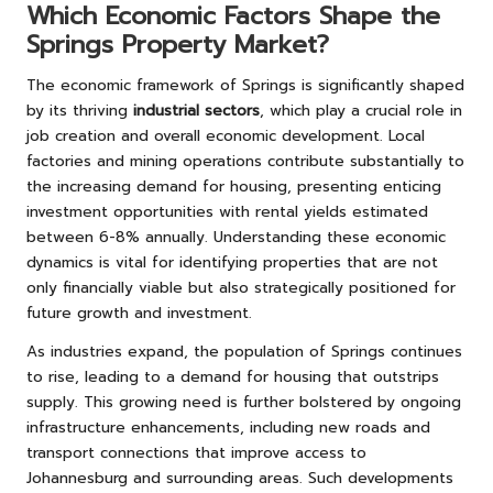
Which Economic Factors Shape the
Springs Property Market?
The economic framework of Springs is significantly shaped
by its thriving
industrial sectors
, which play a crucial role in
job creation and overall economic development. Local
factories and mining operations contribute substantially to
the increasing demand for housing, presenting enticing
investment opportunities with rental yields estimated
between 6-8% annually. Understanding these economic
dynamics is vital for identifying properties that are not
only financially viable but also strategically positioned for
future growth and investment.
As industries expand, the population of Springs continues
to rise, leading to a demand for housing that outstrips
supply. This growing need is further bolstered by ongoing
infrastructure enhancements, including new roads and
transport connections that improve access to
Johannesburg and surrounding areas. Such developments