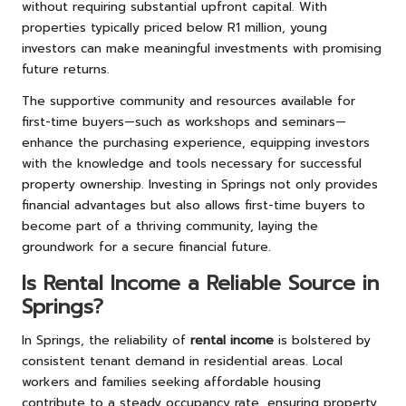
without requiring substantial upfront capital. With
properties typically priced below R1 million, young
investors can make meaningful investments with promising
future returns.
The supportive community and resources available for
first-time buyers—such as workshops and seminars—
enhance the purchasing experience, equipping investors
with the knowledge and tools necessary for successful
property ownership. Investing in Springs not only provides
financial advantages but also allows first-time buyers to
become part of a thriving community, laying the
groundwork for a secure financial future.
Is Rental Income a Reliable Source in
Springs?
In Springs, the reliability of
rental income
is bolstered by
consistent tenant demand in residential areas. Local
workers and families seeking affordable housing
contribute to a steady occupancy rate, ensuring property