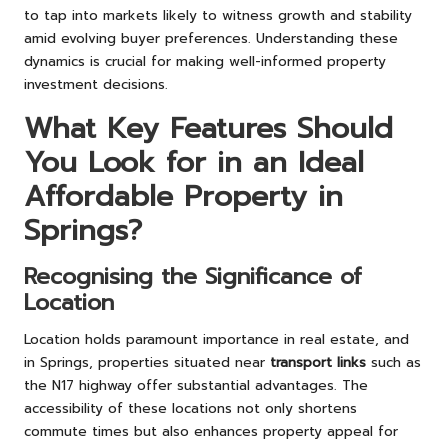
to tap into markets likely to witness growth and stability
amid evolving buyer preferences. Understanding these
dynamics is crucial for making well-informed property
investment decisions.
What Key Features Should
You Look for in an Ideal
Affordable Property in
Springs?
Recognising the Significance of
Location
Location holds paramount importance in real estate, and
in Springs, properties situated near
transport links
such as
the N17 highway offer substantial advantages. The
accessibility of these locations not only shortens
commute times but also enhances property appeal for