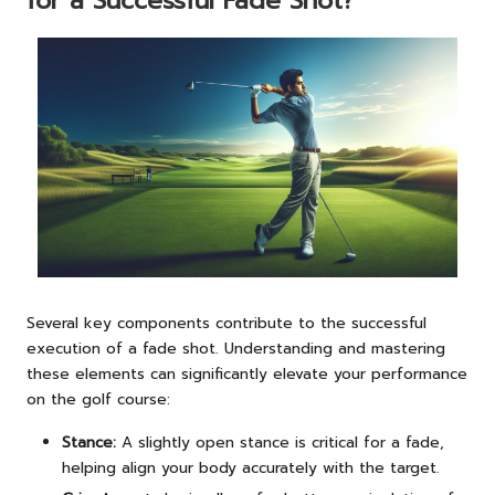
for a Successful Fade Shot?
Several key components contribute to the successful
execution of a fade shot. Understanding and mastering
these elements can significantly elevate your performance
on the golf course:
Stance:
A slightly open stance is critical for a fade,
helping align your body accurately with the target.