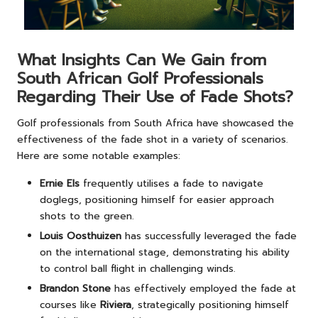
What Insights Can We Gain from
South African Golf Professionals
Regarding Their Use of Fade Shots?
Golf professionals from South Africa have showcased the
effectiveness of the fade shot in a variety of scenarios.
Here are some notable examples:
Ernie Els
frequently utilises a fade to navigate
doglegs, positioning himself for easier approach
shots to the green.
Louis Oosthuizen
has successfully leveraged the fade
on the international stage, demonstrating his ability
to control ball flight in challenging winds.
Brandon Stone
has effectively employed the fade at
courses like
Riviera
, strategically positioning himself