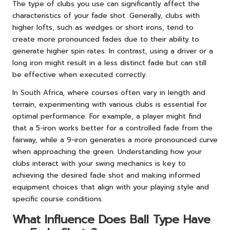
The type of clubs you use can significantly affect the
characteristics of your fade shot. Generally, clubs with
higher lofts, such as wedges or short irons, tend to
create more pronounced fades due to their ability to
generate higher spin rates. In contrast, using a driver or a
long iron might result in a less distinct fade but can still
be effective when executed correctly.
In South Africa, where courses often vary in length and
terrain, experimenting with various clubs is essential for
optimal performance. For example, a player might find
that a 5-iron works better for a controlled fade from the
fairway, while a 9-iron generates a more pronounced curve
when approaching the green. Understanding how your
clubs interact with your swing mechanics is key to
achieving the desired fade shot and making informed
equipment choices that align with your playing style and
specific course conditions.
What Influence Does Ball Type Have