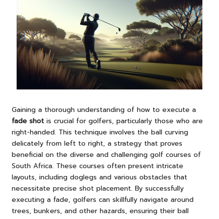
Gaining a thorough understanding of how to execute a
fade shot
is crucial for golfers, particularly those who are
right-handed. This technique involves the ball curving
delicately from left to right, a strategy that proves
beneficial on the diverse and challenging golf courses of
South Africa. These courses often present intricate
layouts, including doglegs and various obstacles that
necessitate precise shot placement. By successfully
executing a fade, golfers can skillfully navigate around
trees, bunkers, and other hazards, ensuring their ball