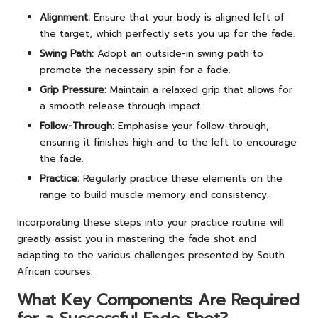
Alignment:
Ensure that your body is aligned left of
the target, which perfectly sets you up for the fade.
Swing Path:
Adopt an outside-in swing path to
promote the necessary spin for a fade.
Grip Pressure:
Maintain a relaxed grip that allows for
a smooth release through impact.
Follow-Through:
Emphasise your follow-through,
ensuring it finishes high and to the left to encourage
the fade.
Practice:
Regularly practice these elements on the
range to build muscle memory and consistency.
Incorporating these steps into your practice routine will
greatly assist you in mastering the fade shot and
adapting to the various challenges presented by South
African courses.
What Key Components Are Required