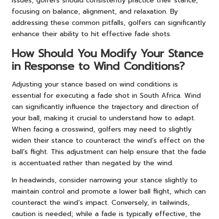
issues, golfers should consistently practice their stance,
focusing on balance, alignment, and relaxation. By
addressing these common pitfalls, golfers can significantly
enhance their ability to hit effective fade shots.
How Should You Modify Your Stance
in Response to Wind Conditions?
Adjusting your stance based on wind conditions is
essential for executing a fade shot in South Africa. Wind
can significantly influence the trajectory and direction of
your ball, making it crucial to understand how to adapt.
When facing a crosswind, golfers may need to slightly
widen their stance to counteract the wind’s effect on the
ball’s flight. This adjustment can help ensure that the fade
is accentuated rather than negated by the wind.
In headwinds, consider narrowing your stance slightly to
maintain control and promote a lower ball flight, which can
counteract the wind’s impact. Conversely, in tailwinds,
caution is needed; while a fade is typically effective, the