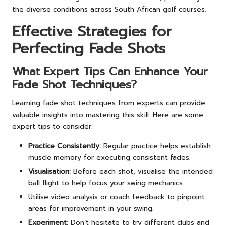
the diverse conditions across South African golf courses.
Effective Strategies for
Perfecting Fade Shots
What Expert Tips Can Enhance Your
Fade Shot Techniques?
Learning fade shot techniques from experts can provide
valuable insights into mastering this skill. Here are some
expert tips to consider:
Practice Consistently:
Regular practice helps establish
muscle memory for executing consistent fades.
Visualisation:
Before each shot, visualise the intended
ball flight to help focus your swing mechanics.
Utilise video analysis or coach feedback to pinpoint
areas for improvement in your swing.
Experiment:
Don’t hesitate to try different clubs and