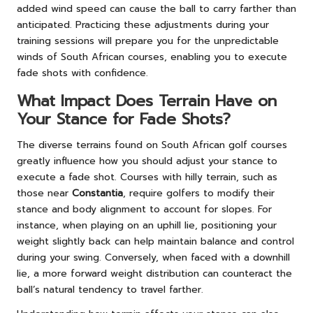
added wind speed can cause the ball to carry farther than
anticipated. Practicing these adjustments during your
training sessions will prepare you for the unpredictable
winds of South African courses, enabling you to execute
fade shots with confidence.
What Impact Does Terrain Have on
Your Stance for Fade Shots?
The diverse terrains found on South African golf courses
greatly influence how you should adjust your stance to
execute a fade shot. Courses with hilly terrain, such as
those near
Constantia
, require golfers to modify their
stance and body alignment to account for slopes. For
instance, when playing on an uphill lie, positioning your
weight slightly back can help maintain balance and control
during your swing. Conversely, when faced with a downhill
lie, a more forward weight distribution can counteract the
ball’s natural tendency to travel farther.