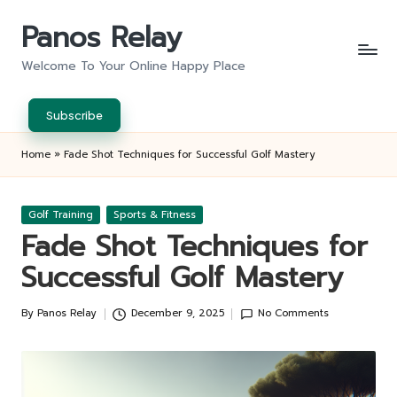
Panos Relay
Skip
to
Welcome To Your Online Happy Place
content
Subscribe
Home
»
Fade Shot Techniques for Successful Golf Mastery
Posted
Golf Training
Sports & Fitness
in
Fade Shot Techniques for
Successful Golf Mastery
By
Panos Relay
December 9, 2025
No Comments
Posted
by