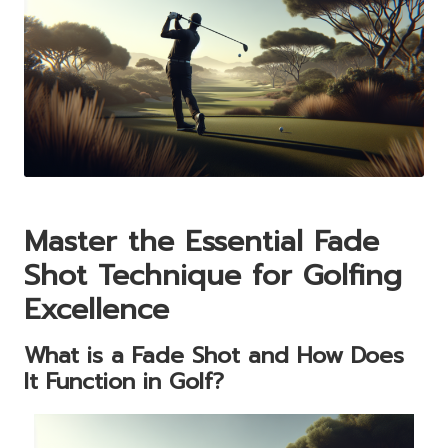
Master the Essential Fade
Shot Technique for Golfing
Excellence
What is a Fade Shot and How Does
It Function in Golf?