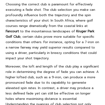
Choosing the correct club is paramount for effectively
executing a fade shot. The club selection you make can
profoundly influence both the trajectory and the spin
characteristics of your shot. In South Africa, where golf
courses range dramatically from the coastal links at
Fancourt
to the mountainous landscapes of
Kruger Park
Golf Club
, certain clubs prove more suitable for specific
conditions than others. For instance, opting for a 7-iron on
a narrow fairway may yield superior results compared to
using a driver, particularly in breezy conditions that could
impact your shot trajectory.
Moreover, the loft and length of the club play a significant
role in determining the degree of fade you can achieve. A
higher lofted club, such as a 9-iron, can produce a more
pronounced fade due to its capability to generate
elevated spin rates. In contrast, a driver may produce a
less defined fade yet can still be effective on longer
holes where maximising distance is essential.
Understanding the nuances of club selection not only