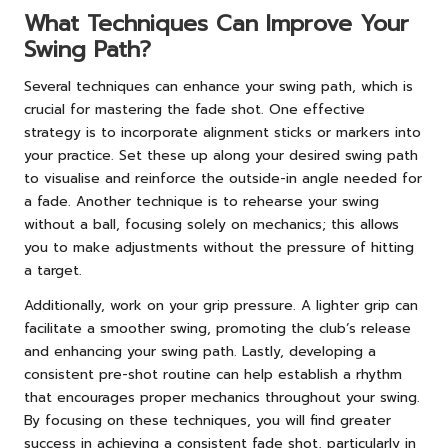
What Techniques Can Improve Your
Swing Path?
Several techniques can enhance your swing path, which is
crucial for mastering the fade shot. One effective
strategy is to incorporate alignment sticks or markers into
your practice. Set these up along your desired swing path
to visualise and reinforce the outside-in angle needed for
a fade. Another technique is to rehearse your swing
without a ball, focusing solely on mechanics; this allows
you to make adjustments without the pressure of hitting
a target.
Additionally, work on your grip pressure. A lighter grip can
facilitate a smoother swing, promoting the club’s release
and enhancing your swing path. Lastly, developing a
consistent pre-shot routine can help establish a rhythm
that encourages proper mechanics throughout your swing.
By focusing on these techniques, you will find greater
success in achieving a consistent fade shot, particularly in