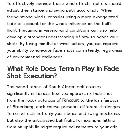
To effectively manage these wind effects, golfers should
adjust their stance and swing path accordingly. When
facing strong winds, consider using a more exaggerated
fade to account for the wind’s influence on the ball’s
flight. Practising in varying wind conditions can also help
develop a stronger understanding of how to adapt your
shots. By being mindful of wind factors, you can improve
your ability to execute fade shots consistently, regardless
of environmental challenges.
What Role Does Terrain Play in Fade
Shot Execution?
The varied terrain of South African golf courses
significantly influences how you approach a fade shot.
From the rocky outcrops of
Fancourt
to the lush fairways
of
Steenberg
, each course presents different challenges.
Terrain affects not only your stance and swing mechanics
but also the anticipated ball flight. For example, hitting
from an uphill lie might require adjustments to your grip