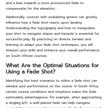
and a bias towards a more pronounced fade to
compensate for the elevation.
Additionally, courses with undulating greens can greatly
influence how a fade shot reacts upon landing.
Understanding the topography and how to manipulate
your shot to navigate slopes and hazards is essential for
successful play. By practicing on diverse terrains and
learning to adapt your fade shot techniques, you will
sharpen your skills and enhance your overall performance
on South African courses.
What Are the Optimal Situations for
Using a Fade Shot?
Identifying the best scenarios to utilise a fade shot can
elevate your performance on the course. In South Africa,
certain course conditions and situations make the fade
particularly advantageous. For example, when approaching
a dogleg left, a well-placed fade can help navigate