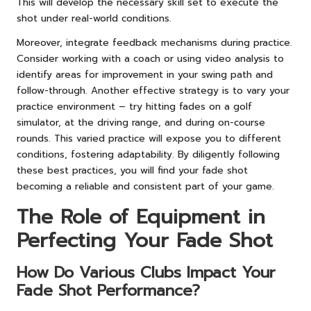
This will develop the necessary skill set to execute the
shot under real-world conditions.
Moreover, integrate feedback mechanisms during practice.
Consider working with a coach or using video analysis to
identify areas for improvement in your swing path and
follow-through. Another effective strategy is to vary your
practice environment – try hitting fades on a golf
simulator, at the driving range, and during on-course
rounds. This varied practice will expose you to different
conditions, fostering adaptability. By diligently following
these best practices, you will find your fade shot
becoming a reliable and consistent part of your game.
The Role of Equipment in
Perfecting Your Fade Shot
How Do Various Clubs Impact Your
Fade Shot Performance?