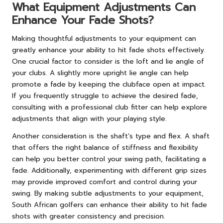
What Equipment Adjustments Can
Enhance Your Fade Shots?
Making thoughtful adjustments to your equipment can
greatly enhance your ability to hit fade shots effectively.
One crucial factor to consider is the loft and lie angle of
your clubs. A slightly more upright lie angle can help
promote a fade by keeping the clubface open at impact.
If you frequently struggle to achieve the desired fade,
consulting with a professional club fitter can help explore
adjustments that align with your playing style.
Another consideration is the shaft’s type and flex. A shaft
that offers the right balance of stiffness and flexibility
can help you better control your swing path, facilitating a
fade. Additionally, experimenting with different grip sizes
may provide improved comfort and control during your
swing. By making subtle adjustments to your equipment,
South African golfers can enhance their ability to hit fade
shots with greater consistency and precision.