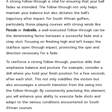
A strong follow-through is vital for ensuring that your ball
fades as intended. The follow-through not only helps
maintain your balance but also dictates the ball’s
trajectory after impact. For South African golfers,
particularly those playing courses with strong winds like
Pezula
or
Arabella
, a well-executed follow-through can be
the determining factor between a successful fade and a
stray shot. Focusing on finishing high and left keeps the
clubface open through impact, promoting the spin and
direction necessary for a fade.
To reinforce a strong follow-through, practice drills that
emphasise balance and posture. For example, consider a
drill where you hold your finish position for a few seconds
after each shot. This not only solidifies the motion but
also encourages a smooth transition from the swing into
the follow-through. By consistently practising this element,
you will enhance your ability to execute fade shots and
adapt to the various conditions encountered on South
African courses.