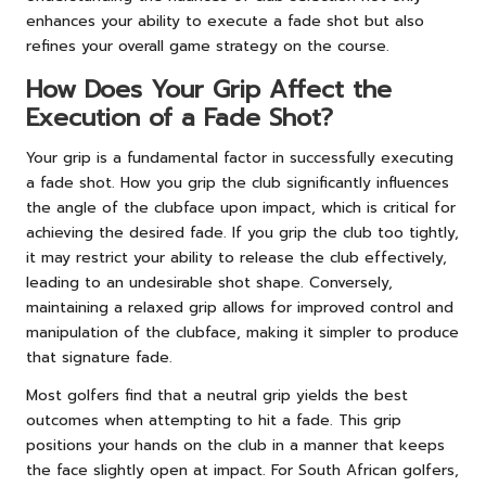
enhances your ability to execute a fade shot but also
refines your overall game strategy on the course.
How Does Your Grip Affect the
Execution of a Fade Shot?
Your grip is a fundamental factor in successfully executing
a fade shot. How you grip the club significantly influences
the angle of the clubface upon impact, which is critical for
achieving the desired fade. If you grip the club too tightly,
it may restrict your ability to release the club effectively,
leading to an undesirable shot shape. Conversely,
maintaining a relaxed grip allows for improved control and
manipulation of the clubface, making it simpler to produce
that signature fade.
Most golfers find that a neutral grip yields the best
outcomes when attempting to hit a fade. This grip
positions your hands on the club in a manner that keeps
the face slightly open at impact. For South African golfers,