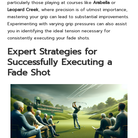
particularly those playing at courses like
Arabella
or
Leopard Creek
, where precision is of utmost importance,
mastering your grip can lead to substantial improvements.
Experimenting with varying grip pressures can also assist
you in identifying the ideal tension necessary for
consistently executing your fade shots.
Expert Strategies for
Successfully Executing a
Fade Shot