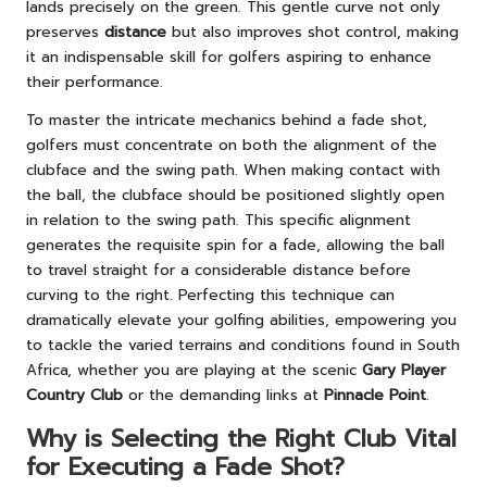
lands precisely on the green. This gentle curve not only
preserves
distance
but also improves shot control, making
it an indispensable skill for golfers aspiring to enhance
their performance.
To master the intricate mechanics behind a fade shot,
golfers must concentrate on both the alignment of the
clubface and the swing path. When making contact with
the ball, the clubface should be positioned slightly open
in relation to the swing path. This specific alignment
generates the requisite spin for a fade, allowing the ball
to travel straight for a considerable distance before
curving to the right. Perfecting this technique can
dramatically elevate your golfing abilities, empowering you
to tackle the varied terrains and conditions found in South
Africa, whether you are playing at the scenic
Gary Player
Country Club
or the demanding links at
Pinnacle Point
.
Why is Selecting the Right Club Vital
for Executing a Fade Shot?