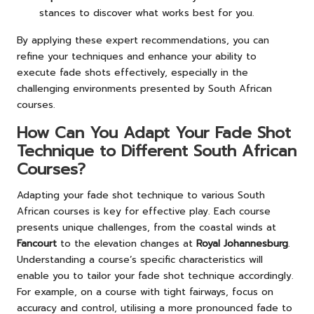
stances to discover what works best for you.
By applying these expert recommendations, you can
refine your techniques and enhance your ability to
execute fade shots effectively, especially in the
challenging environments presented by South African
courses.
How Can You Adapt Your Fade Shot
Technique to Different South African
Courses?
Adapting your fade shot technique to various South
African courses is key for effective play. Each course
presents unique challenges, from the coastal winds at
Fancourt
to the elevation changes at
Royal Johannesburg
.
Understanding a course’s specific characteristics will
enable you to tailor your fade shot technique accordingly.
For example, on a course with tight fairways, focus on
accuracy and control, utilising a more pronounced fade to