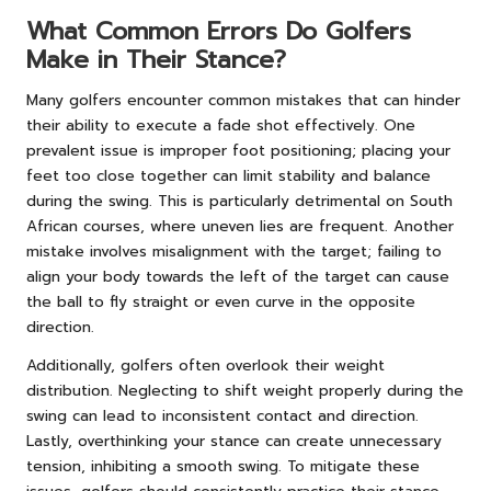
What Common Errors Do Golfers
Make in Their Stance?
Many golfers encounter common mistakes that can hinder
their ability to execute a fade shot effectively. One
prevalent issue is improper foot positioning; placing your
feet too close together can limit stability and balance
during the swing. This is particularly detrimental on South
African courses, where uneven lies are frequent. Another
mistake involves misalignment with the target; failing to
align your body towards the left of the target can cause
the ball to fly straight or even curve in the opposite
direction.
Additionally, golfers often overlook their weight
distribution. Neglecting to shift weight properly during the
swing can lead to inconsistent contact and direction.
Lastly, overthinking your stance can create unnecessary
tension, inhibiting a smooth swing. To mitigate these