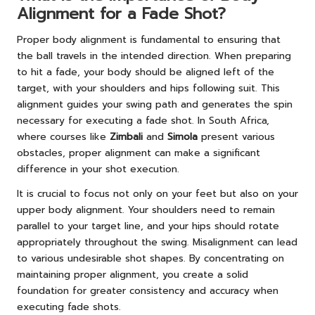
Alignment for a Fade Shot?
Proper body alignment is fundamental to ensuring that
the ball travels in the intended direction. When preparing
to hit a fade, your body should be aligned left of the
target, with your shoulders and hips following suit. This
alignment guides your swing path and generates the spin
necessary for executing a fade shot. In South Africa,
where courses like
Zimbali
and
Simola
present various
obstacles, proper alignment can make a significant
difference in your shot execution.
It is crucial to focus not only on your feet but also on your
upper body alignment. Your shoulders need to remain
parallel to your target line, and your hips should rotate
appropriately throughout the swing. Misalignment can lead
to various undesirable shot shapes. By concentrating on
maintaining proper alignment, you create a solid
foundation for greater consistency and accuracy when
executing fade shots.