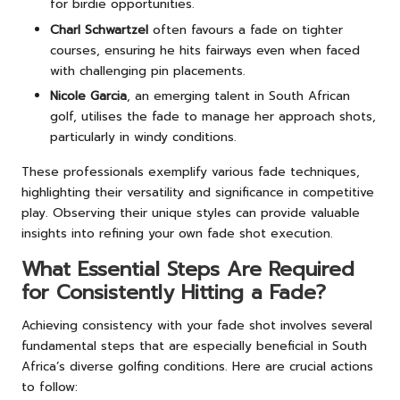
for birdie opportunities.
Charl Schwartzel
often favours a fade on tighter
courses, ensuring he hits fairways even when faced
with challenging pin placements.
Nicole Garcia
, an emerging talent in South African
golf, utilises the fade to manage her approach shots,
particularly in windy conditions.
These professionals exemplify various fade techniques,
highlighting their versatility and significance in competitive
play. Observing their unique styles can provide valuable
insights into refining your own fade shot execution.
What Essential Steps Are Required
for Consistently Hitting a Fade?
Achieving consistency with your fade shot involves several
fundamental steps that are especially beneficial in South
Africa’s diverse golfing conditions. Here are crucial actions
to follow: