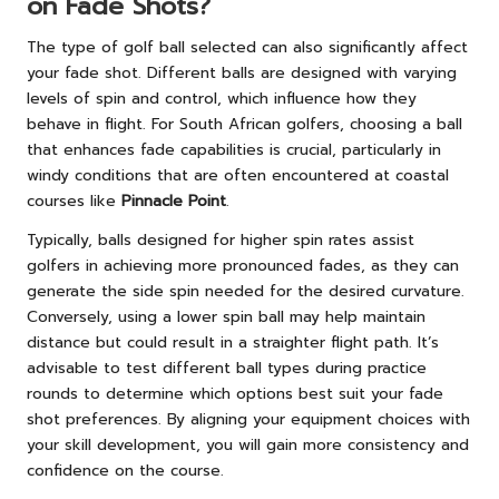
on Fade Shots?
The type of golf ball selected can also significantly affect
your fade shot. Different balls are designed with varying
levels of spin and control, which influence how they
behave in flight. For South African golfers, choosing a ball
that enhances fade capabilities is crucial, particularly in
windy conditions that are often encountered at coastal
courses like
Pinnacle Point
.
Typically, balls designed for higher spin rates assist
golfers in achieving more pronounced fades, as they can
generate the side spin needed for the desired curvature.
Conversely, using a lower spin ball may help maintain
distance but could result in a straighter flight path. It’s
advisable to test different ball types during practice
rounds to determine which options best suit your fade
shot preferences. By aligning your equipment choices with
your skill development, you will gain more consistency and
confidence on the course.