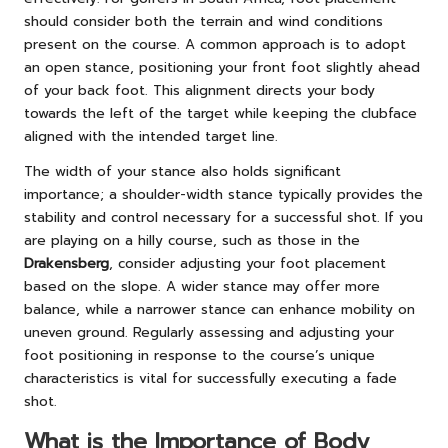
should consider both the terrain and wind conditions
present on the course. A common approach is to adopt
an open stance, positioning your front foot slightly ahead
of your back foot. This alignment directs your body
towards the left of the target while keeping the clubface
aligned with the intended target line.
The width of your stance also holds significant
importance; a shoulder-width stance typically provides the
stability and control necessary for a successful shot. If you
are playing on a hilly course, such as those in the
Drakensberg
, consider adjusting your foot placement
based on the slope. A wider stance may offer more
balance, while a narrower stance can enhance mobility on
uneven ground. Regularly assessing and adjusting your
foot positioning in response to the course’s unique
characteristics is vital for successfully executing a fade
shot.
What is the Importance of Body