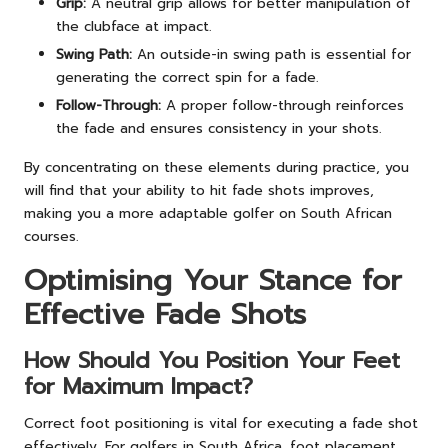
Grip:
A neutral grip allows for better manipulation of
the clubface at impact.
Swing Path:
An outside-in swing path is essential for
generating the correct spin for a fade.
Follow-Through:
A proper follow-through reinforces
the fade and ensures consistency in your shots.
By concentrating on these elements during practice, you
will find that your ability to hit fade shots improves,
making you a more adaptable golfer on South African
courses.
Optimising Your Stance for
Effective Fade Shots
How Should You Position Your Feet
for Maximum Impact?
Correct foot positioning is vital for executing a fade shot
effectively. For golfers in South Africa, foot placement