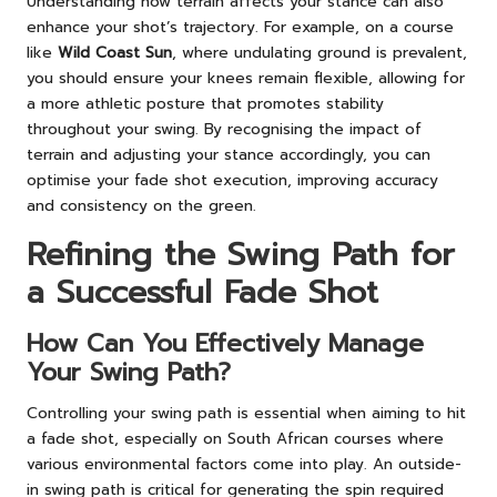
Understanding how terrain affects your stance can also
enhance your shot’s trajectory. For example, on a course
like
Wild Coast Sun
, where undulating ground is prevalent,
you should ensure your knees remain flexible, allowing for
a more athletic posture that promotes stability
throughout your swing. By recognising the impact of
terrain and adjusting your stance accordingly, you can
optimise your fade shot execution, improving accuracy
and consistency on the green.
Refining the Swing Path for
a Successful Fade Shot
How Can You Effectively Manage
Your Swing Path?
Controlling your swing path is essential when aiming to hit
a fade shot, especially on South African courses where
various environmental factors come into play. An outside-
in swing path is critical for generating the spin required