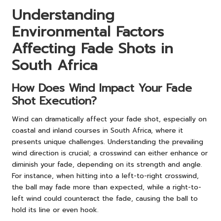
Understanding
Environmental Factors
Affecting Fade Shots in
South Africa
How Does Wind Impact Your Fade
Shot Execution?
Wind can dramatically affect your fade shot, especially on
coastal and inland courses in South Africa, where it
presents unique challenges. Understanding the prevailing
wind direction is crucial; a crosswind can either enhance or
diminish your fade, depending on its strength and angle.
For instance, when hitting into a left-to-right crosswind,
the ball may fade more than expected, while a right-to-
left wind could counteract the fade, causing the ball to
hold its line or even hook.