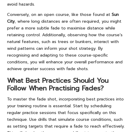
avoid hazards.
Conversely, on an open course, like those found at
Sun
City
, where long distances are often required, you might
prefer a more subtle fade to maximise distance while
retaining control. Additionally, observing how the course’s
natural features, such as trees or bunkers, interact with
wind patterns can inform your shot strategy. By
recognising and adapting to these course-specific
conditions, you will enhance your overall performance and
achieve greater success with fade shots.
What Best Practices Should You
Follow When Practising Fades?
To master the fade shot, incorporating best practices into
your training routine is essential. Start by scheduling
regular practice sessions that focus specifically on this
technique. Use drills that simulate course conditions, such
as setting targets that require a fade to reach effectively.