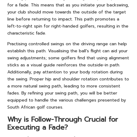
for a fade. This means that as you initiate your backswing,
your club should move towards the outside of the target
line before returning to impact. This path promotes a
left-to-right spin for right-handed golfers, resulting in the
characteristic fade.
Practising controlled swings on the driving range can help
establish this path. Visualising the ball’s flight can aid your
swing adjustments; some golfers find that using alignment
sticks as a visual guide reinforces the outside-in path.
Additionally, pay attention to your body rotation during
the swing. Proper hip and shoulder rotation contributes to
a more natural swing path, leading to more consistent
fades. By refining your swing path, you will be better
equipped to handle the various challenges presented by
South African golf courses.
Why is Follow-Through Crucial for
Executing a Fade?