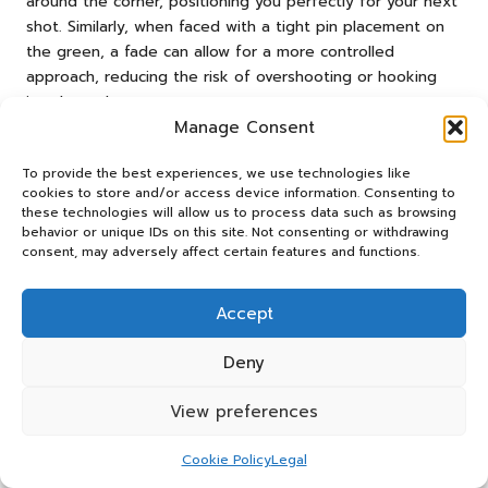
around the corner, positioning you perfectly for your next
shot. Similarly, when faced with a tight pin placement on
the green, a fade can allow for a more controlled
approach, reducing the risk of overshooting or hooking
into hazards.
Manage Consent
Another scenario is when playing into a strong headwind;
a fade can help lower the ball’s flight, providing better
To provide the best experiences, we use technologies like
control and reducing the wind’s impact on trajectory. By
cookies to store and/or access device information. Consenting to
these technologies will allow us to process data such as browsing
recognising opportunities to use a fade shot, you can
behavior or unique IDs on this site. Not consenting or withdrawing
strategically enhance your game and navigate the unique
consent, may adversely affect certain features and functions.
challenges of South African golf courses.
Mastering the Art of
Accept
Practicing Fade Shots on
Deny
South African Courses
View preferences
How Can You Effectively Train for
Fade Shots?
Cookie Policy
Legal