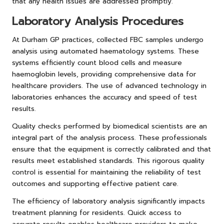
that any health issues are addressed promptly.
Laboratory Analysis Procedures
At Durham GP practices, collected FBC samples undergo
analysis using automated haematology systems. These
systems efficiently count blood cells and measure
haemoglobin levels, providing comprehensive data for
healthcare providers. The use of advanced technology in
laboratories enhances the accuracy and speed of test
results.
Quality checks performed by biomedical scientists are an
integral part of the analysis process. These professionals
ensure that the equipment is correctly calibrated and that
results meet established standards. This rigorous quality
control is essential for maintaining the reliability of test
outcomes and supporting effective patient care.
The efficiency of laboratory analysis significantly impacts
treatment planning for residents. Quick access to