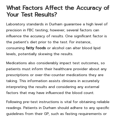
What Factors Affect the Accuracy of
Your Test Results?
Laboratory standards in Durham guarantee a high level of
precision in FBC testing; however, several factors can
influence the accuracy of results. One significant factor is
the patient’s diet prior to the test. For instance,
consuming
fatty foods
or alcohol can alter blood lipid
levels, potentially skewing the results.
Medications also considerably impact test outcomes, so
patients must inform their healthcare provider about any
prescriptions or over-the-counter medications they are
taking. This information assists clinicians in accurately
interpreting the results and considering any external
factors that may have influenced the blood count.
Following pre-test instructions is vital for obtaining reliable
readings. Patients in Durham should adhere to any specific
guidelines from their GP, such as fasting requirements or