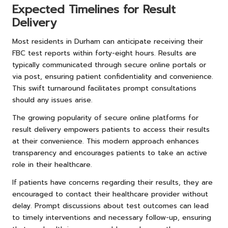
Expected Timelines for Result
Delivery
Most residents in Durham can anticipate receiving their
FBC test reports within forty-eight hours. Results are
typically communicated through secure online portals or
via post, ensuring patient confidentiality and convenience.
This swift turnaround facilitates prompt consultations
should any issues arise.
The growing popularity of secure online platforms for
result delivery empowers patients to access their results
at their convenience. This modern approach enhances
transparency and encourages patients to take an active
role in their healthcare.
If patients have concerns regarding their results, they are
encouraged to contact their healthcare provider without
delay. Prompt discussions about test outcomes can lead
to timely interventions and necessary follow-up, ensuring