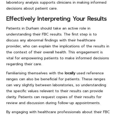
laboratory analysis supports clinicians in making informed
decisions about patient care.
Effectively Interpreting Your Results
Patients in Durham should take an active role in
understanding their FBC results. The first step is to
discuss any abnormal findings with their healthcare
provider, who can explain the implications of the results in
the context of their overall health. This engagement is
vital for empowering patients to make informed decisions
regarding their care.
Familiarising themselves with the
locally
used reference
ranges can also be beneficial for patients. These ranges
can vary slightly between laboratories, so understanding
the specific values relevant to their results can provide
clarity. Patients can request copies of their results for
review and discussion during follow-up appointments.
By engaging with healthcare professionals about their FBC