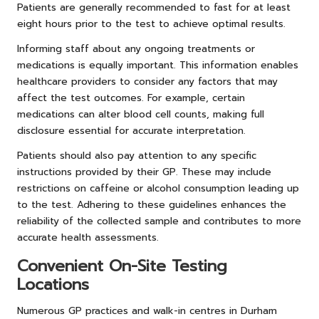
Patients are generally recommended to fast for at least
eight hours prior to the test to achieve optimal results.
Informing staff about any ongoing treatments or
medications is equally important. This information enables
healthcare providers to consider any factors that may
affect the test outcomes. For example, certain
medications can alter blood cell counts, making full
disclosure essential for accurate interpretation.
Patients should also pay attention to any specific
instructions provided by their GP. These may include
restrictions on caffeine or alcohol consumption leading up
to the test. Adhering to these guidelines enhances the
reliability of the collected sample and contributes to more
accurate health assessments.
Convenient On-Site Testing
Locations
Numerous GP practices and walk-in centres in Durham