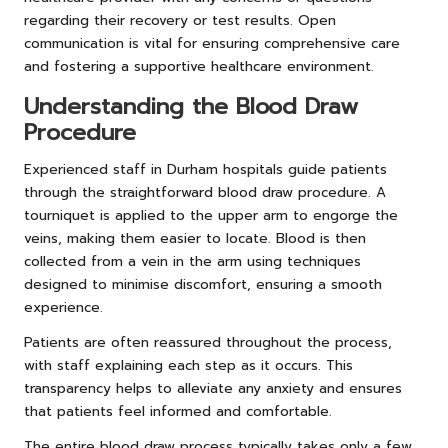
regarding their recovery or test results. Open
communication is vital for ensuring comprehensive care
and fostering a supportive healthcare environment.
Understanding the Blood Draw
Procedure
Experienced staff in Durham hospitals guide patients
through the straightforward blood draw procedure. A
tourniquet is applied to the upper arm to engorge the
veins, making them easier to locate. Blood is then
collected from a vein in the arm using techniques
designed to minimise discomfort, ensuring a smooth
experience.
Patients are often reassured throughout the process,
with staff explaining each step as it occurs. This
transparency helps to alleviate any anxiety and ensures
that patients feel informed and comfortable.
The entire blood draw process typically takes only a few