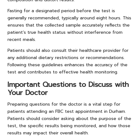
Fasting for a designated period before the test is
generally recommended, typically around eight hours. This
ensures that the collected sample accurately reflects the
patient’s true health status without interference from
recent meals.
Patients should also consult their healthcare provider for
any additional dietary restrictions or recommendations.
Following these guidelines enhances the accuracy of the
test and contributes to effective health monitoring.
Important Questions to Discuss with
Your Doctor
Preparing questions for the doctor is a vital step for
patients attending an FBC test appointment in Durham.
Patients should consider asking about the purpose of the
test, the specific results being monitored, and how those
results may impact their overall health.