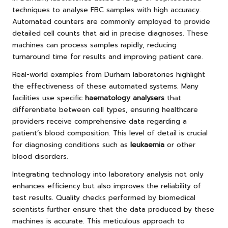
techniques to analyse FBC samples with high accuracy.
Automated counters are commonly employed to provide
detailed cell counts that aid in precise diagnoses. These
machines can process samples rapidly, reducing
turnaround time for results and improving patient care.
Real-world examples from Durham laboratories highlight
the effectiveness of these automated systems. Many
facilities use specific
haematology analysers
that
differentiate between cell types, ensuring healthcare
providers receive comprehensive data regarding a
patient’s blood composition. This level of detail is crucial
for diagnosing conditions such as
leukaemia
or other
blood disorders.
Integrating technology into laboratory analysis not only
enhances efficiency but also improves the reliability of
test results. Quality checks performed by biomedical
scientists further ensure that the data produced by these
machines is accurate. This meticulous approach to