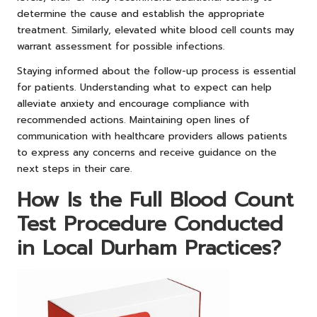
determine the cause and establish the appropriate
treatment. Similarly, elevated white blood cell counts may
warrant assessment for possible infections.
Staying informed about the follow-up process is essential
for patients. Understanding what to expect can help
alleviate anxiety and encourage compliance with
recommended actions. Maintaining open lines of
communication with healthcare providers allows patients
to express any concerns and receive guidance on the
next steps in their care.
How Is the Full Blood Count
Test Procedure Conducted
in Local Durham Practices?