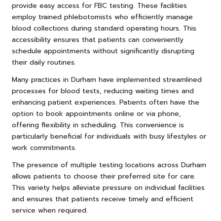
provide easy access for FBC testing. These facilities
employ trained phlebotomists who efficiently manage
blood collections during standard operating hours. This
accessibility ensures that patients can conveniently
schedule appointments without significantly disrupting
their daily routines.
Many practices in Durham have implemented streamlined
processes for blood tests, reducing waiting times and
enhancing patient experiences. Patients often have the
option to book appointments online or via phone,
offering flexibility in scheduling. This convenience is
particularly beneficial for individuals with busy lifestyles or
work commitments.
The presence of multiple testing locations across Durham
allows patients to choose their preferred site for care.
This variety helps alleviate pressure on individual facilities
and ensures that patients receive timely and efficient
service when required.