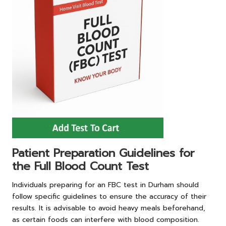
Patient Preparation Guidelines for
the Full Blood Count Test
Individuals preparing for an FBC test in Durham should
follow specific guidelines to ensure the accuracy of their
results. It is advisable to avoid heavy meals beforehand,
as certain foods can interfere with blood composition.