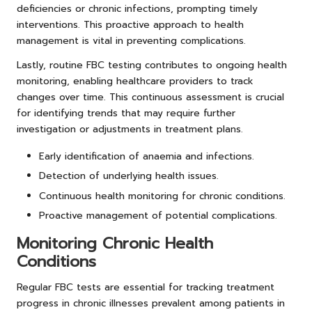
deficiencies or chronic infections, prompting timely
interventions. This proactive approach to health
management is vital in preventing complications.
Lastly, routine FBC testing contributes to ongoing health
monitoring, enabling healthcare providers to track
changes over time. This continuous assessment is crucial
for identifying trends that may require further
investigation or adjustments in treatment plans.
Early identification of anaemia and infections.
Detection of underlying health issues.
Continuous health monitoring for chronic conditions.
Proactive management of potential complications.
Monitoring Chronic Health
Conditions
Regular FBC tests are essential for tracking treatment
progress in chronic illnesses prevalent among patients in