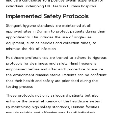
and care contributes to a positive overall experience for
individuals undergoing FBC tests in Durham hospitals.
Implemented Safety Protocols
Stringent hygiene standards are maintained at all
approved sites in Durham to protect patients during their
appointments. This includes the use of single-use
equipment, such as needles and collection tubes, to
minimise the risk of infection.
Healthcare professionals are trained to adhere to rigorous
protocols for cleanliness and safety. Hand hygiene is
emphasised before and after each procedure to ensure
the environment remains sterile. Patients can be confident
that their health and safety are prioritised during the
testing process.
These protocols not only safeguard patients but also
enhance the overall efficiency of the healthcare system.
By maintaining high safety standards, Durham facilities
provide reliable and effective care for all individuals