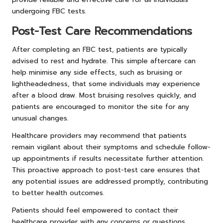
undergoing FBC tests.
Post-Test Care Recommendations
After completing an FBC test, patients are typically
advised to rest and hydrate. This simple aftercare can
help minimise any side effects, such as bruising or
lightheadedness, that some individuals may experience
after a blood draw. Most bruising resolves quickly, and
patients are encouraged to monitor the site for any
unusual changes.
Healthcare providers may recommend that patients
remain vigilant about their symptoms and schedule follow-
up appointments if results necessitate further attention.
This proactive approach to post-test care ensures that
any potential issues are addressed promptly, contributing
to better health outcomes.
Patients should feel empowered to contact their
healthcare provider with any concerns or questions