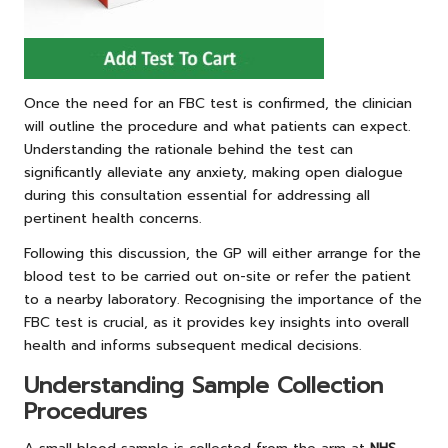
Once the need for an FBC test is confirmed, the clinician
will outline the procedure and what patients can expect.
Understanding the rationale behind the test can
significantly alleviate any anxiety, making open dialogue
during this consultation essential for addressing all
pertinent health concerns.
Following this discussion, the GP will either arrange for the
blood test to be carried out on-site or refer the patient
to a nearby laboratory. Recognising the importance of the
FBC test is crucial, as it provides key insights into overall
health and informs subsequent medical decisions.
Understanding Sample Collection
Procedures