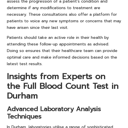
assess the progression of a patient’s condition and
determine if any modifications to treatment are
necessary. These consultations also offer a platform for
patients to voice any new symptoms or concerns that may
have arisen since their last visit.
Patients should take an active role in their health by
attending these follow-up appointments as advised.
Doing so ensures that their healthcare team can provide
optimal care and make informed decisions based on the
latest test results.
Insights from Experts on
the Full Blood Count Test in
Durham
Advanced Laboratory Analysis
Techniques
In Durham, laboratories utilise a range of sophisticated