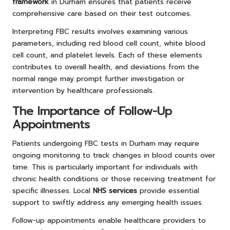
framework
in Durham ensures that patients receive
comprehensive care based on their test outcomes.
Interpreting FBC results involves examining various
parameters, including red blood cell count, white blood
cell count, and platelet levels. Each of these elements
contributes to overall health, and deviations from the
normal range may prompt further investigation or
intervention by healthcare professionals.
The Importance of Follow-Up
Appointments
Patients undergoing FBC tests in Durham may require
ongoing monitoring to track changes in blood counts over
time. This is particularly important for individuals with
chronic health conditions or those receiving treatment for
specific illnesses. Local
NHS services
provide essential
support to swiftly address any emerging health issues.
Follow-up appointments enable healthcare providers to