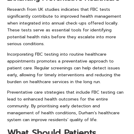
Research from UK studies indicates that FBC tests
significantly contribute to improved health management
when integrated into annual check-ups offered locally.
These tests serve as essential tools for identifying
potential health risks before they escalate into more
serious conditions.
Incorporating FBC testing into routine healthcare
appointments promotes a preventative approach to
patient care. Regular screenings can help detect issues
early, allowing for timely interventions and reducing the
burden on healthcare services in the long run.
Preventative care strategies that include FBC testing can
lead to enhanced health outcomes for the entire
community. By prioritising early detection and
management of health conditions, Durham’s healthcare
system can improve residents’ quality of life.
What Should Patients