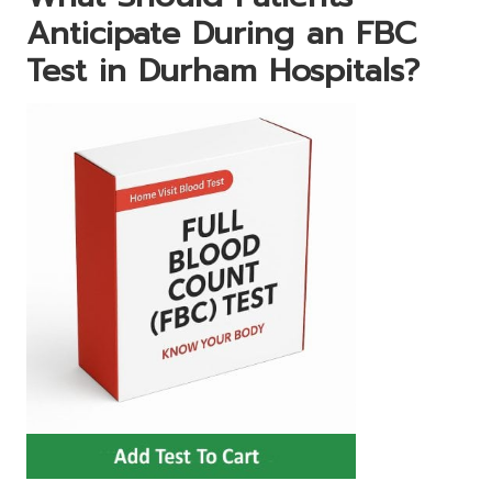
Anticipate During an FBC
Test in Durham Hospitals?