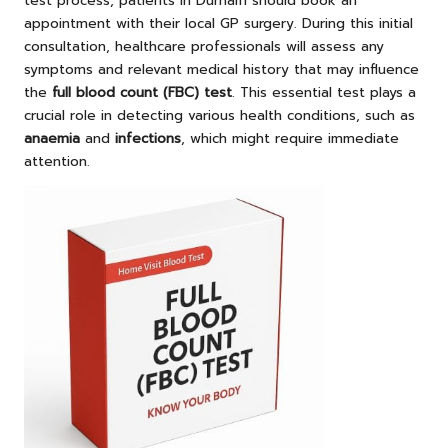
test process, patients in Durham should book an
appointment with their local GP surgery. During this initial
consultation, healthcare professionals will assess any
symptoms and relevant medical history that may influence
the
full blood count (FBC) test
. This essential test plays a
crucial role in detecting various health conditions, such as
anaemia
and
infections
, which might require immediate
attention.