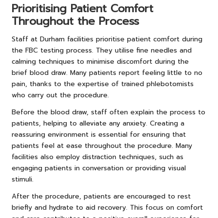
Prioritising Patient Comfort
Throughout the Process
Staff at Durham facilities prioritise patient comfort during
the FBC testing process. They utilise fine needles and
calming techniques to minimise discomfort during the
brief blood draw. Many patients report feeling little to no
pain, thanks to the expertise of trained phlebotomists
who carry out the procedure.
Before the blood draw, staff often explain the process to
patients, helping to alleviate any anxiety. Creating a
reassuring environment is essential for ensuring that
patients feel at ease throughout the procedure. Many
facilities also employ distraction techniques, such as
engaging patients in conversation or providing visual
stimuli.
After the procedure, patients are encouraged to rest
briefly and hydrate to aid recovery. This focus on comfort