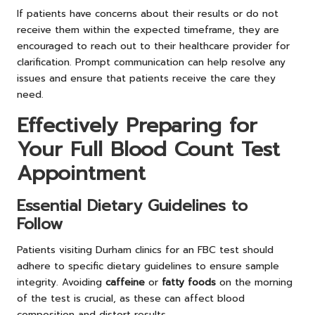
If patients have concerns about their results or do not
receive them within the expected timeframe, they are
encouraged to reach out to their healthcare provider for
clarification. Prompt communication can help resolve any
issues and ensure that patients receive the care they
need.
Effectively Preparing for
Your Full Blood Count Test
Appointment
Essential Dietary Guidelines to
Follow
Patients visiting Durham clinics for an FBC test should
adhere to specific dietary guidelines to ensure sample
integrity. Avoiding
caffeine
or
fatty foods
on the morning
of the test is crucial, as these can affect blood
composition and distort results.