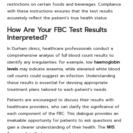
restrictions on certain foods and beverages. Compliance
with these instructions ensures that the test results
accurately reflect the patient’s true health status.
How Are Your FBC Test Results
Interpreted?
In Durham clinics, healthcare professionals conduct a
comprehensive analysis of full blood count results to
identify any irregularities. For example, low
haemoglobin
levels
may indicate anaemia, while elevated white blood
cell counts could suggest an infection. Understanding
these results is essential for devising appropriate
treatment plans tailored to each patient’s needs.
Patients are encouraged to discuss their results with
healthcare providers, who can clarify the significance of
each component of the FBC. This dialogue provides an
invaluable opportunity for patients to ask questions and
gain a clearer understanding of their health. The
NHS