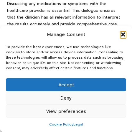
Discussing any medications or symptoms with the
healthcare provider is essential. This dialogue ensures
that the clinician has all relevant information to interpret
the results accurately and provide comprehensive care.
Patients should feel empowered to raise any concerns or
Manage Consent
uncertainties they may have. Open communication with
To provide the best experiences, we use technologies like
healthcare providers fosters a collaborative approach to
cookies to store and/or access device information. Consenting to
health management and can lead to better outcomes.
these technologies will allow us to process data such as browsing
behavior or unique IDs on this site. Not consenting or withdrawing
Recommendations for Aftercare
consent, may adversely affect certain features and functions.
After undergoing an FBC test, patients should follow
specific aftercare recommendations to promote recovery
Accept
and monitor their health. Key recovery benefits include:
Deny
Resting and hydrating immediately after the test.
Monitoring the site for any signs of unusual bruising
View preferences
or swelling.
Cookie Policy
Legal
Scheduling reviews with their healthcare provider if