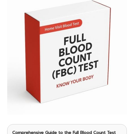
Comprehensive Guide to the Full Blood Count Test