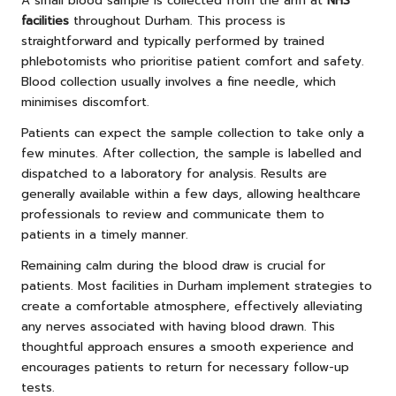
A small blood sample is collected from the arm at
NHS
facilities
throughout Durham. This process is
straightforward and typically performed by trained
phlebotomists who prioritise patient comfort and safety.
Blood collection usually involves a fine needle, which
minimises discomfort.
Patients can expect the sample collection to take only a
few minutes. After collection, the sample is labelled and
dispatched to a laboratory for analysis. Results are
generally available within a few days, allowing healthcare
professionals to review and communicate them to
patients in a timely manner.
Remaining calm during the blood draw is crucial for
patients. Most facilities in Durham implement strategies to
create a comfortable atmosphere, effectively alleviating
any nerves associated with having blood drawn. This
thoughtful approach ensures a smooth experience and
encourages patients to return for necessary follow-up
tests.