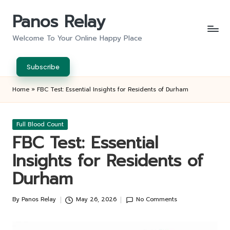
Panos Relay
Skip
to
Welcome To Your Online Happy Place
content
Subscribe
Home
»
FBC Test: Essential Insights for Residents of Durham
Posted
Full Blood Count
in
FBC Test: Essential
Insights for Residents of
Durham
By
Panos Relay
May 26, 2026
No Comments
Posted
by