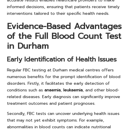
accurate results enables healthcare providers to make
informed decisions, ensuring that patients receive timely
interventions tailored to their specific health needs.
Evidence-Based Advantages
of the Full Blood Count Test
in Durham
Early Identification of Health Issues
Regular FBC testing at Durham medical centres offers
numerous benefits for the prompt identification of blood
disorders. Firstly, it facilitates the early detection of
conditions such as
anaemia
,
leukaemia
, and other blood-
related diseases. Early diagnosis can significantly improve
treatment outcomes and patient prognoses.
Secondly, FBC tests can uncover underlying health issues
that may not yet exhibit symptoms. For example,
abnormalities in blood counts can indicate nutritional