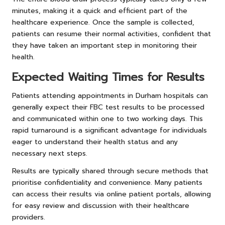
minutes, making it a quick and efficient part of the
healthcare experience. Once the sample is collected,
patients can resume their normal activities, confident that
they have taken an important step in monitoring their
health.
Expected Waiting Times for Results
Patients attending appointments in Durham hospitals can
generally expect their FBC test results to be processed
and communicated within one to two working days. This
rapid turnaround is a significant advantage for individuals
eager to understand their health status and any
necessary next steps.
Results are typically shared through secure methods that
prioritise confidentiality and convenience. Many patients
can access their results via online patient portals, allowing
for easy review and discussion with their healthcare
providers.