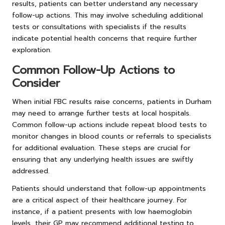
results, patients can better understand any necessary
follow-up actions. This may involve scheduling additional
tests or consultations with specialists if the results
indicate potential health concerns that require further
exploration.
Common Follow-Up Actions to
Consider
When initial FBC results raise concerns, patients in Durham
may need to arrange further tests at local hospitals.
Common follow-up actions include repeat blood tests to
monitor changes in blood counts or referrals to specialists
for additional evaluation. These steps are crucial for
ensuring that any underlying health issues are swiftly
addressed.
Patients should understand that follow-up appointments
are a critical aspect of their healthcare journey. For
instance, if a patient presents with low haemoglobin
levels, their GP may recommend additional testing to