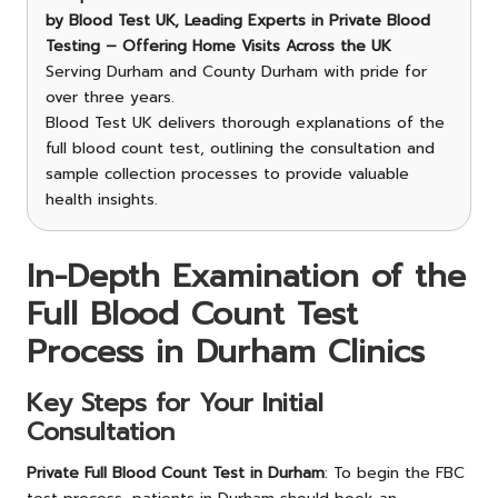
by Blood Test UK, Leading Experts in Private Blood
Testing – Offering Home Visits Across the UK
Serving Durham and County Durham with pride for
over three years.
Blood Test UK delivers thorough explanations of the
full blood count test, outlining the consultation and
sample collection processes to provide valuable
health insights.
In-Depth Examination of the
Full Blood Count Test
Process in Durham Clinics
Key Steps for Your Initial
Consultation
Private Full Blood Count Test in Durham
: To begin the FBC