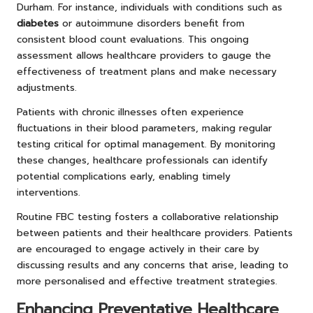
Durham. For instance, individuals with conditions such as
diabetes
or autoimmune disorders benefit from
consistent blood count evaluations. This ongoing
assessment allows healthcare providers to gauge the
effectiveness of treatment plans and make necessary
adjustments.
Patients with chronic illnesses often experience
fluctuations in their blood parameters, making regular
testing critical for optimal management. By monitoring
these changes, healthcare professionals can identify
potential complications early, enabling timely
interventions.
Routine FBC testing fosters a collaborative relationship
between patients and their healthcare providers. Patients
are encouraged to engage actively in their care by
discussing results and any concerns that arise, leading to
more personalised and effective treatment strategies.
Enhancing Preventative Healthcare