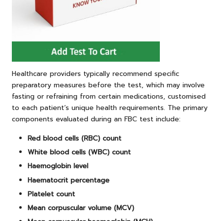
Healthcare providers typically recommend specific
preparatory measures before the test, which may involve
fasting or refraining from certain medications, customised
to each patient’s unique health requirements. The primary
components evaluated during an FBC test include:
Red blood cells (RBC) count
White blood cells (WBC) count
Haemoglobin level
Haematocrit percentage
Platelet count
Mean corpuscular volume (MCV)