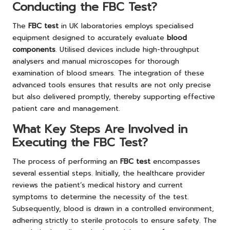
Conducting the FBC Test?
The
FBC test
in UK laboratories employs specialised
equipment designed to accurately evaluate
blood
components
. Utilised devices include high-throughput
analysers and manual microscopes for thorough
examination of blood smears. The integration of these
advanced tools ensures that results are not only precise
but also delivered promptly, thereby supporting effective
patient care and management.
What Key Steps Are Involved in
Executing the FBC Test?
The process of performing an
FBC test
encompasses
several essential steps. Initially, the healthcare provider
reviews the patient’s medical history and current
symptoms to determine the necessity of the test.
Subsequently, blood is drawn in a controlled environment,
adhering strictly to sterile protocols to ensure safety. The