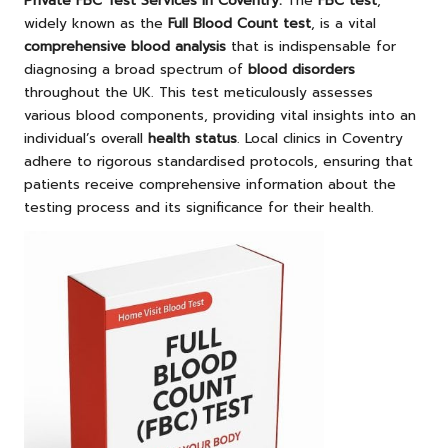
Private FBC Test Services in Coventry
:
The
FBC test
,
widely known as the
Full Blood Count test
, is a vital
comprehensive blood analysis
that is indispensable for
diagnosing a broad spectrum of
blood disorders
throughout the UK. This test meticulously assesses
various blood components, providing vital insights into an
individual’s overall
health status
. Local clinics in Coventry
adhere to rigorous standardised protocols, ensuring that
patients receive comprehensive information about the
testing process and its significance for their health.