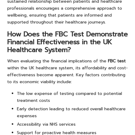
sustained relationship between patients and healthcare
professionals encourages a comprehensive approach to
wellbeing, ensuring that patients are informed and
supported throughout their healthcare journeys.
How Does the FBC Test Demonstrate
Financial Effectiveness in the UK
Healthcare System?
When evaluating the financial implications of the
FBC test
within the UK healthcare system, its affordability and cost-
effectiveness become apparent. Key factors contributing
to its economic viability include:
The low expense of testing compared to potential
treatment costs
Early detection leading to reduced overall healthcare
expenses
Accessibility via NHS services
Support for proactive health measures