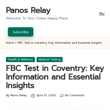
Panos Relay
Skip
to
Welcome To Your Online Happy Place
content
Subscribe
Home
»
FBC Test in Coventry: Key Information and Essential Insights
Posted
Health & Wellness
Medical Testing
in
FBC Test in Coventry: Key
Information and Essential
Insights
By
Panos Relay
April 15, 2026
No Comments
Posted
by