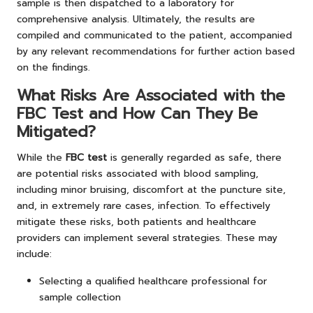
sample is then dispatched to a laboratory for
comprehensive analysis. Ultimately, the results are
compiled and communicated to the patient, accompanied
by any relevant recommendations for further action based
on the findings.
What Risks Are Associated with the
FBC Test and How Can They Be
Mitigated?
While the
FBC test
is generally regarded as safe, there
are potential risks associated with blood sampling,
including minor bruising, discomfort at the puncture site,
and, in extremely rare cases, infection. To effectively
mitigate these risks, both patients and healthcare
providers can implement several strategies. These may
include:
Selecting a qualified healthcare professional for
sample collection