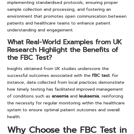
implementing standardised protocols, ensuring proper
sample collection and processing, and fostering an
environment that promotes open communication between
patients and healthcare teams to enhance patient
understanding and engagement.
What Real-World Examples from UK
Research Highlight the Benefits of
the FBC Test?
Insights obtained from UK studies underscore the
successful outcomes associated with the
FBC test
. For
instance, data collected from local practices demonstrate
how timely testing has facilitated improved management
of conditions such as
anaemia
and
leukaemia
, reinforcing
the necessity for regular monitoring within the healthcare
system to ensure optimal patient outcomes and overall
health.
Why Choose the FBC Test in