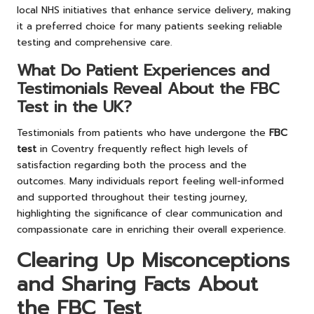
local NHS initiatives that enhance service delivery, making
it a preferred choice for many patients seeking reliable
testing and comprehensive care.
What Do Patient Experiences and
Testimonials Reveal About the FBC
Test in the UK?
Testimonials from patients who have undergone the
FBC
test
in Coventry frequently reflect high levels of
satisfaction regarding both the process and the
outcomes. Many individuals report feeling well-informed
and supported throughout their testing journey,
highlighting the significance of clear communication and
compassionate care in enriching their overall experience.
Clearing Up Misconceptions
and Sharing Facts About
the FBC Test