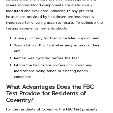
where various blood components are meticulously
measured and evaluated. Adhering to any pre-test
instructions provided by healthcare professionals is
imperative for ensuring accurate results. To optimise the
testing experience, patients should:
Arrive punctually for their scheduled appointment.
Wear clothing that facilitates easy access to their
arm.
Remain well-hydrated before the test.
Inform the healthcare professional about any
medications being taken or existing health
conditions.
What Advantages Does the FBC
Test Provide for Residents of
Coventry?
For the residents of Coventry, the
FBC test
presents