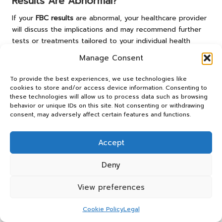
Results Are Abnormal?
If your
FBC results
are abnormal, your healthcare provider
will discuss the implications and may recommend further
tests or treatments tailored to your individual health
circumstances.
Manage Consent
Does the NHS Cover the FBC Test?
To provide the best experiences, we use technologies like
cookies to store and/or access device information. Consenting to
Yes, the
FBC test
is generally covered by the
NHS
, making
these technologies will allow us to process data such as browsing
it accessible to UK residents without direct out-of-pocket
behavior or unique IDs on this site. Not consenting or withdrawing
costs.
consent, may adversely affect certain features and functions.
Join Our Community on Facebook!
Accept
This Article Was First Found On
https://bloodtest.co.uk
Deny
The Article
FBC Test in Coventry: Your Essential Guide and
View preferences
Information
found first on
https://electroquench.com
Cookie Policy
Legal
Post Views:
30