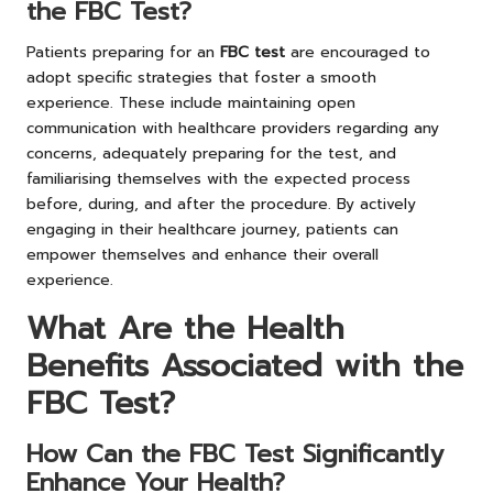
the FBC Test?
Patients preparing for an
FBC test
are encouraged to
adopt specific strategies that foster a smooth
experience. These include maintaining open
communication with healthcare providers regarding any
concerns, adequately preparing for the test, and
familiarising themselves with the expected process
before, during, and after the procedure. By actively
engaging in their healthcare journey, patients can
empower themselves and enhance their overall
experience.
What Are the Health
Benefits Associated with the
FBC Test?
How Can the FBC Test Significantly
Enhance Your Health?