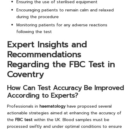
Ensuring the use of sterilised equipment
Encouraging patients to remain calm and relaxed
during the procedure
Monitoring patients for any adverse reactions
following the test
Expert Insights and
Recommendations
Regarding the FBC Test in
Coventry
How Can Test Accuracy Be Improved
According to Experts?
Professionals in
haematology
have proposed several
actionable strategies aimed at enhancing the accuracy of
the
FBC test
within the UK. Blood samples must be
processed swiftly and under optimal conditions to ensure