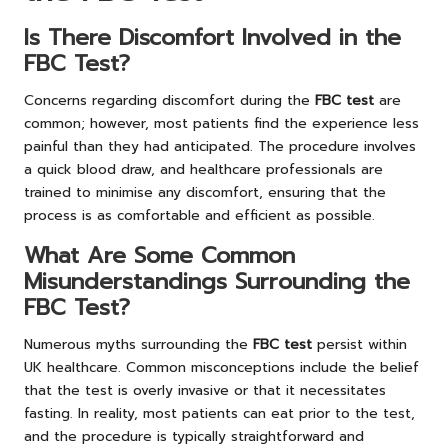
Is There Discomfort Involved in the
FBC Test?
Concerns regarding discomfort during the
FBC test
are
common; however, most patients find the experience less
painful than they had anticipated. The procedure involves
a quick blood draw, and healthcare professionals are
trained to minimise any discomfort, ensuring that the
process is as comfortable and efficient as possible.
What Are Some Common
Misunderstandings Surrounding the
FBC Test?
Numerous myths surrounding the
FBC test
persist within
UK healthcare. Common misconceptions include the belief
that the test is overly invasive or that it necessitates
fasting. In reality, most patients can eat prior to the test,
and the procedure is typically straightforward and