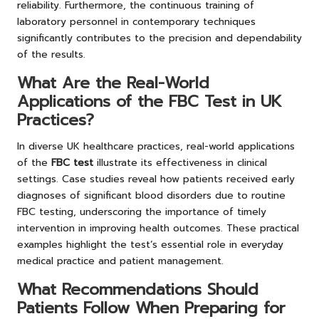
reliability. Furthermore, the continuous training of
laboratory personnel in contemporary techniques
significantly contributes to the precision and dependability
of the results.
What Are the Real-World
Applications of the FBC Test in UK
Practices?
In diverse UK healthcare practices, real-world applications
of the
FBC test
illustrate its effectiveness in clinical
settings. Case studies reveal how patients received early
diagnoses of significant blood disorders due to routine
FBC testing, underscoring the importance of timely
intervention in improving health outcomes. These practical
examples highlight the test’s essential role in everyday
medical practice and patient management.
What Recommendations Should
Patients Follow When Preparing for