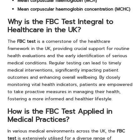
Mean corpuscular haemoglobin (MCH)
Mean corpuscular haemoglobin concentration (MCHC)
Why is the FBC Test Integral to
Healthcare in the UK?
The
FBC test
is a cornerstone of the healthcare
framework in the UK, providing crucial support for routine
health evaluations and the early identification of serious
medical conditions. Regular testing can lead to timely
medical interventions, significantly impacting patient
outcomes and enhancing overall wellbeing. By closely
monitoring vital health indicators, patients are empowered
to take proactive measures in managing their health,
fostering a more informed and healthier lifestyle.
How is the FBC Test Applied in
Medical Practices?
In various medical environments across the UK, the
FBC
test
is extensively utilised for a diverse range of