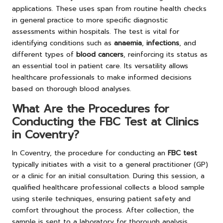
applications. These uses span from routine health checks
in general practice to more specific diagnostic
assessments within hospitals. The test is vital for
identifying conditions such as
anaemia
,
infections
, and
different types of
blood cancers
, reinforcing its status as
an essential tool in patient care. Its versatility allows
healthcare professionals to make informed decisions
based on thorough blood analyses.
What Are the Procedures for
Conducting the FBC Test at Clinics
in Coventry?
In Coventry, the procedure for conducting an
FBC test
typically initiates with a visit to a general practitioner (GP)
or a clinic for an initial consultation. During this session, a
qualified healthcare professional collects a blood sample
using sterile techniques, ensuring patient safety and
comfort throughout the process. After collection, the
sample is sent to a laboratory for thorough analysis,