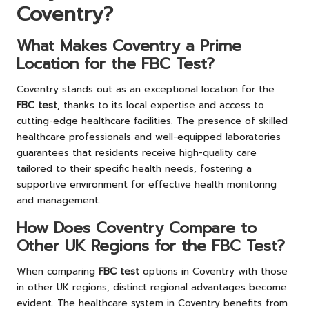
Coventry?
What Makes Coventry a Prime
Location for the FBC Test?
Coventry stands out as an exceptional location for the
FBC test
, thanks to its local expertise and access to
cutting-edge healthcare facilities. The presence of skilled
healthcare professionals and well-equipped laboratories
guarantees that residents receive high-quality care
tailored to their specific health needs, fostering a
supportive environment for effective health monitoring
and management.
How Does Coventry Compare to
Other UK Regions for the FBC Test?
When comparing
FBC test
options in Coventry with those
in other UK regions, distinct regional advantages become
evident. The healthcare system in Coventry benefits from