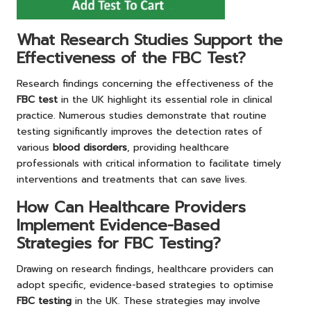
What Research Studies Support the
Effectiveness of the FBC Test?
Research findings concerning the effectiveness of the
FBC test
in the UK highlight its essential role in clinical
practice. Numerous studies demonstrate that routine
testing significantly improves the detection rates of
various
blood disorders
, providing healthcare
professionals with critical information to facilitate timely
interventions and treatments that can save lives.
How Can Healthcare Providers
Implement Evidence-Based
Strategies for FBC Testing?
Drawing on research findings, healthcare providers can
adopt specific, evidence-based strategies to optimise
FBC testing
in the UK. These strategies may involve