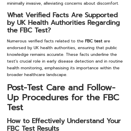
minimally invasive, alleviating concerns about discomfort.
What Verified Facts Are Supported
by UK Health Authorities Regarding
the FBC Test?
Numerous verified facts related to the
FBC test
are
endorsed by UK health authorities, ensuring that public
knowledge remains accurate. These facts underline the
test’s crucial role in early disease detection and in routine
health monitoring, emphasising its importance within the
broader healthcare landscape.
Post-Test Care and Follow-
Up Procedures for the FBC
Test
How to Effectively Understand Your
FBC Test Results