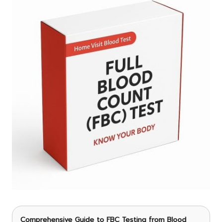
Comprehensive Guide to FBC Testing
from Blood