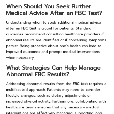
When Should You Seek Further
Medical Advice After an FBC Test?
Understanding when to seek additional medical advice
after an
FBC test
is crucial for patients. Standard
guidelines recommend consulting healthcare providers if
abnormal results are identified or if concerning symptoms
persist. Being proactive about one’s health can lead to
improved outcomes and prompt medical interventions
when necessary.
What Strategies Can Help Manage
Abnormal FBC Results?
Addressing abnormal results from the
FBC test
requires a
multifaceted approach. Patients may need to consider
lifestyle changes, such as dietary adjustments or
increased physical activity. Furthermore, collaborating with
healthcare teams ensures that any necessary medical
interventions are effectively managed, supporting long-