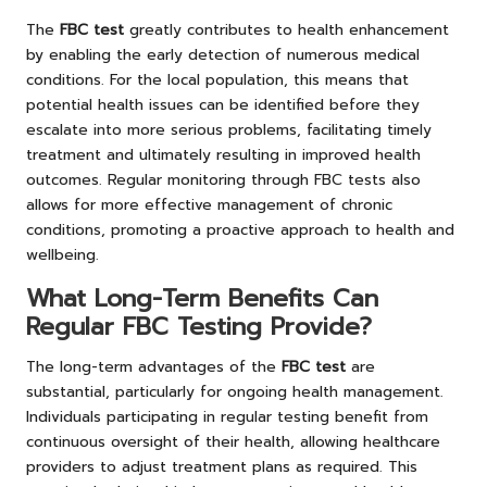
The
FBC test
greatly contributes to health enhancement
by enabling the early detection of numerous medical
conditions. For the local population, this means that
potential health issues can be identified before they
escalate into more serious problems, facilitating timely
treatment and ultimately resulting in improved health
outcomes. Regular monitoring through FBC tests also
allows for more effective management of chronic
conditions, promoting a proactive approach to health and
wellbeing.
What Long-Term Benefits Can
Regular FBC Testing Provide?
The long-term advantages of the
FBC test
are
substantial, particularly for ongoing health management.
Individuals participating in regular testing benefit from
continuous oversight of their health, allowing healthcare
providers to adjust treatment plans as required. This