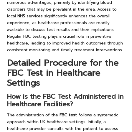
numerous advantages, primarily by identifying blood
disorders that may be prevalent in the area. Access to
local
NHS
services significantly enhances the overall
experience, as healthcare professionals are readily
available to discuss test results and their implications.
Regular FBC testing plays a crucial role in preventive
healthcare, leading to improved health outcomes through
consistent monitoring and timely treatment interventions.
Detailed Procedure for the
FBC Test in Healthcare
Settings
How is the FBC Test Administered in
Healthcare Facilities?
The administration of the
FBC test
follows a systematic
approach within UK healthcare settings. Initially, a
healthcare provider consults with the patient to assess