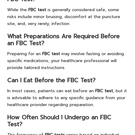
While the
FBC test
is generally considered safe, some
risks include minor bruising, discomfort at the puncture
site, and, very rarely, infection.
What Preparations Are Required Before
an FBC Test?
Preparing for an
FBC test
may involve fasting or avoiding
specific medications; your healthcare professional will
provide tailored instructions.
Can I Eat Before the FBC Test?
In most cases, patients can eat before an
FBC test
, but it
is advisable to adhere to any specific guidance from your
healthcare provider regarding preparation.
How Often Should I Undergo an FBC
Test?
The frequency of
FBC tests
varies based on individual