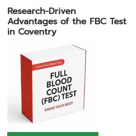
Research-Driven
Advantages of the FBC Test
in Coventry