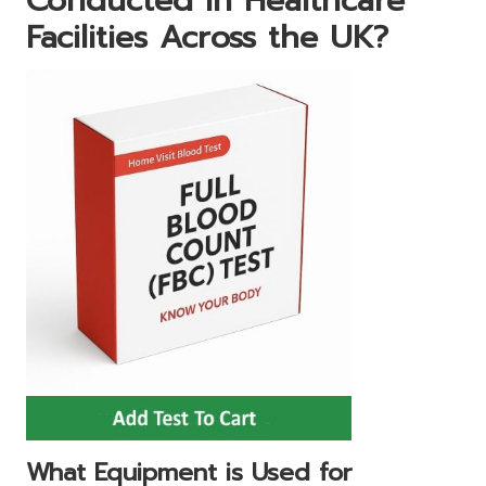
Conducted in Healthcare
Facilities Across the UK?
What Equipment is Used for