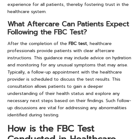
experience for all patients, thereby fostering trust in the
healthcare system.
What Aftercare Can Patients Expect
Following the FBC Test?
After the completion of the
FBC test
, healthcare
professionals provide patients with clear aftercare
instructions. This guidance may include advice on hydration
and monitoring for any unusual symptoms that may arise.
Typically, a follow-up appointment with the healthcare
provider is scheduled to discuss the test results. This
consultation allows patients to gain a deeper
understanding of their health status and explore any
necessary next steps based on their findings. Such follow-
up discussions are vital for addressing any abnormalities
identified during testing.
How is the FBC Test