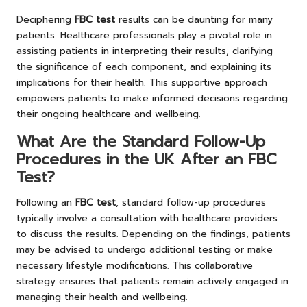
Deciphering
FBC test
results can be daunting for many
patients. Healthcare professionals play a pivotal role in
assisting patients in interpreting their results, clarifying
the significance of each component, and explaining its
implications for their health. This supportive approach
empowers patients to make informed decisions regarding
their ongoing healthcare and wellbeing.
What Are the Standard Follow-Up
Procedures in the UK After an FBC
Test?
Following an
FBC test
, standard follow-up procedures
typically involve a consultation with healthcare providers
to discuss the results. Depending on the findings, patients
may be advised to undergo additional testing or make
necessary lifestyle modifications. This collaborative
strategy ensures that patients remain actively engaged in
managing their health and wellbeing.