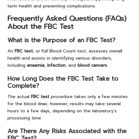
term health and preventing complications.
Frequently Asked Questions (FAQs)
About the FBC Test
What is the Purpose of an FBC Test?
An
FBC test
, or Full Blood Count test, assesses overall
health and assists in identifying various disorders,
including
anaemia
,
infection
, and
blood cancers
.
How Long Does the FBC Test Take to
Complete?
The actual
FBC test
procedure takes only a few minutes
for the blood draw; however, results may take several
hours to a few days, depending on the laboratory’s
processing time.
Are There Any Risks Associated with the
FBC Test?