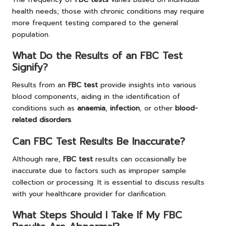
health needs; those with chronic conditions may require
more frequent testing compared to the general
population.
What Do the Results of an FBC Test
Signify?
Results from an
FBC test
provide insights into various
blood components, aiding in the identification of
conditions such as
anaemia
,
infection
, or other
blood-
related disorders
.
Can FBC Test Results Be Inaccurate?
Although rare,
FBC test
results can occasionally be
inaccurate due to factors such as improper sample
collection or processing. It is essential to discuss results
with your healthcare provider for clarification.
What Steps Should I Take If My FBC