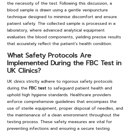
the necessity of the test. Following this discussion, a
blood sample is drawn using a gentle venipuncture
technique designed to minimise discomfort and ensure
patient safety. The collected sample is processed in a
laboratory, where advanced analytical equipment
evaluates the blood components, yielding precise results
that accurately reflect the patient’s health condition.
What Safety Protocols Are
Implemented During the FBC Test in
UK Clinics?
UK clinics strictly adhere to rigorous safety protocols
during the
FBC test
to safeguard patient health and
uphold high hygiene standards. Healthcare providers
enforce comprehensive guidelines that encompass the
use of sterile equipment, proper disposal of needles, and
the maintenance of a clean environment throughout the
testing process. These safety measures are vital for
preventing infections and ensuring a secure testing