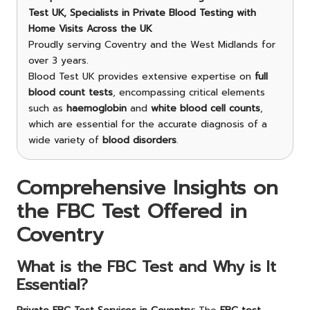
Test UK, Specialists in Private Blood Testing with
Home Visits Across the UK
Proudly serving Coventry and the West Midlands for
over 3 years.
Blood Test UK provides extensive expertise on
full
blood count tests
, encompassing critical elements
such as
haemoglobin
and
white blood cell counts
,
which are essential for the accurate diagnosis of a
wide variety of
blood disorders
.
Comprehensive Insights on
the FBC Test Offered in
Coventry
What is the FBC Test and Why is It
Essential?