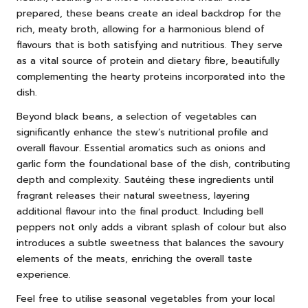
prepared, these beans create an ideal backdrop for the
rich, meaty broth, allowing for a harmonious blend of
flavours that is both satisfying and nutritious. They serve
as a vital source of protein and dietary fibre, beautifully
complementing the hearty proteins incorporated into the
dish.
Beyond black beans, a selection of vegetables can
significantly enhance the stew’s nutritional profile and
overall flavour. Essential aromatics such as onions and
garlic form the foundational base of the dish, contributing
depth and complexity. Sautéing these ingredients until
fragrant releases their natural sweetness, layering
additional flavour into the final product. Including bell
peppers not only adds a vibrant splash of colour but also
introduces a subtle sweetness that balances the savoury
elements of the meats, enriching the overall taste
experience.
Feel free to utilise seasonal vegetables from your local