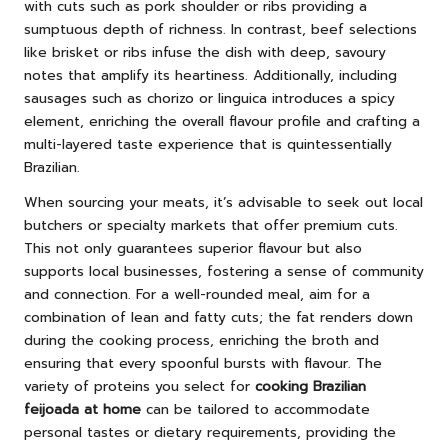
with cuts such as pork shoulder or ribs providing a
sumptuous depth of richness. In contrast, beef selections
like brisket or ribs infuse the dish with deep, savoury
notes that amplify its heartiness. Additionally, including
sausages such as chorizo or linguica introduces a spicy
element, enriching the overall flavour profile and crafting a
multi-layered taste experience that is quintessentially
Brazilian.
When sourcing your meats, it’s advisable to seek out local
butchers or specialty markets that offer premium cuts.
This not only guarantees superior flavour but also
supports local businesses, fostering a sense of community
and connection. For a well-rounded meal, aim for a
combination of lean and fatty cuts; the fat renders down
during the cooking process, enriching the broth and
ensuring that every spoonful bursts with flavour. The
variety of proteins you select for
cooking Brazilian
feijoada at home
can be tailored to accommodate
personal tastes or dietary requirements, providing the