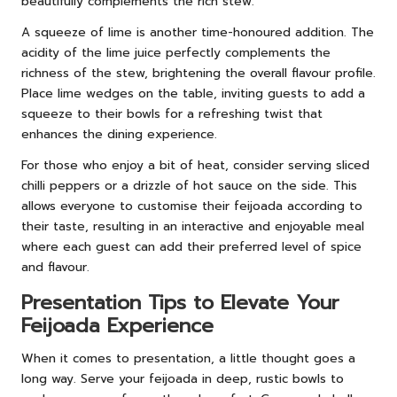
beautifully complements the rich stew.
A squeeze of lime is another time-honoured addition. The
acidity of the lime juice perfectly complements the
richness of the stew, brightening the overall flavour profile.
Place lime wedges on the table, inviting guests to add a
squeeze to their bowls for a refreshing twist that
enhances the dining experience.
For those who enjoy a bit of heat, consider serving sliced
chilli peppers or a drizzle of hot sauce on the side. This
allows everyone to customise their feijoada according to
their taste, resulting in an interactive and enjoyable meal
where each guest can add their preferred level of spice
and flavour.
Presentation Tips to Elevate Your
Feijoada Experience
When it comes to presentation, a little thought goes a
long way. Serve your feijoada in deep, rustic bowls to