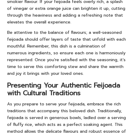
smokier flavour. If your feijoada feels overly rich, a splash
of vinegar or extra orange juice can brighten it up, cutting
through the heaviness and adding a refreshing note that
elevates the overall experience.
Be attentive to the balance of flavours; a well-seasoned
feijoada should offer layers of taste that unfold with each
mouthful. Remember, this dish is a culmination of
numerous ingredients, so ensure each one is harmoniously
represented. Once you’re satisfied with the seasoning, it’s
time to serve this comforting stew and share the warmth
and joy it brings with your loved ones.
Presenting Your Authentic Feijoada
with Cultural Traditions
As you prepare to serve your feijoada, embrace the rich
traditions that accompany this beloved dish. Traditionally,
feijoada is served in generous bowls, ladled over a serving
of fluffy rice, which acts as a perfect soaking agent. This
method allows the delicate flavours and robust essence of