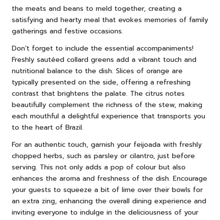
the meats and beans to meld together, creating a
satisfying and hearty meal that evokes memories of family
gatherings and festive occasions.
Don’t forget to include the essential accompaniments!
Freshly sautéed collard greens add a vibrant touch and
nutritional balance to the dish. Slices of orange are
typically presented on the side, offering a refreshing
contrast that brightens the palate. The citrus notes
beautifully complement the richness of the stew, making
each mouthful a delightful experience that transports you
to the heart of Brazil.
For an authentic touch, garnish your feijoada with freshly
chopped herbs, such as parsley or cilantro, just before
serving. This not only adds a pop of colour but also
enhances the aroma and freshness of the dish. Encourage
your guests to squeeze a bit of lime over their bowls for
an extra zing, enhancing the overall dining experience and
inviting everyone to indulge in the deliciousness of your