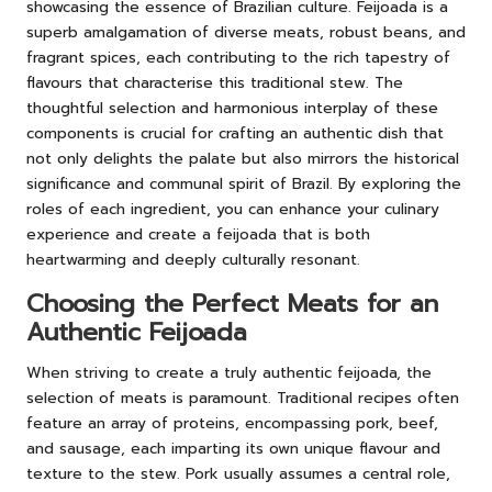
showcasing the essence of Brazilian culture. Feijoada is a
superb amalgamation of diverse meats, robust beans, and
fragrant spices, each contributing to the rich tapestry of
flavours that characterise this traditional stew. The
thoughtful selection and harmonious interplay of these
components is crucial for crafting an authentic dish that
not only delights the palate but also mirrors the historical
significance and communal spirit of Brazil. By exploring the
roles of each ingredient, you can enhance your culinary
experience and create a feijoada that is both
heartwarming and deeply culturally resonant.
Choosing the Perfect Meats for an
Authentic Feijoada
When striving to create a truly authentic feijoada, the
selection of meats is paramount. Traditional recipes often
feature an array of proteins, encompassing pork, beef,
and sausage, each imparting its own unique flavour and
texture to the stew. Pork usually assumes a central role,