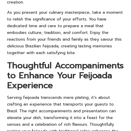
creation.
As you present your culinary masterpiece, take a moment
to relish the significance of your efforts. You have
dedicated time and care to prepare a meal that
embodies culture, tradition, and comfort. Enjoy the
reactions from your friends and family as they savour this
delicious Brazilian feijoada, creating lasting memories
together with each satisfying bite.
Thoughtful Accompaniments
to Enhance Your Feijoada
Experience
Serving feijoada transcends mere plating; it’s about
crafting an experience that transports your guests to
Brazil. The right accompaniments and presentation can
elevate your dish, transforming it into a feast for the
senses and a celebration of rich flavours. Thoughtfully