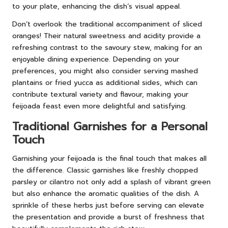
to your plate, enhancing the dish’s visual appeal.
Don’t overlook the traditional accompaniment of sliced
oranges! Their natural sweetness and acidity provide a
refreshing contrast to the savoury stew, making for an
enjoyable dining experience. Depending on your
preferences, you might also consider serving mashed
plantains or fried yucca as additional sides, which can
contribute textural variety and flavour, making your
feijoada feast even more delightful and satisfying.
Traditional Garnishes for a Personal
Touch
Garnishing your feijoada is the final touch that makes all
the difference. Classic garnishes like freshly chopped
parsley or cilantro not only add a splash of vibrant green
but also enhance the aromatic qualities of the dish. A
sprinkle of these herbs just before serving can elevate
the presentation and provide a burst of freshness that