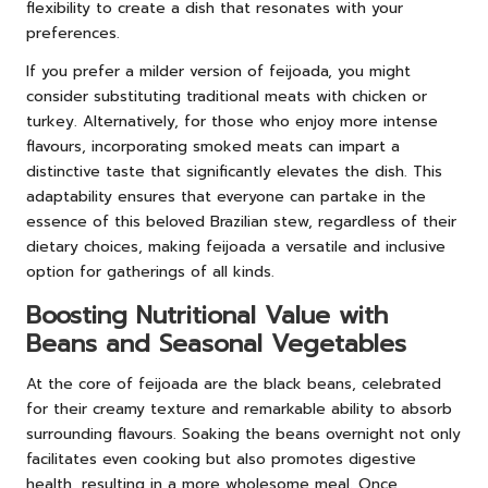
flexibility to create a dish that resonates with your
preferences.
If you prefer a milder version of feijoada, you might
consider substituting traditional meats with chicken or
turkey. Alternatively, for those who enjoy more intense
flavours, incorporating smoked meats can impart a
distinctive taste that significantly elevates the dish. This
adaptability ensures that everyone can partake in the
essence of this beloved Brazilian stew, regardless of their
dietary choices, making feijoada a versatile and inclusive
option for gatherings of all kinds.
Boosting Nutritional Value with
Beans and Seasonal Vegetables
At the core of feijoada are the black beans, celebrated
for their creamy texture and remarkable ability to absorb
surrounding flavours. Soaking the beans overnight not only
facilitates even cooking but also promotes digestive
health, resulting in a more wholesome meal. Once