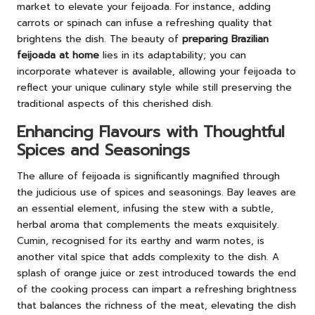
market to elevate your feijoada. For instance, adding
carrots or spinach can infuse a refreshing quality that
brightens the dish. The beauty of
preparing Brazilian
feijoada at home
lies in its adaptability; you can
incorporate whatever is available, allowing your feijoada to
reflect your unique culinary style while still preserving the
traditional aspects of this cherished dish.
Enhancing Flavours with Thoughtful
Spices and Seasonings
The allure of feijoada is significantly magnified through
the judicious use of spices and seasonings. Bay leaves are
an essential element, infusing the stew with a subtle,
herbal aroma that complements the meats exquisitely.
Cumin, recognised for its earthy and warm notes, is
another vital spice that adds complexity to the dish. A
splash of orange juice or zest introduced towards the end
of the cooking process can impart a refreshing brightness
that balances the richness of the meat, elevating the dish