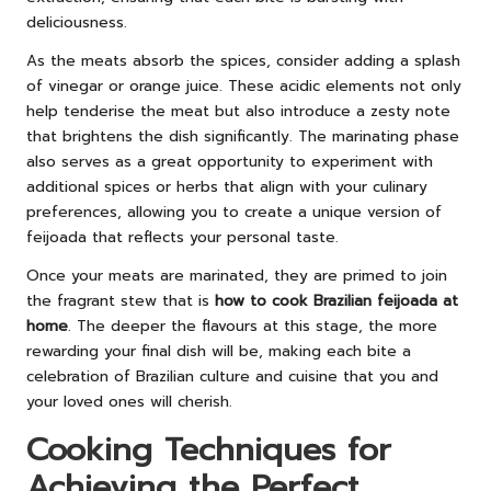
deliciousness.
As the meats absorb the spices, consider adding a splash
of vinegar or orange juice. These acidic elements not only
help tenderise the meat but also introduce a zesty note
that brightens the dish significantly. The marinating phase
also serves as a great opportunity to experiment with
additional spices or herbs that align with your culinary
preferences, allowing you to create a unique version of
feijoada that reflects your personal taste.
Once your meats are marinated, they are primed to join
the fragrant stew that is
how to cook Brazilian feijoada at
home
. The deeper the flavours at this stage, the more
rewarding your final dish will be, making each bite a
celebration of Brazilian culture and cuisine that you and
your loved ones will cherish.
Cooking Techniques for
Achieving the Perfect