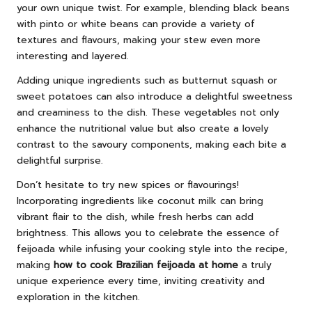
your own unique twist. For example, blending black beans
with pinto or white beans can provide a variety of
textures and flavours, making your stew even more
interesting and layered.
Adding unique ingredients such as butternut squash or
sweet potatoes can also introduce a delightful sweetness
and creaminess to the dish. These vegetables not only
enhance the nutritional value but also create a lovely
contrast to the savoury components, making each bite a
delightful surprise.
Don’t hesitate to try new spices or flavourings!
Incorporating ingredients like coconut milk can bring
vibrant flair to the dish, while fresh herbs can add
brightness. This allows you to celebrate the essence of
feijoada while infusing your cooking style into the recipe,
making
how to cook Brazilian feijoada at home
a truly
unique experience every time, inviting creativity and
exploration in the kitchen.