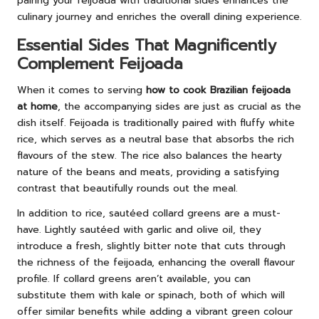
pairing your feijoada with traditional sides enhances the
culinary journey and enriches the overall dining experience.
Essential Sides That Magnificently
Complement Feijoada
When it comes to serving
how to cook Brazilian feijoada
at home
, the accompanying sides are just as crucial as the
dish itself. Feijoada is traditionally paired with fluffy white
rice, which serves as a neutral base that absorbs the rich
flavours of the stew. The rice also balances the hearty
nature of the beans and meats, providing a satisfying
contrast that beautifully rounds out the meal.
In addition to rice, sautéed collard greens are a must-
have. Lightly sautéed with garlic and olive oil, they
introduce a fresh, slightly bitter note that cuts through
the richness of the feijoada, enhancing the overall flavour
profile. If collard greens aren’t available, you can
substitute them with kale or spinach, both of which will
offer similar benefits while adding a vibrant green colour