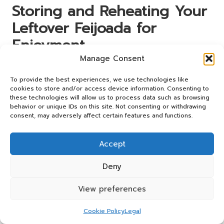
Storing and Reheating Your
Leftover Feijoada for
Enjoyment
Manage Consent
After the joy of cooking and serving feijoada, you may
find yourself with leftovers, which is a wonderful
To provide the best experiences, we use technologies like
opportunity! Properly storing and reheating feijoada
cookies to store and/or access device information. Consenting to
these technologies will allow us to process data such as browsing
ensures that you can continue to relish its rich flavours
behavior or unique IDs on this site. Not consenting or withdrawing
even after the initial meal. Knowing how to store your
consent, may adversely affect certain features and functions.
feijoada will help maximise its shelf life while maintaining
its delicious taste and quality.
Accept
Cooling and Storing Feijoada for
Optimal Freshness
Deny
Once your feijoada has cooled slightly, it’s crucial to store
View preferences
it correctly. Allow the stew to cool to room temperature
before transferring it to airtight containers. This step is
Cookie Policy
Legal
essential to prevent condensation, which can lead to