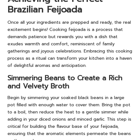
Brazilian Feijoada
Once all your ingredients are prepped and ready, the real
excitement begins! Cooking feijoada is a process that
demands patience but rewards you with a dish that
exudes warmth and comfort, reminiscent of family
gatherings and joyous celebrations. Embracing this cooking
process as a ritual can transform your kitchen into a haven
of delightful aromas and anticipation.
Simmering Beans to Create a Rich
and Velvety Broth
Begin by simmering your soaked black beans in a large
pot filled with enough water to cover them. Bring the pot
to a boil, then reduce the heat to a gentle simmer while
adding in your diced onions and minced garlic. This step is
critical for building the flavour base of your feijoada,
ensuring that the aromatic elements permeate the beans