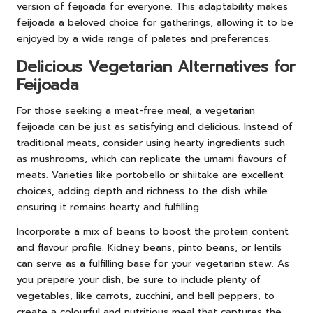
version of feijoada for everyone. This adaptability makes
feijoada a beloved choice for gatherings, allowing it to be
enjoyed by a wide range of palates and preferences.
Delicious Vegetarian Alternatives for
Feijoada
For those seeking a meat-free meal, a vegetarian
feijoada can be just as satisfying and delicious. Instead of
traditional meats, consider using hearty ingredients such
as mushrooms, which can replicate the umami flavours of
meats. Varieties like portobello or shiitake are excellent
choices, adding depth and richness to the dish while
ensuring it remains hearty and fulfilling.
Incorporate a mix of beans to boost the protein content
and flavour profile. Kidney beans, pinto beans, or lentils
can serve as a fulfilling base for your vegetarian stew. As
you prepare your dish, be sure to include plenty of
vegetables, like carrots, zucchini, and bell peppers, to
create a colourful and nutritious meal that captures the