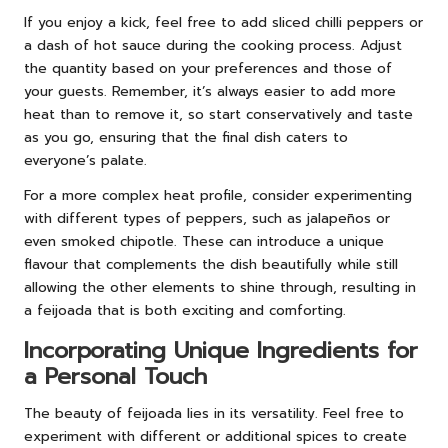
If you enjoy a kick, feel free to add sliced chilli peppers or
a dash of hot sauce during the cooking process. Adjust
the quantity based on your preferences and those of
your guests. Remember, it’s always easier to add more
heat than to remove it, so start conservatively and taste
as you go, ensuring that the final dish caters to
everyone’s palate.
For a more complex heat profile, consider experimenting
with different types of peppers, such as jalapeños or
even smoked chipotle. These can introduce a unique
flavour that complements the dish beautifully while still
allowing the other elements to shine through, resulting in
a feijoada that is both exciting and comforting.
Incorporating Unique Ingredients for
a Personal Touch
The beauty of feijoada lies in its versatility. Feel free to
experiment with different or additional spices to create