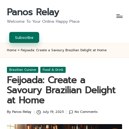
Panos Relay
Skip
to
Welcome To Your Online Happy Place
content
Subscribe
Home
»
Feijoada: Create a Savoury Brazilian Delight at Home
Posted
Brazilian Cuisine
Food & Drink
in
Feijoada: Create a
Savoury Brazilian Delight
at Home
By
Panos Relay
July 19, 2025
No Comments
Posted
by