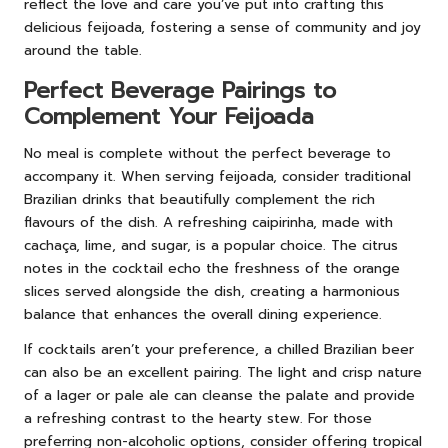
reflect the love and care you’ve put into crafting this
delicious feijoada, fostering a sense of community and joy
around the table.
Perfect Beverage Pairings to
Complement Your Feijoada
No meal is complete without the perfect beverage to
accompany it. When serving feijoada, consider traditional
Brazilian drinks that beautifully complement the rich
flavours of the dish. A refreshing caipirinha, made with
cachaça, lime, and sugar, is a popular choice. The citrus
notes in the cocktail echo the freshness of the orange
slices served alongside the dish, creating a harmonious
balance that enhances the overall dining experience.
If cocktails aren’t your preference, a chilled Brazilian beer
can also be an excellent pairing. The light and crisp nature
of a lager or pale ale can cleanse the palate and provide
a refreshing contrast to the hearty stew. For those
preferring non-alcoholic options, consider offering tropical