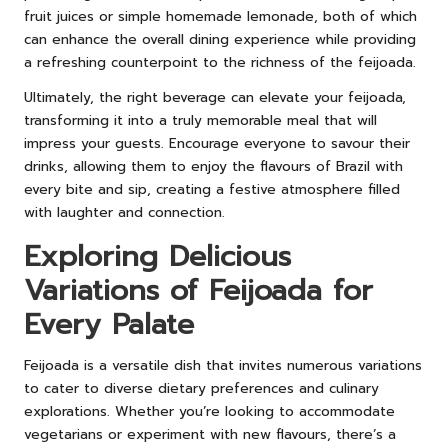
fruit juices or simple homemade lemonade, both of which
can enhance the overall dining experience while providing
a refreshing counterpoint to the richness of the feijoada.
Ultimately, the right beverage can elevate your feijoada,
transforming it into a truly memorable meal that will
impress your guests. Encourage everyone to savour their
drinks, allowing them to enjoy the flavours of Brazil with
every bite and sip, creating a festive atmosphere filled
with laughter and connection.
Exploring Delicious
Variations of Feijoada for
Every Palate
Feijoada is a versatile dish that invites numerous variations
to cater to diverse dietary preferences and culinary
explorations. Whether you’re looking to accommodate
vegetarians or experiment with new flavours, there’s a