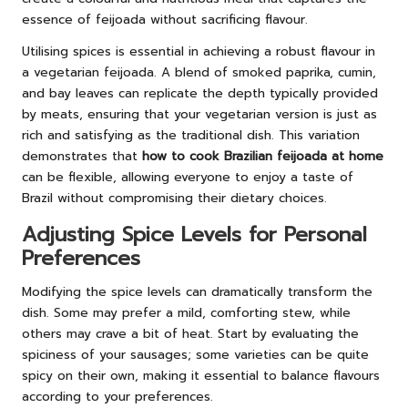
essence of feijoada without sacrificing flavour.
Utilising spices is essential in achieving a robust flavour in
a vegetarian feijoada. A blend of smoked paprika, cumin,
and bay leaves can replicate the depth typically provided
by meats, ensuring that your vegetarian version is just as
rich and satisfying as the traditional dish. This variation
demonstrates that
how to cook Brazilian feijoada at home
can be flexible, allowing everyone to enjoy a taste of
Brazil without compromising their dietary choices.
Adjusting Spice Levels for Personal
Preferences
Modifying the spice levels can dramatically transform the
dish. Some may prefer a mild, comforting stew, while
others may crave a bit of heat. Start by evaluating the
spiciness of your sausages; some varieties can be quite
spicy on their own, making it essential to balance flavours
according to your preferences.