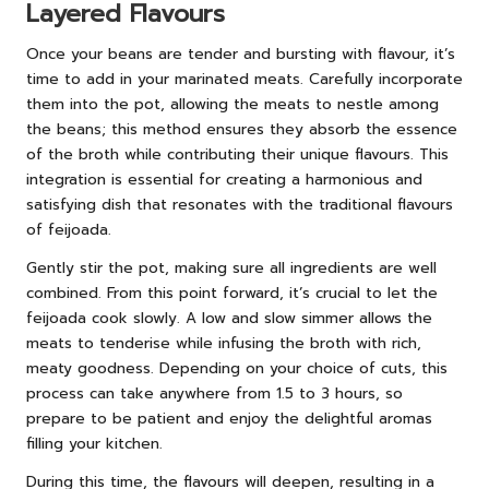
Layered Flavours
Once your beans are tender and bursting with flavour, it’s
time to add in your marinated meats. Carefully incorporate
them into the pot, allowing the meats to nestle among
the beans; this method ensures they absorb the essence
of the broth while contributing their unique flavours. This
integration is essential for creating a harmonious and
satisfying dish that resonates with the traditional flavours
of feijoada.
Gently stir the pot, making sure all ingredients are well
combined. From this point forward, it’s crucial to let the
feijoada cook slowly. A low and slow simmer allows the
meats to tenderise while infusing the broth with rich,
meaty goodness. Depending on your choice of cuts, this
process can take anywhere from 1.5 to 3 hours, so
prepare to be patient and enjoy the delightful aromas
filling your kitchen.
During this time, the flavours will deepen, resulting in a