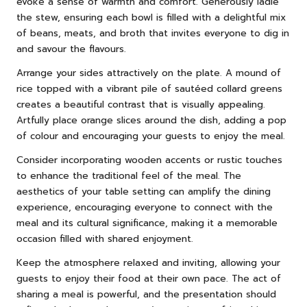
evoke a sense of warmth and comfort. Generously ladle
the stew, ensuring each bowl is filled with a delightful mix
of beans, meats, and broth that invites everyone to dig in
and savour the flavours.
Arrange your sides attractively on the plate. A mound of
rice topped with a vibrant pile of sautéed collard greens
creates a beautiful contrast that is visually appealing.
Artfully place orange slices around the dish, adding a pop
of colour and encouraging your guests to enjoy the meal.
Consider incorporating wooden accents or rustic touches
to enhance the traditional feel of the meal. The
aesthetics of your table setting can amplify the dining
experience, encouraging everyone to connect with the
meal and its cultural significance, making it a memorable
occasion filled with shared enjoyment.
Keep the atmosphere relaxed and inviting, allowing your
guests to enjoy their food at their own pace. The act of
sharing a meal is powerful, and the presentation should