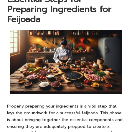
Preparing Ingredients for
Feijoada
Properly preparing your ingredients is a vital step that
lays the groundwork for a successful feijoada. This phase
is about bringing together the essential components and
ensuring they are adequately prepped to create a