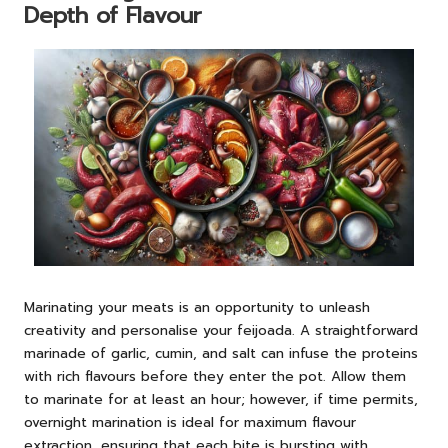
Depth of Flavour
Marinating your meats is an opportunity to unleash
creativity and personalise your feijoada. A straightforward
marinade of garlic, cumin, and salt can infuse the proteins
with rich flavours before they enter the pot. Allow them
to marinate for at least an hour; however, if time permits,
overnight marination is ideal for maximum flavour
extraction, ensuring that each bite is bursting with