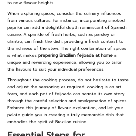
to new flavour heights.
When exploring spices, consider the culinary influences
from various cultures. For instance, incorporating smoked
paprika can add a delightful depth reminiscent of Spanish
cuisine. A sprinkle of fresh herbs, such as parsley or
cilantro, can finish the dish, providing a fresh contrast to
the richness of the stew. The right combination of spices
is what makes
preparing Brazilian feijoada at home
a
unique and rewarding experience, allowing you to tailor
the flavours to suit your individual preferences.
Throughout the cooking process, do not hesitate to taste
and adjust the seasoning as required; cooking is an art
form, and each pot of feijoada can narrate its own story
through the careful selection and amalgamation of spices.
Embrace this journey of flavour exploration, and let your
palate guide you in creating a truly memorable dish that
embodies the spirit of Brazilian cuisine.
Essential Steps for