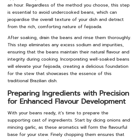
an hour. Regardless of the method you choose, this step
is essential to avoid undercooked beans, which can
jeopardise the overall texture of your dish and detract
from the rich, comforting nature of feijoada.
After soaking, drain the beans and rinse them thoroughly.
This step eliminates any excess sodium and impurities,
ensuring that the beans maintain their natural flavour and
integrity during cooking. Incorporating well-soaked beans
will elevate your feijoada, creating a delicious foundation
for the stew that showcases the essence of this
traditional Brazilian dish.
Preparing Ingredients with Precision
for Enhanced Flavour Development
With your beans ready, it’s time to prepare the
supporting cast of ingredients. Start by dicing onions and
mincing garlic, as these aromatics will form the flavourful
base for your stew. Finely chopping them ensures that