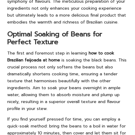
symphony of flavours. The meticulous preparation of your
ingredients not only enhances your cooking experience
but ultimately leads to a more delicious final product that
embodies the warmth and richness of Brazilian cuisine.
Optimal Soaking of Beans for
Perfect Texture
The first and foremost step in learning
how to cook
Brazilian feijoada at home
is soaking the black beans. This
crucial process not only softens the beans but also
dramatically shortens cooking time, ensuring a tender
texture that harmonises beautifully with the other
ingredients. Aim to soak your beans overnight in ample
water, allowing them to absorb moisture and plump up
nicely, resulting in a superior overall texture and flavour
profile in your stew.
If you find yourself pressed for time, you can employ a
quick-soak method: bring the beans to a boil in water for
approximately 10 minutes, then cover and let them sit for