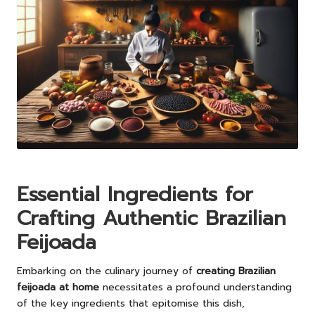
Essential Ingredients for
Crafting Authentic Brazilian
Feijoada
Embarking on the culinary journey of
creating Brazilian
feijoada at home
necessitates a profound understanding
of the key ingredients that epitomise this dish,