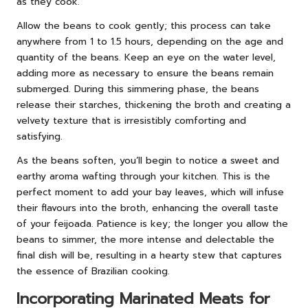
as they cook.
Allow the beans to cook gently; this process can take
anywhere from 1 to 1.5 hours, depending on the age and
quantity of the beans. Keep an eye on the water level,
adding more as necessary to ensure the beans remain
submerged. During this simmering phase, the beans
release their starches, thickening the broth and creating a
velvety texture that is irresistibly comforting and
satisfying.
As the beans soften, you’ll begin to notice a sweet and
earthy aroma wafting through your kitchen. This is the
perfect moment to add your bay leaves, which will infuse
their flavours into the broth, enhancing the overall taste
of your feijoada. Patience is key; the longer you allow the
beans to simmer, the more intense and delectable the
final dish will be, resulting in a hearty stew that captures
the essence of Brazilian cooking.
Incorporating Marinated Meats for