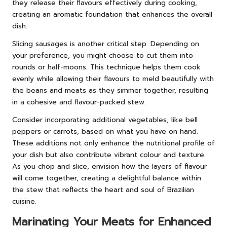
they release their flavours effectively during cooking,
creating an aromatic foundation that enhances the overall
dish.
Slicing sausages is another critical step. Depending on
your preference, you might choose to cut them into
rounds or half-moons. This technique helps them cook
evenly while allowing their flavours to meld beautifully with
the beans and meats as they simmer together, resulting
in a cohesive and flavour-packed stew.
Consider incorporating additional vegetables, like bell
peppers or carrots, based on what you have on hand.
These additions not only enhance the nutritional profile of
your dish but also contribute vibrant colour and texture.
As you chop and slice, envision how the layers of flavour
will come together, creating a delightful balance within
the stew that reflects the heart and soul of Brazilian
cuisine.
Marinating Your Meats for Enhanced