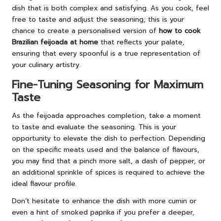
dish that is both complex and satisfying. As you cook, feel
free to taste and adjust the seasoning; this is your
chance to create a personalised version of
how to cook
Brazilian feijoada at home
that reflects your palate,
ensuring that every spoonful is a true representation of
your culinary artistry.
Fine-Tuning Seasoning for Maximum
Taste
As the feijoada approaches completion, take a moment
to taste and evaluate the seasoning. This is your
opportunity to elevate the dish to perfection. Depending
on the specific meats used and the balance of flavours,
you may find that a pinch more salt, a dash of pepper, or
an additional sprinkle of spices is required to achieve the
ideal flavour profile.
Don’t hesitate to enhance the dish with more cumin or
even a hint of smoked paprika if you prefer a deeper,