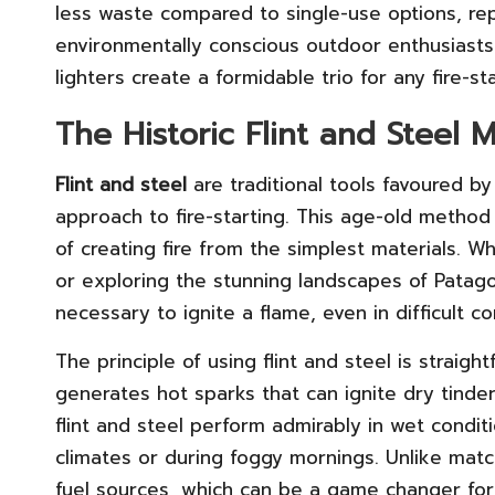
less waste compared to single-use options, rep
environmentally conscious outdoor enthusiasts.
lighters create a formidable trio for any fire-st
The Historic Flint and Steel M
Flint and steel
are traditional tools favoured 
approach to fire-starting. This age-old method 
of creating fire from the simplest materials. Wh
or exploring the stunning landscapes of Patagon
necessary to ignite a flame, even in difficult co
The principle of using flint and steel is straight
generates hot sparks that can ignite dry tinder. 
flint and steel perform admirably in wet condi
climates or during foggy mornings. Unlike matc
fuel sources, which can be a game changer for s