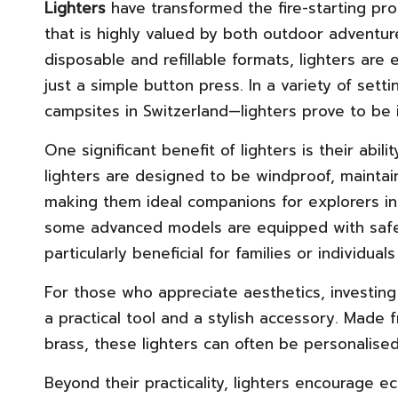
Lighters
have transformed the fire-starting pro
that is highly valued by both outdoor adventur
disposable and refillable formats, lighters are 
just a simple button press. In a variety of set
campsites in Switzerland—lighters prove to be inc
One significant benefit of lighters is their abi
lighters are designed to be windproof, maintai
making them ideal companions for explorers in 
some advanced models are equipped with safety
particularly beneficial for families or individu
For those who appreciate aesthetics, investing 
a practical tool and a stylish accessory. Made 
brass, these lighters can often be personalise
Beyond their practicality, lighters encourage ec