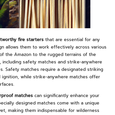
tworthy fire starters
that are essential for any
ign allows them to work effectively across various
of the Amazon to the rugged terrains of the
s, including safety matches and strike-anywhere
s. Safety matches require a designated striking
l ignition, while strike-anywhere matches offer
rfaces.
rproof matches
can significantly enhance your
 specially designed matches come with a unique
wet, making them indispensable for wilderness