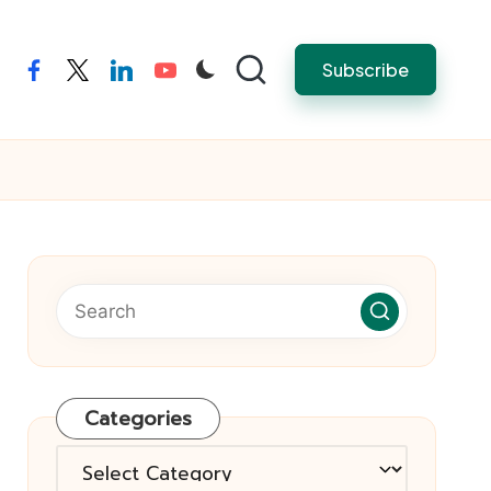
Subscribe
facebook
twitter
linkedin
youtube
Categories
Categories