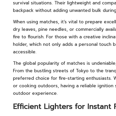
survival situations. Their lightweight and com
backpack without adding unwanted bulk during
When using matches, it’s vital to prepare excel
dry leaves, pine needles, or commercially avail
fire to flourish. For those with a creative incl
holder, which not only adds a personal touch 
accessible.
The global popularity of matches is undeniable
From the bustling streets of Tokyo to the tran
preferred choice for fire-starting enthusiasts.
or cooking outdoors, having a reliable ignition s
outdoor experience.
Efficient Lighters for Instant 