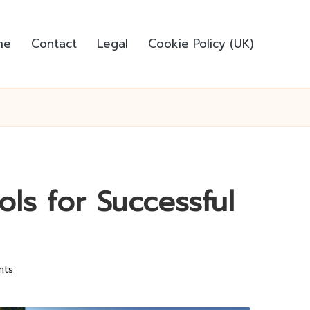
me
Contact
Legal
Cookie Policy (UK)
ols for Successful
nts