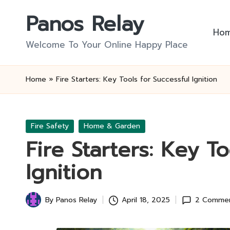
Panos Relay
Skip
Ho
to
Welcome To Your Online Happy Place
content
Home
»
Fire Starters: Key Tools for Successful Ignition
Posted
Fire Safety
Home & Garden
in
Fire Starters: Key To
Ignition
By
Panos Relay
April 18, 2025
2 Comme
Posted
by