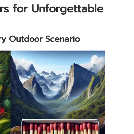
rs for Unforgettable
ry Outdoor Scenario