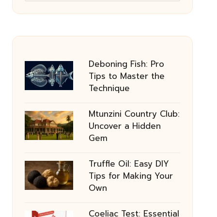
Deboning Fish: Pro
Tips to Master the
Technique
Mtunzini Country Club:
Uncover a Hidden
Gem
Truffle Oil: Easy DIY
Tips for Making Your
Own
Coeliac Test: Essential