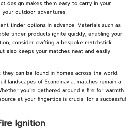
pact design makes them easy to carry in your
 your outdoor adventures.
lent tinder options in advance. Materials such as
able tinder products ignite quickly, enabling your
ination, consider crafting a bespoke matchstick
but also keeps your matches neat and easily
; they can be found in homes across the world.
quil landscapes of Scandinavia, matches remain a
 Whether you’re gathered around a fire for warmth
ource at your fingertips is crucial for a successful
Fire Ignition