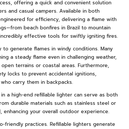
cess, offering a quick and convenient solution
ers and casual campers. Available in both
engineered for efficiency, delivering a flame with
tings—from beach bonfires in Brazil to mountain
redibly effective tools for swiftly igniting fires.
lity to generate flames in windy conditions. Many
ning a steady flame even in challenging weather,
open terrains or coastal areas. Furthermore,
 locks to prevent accidental ignitions,
als who carry them in backpacks.
in a high-end refillable lighter can serve as both
from durable materials such as stainless steel or
d, enhancing your overall outdoor experience.
o-friendly practices. Refillable lighters generate