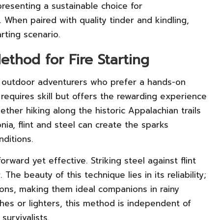
resenting a sustainable choice for
 When paired with quality tinder and kindling,
arting scenario.
ethod for Fire Starting
by outdoor adventurers who prefer a hands-on
requires skill but offers the rewarding experience
ether hiking along the historic Appalachian trails
ia, flint and steel can create the sparks
nditions.
forward yet effective. Striking steel against flint
The beauty of this technique lies in its reliability;
tions, making them ideal companions in rainy
hes or lighters, this method is independent of
urvivalists.