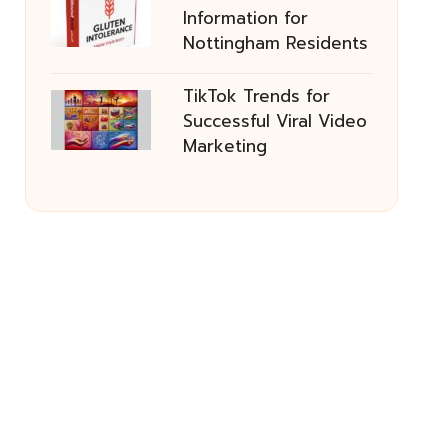
Information for
Nottingham Residents
TikTok Trends for
Successful Viral Video
Marketing