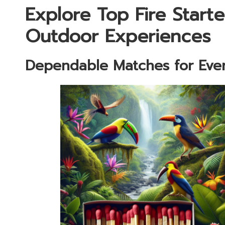
Explore Top Fire Starte
Outdoor Experiences
Dependable Matches for Eve