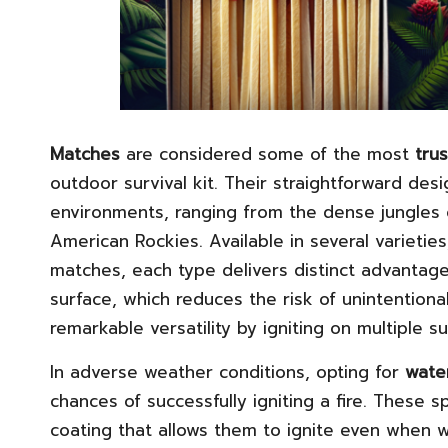
Matches
are considered some of the most
trus
outdoor survival kit. Their straightforward des
environments, ranging from the dense jungles 
American Rockies. Available in several varietie
matches, each type delivers distinct advantage
surface, which reduces the risk of unintentiona
remarkable versatility by igniting on multiple su
In adverse weather conditions, opting for
wate
chances of successfully igniting a fire. These
coating that allows them to ignite even when 