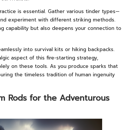
practice is essential. Gather various tinder types—
and experiment with different striking methods.
ing capability but also deepens your connection to
eamlessly into survival kits or hiking backpacks.
ic aspect of this fire-starting strategy,
olely on these tools. As you produce sparks that
ouring the timeless tradition of human ingenuity
m Rods for the Adventurous