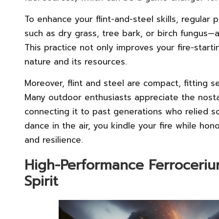
To enhance your flint-and-steel skills, regular 
such as dry grass, tree bark, or birch fungus—
This practice not only improves your fire-start
nature and its resources.
Moreover, flint and steel are compact, fitting s
Many outdoor enthusiasts appreciate the nostalg
connecting it to past generations who relied s
dance in the air, you kindle your fire while hon
and resilience.
High-Performance Ferroceriu
Spirit