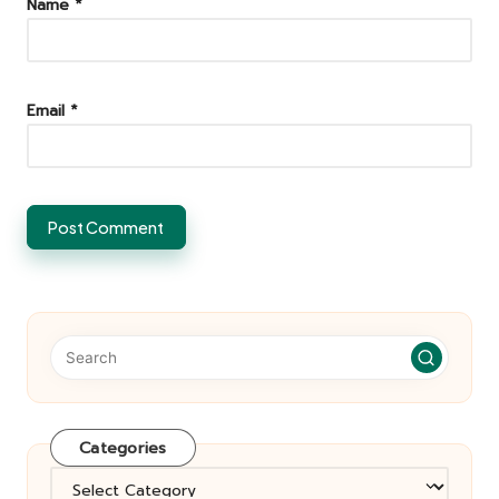
Name
*
Email
*
Categories
Categories