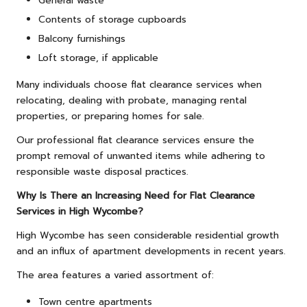
General waste
Contents of storage cupboards
Balcony furnishings
Loft storage, if applicable
Many individuals choose flat clearance services when
relocating, dealing with probate, managing rental
properties, or preparing homes for sale.
Our professional flat clearance services ensure the
prompt removal of unwanted items while adhering to
responsible waste disposal practices.
Why Is There an Increasing Need for Flat Clearance
Services in High Wycombe?
High Wycombe has seen considerable residential growth
and an influx of apartment developments in recent years.
The area features a varied assortment of:
Town centre apartments