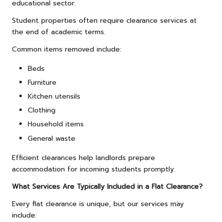
educational sector.
Student properties often require clearance services at
the end of academic terms.
Common items removed include:
Beds
Furniture
Kitchen utensils
Clothing
Household items
General waste
Efficient clearances help landlords prepare
accommodation for incoming students promptly.
What Services Are Typically Included in a Flat Clearance?
Every flat clearance is unique, but our services may
include: