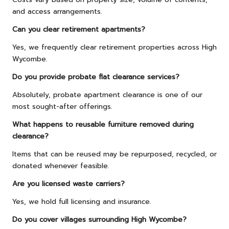
and access arrangements.
Can you clear retirement apartments?
Yes, we frequently clear retirement properties across High
Wycombe.
Do you provide probate flat clearance services?
Absolutely, probate apartment clearance is one of our
most sought-after offerings.
What happens to reusable furniture removed during
clearance?
Items that can be reused may be repurposed, recycled, or
donated whenever feasible.
Are you licensed waste carriers?
Yes, we hold full licensing and insurance.
Do you cover villages surrounding High Wycombe?