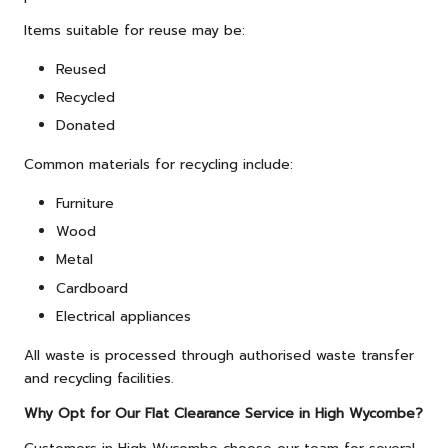
Items suitable for reuse may be:
Reused
Recycled
Donated
Common materials for recycling include:
Furniture
Wood
Metal
Cardboard
Electrical appliances
All waste is processed through authorised waste transfer
and recycling facilities.
Why Opt for Our Flat Clearance Service in High Wycombe?