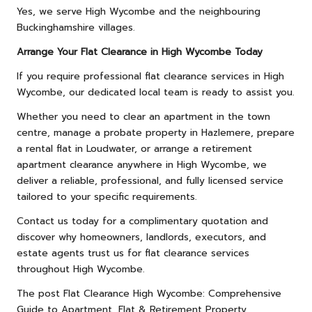
Yes, we serve High Wycombe and the neighbouring
Buckinghamshire villages.
Arrange Your Flat Clearance in High Wycombe Today
If you require professional flat clearance services in High
Wycombe, our dedicated local team is ready to assist you.
Whether you need to clear an apartment in the town
centre, manage a probate property in Hazlemere, prepare
a rental flat in Loudwater, or arrange a retirement
apartment clearance anywhere in High Wycombe, we
deliver a reliable, professional, and fully licensed service
tailored to your specific requirements.
Contact us
today for a complimentary quotation and
discover why homeowners, landlords, executors, and
estate agents trust us for flat clearance services
throughout High Wycombe.
The post
Flat Clearance High Wycombe: Comprehensive
Guide to Apartment, Flat & Retirement Property