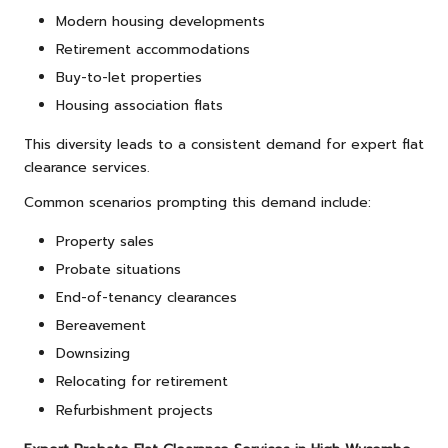
Modern housing developments
Retirement accommodations
Buy-to-let properties
Housing association flats
This diversity leads to a consistent demand for expert flat
clearance services.
Common scenarios prompting this demand include:
Property sales
Probate situations
End-of-tenancy clearances
Bereavement
Downsizing
Relocating for retirement
Refurbishment projects