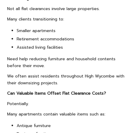
Not all flat clearances involve large properties.
Many clients transitioning to:
Smaller apartments
Retirement accommodations
Assisted living facilities
Need help reducing furniture and household contents
before their move.
We often assist residents throughout High Wycombe with
their downsizing projects.
Can Valuable Items Offset Flat Clearance Costs?
Potentially.
Many apartments contain valuable items such as:
Antique furniture