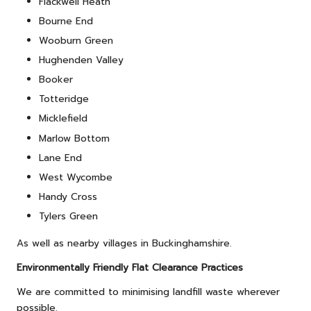
Flackwell Heath
Bourne End
Wooburn Green
Hughenden Valley
Booker
Totteridge
Micklefield
Marlow Bottom
Lane End
West Wycombe
Handy Cross
Tylers Green
As well as nearby villages in Buckinghamshire.
Environmentally Friendly Flat Clearance Practices
We are committed to minimising landfill waste wherever
possible.