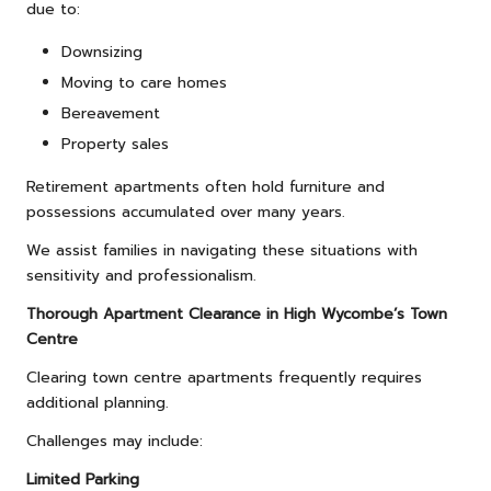
due to:
Downsizing
Moving to care homes
Bereavement
Property sales
Retirement apartments often hold furniture and
possessions accumulated over many years.
We assist families in navigating these situations with
sensitivity and professionalism.
Thorough Apartment Clearance in High Wycombe’s Town
Centre
Clearing town centre apartments frequently requires
additional planning.
Challenges may include:
Limited Parking