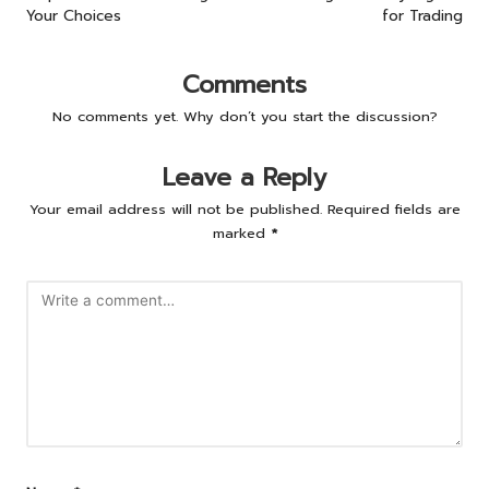
Your Choices
for Trading
Comments
No comments yet. Why don’t you start the discussion?
Leave a Reply
Your email address will not be published.
Required fields are
marked
*