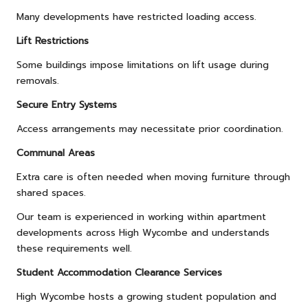
Many developments have restricted loading access.
Lift Restrictions
Some buildings impose limitations on lift usage during
removals.
Secure Entry Systems
Access arrangements may necessitate prior coordination.
Communal Areas
Extra care is often needed when moving furniture through
shared spaces.
Our team is experienced in working within apartment
developments across High Wycombe and understands
these requirements well.
Student Accommodation Clearance Services
High Wycombe hosts a growing student population and