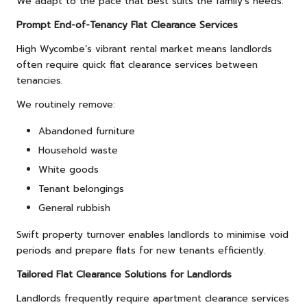
We adapt to the pace that best suits the family’s needs.
Prompt End-of-Tenancy Flat Clearance Services
High Wycombe’s vibrant rental market means landlords
often require quick flat clearance services between
tenancies.
We routinely remove:
Abandoned furniture
Household waste
White goods
Tenant belongings
General rubbish
Swift property turnover enables landlords to minimise void
periods and prepare flats for new tenants efficiently.
Tailored Flat Clearance Solutions for Landlords
Landlords frequently require apartment clearance services