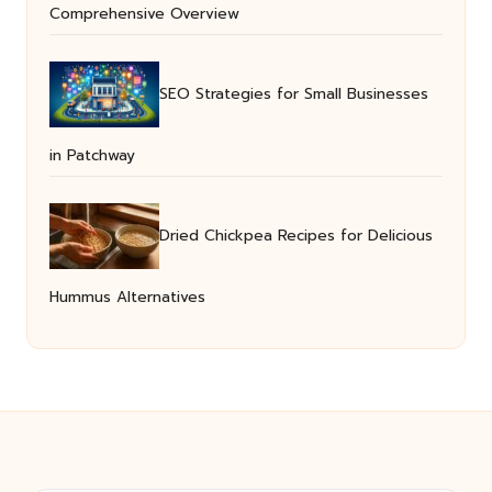
Comprehensive Overview
SEO Strategies for Small Businesses
in Patchway
Dried Chickpea Recipes for Delicious
Hummus Alternatives