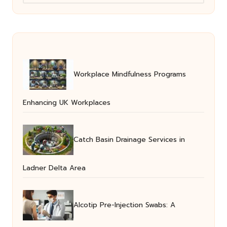
Workplace Mindfulness Programs
Enhancing UK Workplaces
Catch Basin Drainage Services in
Ladner Delta Area
Alcotip Pre-Injection Swabs: A