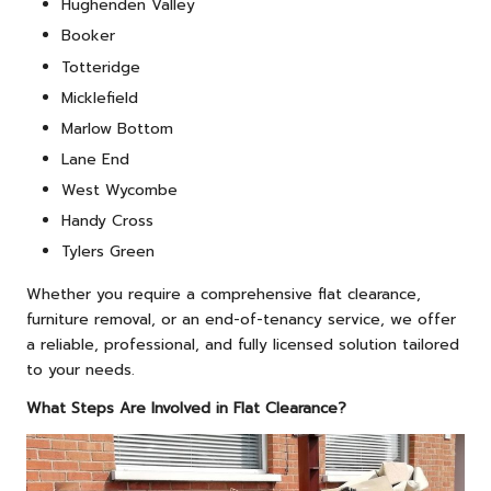
Hughenden Valley
Booker
Totteridge
Micklefield
Marlow Bottom
Lane End
West Wycombe
Handy Cross
Tylers Green
Whether you require a comprehensive flat clearance,
furniture removal, or an end-of-tenancy service, we offer
a reliable, professional, and fully licensed solution tailored
to your needs.
What Steps Are Involved in Flat Clearance?