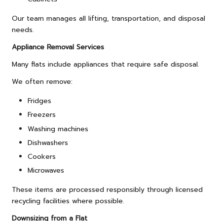
Our team manages all lifting, transportation, and disposal
needs.
Appliance Removal Services
Many flats include appliances that require safe disposal.
We often remove:
Fridges
Freezers
Washing machines
Dishwashers
Cookers
Microwaves
These items are processed responsibly through licensed
recycling facilities where possible.
Downsizing from a Flat