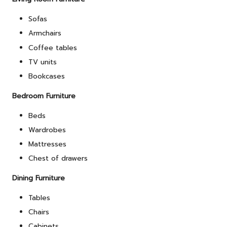
Sofas
Armchairs
Coffee tables
TV units
Bookcases
Bedroom Furniture
Beds
Wardrobes
Mattresses
Chest of drawers
Dining Furniture
Tables
Chairs
Cabinets