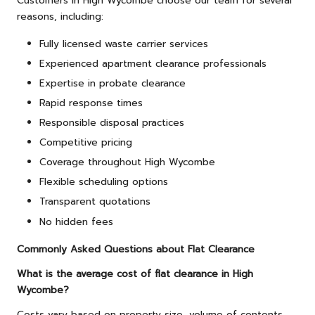
Customers in High Wycombe choose our team for several
reasons, including:
Fully licensed waste carrier services
Experienced apartment clearance professionals
Expertise in probate clearance
Rapid response times
Responsible disposal practices
Competitive pricing
Coverage throughout High Wycombe
Flexible scheduling options
Transparent quotations
No hidden fees
Commonly Asked Questions about Flat Clearance
What is the average cost of flat clearance in High
Wycombe?
Costs vary based on property size, volume of contents,