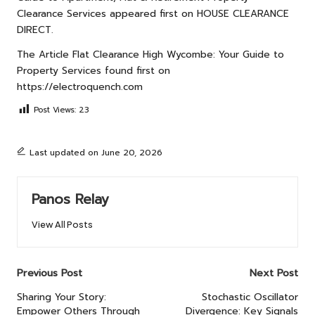
Clearance Services
appeared first on
HOUSE CLEARANCE
DIRECT
.
The Article
Flat Clearance High Wycombe: Your Guide to
Property Services
found first on
https://electroquench.com
Post Views:
23
Last updated on June 20, 2026
Panos Relay
View All Posts
Post
Previous Post
Next Post
navigation
Sharing Your Story:
Stochastic Oscillator
Empower Others Through
Divergence: Key Signals