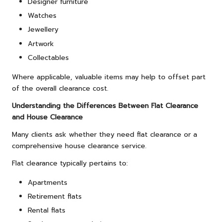
Designer furniture
Watches
Jewellery
Artwork
Collectables
Where applicable, valuable items may help to offset part
of the overall clearance cost.
Understanding the Differences Between Flat Clearance
and House Clearance
Many clients ask whether they need flat clearance or a
comprehensive house clearance service.
Flat clearance typically pertains to:
Apartments
Retirement flats
Rental flats