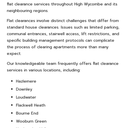
flat clearance services throughout High Wycombe and its
neighbouring regions.
Flat clearances involve distinct challenges that differ from
standard house clearances. Issues such as limited parking,
communal entrances, stairwell access, lift restrictions, and
specific building management protocols can complicate
the process of clearing apartments more than many
expect.
Our knowledgeable team frequently offers flat clearance
services in various locations, including:
Hazlemere
Downley
Loudwater
Flackwell Heath
Bourne End
Wooburn Green