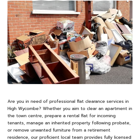
Are you in need of professional flat clearance services in
High
Wycombe
? Whether you aim to clear an apartment in
the town centre, prepare a rental flat for incoming
tenants, manage an inherited property following probate,
or remove unwanted furniture from a retirement
residence, our proficient local team provides fully licensed