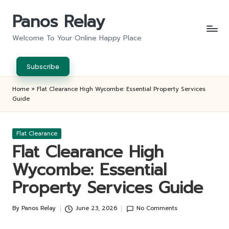
Panos Relay
Skip
to
Welcome To Your Online Happy Place
content
Subscribe
Home
»
Flat Clearance High Wycombe: Essential Property Services
Guide
Posted
Flat Clearance
in
Flat Clearance High
Wycombe: Essential
Property Services Guide
By
Panos Relay
June 23, 2026
No Comments
Posted
by