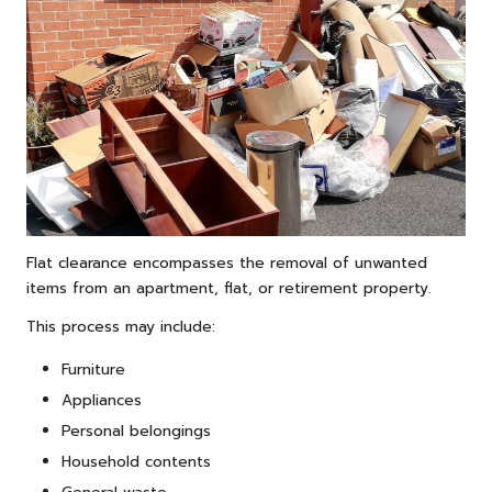
Flat clearance encompasses the removal of unwanted
items from an apartment, flat, or retirement property.
This process may include:
Furniture
Appliances
Personal belongings
Household contents