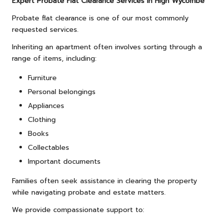
Expert Probate Flat Clearance Services in High Wycombe
Probate flat clearance is one of our most commonly
requested services.
Inheriting an apartment often involves sorting through a
range of items, including:
Furniture
Personal belongings
Appliances
Clothing
Books
Collectables
Important documents
Families often seek assistance in clearing the property
while navigating probate and estate matters.
We provide compassionate support to: