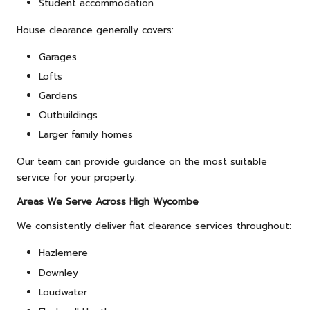
Student accommodation
House clearance generally covers:
Garages
Lofts
Gardens
Outbuildings
Larger family homes
Our team can provide guidance on the most suitable
service for your property.
Areas We Serve Across High Wycombe
We consistently deliver flat clearance services throughout:
Hazlemere
Downley
Loudwater