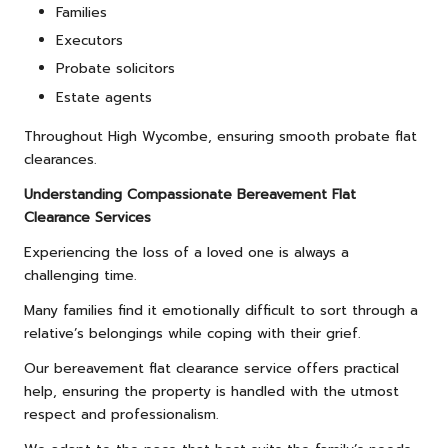
Families
Executors
Probate solicitors
Estate agents
Throughout High Wycombe, ensuring smooth probate flat
clearances.
Understanding Compassionate Bereavement Flat
Clearance Services
Experiencing the loss of a loved one is always a
challenging time.
Many families find it emotionally difficult to sort through a
relative’s belongings while coping with their grief.
Our bereavement flat clearance service offers practical
help, ensuring the property is handled with the utmost
respect and professionalism.