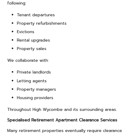
following:
Tenant departures
Property refurbishments
Evictions
Rental upgrades
Property sales
We collaborate with:
Private landlords
Letting agents
Property managers
Housing providers
Throughout High Wycombe and its surrounding areas.
Specialised Retirement Apartment Clearance Services
Many retirement properties eventually require clearance