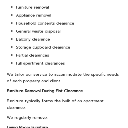
Furniture removal
Appliance removal
Household contents clearance
General waste disposal
Balcony clearance
Storage cupboard clearance
Partial clearances
Full apartment clearances
We tailor our service to accommodate the specific needs
of each property and client.
Furniture Removal During Flat Clearance
Furniture typically forms the bulk of an apartment
clearance.
We regularly remove:
Living Room Furniture