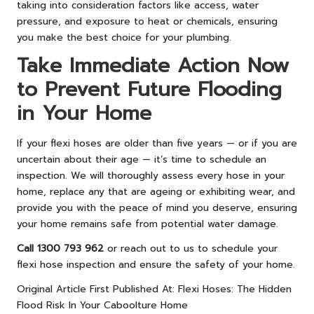
taking into consideration factors like access, water
pressure, and exposure to heat or chemicals, ensuring
you make the best choice for your plumbing.
Take Immediate Action Now
to Prevent Future Flooding
in Your Home
If your flexi hoses are older than five years — or if you are
uncertain about their age — it’s time to schedule an
inspection. We will thoroughly assess every hose in your
home, replace any that are ageing or exhibiting wear, and
provide you with the peace of mind you deserve, ensuring
your home remains safe from potential water damage.
Call 1300 793 962
or reach out to us to schedule your
flexi hose inspection and ensure the safety of your home.
Original Article First Published At:
Flexi Hoses: The Hidden
Flood Risk In Your Caboolture Home