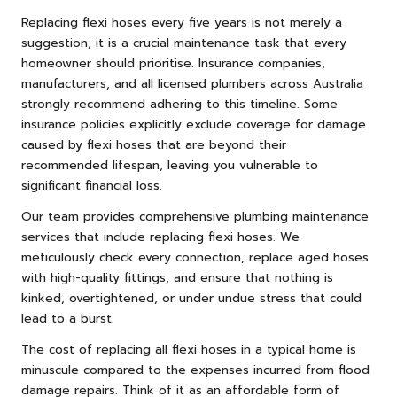
Replacing flexi hoses every five years is not merely a
suggestion; it is a crucial maintenance task that every
homeowner should prioritise. Insurance companies,
manufacturers, and all licensed plumbers across Australia
strongly recommend adhering to this timeline. Some
insurance policies explicitly exclude coverage for damage
caused by flexi hoses that are beyond their
recommended lifespan, leaving you vulnerable to
significant financial loss.
Our team provides comprehensive plumbing maintenance
services that include replacing flexi hoses. We
meticulously check every connection, replace aged hoses
with high-quality fittings, and ensure that nothing is
kinked, overtightened, or under undue stress that could
lead to a burst.
The cost of replacing all flexi hoses in a typical home is
minuscule compared to the expenses incurred from flood
damage repairs. Think of it as an affordable form of