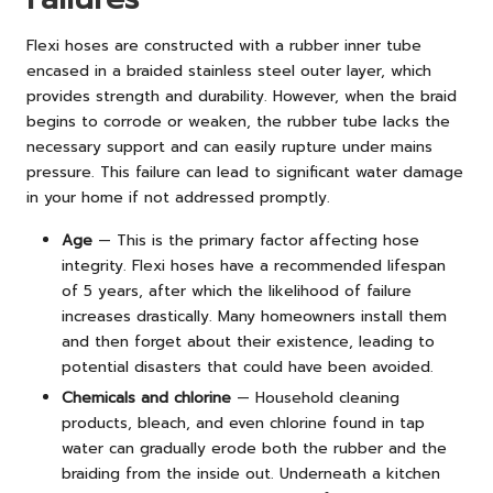
Flexi hoses are constructed with a rubber inner tube
encased in a braided stainless steel outer layer, which
provides strength and durability. However, when the braid
begins to corrode or weaken, the rubber tube lacks the
necessary support and can easily rupture under mains
pressure. This failure can lead to significant water damage
in your home if not addressed promptly.
Age
— This is the primary factor affecting hose
integrity. Flexi hoses have a recommended lifespan
of 5 years, after which the likelihood of failure
increases drastically. Many homeowners install them
and then forget about their existence, leading to
potential disasters that could have been avoided.
Chemicals and chlorine
— Household cleaning
products, bleach, and even chlorine found in tap
water can gradually erode both the rubber and the
braiding from the inside out. Underneath a kitchen