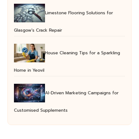
Limestone Flooring Solutions for
Glasgow’s Crack Repair
House Cleaning Tips for a Sparkling
Home in Yeovil
AI-Driven Marketing Campaigns for
Customised Supplements