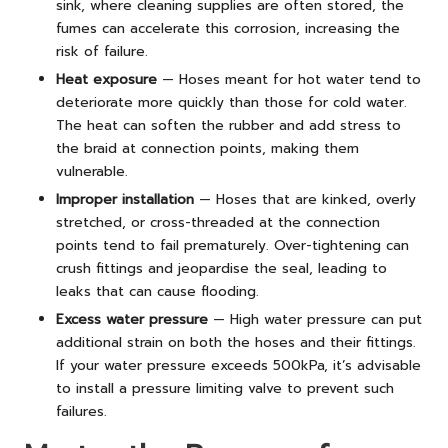
sink, where cleaning supplies are often stored, the
fumes can accelerate this corrosion, increasing the
risk of failure.
Heat exposure
— Hoses meant for hot water tend to
deteriorate more quickly than those for cold water.
The heat can soften the rubber and add stress to
the braid at connection points, making them
vulnerable.
Improper installation
— Hoses that are kinked, overly
stretched, or cross-threaded at the connection
points tend to fail prematurely. Over-tightening can
crush fittings and jeopardise the seal, leading to
leaks that can cause flooding.
Excess water pressure
— High water pressure can put
additional strain on both the hoses and their fittings.
If your water pressure exceeds 500kPa, it’s advisable
to install a pressure limiting valve to prevent such
failures.