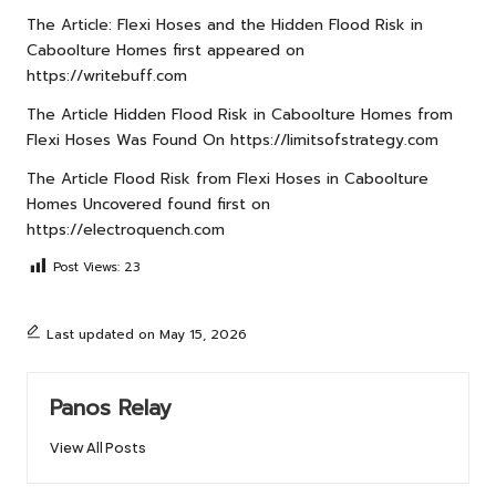
The Article:
Flexi Hoses and the Hidden Flood Risk in
Caboolture Homes
first appeared on
https://writebuff.com
The Article
Hidden Flood Risk in Caboolture Homes from
Flexi Hoses
Was Found On
https://limitsofstrategy.com
The Article
Flood Risk from Flexi Hoses in Caboolture
Homes Uncovered
found first on
https://electroquench.com
Post Views:
23
Last updated on May 15, 2026
Panos Relay
View All Posts