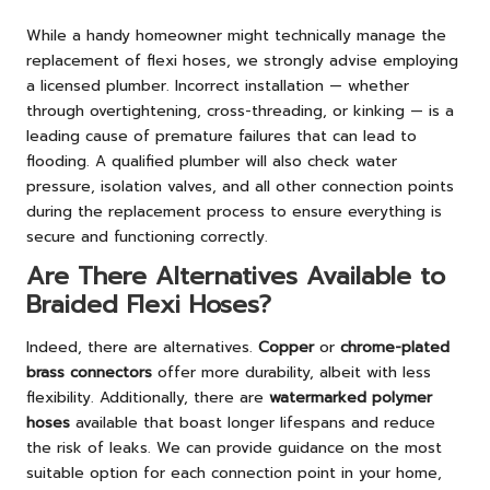
While a handy homeowner might technically manage the
replacement of flexi hoses, we strongly advise employing
a licensed plumber. Incorrect installation — whether
through overtightening, cross-threading, or kinking — is a
leading cause of premature failures that can lead to
flooding. A qualified plumber will also check water
pressure, isolation valves, and all other connection points
during the replacement process to ensure everything is
secure and functioning correctly.
Are There Alternatives Available to
Braided Flexi Hoses?
Indeed, there are alternatives.
Copper
or
chrome-plated
brass connectors
offer more durability, albeit with less
flexibility. Additionally, there are
watermarked polymer
hoses
available that boast longer lifespans and reduce
the risk of leaks. We can provide guidance on the most
suitable option for each connection point in your home,