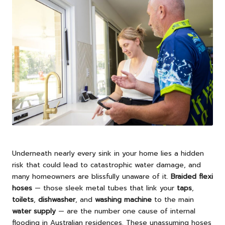
Underneath nearly every sink in your home lies a hidden
risk that could lead to catastrophic water damage, and
many homeowners are blissfully unaware of it.
Braided flexi
hoses
— those sleek metal tubes that link your
taps
,
toilets
,
dishwasher
, and
washing machine
to the main
water supply
— are the number one cause of internal
flooding in Australian residences. These unassuming hoses