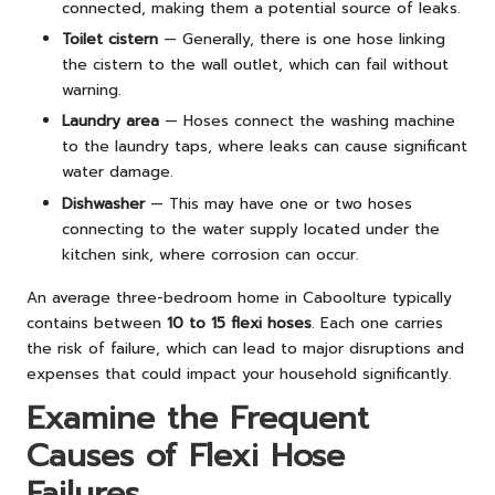
connected, making them a potential source of leaks.
Toilet cistern
— Generally, there is one hose linking
the cistern to the wall outlet, which can fail without
warning.
Laundry area
— Hoses connect the washing machine
to the laundry taps, where leaks can cause significant
water damage.
Dishwasher
— This may have one or two hoses
connecting to the water supply located under the
kitchen sink, where corrosion can occur.
An average three-bedroom home in Caboolture typically
contains between
10 to 15 flexi hoses
. Each one carries
the risk of failure, which can lead to major disruptions and
expenses that could impact your household significantly.
Examine the Frequent
Causes of Flexi Hose
Failures