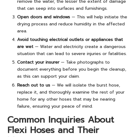
remove the water, the lesser the extent of damage
that can seep into surfaces and furnishings.
Open doors and windows
— This will help initiate the
drying process and reduce humidity in the affected
area.
Avoid touching electrical outlets or appliances that
are wet
— Water and electricity create a dangerous
situation that can lead to severe injuries or fatalities.
Contact your insurer
— Take photographs to
document everything before you begin the cleanup,
as this can support your claim.
Reach out to us
— We will isolate the burst hose,
replace it, and thoroughly examine the rest of your
home for any other hoses that may be nearing
failure, ensuring your peace of mind.
Common Inquiries About
Flexi Hoses and Their