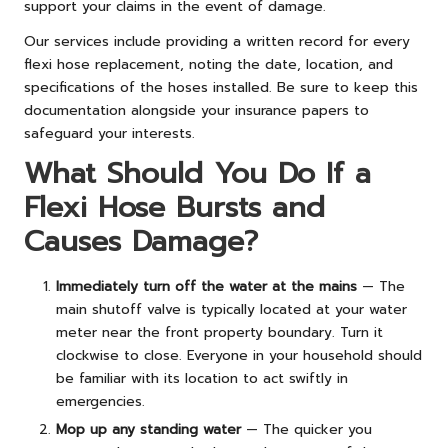
support your claims in the event of damage.
Our services include providing a written record for every
flexi hose replacement, noting the date, location, and
specifications of the hoses installed. Be sure to keep this
documentation alongside your insurance papers to
safeguard your interests.
What Should You Do If a
Flexi Hose Bursts and
Causes Damage?
Immediately turn off the water at the mains
— The
main shutoff valve is typically located at your water
meter near the front property boundary. Turn it
clockwise to close. Everyone in your household should
be familiar with its location to act swiftly in
emergencies.
Mop up any standing water
— The quicker you