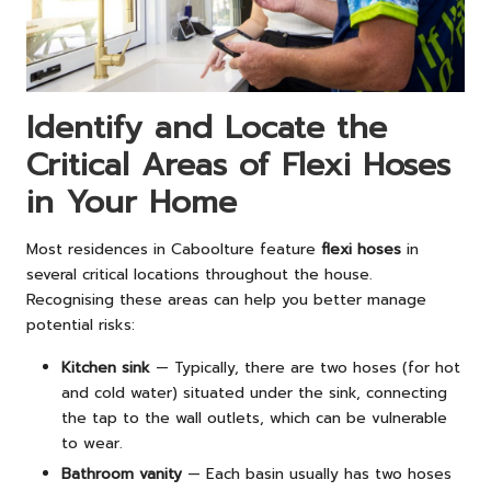
Identify and Locate the
Critical Areas of Flexi Hoses
in Your Home
Most residences in Caboolture feature
flexi hoses
in
several critical locations throughout the house.
Recognising these areas can help you better manage
potential risks:
Kitchen sink
— Typically, there are two hoses (for hot
and cold water) situated under the sink, connecting
the tap to the wall outlets, which can be vulnerable
to wear.
Bathroom vanity
— Each basin usually has two hoses