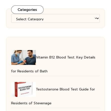
Categories
Categories
Vitamin B12 Blood Test: Key Details
for Residents of Bath
Testosterone Blood Test Guide for
Residents of Stevenage