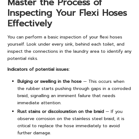
Master the Process of
Inspecting Your Flexi Hoses
Effectively
You can perform a basic inspection of your flexi hoses
yourself. Look under every sink, behind each toilet, and
inspect the connections in the laundry area to identify any
potential risks.
Indicators of potential issues:
Bulging or swelling in the hose
— This occurs when
the rubber starts pushing through gaps in a corroded
braid, signalling an imminent failure that needs
immediate attention.
Rust stains or discolouration on the braid
— If you
observe corrosion on the stainless steel braid, it is
critical to replace the hose immediately to avoid
further damage.