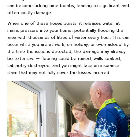
can become ticking time bombs, leading to significant and
often costly damage.
When one of these hoses bursts, it releases water at
mains pressure into your home, potentially flooding the
area with thousands of litres of water every hour. This can
occur while you are at work, on holiday, or even asleep. By
the time the issue is detected, the damage may already
be extensive — flooring could be ruined, walls soaked,
cabinetry destroyed, and you might face an insurance
claim that may not fully cover the losses incurred.