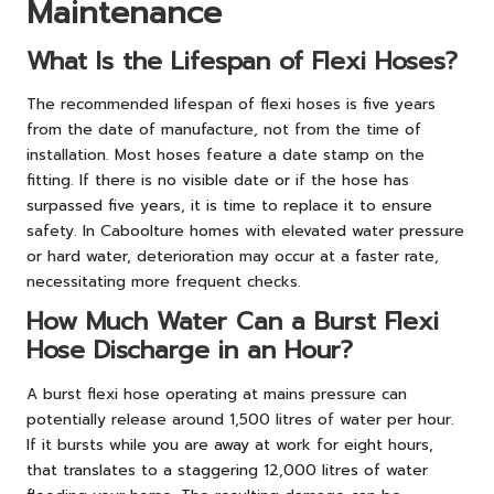
Maintenance
What Is the Lifespan of Flexi Hoses?
The recommended lifespan of flexi hoses is five years
from the date of manufacture, not from the time of
installation. Most hoses feature a date stamp on the
fitting. If there is no visible date or if the hose has
surpassed five years, it is time to replace it to ensure
safety. In Caboolture homes with elevated water pressure
or hard water, deterioration may occur at a faster rate,
necessitating more frequent checks.
How Much Water Can a Burst Flexi
Hose Discharge in an Hour?
A burst flexi hose operating at mains pressure can
potentially release around 1,500 litres of water per hour.
If it bursts while you are away at work for eight hours,
that translates to a staggering 12,000 litres of water