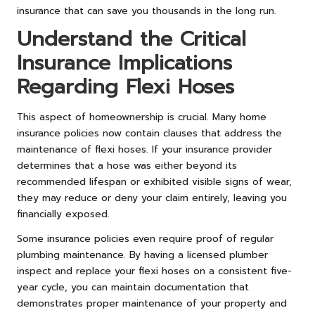
insurance that can save you thousands in the long run.
Understand the Critical
Insurance Implications
Regarding Flexi Hoses
This aspect of homeownership is crucial. Many home
insurance policies now contain clauses that address the
maintenance of flexi hoses. If your insurance provider
determines that a hose was either beyond its
recommended lifespan or exhibited visible signs of wear,
they may reduce or deny your claim entirely, leaving you
financially exposed.
Some insurance policies even require proof of regular
plumbing maintenance. By having a licensed plumber
inspect and replace your flexi hoses on a consistent five-
year cycle, you can maintain documentation that
demonstrates proper maintenance of your property and