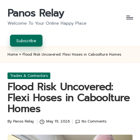
Panos Relay
Skip
to
Welcome To Your Online Happy Place
content
Subscribe
Home
»
Flood Risk Uncovered: Flexi Hoses in Caboolture Homes
Posted
Trades & Contractors
in
Flood Risk Uncovered:
Flexi Hoses in Caboolture
Homes
By
Panos Relay
May 19, 2026
No Comments
Posted
by