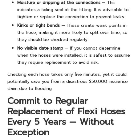
Moisture or dripping at the connections
— This
indicates a failing seal at the fitting. It is advisable to
tighten or replace the connection to prevent leaks.
Kinks or tight bends
— These create weak points in
the hose, making it more likely to split over time, so
they should be checked regularly.
No visible date stamp
— If you cannot determine
when the hoses were installed, it is safest to assume
they require replacement to avoid risk.
Checking each hose takes only five minutes, yet it could
potentially save you from a disastrous $50,000 insurance
claim due to flooding.
Commit to Regular
Replacement of Flexi Hoses
Every 5 Years — Without
Exception