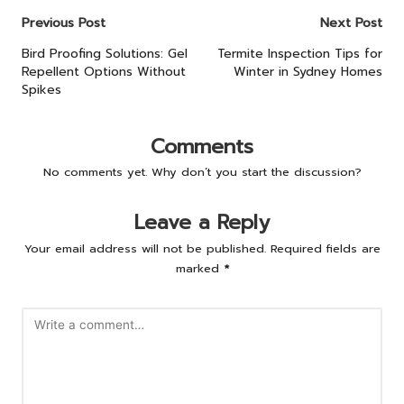
Post
Previous Post
Next Post
navigation
Bird Proofing Solutions: Gel
Termite Inspection Tips for
Repellent Options Without
Winter in Sydney Homes
Spikes
Comments
No comments yet. Why don’t you start the discussion?
Leave a Reply
Your email address will not be published.
Required fields are
marked
*