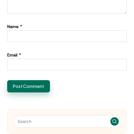
Name
*
Email
*