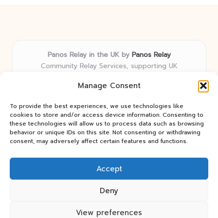
Panos Relay in the UK by
Panos Relay
Community Relay Services, supporting UK
neighborhoods nationwide
Manage Consent
Delivering relay solutions locally for over 7 years
Recognized for responsive support and community-
To provide the best experiences, we use technologies like
first expertise in relay networks
cookies to store and/or access device information. Consenting to
Team includes relay specialists devoted to finding the
these technologies will allow us to process data such as browsing
behavior or unique IDs on this site. Not consenting or withdrawing
best fit for every client need
consent, may adversely affect certain features and functions.
We share updates and tips from trusted non-profit web
resources and relay industry news
Accept
Deny
View preferences