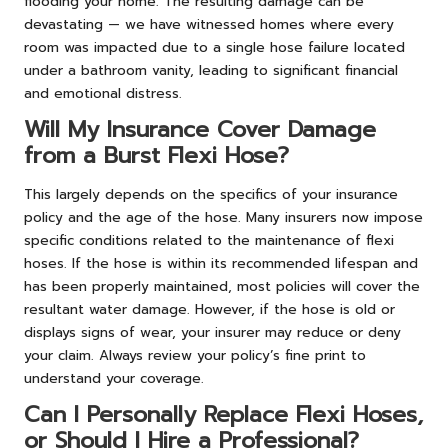
flooding your home. The resulting damage can be
devastating — we have witnessed homes where every
room was impacted due to a single hose failure located
under a bathroom vanity, leading to significant financial
and emotional distress.
Will My Insurance Cover Damage
from a Burst Flexi Hose?
This largely depends on the specifics of your insurance
policy and the age of the hose. Many insurers now impose
specific conditions related to the maintenance of flexi
hoses. If the hose is within its recommended lifespan and
has been properly maintained, most policies will cover the
resultant water damage. However, if the hose is old or
displays signs of wear, your insurer may reduce or deny
your claim. Always review your policy’s fine print to
understand your coverage.
Can I Personally Replace Flexi Hoses,
or Should I Hire a Professional?