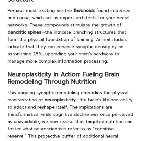
Perhaps most exciting are the
flavonoids
found in berries
and cocoa, which act as expert architects for your neural
networks. These compounds stimulate the growth of
dendritic spines
—the intricate branching structures that
form the physical foundation of learning. Animal studies
indicate that they can enhance synaptic density by an
astonishing 25%, upgrading your brain’s hardware to
manage more complex information processing.
Neuroplasticity in Action: Fueling Brain
Remodeling Through Nutrition
This ongoing synaptic remodeling embodies the physical
manifestation of
neuroplasticity
—the brain’s lifelong ability
to adapt and reshape itself. The implications are
transformative: while cognitive decline was once perceived
as unavoidable, we now realise that targeted nutrition can
foster what neuroscientists refer to as “
cognitive
reserve
.” This protective buffer of additional neural