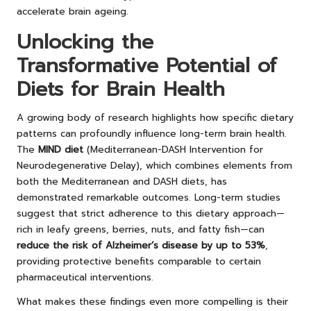
accelerate brain ageing.
Unlocking the
Transformative Potential of
Diets for Brain Health
A growing body of research highlights how specific dietary
patterns can profoundly influence long-term brain health.
The
MIND diet
(Mediterranean-DASH Intervention for
Neurodegenerative Delay), which combines elements from
both the Mediterranean and DASH diets, has
demonstrated remarkable outcomes. Long-term studies
suggest that strict adherence to this dietary approach—
rich in leafy greens, berries, nuts, and fatty fish—
can
reduce the risk of Alzheimer’s disease by up to 53%
,
providing protective benefits comparable to certain
pharmaceutical interventions.
What makes these findings even more compelling is their