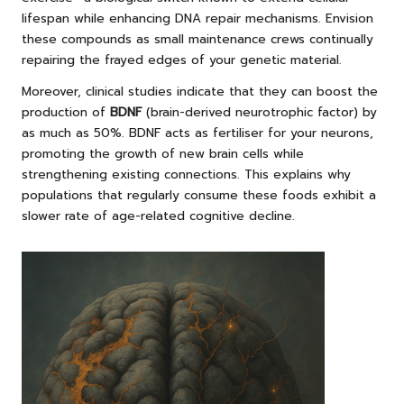
lifespan while enhancing DNA repair mechanisms. Envision
these compounds as small maintenance crews continually
repairing the frayed edges of your genetic material.
Moreover, clinical studies indicate that they can boost the
production of
BDNF
(brain-derived neurotrophic factor) by
as much as 50%. BDNF acts as fertiliser for your neurons,
promoting the growth of new brain cells while
strengthening existing connections. This explains why
populations that regularly consume these foods exhibit a
slower rate of age-related cognitive decline.