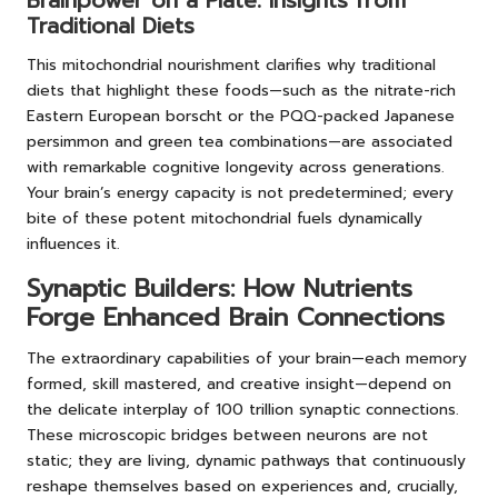
Brainpower on a Plate: Insights from
Traditional Diets
This mitochondrial nourishment clarifies why traditional
diets that highlight these foods—such as the nitrate-rich
Eastern European borscht or the PQQ-packed Japanese
persimmon and green tea combinations—are associated
with remarkable cognitive longevity across generations.
Your brain’s energy capacity is not predetermined; every
bite of these potent mitochondrial fuels dynamically
influences it.
Synaptic Builders: How Nutrients
Forge Enhanced Brain Connections
The extraordinary capabilities of your brain—each memory
formed, skill mastered, and creative insight—depend on
the delicate interplay of 100 trillion synaptic connections.
These microscopic bridges between neurons are not
static; they are living, dynamic pathways that continuously
reshape themselves based on experiences and, crucially,