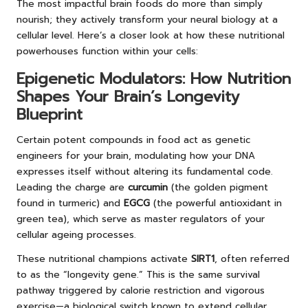
The most impactful brain foods do more than simply
nourish; they actively transform your neural biology at a
cellular level. Here’s a closer look at how these nutritional
powerhouses function within your cells:
Epigenetic Modulators: How Nutrition
Shapes Your Brain’s Longevity
Blueprint
Certain potent compounds in food act as genetic
engineers for your brain, modulating how your DNA
expresses itself without altering its fundamental code.
Leading the charge are
curcumin
(the golden pigment
found in turmeric) and
EGCG
(the powerful antioxidant in
green tea), which serve as master regulators of your
cellular ageing processes.
These nutritional champions activate
SIRT1
, often referred
to as the “longevity gene.” This is the same survival
pathway triggered by calorie restriction and vigorous
exercise—a biological switch known to extend cellular