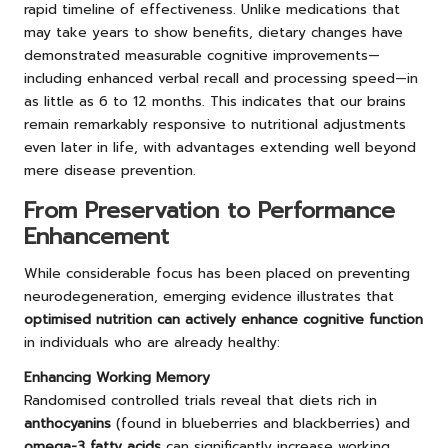
rapid timeline of effectiveness. Unlike medications that
may take years to show benefits, dietary changes have
demonstrated measurable cognitive improvements—
including enhanced verbal recall and processing speed—in
as little as 6 to 12 months. This indicates that our brains
remain remarkably responsive to nutritional adjustments
even later in life, with advantages extending well beyond
mere disease prevention.
From Preservation to Performance
Enhancement
While considerable focus has been placed on preventing
neurodegeneration, emerging evidence illustrates that
optimised nutrition can actively enhance cognitive function
in individuals who are already healthy:
Enhancing Working Memory
Randomised controlled trials reveal that diets rich in
anthocyanins
(found in blueberries and blackberries) and
omega-3 fatty acids
can significantly increase working