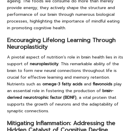
ageing. The foods we consume do more than merely
provide energy; they actively shape the structure and
performance of our brain through numerous biological
processes, highlighting the importance of mindful eating
in promoting cognitive health.
Encouraging Lifelong Learning Through
Neuroplasticity
A pivotal aspect of nutrition’s role in brain health lies in its
support of
neuroplasticity
. This remarkable ability of the
brain to form new neural connections throughout life is
crucial for effective learning and memory retention.
Nutrients such as
omega-3 fatty acids
and
flavonoids
play
an essential role in fostering the production of
brain-
derived neurotrophic factor (BDNF)
, a vital protein that
supports the growth of neurons and the adaptability of
synaptic connections.
Mitigating Inflammation: Addressing the
Hidden Catalyst of Cognitive Decline