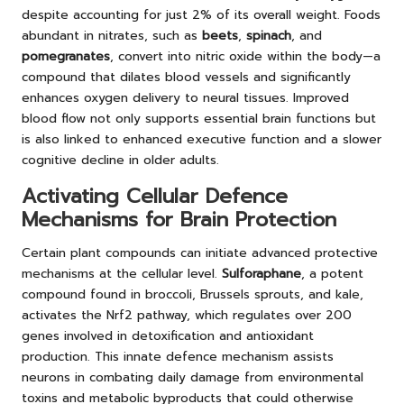
despite accounting for just 2% of its overall weight. Foods
abundant in nitrates, such as
beets
,
spinach
, and
pomegranates
, convert into nitric oxide within the body—a
compound that dilates blood vessels and significantly
enhances oxygen delivery to neural tissues. Improved
blood flow not only supports essential brain functions but
is also linked to enhanced executive function and a slower
cognitive decline in older adults.
Activating Cellular Defence
Mechanisms for Brain Protection
Certain plant compounds can initiate advanced protective
mechanisms at the cellular level.
Sulforaphane
, a potent
compound found in broccoli, Brussels sprouts, and kale,
activates the Nrf2 pathway
, which regulates over 200
genes involved in detoxification and antioxidant
production. This innate defence mechanism assists
neurons in combating daily damage from environmental
toxins and metabolic byproducts that could otherwise