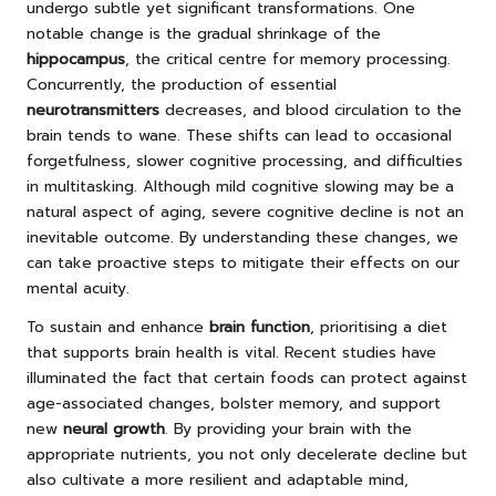
undergo subtle yet significant transformations. One
notable change is the gradual shrinkage of the
hippocampus
, the critical centre for memory processing.
Concurrently, the production of essential
neurotransmitters
decreases, and blood circulation to the
brain tends to wane. These shifts can lead to occasional
forgetfulness, slower cognitive processing, and difficulties
in multitasking. Although mild cognitive slowing may be a
natural aspect of aging, severe cognitive decline is not an
inevitable outcome. By understanding these changes, we
can take proactive steps to mitigate their effects on our
mental acuity.
To sustain and enhance
brain function
, prioritising a diet
that supports brain health is vital. Recent studies have
illuminated the fact that certain foods can protect against
age-associated changes, bolster memory, and support
new
neural growth
. By providing your brain with the
appropriate nutrients, you not only decelerate decline but
also cultivate a more resilient and adaptable mind,