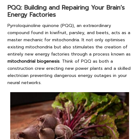
PQQ: Building and Repairing Your Brain’s
Energy Factories
Pyrroloquinoline quinone (PQQ), an extraordinary
compound found in kiwifruit, parsley, and beets, acts as a
master mechanic for mitochondria. It not only optimises
existing mitochondria but also stimulates the creation of
entirely new energy factories through a process known as
mitochondrial biogenesis
. Think of PQQ as both a
construction crew erecting new power plants and a skilled
electrician preventing dangerous energy outages in your
neural networks.