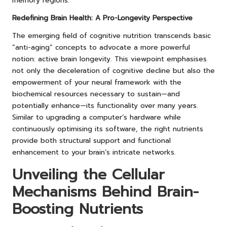
memory regions.
Redefining Brain Health: A Pro-Longevity Perspective
The emerging field of cognitive nutrition transcends basic
“anti-aging” concepts to advocate a more powerful
notion: active brain longevity. This viewpoint emphasises
not only the deceleration of cognitive decline but also the
empowerment of your neural framework with the
biochemical resources necessary to sustain—and
potentially enhance—its functionality over many years.
Similar to upgrading a computer’s hardware while
continuously optimising its software, the right nutrients
provide both structural support and functional
enhancement to your brain’s intricate networks.
Unveiling the Cellular
Mechanisms Behind Brain-
Boosting Nutrients