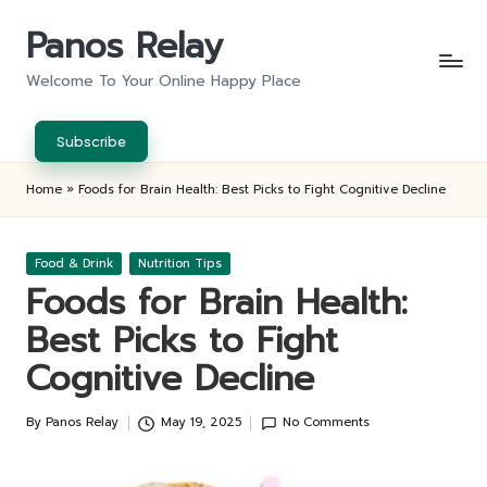
Panos Relay
Skip
to
Welcome To Your Online Happy Place
content
Subscribe
Home
»
Foods for Brain Health: Best Picks to Fight Cognitive Decline
Posted
Food & Drink
Nutrition Tips
in
Foods for Brain Health:
Best Picks to Fight
Cognitive Decline
By
Panos Relay
May 19, 2025
No Comments
Posted
by