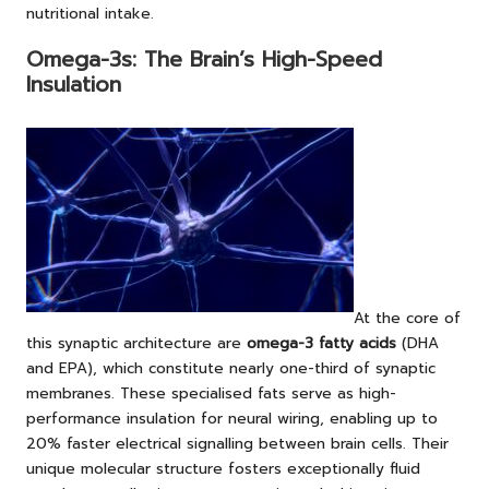
nutritional intake.
Omega-3s: The Brain’s High-Speed
Insulation
At the core of
this synaptic architecture are
omega-3 fatty acids
(DHA
and EPA), which constitute nearly one-third of synaptic
membranes. These specialised fats serve as high-
performance insulation for neural wiring, enabling up to
20% faster electrical signalling between brain cells. Their
unique molecular structure fosters exceptionally fluid