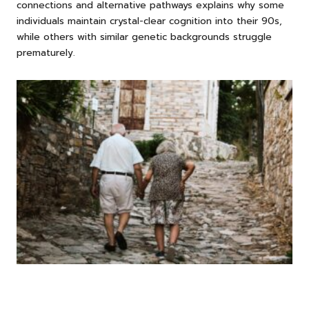
connections and alternative pathways explains why some
individuals maintain crystal-clear cognition into their 90s,
while others with similar genetic backgrounds struggle
prematurely.