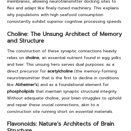
membranes, allowing neurotransmitter docking sites to
flex and adapt like finely-tuned machinery. This explains
why populations with high seafood consumption
consistently exhibit superior cognitive processing speeds.
Choline: The Unsung Architect of Memory
and Structure
The construction of these synaptic connections heavily
relies on
choline
, an essential nutrient found in egg yolks
and liver. This unsung hero serves dual purposes: as a
direct precursor for
acetylcholine
(the memory-forming
neurotransmitter that is the first to decline in conditions
like
Alzheimer’s
) and as a foundational element for
phospholipids
that maintain synaptic structural integrity.
Without adequate choline, your brain struggles to uphold
and repair these crucial connections, akin to a
construction site running short on essential materials.
Flavonoids: Nature’s Architects of Brain
Structure