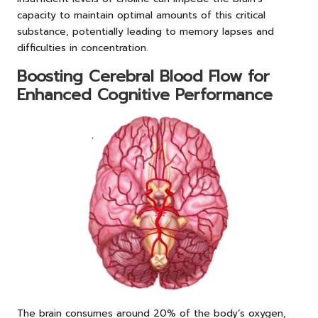
capacity to maintain optimal amounts of this critical
substance, potentially leading to memory lapses and
difficulties in concentration.
Boosting Cerebral Blood Flow for
Enhanced Cognitive Performance
The brain consumes around 20% of the body’s oxygen,