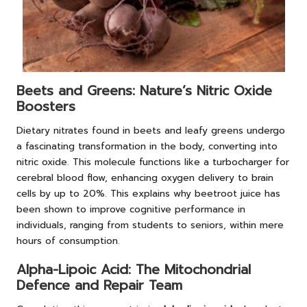
Beets and Greens: Nature’s Nitric Oxide
Boosters
Dietary nitrates found in beets and leafy greens undergo
a fascinating transformation in the body, converting into
nitric oxide. This molecule functions like a turbocharger for
cerebral blood flow, enhancing oxygen delivery to brain
cells by up to 20%. This explains why beetroot juice has
been shown to improve cognitive performance in
individuals, ranging from students to seniors, within mere
hours of consumption.
Alpha-Lipoic Acid: The Mitochondrial
Defence and Repair Team