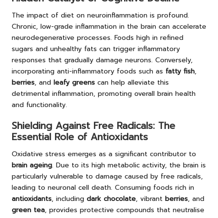
The impact of diet on neuroinflammation is profound.
Chronic, low-grade inflammation in the brain can accelerate
neurodegenerative processes. Foods high in refined
sugars and unhealthy fats can trigger inflammatory
responses that gradually damage neurons. Conversely,
incorporating anti-inflammatory foods such as
fatty fish
,
berries
, and
leafy greens
can help alleviate this
detrimental inflammation, promoting overall brain health
and functionality.
Shielding Against Free Radicals: The
Essential Role of Antioxidants
Oxidative stress emerges as a significant contributor to
brain ageing
. Due to its high metabolic activity, the brain is
particularly vulnerable to damage caused by free radicals,
leading to neuronal cell death. Consuming foods rich in
antioxidants
, including
dark chocolate
, vibrant
berries
, and
green tea
, provides protective compounds that neutralise