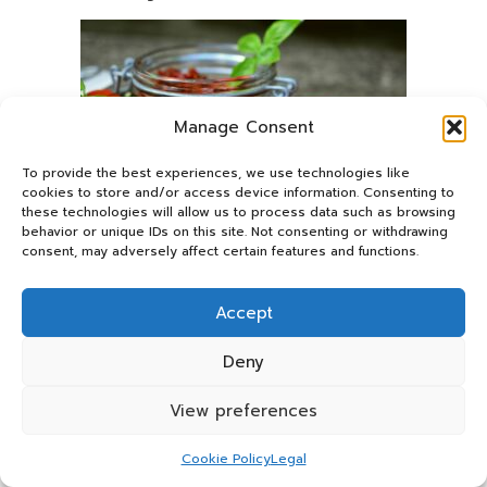
Manage Consent
To provide the best experiences, we use technologies like
cookies to store and/or access device information. Consenting to
these technologies will allow us to process data such as browsing
behavior or unique IDs on this site. Not consenting or withdrawing
consent, may adversely affect certain features and functions.
The brain’s high metabolic activity renders it particularly
vulnerable to oxidative damage caused by free radicals.
Accept
Flavonoids
(found in
berries
and
dark chocolate
),
polyphenols
(abundant in
tea
and
coffee
), and
lycopene
Deny
(concentrated in
tomatoes
) serve as nature’s protective
network. These compounds neutralise harmful free radicals
View preferences
while activating the body’s antioxidant systems. Some
particularly potent antioxidants, such as
EGCG
in green
Cookie Policy
Legal
tea, can even cross the blood-brain barrier to provide