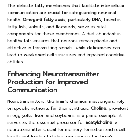
The delicate fatty membranes that facilitate intercellular
communication are crucial for safeguarding neuronal
health.
Omega-3 fatty acids
, particularly
DHA
, found in
fatty fish, walnuts, and flaxseeds, serve as vital
components for these membranes. A diet abundant in
healthy fats ensures that neurons remain pliable and
effective in transmitting signals, while deficiencies can
lead to weakened cell structures and impaired cognitive
abilities.
Enhancing Neurotransmitter
Production for Improved
Communication
Neurotransmitters, the brain’s chemical messengers, rely
on specific nutrients for their synthesis.
Choline
, prevalent
in egg yolks, liver, and soybeans, is a prime example; it
serves as the essential precursor for
acetylcholine
, a
neurotransmitter crucial for memory formation and recall.
Insufficient levels of choline can impede the brain’s