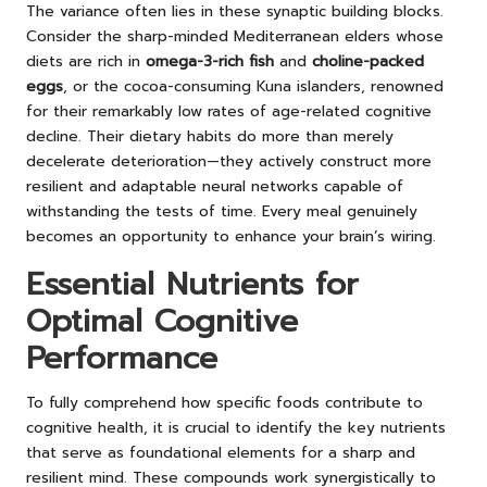
The variance often lies in these synaptic building blocks.
Consider the sharp-minded Mediterranean elders whose
diets are rich in
omega-3-rich fish
and
choline-packed
eggs
, or the cocoa-consuming Kuna islanders, renowned
for their remarkably low rates of age-related cognitive
decline. Their dietary habits do more than merely
decelerate deterioration—they actively construct more
resilient and adaptable neural networks capable of
withstanding the tests of time. Every meal genuinely
becomes an opportunity to enhance your brain’s wiring.
Essential Nutrients for
Optimal Cognitive
Performance
To fully comprehend how specific foods contribute to
cognitive health, it is crucial to identify the key nutrients
that serve as foundational elements for a sharp and
resilient mind. These compounds work synergistically to