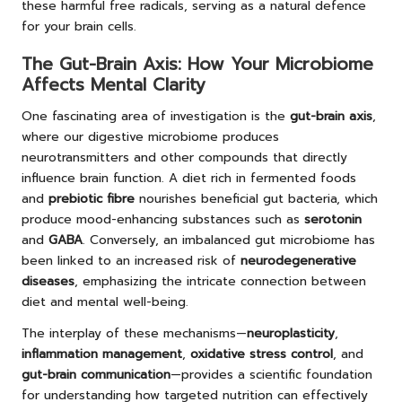
these harmful free radicals, serving as a natural defence
for your brain cells.
The Gut-Brain Axis: How Your Microbiome
Affects Mental Clarity
One fascinating area of investigation is the
gut-brain axis
,
where our digestive microbiome produces
neurotransmitters and other compounds that directly
influence brain function. A diet rich in fermented foods
and
prebiotic fibre
nourishes beneficial gut bacteria, which
produce mood-enhancing substances such as
serotonin
and
GABA
. Conversely, an imbalanced gut microbiome has
been linked to an increased risk of
neurodegenerative
diseases
, emphasizing the intricate connection between
diet and mental well-being.
The interplay of these mechanisms—
neuroplasticity
,
inflammation management
,
oxidative stress control
, and
gut-brain communication
—provides a scientific foundation
for understanding how targeted nutrition can effectively