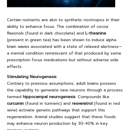
Certain nutrients are akin to synthetic nootropics in their
ability to enhance focus. The combination of cocoa
flavonols (found in dark chocolate) and
L-theanine
(present in green tea) has been shown to induce alpha
brain waves associated with a state of relaxed alertness—
a mental condition reminiscent of that produced by some
prescription focus medications but without adverse side
effects.
Stimulating Neurogenesis
Contrary to previous assumptions, adult brains possess
the capability to generate new neurons through a process
termed
hippocampal neurogenesis
. Compounds like
curcumin
(found in turmeric) and
resveratrol
(found in red
wine) activate genetic pathways that support this
regeneration. Animal studies suggest that these foods
may enhance neuron production by 30-40% in key