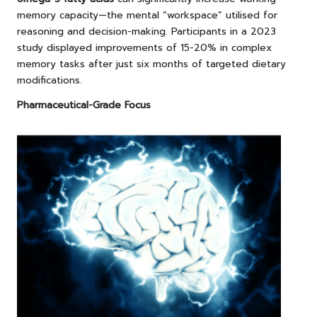
memory capacity—the mental “workspace” utilised for
reasoning and decision-making. Participants in a 2023
study displayed improvements of 15-20% in complex
memory tasks after just six months of targeted dietary
modifications.
Pharmaceutical-Grade Focus