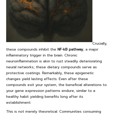
Crucially,
these compounds inhibit the
NF-kB pathway
, a major
inflammatory trigger in the brain. Chronic
neuroinflammation is akin to rust steadily deteriorating
neural networks; these dietary compounds serve as
protective coatings. Remarkably, these epigenetic
changes yield lasting effects. Even after these
compounds exit your system, the beneficial alterations to
your gene expression patterns endure, similar to a
healthy habit yielding benefits long after its
establishment.
This is not merely theoretical. Communities consuming