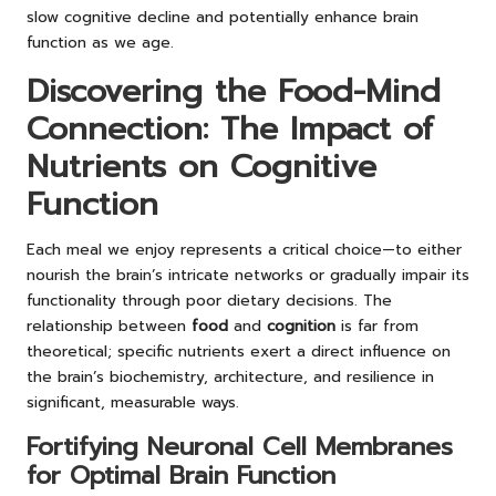
slow cognitive decline and potentially enhance brain
function as we age.
Discovering the Food-Mind
Connection: The Impact of
Nutrients on Cognitive
Function
Each meal we enjoy represents a critical choice—to either
nourish the brain’s intricate networks or gradually impair its
functionality through poor dietary decisions. The
relationship between
food
and
cognition
is far from
theoretical; specific nutrients exert a direct influence on
the brain’s biochemistry, architecture, and resilience in
significant, measurable ways.
Fortifying Neuronal Cell Membranes
for Optimal Brain Function