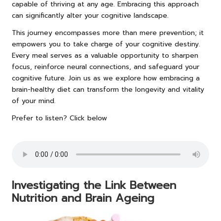
capable of thriving at any age. Embracing this approach
can significantly alter your cognitive landscape.
This journey encompasses more than mere prevention; it
empowers you to take charge of your cognitive destiny.
Every meal serves as a valuable opportunity to sharpen
focus, reinforce neural connections, and safeguard your
cognitive future. Join us as we explore how embracing a
brain-healthy diet can transform the longevity and vitality
of your mind.
Prefer to listen? Click below
Investigating the Link Between
Nutrition and Brain Ageing