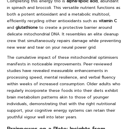
Completing this energy trio is
alpha-lipoic acid
, abundant
in spinach and broccoli. This versatile nutrient functions as
both a potent antioxidant and a metabolic multitool,
efficiently recycling other antioxidants such as
vitamin C
and
glutathione
to create a protective barrier around
delicate mitochondrial DNA. It resembles an elite cleanup
crew that simultaneously repairs damage while preventing
new wear and tear on your neural power grid.
The cumulative impact of these mitochondrial optimisers
manifests in noticeable improvements. Peer-reviewed
studies have revealed measurable enhancements in
processing speed, mental resilience, and verbal fluency
within weeks of increased consumption. Older adults who
regularly incorporate these foods into their diets exhibit
brain metabolism patterns akin to those of younger
individuals, demonstrating that with the right nutritional
support, your cognitive energy systems can retain their
youthful vigour well into later years.