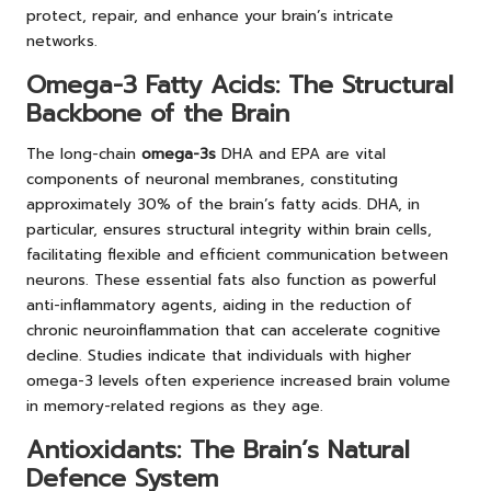
protect, repair, and enhance your brain’s intricate
networks.
Omega-3 Fatty Acids: The Structural
Backbone of the Brain
The long-chain
omega-3s
DHA and EPA are vital
components of neuronal membranes, constituting
approximately 30% of the brain’s fatty acids. DHA, in
particular, ensures structural integrity within brain cells,
facilitating flexible and efficient communication between
neurons. These essential fats also function as powerful
anti-inflammatory agents, aiding in the reduction of
chronic neuroinflammation that can accelerate cognitive
decline. Studies indicate that individuals with higher
omega-3 levels often experience increased brain volume
in memory-related regions as they age.
Antioxidants: The Brain’s Natural
Defence System