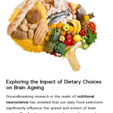
Exploring the Impact of Dietary Choices
on Brain Ageing
Groundbreaking research in the realm of
nutritional
neuroscience
has unveiled that our daily food selections
significantly influence the speed and extent of brain