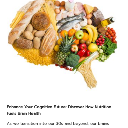
Enhance Your Cognitive Future: Discover How Nutrition
Fuels Brain Health
As we transition into our 30s and beyond, our brains