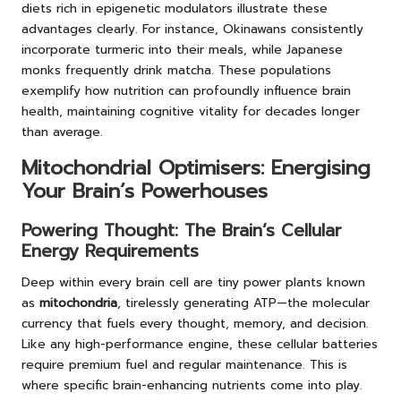
diets rich in epigenetic modulators illustrate these
advantages clearly. For instance, Okinawans consistently
incorporate turmeric into their meals, while Japanese
monks frequently drink matcha. These populations
exemplify how nutrition can profoundly influence brain
health, maintaining cognitive vitality for decades longer
than average.
Mitochondrial Optimisers: Energising
Your Brain’s Powerhouses
Powering Thought: The Brain’s Cellular
Energy Requirements
Deep within every brain cell are tiny power plants known
as
mitochondria
, tirelessly generating ATP—the molecular
currency that fuels every thought, memory, and decision.
Like any high-performance engine, these cellular batteries
require premium fuel and regular maintenance. This is
where specific brain-enhancing nutrients come into play.